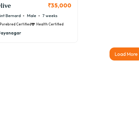
live
₹35,000
int Bernard
Male
7 weeks
Purebred Certified
Health Certified
Jayanagar
Load More