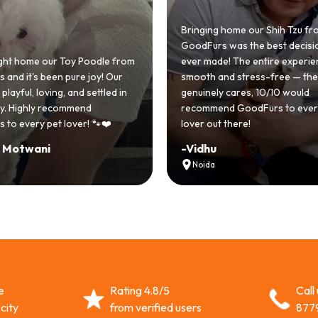
Bringing home our Shih Tzu fr
GoodFurs was the best decisi
t home our Toy Poodle from
ever made! The entire experie
and it's been pure joy! Our
smooth and stress-free — the
layful, loving, and settled in
genuinely cares, 10/10 would
ly. Highly recommend
recommend GoodFurs to every
to every pet lover! 🐾❤️
lover out there!
 Motwani
-
Vidhu
Noida
e
Rating 4.8/5
Call
city
from verified users
877