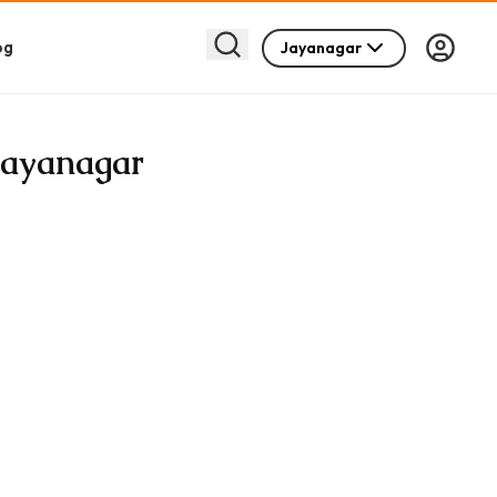
og
Jayanagar
 Jayanagar