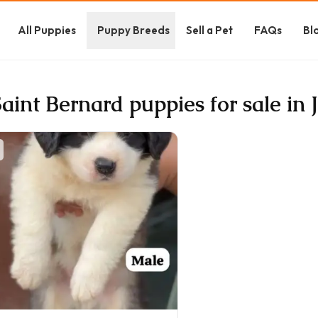
All Puppies
Puppy Breeds
Sell a Pet
FAQs
Bl
Saint Bernard puppies for sale in