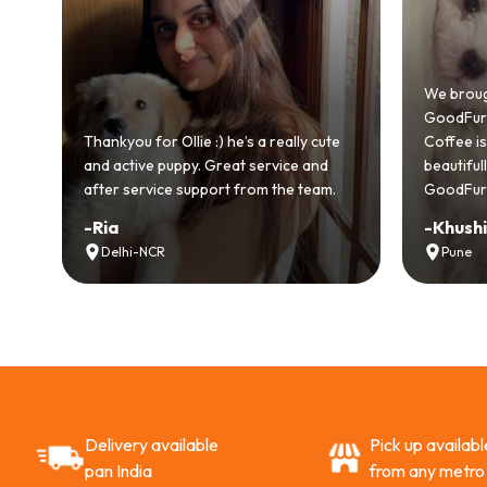
od
We brough
GoodFurs 
ll
Thankyou for Ollie :) he’s a really cute
Coffee is p
and active puppy. Great service and
beautiful
after service support from the team.
GoodFurs 
-
Ria
-
Khushi
Delhi-NCR
Pune
Delivery available
Pick up availabl
pan India
from any metro 