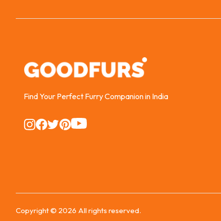
Find Your Perfect Furry Companion in India
Instagram
Instagram
Instagram
Instagram
Instagram
Copyright ©
2026
All rights reserved.