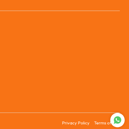
Privacy Policy
Terms of Use