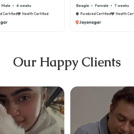
Male
6 weeks
Beagle
Female
7 weeks
 Certified
Health Certified
Purebred Certified
Health Certi
gar
Jayanagar
Our Happy Clients