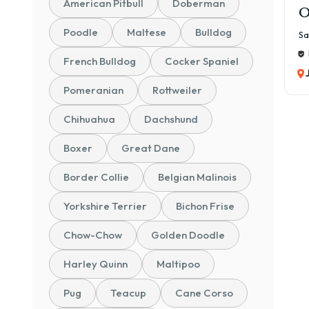
American Pitbull
Doberman
O
Poodle
Maltese
Bulldog
Sa
French Bulldog
Cocker Spaniel
Pomeranian
Rottweiler
Chihuahua
Dachshund
Boxer
Great Dane
Border Collie
Belgian Malinois
Yorkshire Terrier
Bichon Frise
Chow-Chow
Golden Doodle
Harley Quinn
Maltipoo
Pug
Teacup
Cane Corso