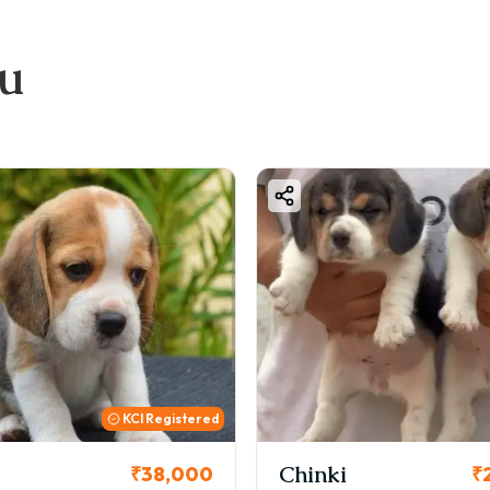
ou
KCI Registered
Chinki
₹38,000
₹2