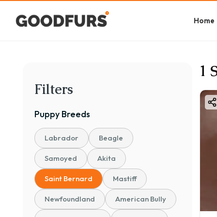
Home
1 
Filters
Puppy
Breeds
Labrador
Beagle
Samoyed
Akita
Saint Bernard
Mastiff
Newfoundland
American Bully