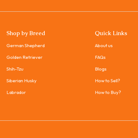
Shop by Breed
Quick Links
German Shepherd
About us
Golden Retriever
FAQs
Shih-Tzu
Blogs
Siberian Husky
How to Sell?
Labrador
How to Buy?