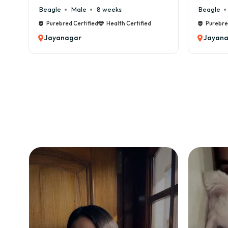
Beagle
Male
8 weeks
Beagle
Purebred Certified
Health Certified
Purebred
Jayanagar
Jayana