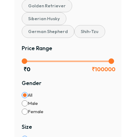
Golden Retriever
Siberian Husky
German Shepherd
Shih-Tzu
Price Range
₹
0
₹
100000
Gender
All
Male
Female
Size