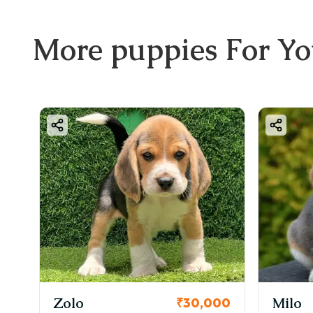
More
puppies
For Y
Zolo
Milo
00
₹30,000