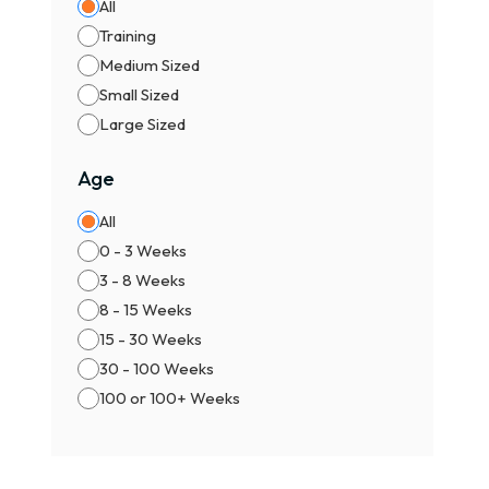
All
Training
Medium Sized
Small Sized
Large Sized
Age
All
0 - 3 Weeks
3 - 8 Weeks
8 - 15 Weeks
15 - 30 Weeks
30 - 100 Weeks
100 or 100+ Weeks