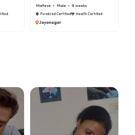
Maltese
Male
8 weeks
Ca
fied
Purebred Certified
Health Certified
P
Jayanagar
J