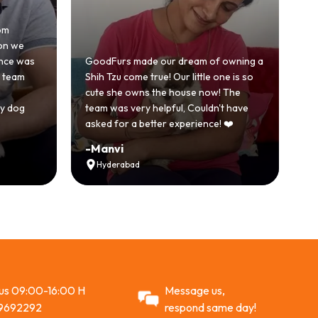
om
Hon
on we
bec
nce was
GoodFurs made our dream of owning a
wit
 team
Shih Tzu come true! Our little one is so
Goo
cute she owns the house now! The
sto
 dog
team was very helpful, Couldn't have
act
asked for a better experience! ❤️
Re
-
Manvi
-
V
Hyderabad
 us 09:00-16:00 H
Message us,
9692292
respond same day!