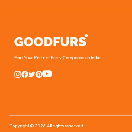
Find Your Perfect Furry Companion in India
Instagram
Instagram
Instagram
Instagram
Instagram
Copyright ©
2026
All rights reserved.