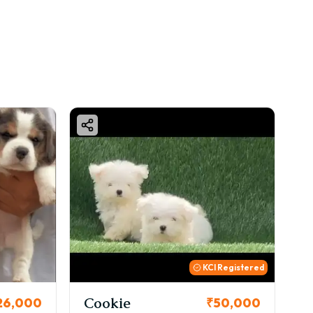
KCI Registered
Cookie
Thor
00
₹50,000