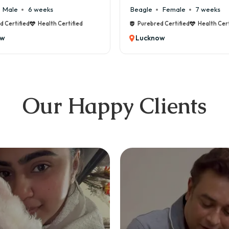
6 weeks
Beagle
Female
7 weeks
ed
Health Certified
Purebred Certified
Health Certified
Lucknow
Our Happy Clients