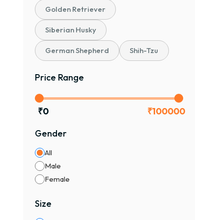
Golden Retriever
Siberian Husky
German Shepherd
Shih-Tzu
Price Range
₹
0
₹
100000
Gender
All
Male
Female
Size