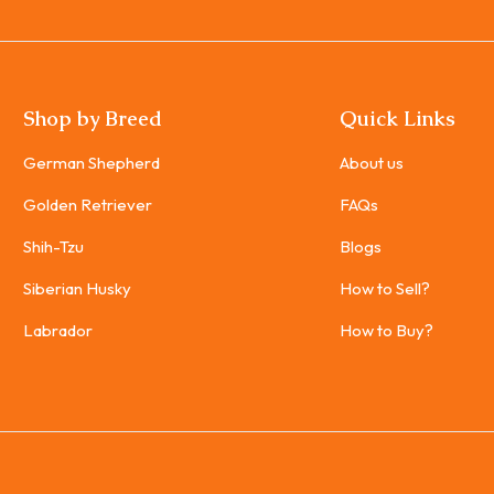
Shop by Breed
Quick Links
German Shepherd
About us
Golden Retriever
FAQs
Shih-Tzu
Blogs
Siberian Husky
How to Sell?
Labrador
How to Buy?