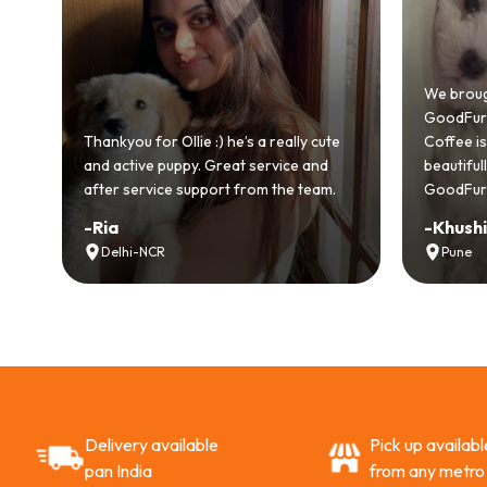
We brought hom
GoodFurs and it'
Thankyou for Ollie :) he’s a really cute
Coffee is playful,
and active puppy. Great service and
beautifully. Hig
after service support from the team.
GoodFurs to ever
-
Ria
-
Khushi Motw
Delhi-NCR
Pune
Delivery available
Pick up availabl
pan India
from any metro 