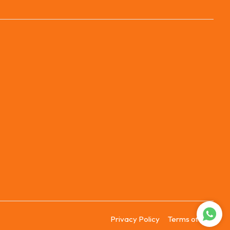
Privacy Policy
Terms of Use