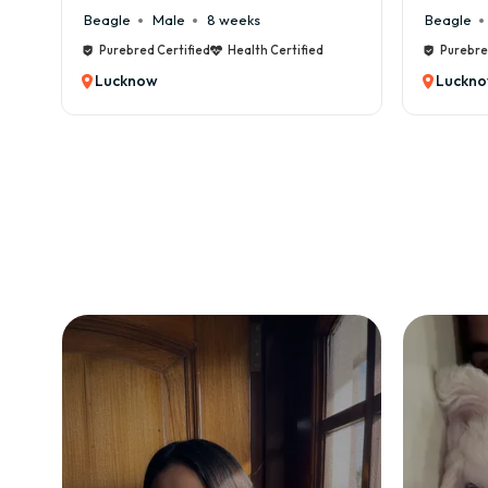
Beagle
Male
8 weeks
Beagle
Male
Purebred Certified
Health Certified
Purebred Certifi
Lucknow
Lucknow