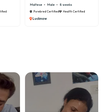
Maltese
Male
8 weeks
Cane Cor
Purebred Certified
Health Certified
Purebred
Lucknow
Luckno