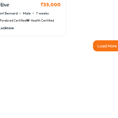
live
₹35,000
int Bernard
Male
7 weeks
Purebred Certified
Health Certified
Lucknow
Load More