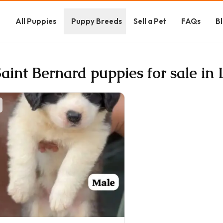
e
All Puppies
Puppy Breeds
Sell a Pet
FAQs
B
Saint Bernard puppies for sale i