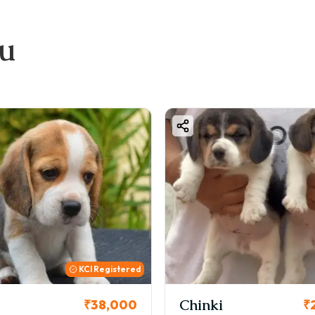
ou
KCI Registered
Chinki
₹38,000
₹26,0