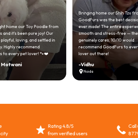
Bringing home our Shih Tzu from
GoodFurs was the best decision we
e our Toy Poodle from
ever made! The entire experience wa
s been pure joy! Our
smooth and stress-free — the team
 loving, and settled in
genuinely cares, 10/10 would
hly recommend
recommend GoodFurs to every dog
y pet lover! 🐾❤️
lover out there!
ani
-
Vidhu
Noida
e
Rating 4.8/5
Call
city
from verified users
877