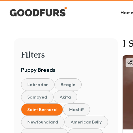
Hom
1 
Filters
Puppy
Breeds
Labrador
Beagle
Samoyed
Akita
Saint Bernard
Mastiff
Newfoundland
American Bully