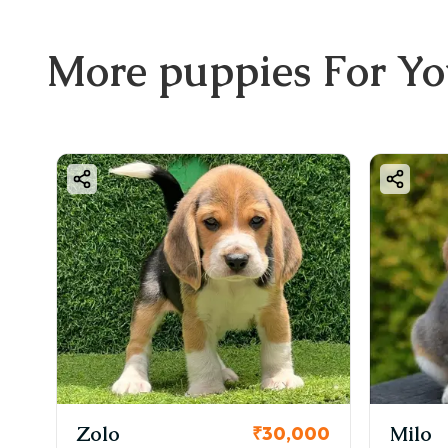
More
puppies
For Y
Zolo
Milo
₹30,000