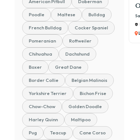
American Pitbull
Doberman
O
Poodle
Maltese
Bulldog
Sa
French Bulldog
Cocker Spaniel
Pomeranian
Rottweiler
Chihuahua
Dachshund
Boxer
Great Dane
Border Collie
Belgian Malinois
Yorkshire Terrier
Bichon Frise
Chow-Chow
Golden Doodle
Harley Quinn
Maltipoo
Pug
Teacup
Cane Corso