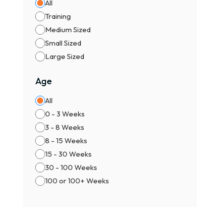
All
Training
Medium Sized
Small Sized
Large Sized
Age
All
0 - 3 Weeks
3 - 8 Weeks
8 - 15 Weeks
15 - 30 Weeks
30 - 100 Weeks
100 or 100+ Weeks