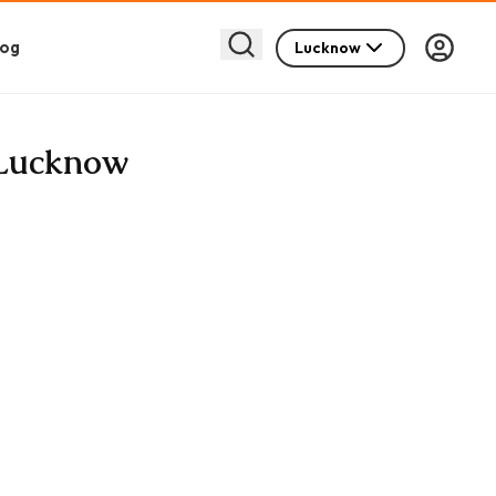
log
Lucknow
n Lucknow