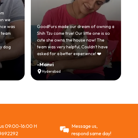
Honestly w
because w
s
GoodFurs made our dream of owning a
with anot
Shih Tzu come true! Our little one is so
GoodFurs 
cute she owns the house now! The
story. Ou
team was very helpful, Couldn't have
active and
asked for a better experience! ❤️
Recomme
-
Manvi
-
Vikram
Hyderabad
Ahmeda
 us 09:00-16:00 H
Message us,
9692292
respond same day!