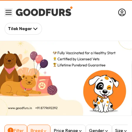
Tilak Nagar
Filter
Breed
Price Range
Gender
Size
1