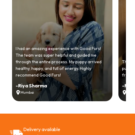
I had an amazing experience with Good Furs!
The team was super helpful and guided me
through the entire process. My puppy arrived
Thankyo
healthy, happy, and full of energy. Highly
puppy.
recommend Good Furs!
from t
-
Riya Sharma
-
Ria
Mumbai
Delh
Delivery available