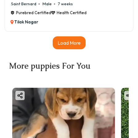
Saint Bernard
Male
7 weeks
Purebred Certified
Health Certified
Tilak Nagar
Load More
More
puppies
For You