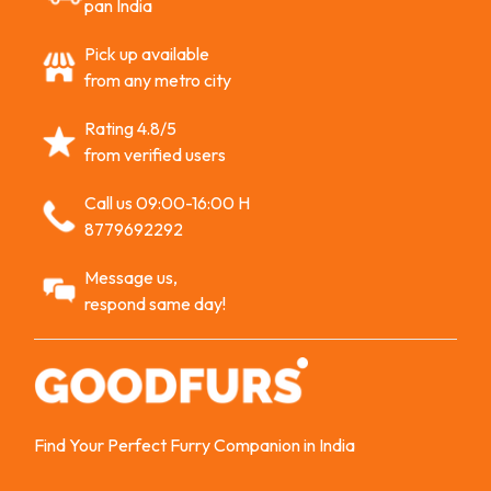
pan India
Pick up available
from any metro city
Rating 4.8/5
from verified users
Call us 09:00-16:00 H
8779692292
Message us,
respond same day!
Find Your Perfect Furry Companion in India