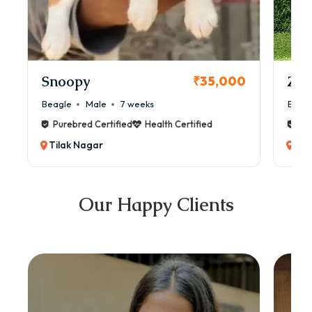
Snoopy
Zol
₹35,000
Beagle
Male
7 weeks
Beag
Purebred Certified
Health Certified
Pur
Tilak Nagar
Til
Our Happy Clients