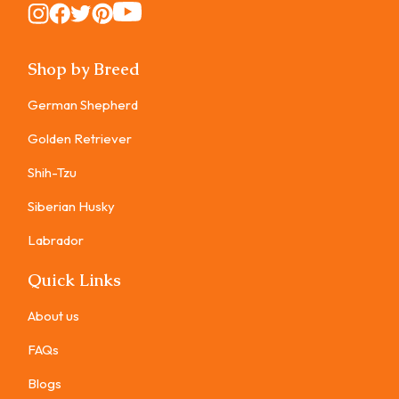
Instagram
Instagram
Instagram
Instagram
Instagram
Shop by Breed
German Shepherd
Golden Retriever
Shih-Tzu
Siberian Husky
Labrador
Quick Links
About us
FAQs
Blogs