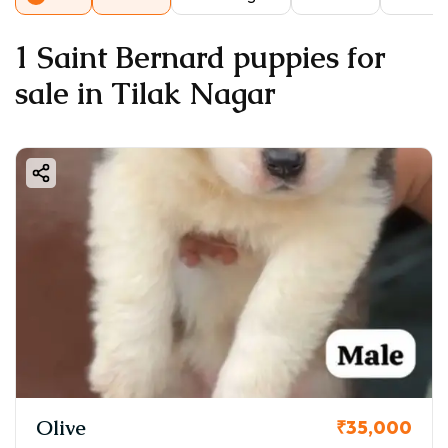
1 Saint Bernard puppies for
sale in Tilak Nagar
Olive
₹35,000