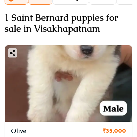
1 Saint Bernard puppies for
sale in Visakhapatnam
Olive
₹35,000