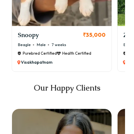
Snoopy
Zol
₹35,000
Beagle
Male
7 weeks
Beag
Purebred Certified
Health Certified
Pur
Visakhapatnam
Vis
Our Happy Clients