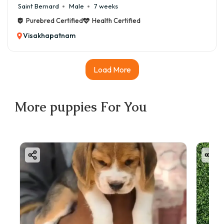
Saint Bernard
Male
7 weeks
Purebred Certified
Health Certified
Visakhapatnam
Load More
More
puppies
For You