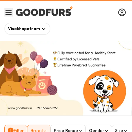
Visakhapatnam
Filter
Breed
Price Range
Gender
Size
1