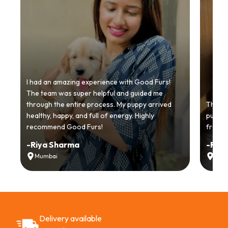
I had an amazing experience with Good Furs!
The team was super helpful and guided me
through the entire process. My puppy arrived
Thankyo
healthy, happy, and full of energy. Highly
puppy.
recommend Good Furs!
from t
-
Riya Sharma
-
Ria
Mumbai
Delh
Delivery available