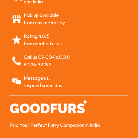
pan India
Pick up available
from any metro city
Rating 4.8/5
from verified users
Call us 09:00-16:00 H
8779692292
Message us,
respond same day!
Find Your Perfect Furry Companion in India