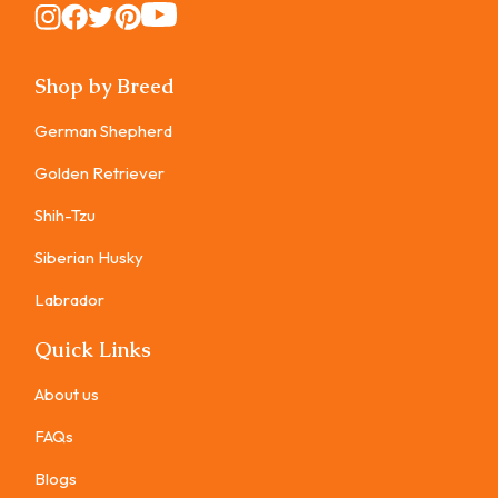
Instagram
Instagram
Instagram
Instagram
Instagram
Shop by Breed
German Shepherd
Golden Retriever
Shih-Tzu
Siberian Husky
Labrador
Quick Links
About us
FAQs
Blogs