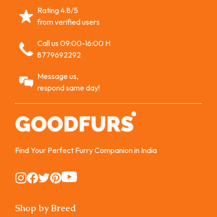
Rating 4.8/5
from verified users
Call us 09:00-16:00 H
8779692292
Message us,
respond same day!
Find Your Perfect Furry Companion in India
Instagram
Instagram
Instagram
Instagram
Instagram
Shop by Breed