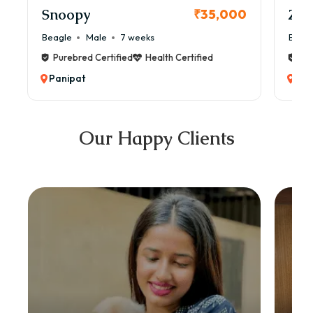
Snoopy
Zol
₹35,000
Beagle
Male
7 weeks
Beag
Purebred Certified
Health Certified
Pur
Panipat
Pan
Our Happy Clients