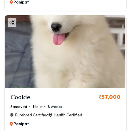
Panipat
Cookie
₹57,000
Samoyed
Male
8 weeks
Purebred Certified
Health Certified
Panipat