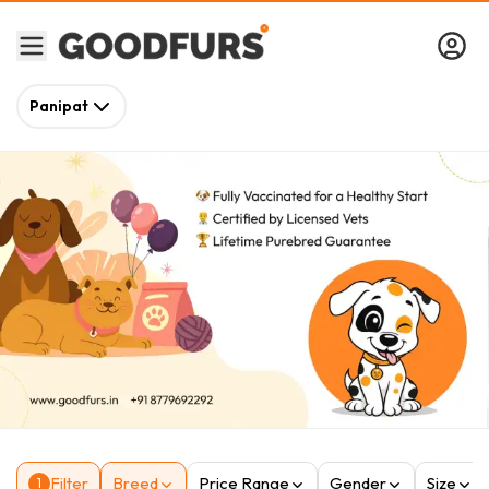
Panipat
Filter
Breed
Price Range
Gender
Size
1