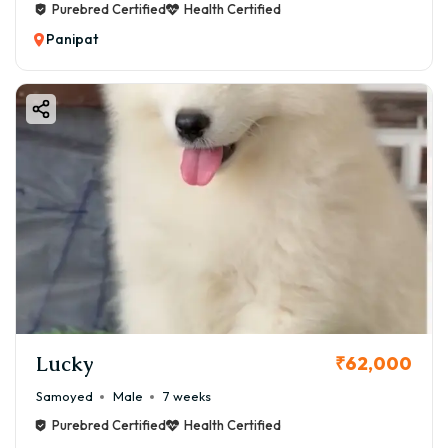
Purebred Certified
Health Certified
Panipat
Lucky
₹62,000
Samoyed
Male
7 weeks
Purebred Certified
Health Certified