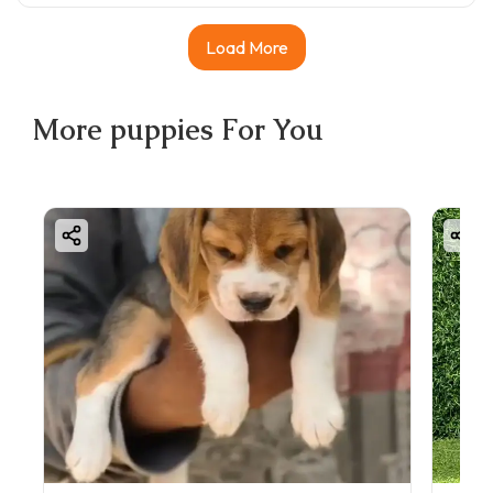
Load More
More
puppies
For You