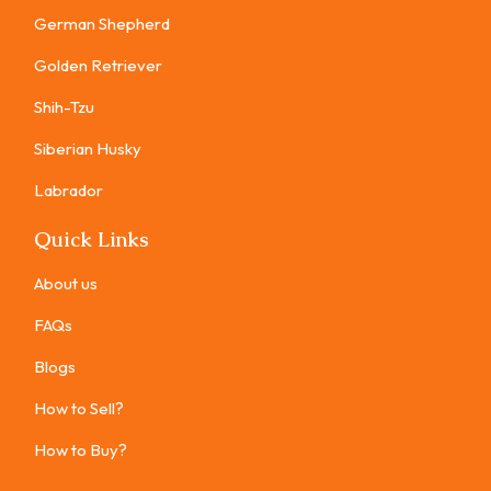
German Shepherd
Golden Retriever
Shih-Tzu
Siberian Husky
Labrador
Quick Links
About us
FAQs
Blogs
How to Sell?
How to Buy?