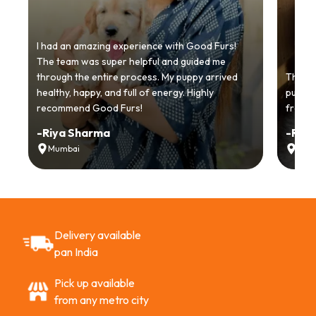
I had an amazing experience with Good Furs!
The team was super helpful and guided me
through the entire process. My puppy arrived
Thankyo
healthy, happy, and full of energy. Highly
puppy.
recommend Good Furs!
from t
-
Riya Sharma
-
Ria
Mumbai
Delh
Delivery available
pan India
Pick up available
from any metro city