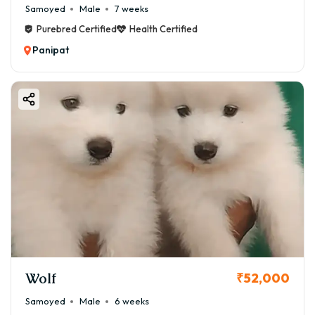
Samoyed
Male
7 weeks
Purebred Certified
Health Certified
Panipat
Wolf
₹52,000
Samoyed
Male
6 weeks