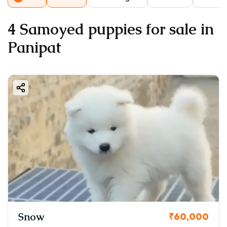
4 Samoyed puppies for sale in
Panipat
Snow
₹60,000