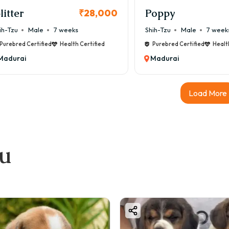
litter
Poppy
₹28,000
ih-Tzu
Male
7 weeks
Shih-Tzu
Male
7 week
Purebred Certified
Health Certified
Purebred Certified
Healt
Madurai
Madurai
Load More
ou