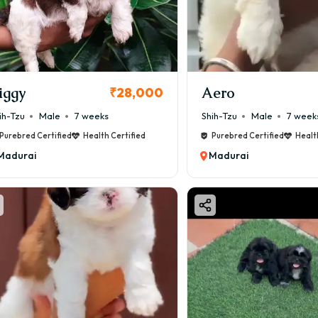
iggy
Aero
₹28,000
ih-Tzu
Male
7 weeks
Shih-Tzu
Male
7 week
Purebred Certified
Health Certified
Purebred Certified
Healt
Madurai
Madurai