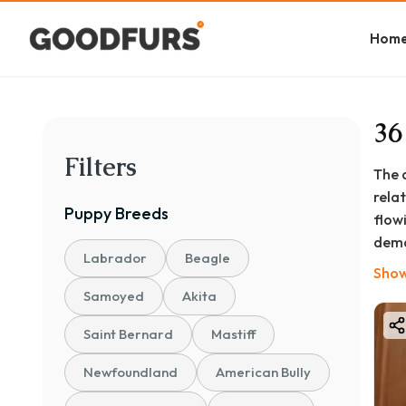
Hom
36
Filters
The 
rela
Puppy
Breeds
flow
dema
Labrador
Beagle
life
Show
make
Samoyed
Akita
Beyo
Saint Bernard
Mastiff
natu
cons
Newfoundland
American Bully
Whet
Shih