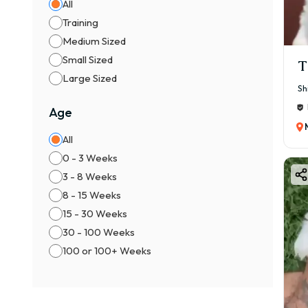
All
Training
Medium Sized
Small Sized
T
Large Sized
Sh
Age
All
0 - 3 Weeks
3 - 8 Weeks
8 - 15 Weeks
15 - 30 Weeks
30 - 100 Weeks
100 or 100+ Weeks