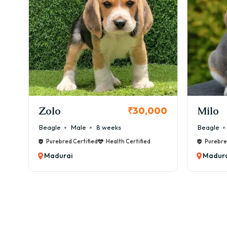
KCI Registered
Milo
Chink
00
₹38,000
Beagle
Male
6 weeks
Beagle
Purebred Certified
Health Certified
Purebre
Madurai
Madura