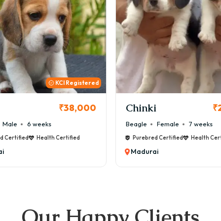
KCI
i
Cookie
₹26,000
₹
Female
7 weeks
Maltese
Male
8 weeks
d Certified
Health Certified
Purebred Certified
Health Cert
i
Madurai
Our Happy Clients