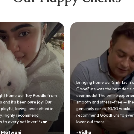
 home our Shih Tzu from
 was the best decision we
e! The entire experience was
GoodFurs made our dream of
nd stress-free — the team
Shih Tzu come true! Our little o
y cares, 10/10 would
cute she owns the house now!
nd GoodFurs to every dog
team was very helpful, Couldn'
 there!
asked for a better experience!
-
Manvi