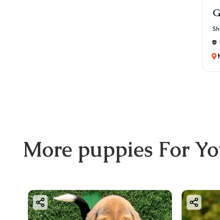
G
Sh
More
puppies
For Y