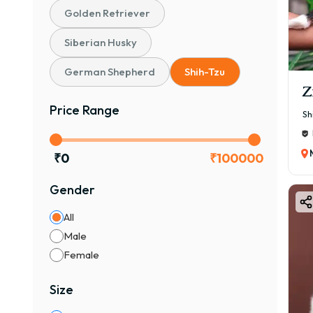
Golden Retriever
Siberian Husky
German Shepherd
Shih-Tzu
Z
Price Range
Sh
₹
0
₹
100000
Gender
All
Male
Female
Size