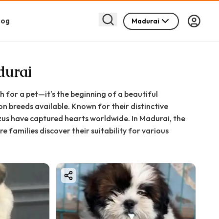
log
Madurai
durai
h for a pet—it's the beginning of a beautiful
n breeds available. Known for their distinctive
Tzus have captured hearts worldwide. In Madurai, the
amilies discover their suitability for various
lity and ability to adapt to different environments
 Tamil Nadu.
ts to a home. They are socialised and friendly by
her pets. These dogs thrive on companionship and
he atmosphere of any home with smiles and laughter.
ing a constant companion for your daily routines, a
enuine joy.