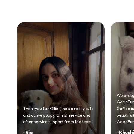
Bringing
GoodFurs
We brought home our Toy Poodle from
ever mad
GoodFurs and it's been pure joy! Our
smooth a
Coffee is playful, loving, and settled in
genuinel
beautifully. Highly recommend
recomme
GoodFurs to every pet lover! 🐾❤️
lover out
-
Khushi Motwani
-
Vidhu