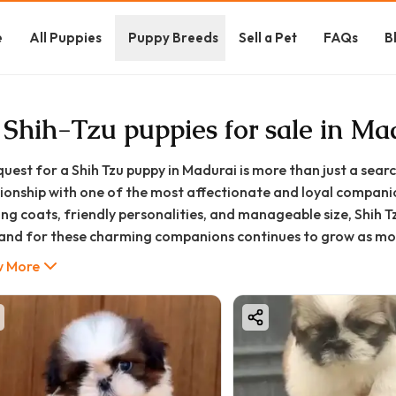
e
All Puppies
Puppy Breeds
Sell a Pet
FAQs
B
 Shih-Tzu puppies for sale in Ma
quest for a Shih Tzu puppy in Madurai is more than just a searc
tionship with one of the most affectionate and loyal companio
ing coats, friendly personalities, and manageable size, Shih 
nd for these charming companions continues to grow as more f
styles, from apartments to larger homes. Their playful persona
 More
 them particularly well-suited for the diverse households of
nd their undeniable cuteness, Shih Tzus bring practical benefi
re, making them excellent with children, adults, and even ot
istently demonstrate a cheerful nature that can transform t
her you're coming home after a difficult day at work or seek
 Tzu's unwavering affection provides emotional support and g