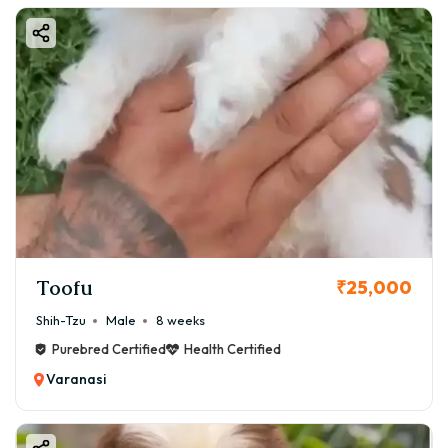
Toofu
₹25,000
Shih-Tzu
Male
8 weeks
Purebred Certified
Health Certified
Varanasi