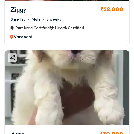
Ziggy
₹28,000
Shih-Tzu
Male
7 weeks
Purebred Certified
Health Certified
Varanasi
Aero
₹30,000