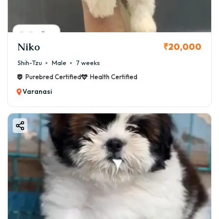
Niko
₹20,000
Shih-Tzu
Male
7 weeks
Purebred Certified
Health Certified
Varanasi