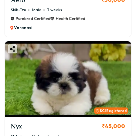
Shih-Tzu
Male
7 weeks
Purebred Certified
Health Certified
Varanasi
KCI Registered
Nyx
₹45,000