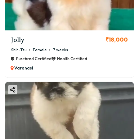
considerations—ensuring you make an informed and
loving choice.
Jolly
₹18,000
Shih-Tzu
Female
7 weeks
Purebred Certified
Health Certified
Varanasi