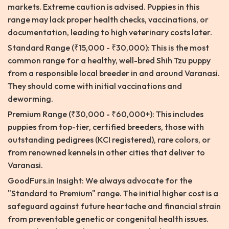
markets. Extreme caution is advised. Puppies in this
range may lack proper health checks, vaccinations, or
documentation, leading to high veterinary costs later.
Standard Range (₹15,000 - ₹30,000): This is the most
common range for a healthy, well-bred Shih Tzu puppy
from a responsible local breeder in and around Varanasi.
They should come with initial vaccinations and
deworming.
Premium Range (₹30,000 - ₹60,000+): This includes
puppies from top-tier, certified breeders, those with
outstanding pedigrees (KCI registered), rare colors, or
from renowned kennels in other cities that deliver to
Varanasi.
GoodFurs.in Insight: We always advocate for the
"Standard to Premium" range. The initial higher cost is a
safeguard against future heartache and financial strain
from preventable genetic or congenital health issues.