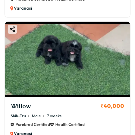
Varanasi
Willow
₹40,000
Shih-Tzu
Male
7 weeks
Purebred Certified
Health Certified
Varanasi