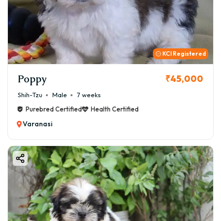
KCI Registered
Poppy
₹45,000
Shih-Tzu
Male
7 weeks
Purebred Certified
Health Certified
Varanasi