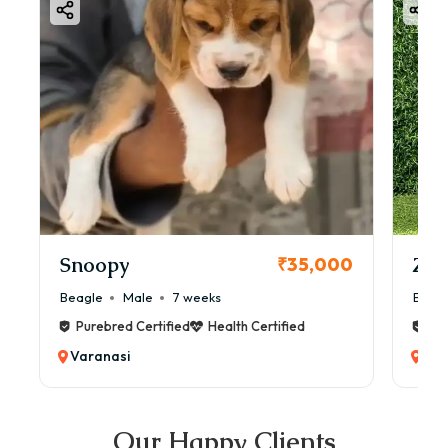
Snoopy
Zol
₹35,000
Beagle
Male
7 weeks
Beag
Purebred Certified
Health Certified
Pur
Varanasi
Var
Our Happy Clients