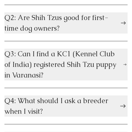
Q2: Are Shih Tzus good for first-
time dog owners?
Q3: Can I find a KC1 (Kennel Club
of India) registered Shih Tzu puppy
in Varanasi?
Q4: What should I ask a breeder
when I visit?