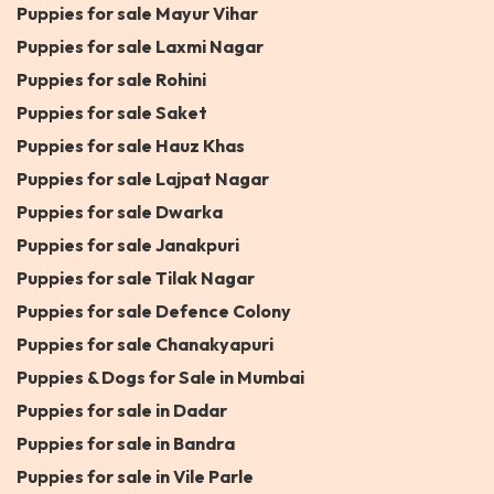
Puppies for sale Mayur Vihar
Puppies for sale Laxmi Nagar
Puppies for sale Rohini
Puppies for sale Saket
Puppies for sale Hauz Khas
Puppies for sale Lajpat Nagar
Puppies for sale Dwarka
Puppies for sale Janakpuri
Puppies for sale Tilak Nagar
Puppies for sale Defence Colony
Puppies for sale Chanakyapuri
Puppies & Dogs for Sale in Mumbai
Puppies for sale in Dadar
Puppies for sale in Bandra
Puppies for sale in Vile Parle