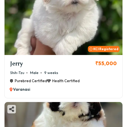
KCI Registered
Jerry
₹55,000
Shih-Tzu
Male
9 weeks
Purebred Certified
Health Certified
Varanasi