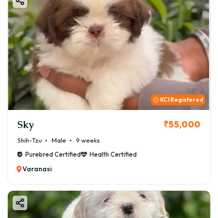
KCI Registered
Sky
₹55,000
Shih-Tzu
Male
9 weeks
Purebred Certified
Health Certified
Varanasi