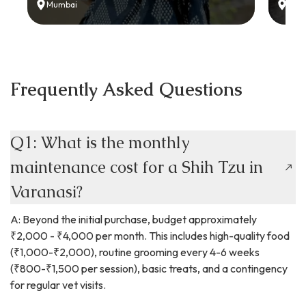
Mumbai
Delh
Frequently Asked Questions
Q1: What is the monthly
maintenance cost for a Shih Tzu in
Varanasi?
A: Beyond the initial purchase, budget approximately
₹2,000 - ₹4,000 per month. This includes high-quality food
(₹1,000-₹2,000), routine grooming every 4-6 weeks
(₹800-₹1,500 per session), basic treats, and a contingency
for regular vet visits.