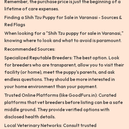
Remember, the purchase price is just the beginning of a
lifetime of care expenses.
Finding a Shih Tzu Puppy for Sale in Varanasi - Sources &
Red Flags
When looking for a "Shih Tzu puppy for sale in Varanasi,"
knowing where to look and what to avoid is paramount.
Recommended Sources:
Specialized Reputable Breeders: The best option. Look
for breeders who are transparent, allow you to visit their
facility (or home), meet the puppy's parents, and ask
endless questions. They should be more interested in
your home environment than your payment.
Trusted Online Platforms (like GoodFurs.in): Curated
platforms that vet breeders before listing can be a safe
middle ground. They provide verified options with
disclosed health details.
Local Veterinary Networks: Consult trusted