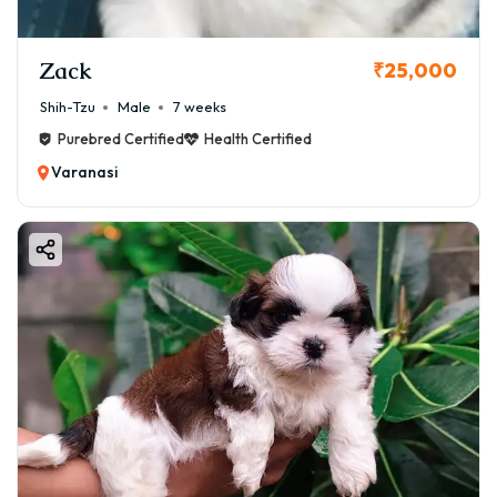
Zack
₹25,000
Shih-Tzu
Male
7 weeks
Purebred Certified
Health Certified
Varanasi