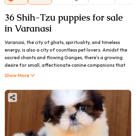
36 Shih-Tzu puppies for sale
in Varanasi
Varanasi, the city of ghats, spirituality, and timeless
energy, is also a city of countless pet lovers. Amidst the
sacred chants and flowing Ganges, there's a growing
desire for small, affectionate canine companions that
fit perfectly into modern living spaces. The Shih Tzu, with
Show More
its unmistakable lion-like mane and cheerful disposition,
has emerged as one of the most sought-after toy
breeds in Varanasi. If you're searching for "shih tzu puppy
in Varanasi," "shih tzu puppy price in Varanasi," or "shih
tzu puppy for sale in Varanasi," you've embarked on a
journey to find a bundle of joy. This comprehensive guide
from GoodFurs.in will walk you through every crucial
aspect—from costs and sourcing to care and