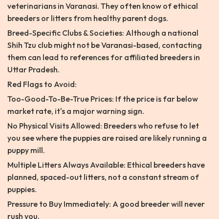
veterinarians in Varanasi. They often know of ethical
breeders or litters from healthy parent dogs.
Breed-Specific Clubs & Societies: Although a national
Shih Tzu club might not be Varanasi-based, contacting
them can lead to references for affiliated breeders in
Uttar Pradesh.
Red Flags to Avoid:
Too-Good-To-Be-True Prices: If the price is far below
market rate, it's a major warning sign.
No Physical Visits Allowed: Breeders who refuse to let
you see where the puppies are raised are likely running a
puppy mill.
Multiple Litters Always Available: Ethical breeders have
planned, spaced-out litters, not a constant stream of
puppies.
Pressure to Buy Immediately: A good breeder will never
rush you.