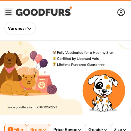
Varanasi
Filter
Breed
Price Range
Gender
Size
1