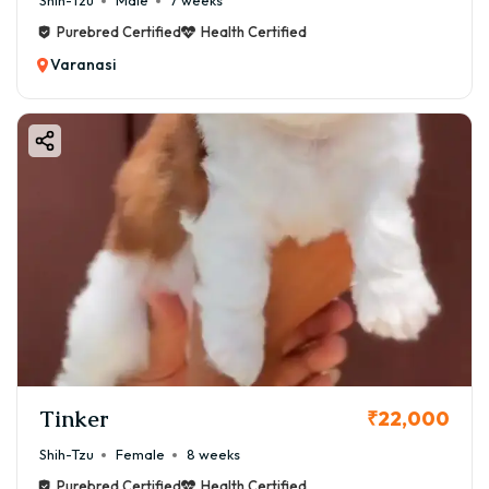
Shih-Tzu
Male
7 weeks
Purebred Certified
Health Certified
Varanasi
Tinker
₹22,000
Shih-Tzu
Female
8 weeks
Purebred Certified
Health Certified