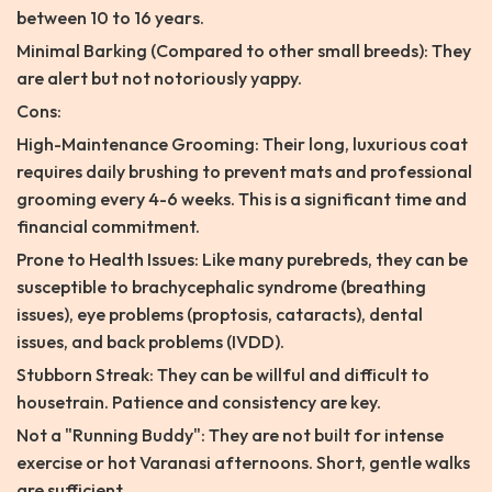
between 10 to 16 years.
Minimal Barking (Compared to other small breeds): They
are alert but not notoriously yappy.
Cons:
High-Maintenance Grooming: Their long, luxurious coat
requires daily brushing to prevent mats and professional
grooming every 4-6 weeks. This is a significant time and
financial commitment.
Prone to Health Issues: Like many purebreds, they can be
susceptible to brachycephalic syndrome (breathing
issues), eye problems (proptosis, cataracts), dental
issues, and back problems (IVDD).
Stubborn Streak: They can be willful and difficult to
housetrain. Patience and consistency are key.
Not a "Running Buddy": They are not built for intense
exercise or hot Varanasi afternoons. Short, gentle walks
are sufficient.