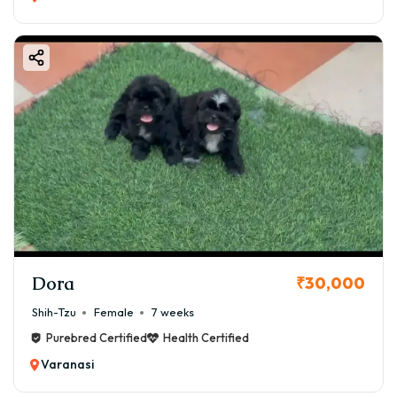
Dora
₹30,000
Shih-Tzu
Female
7 weeks
Purebred Certified
Health Certified
Varanasi