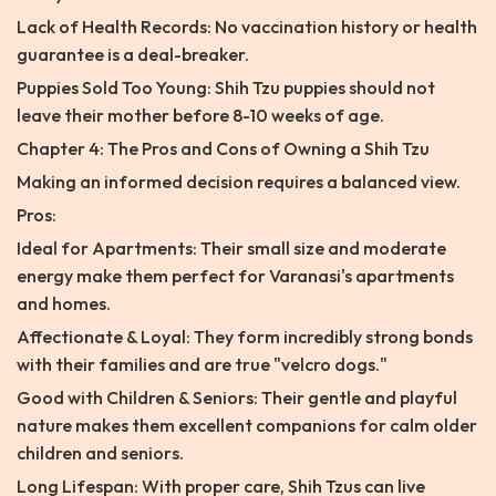
Lack of Health Records: No vaccination history or health
guarantee is a deal-breaker.
Puppies Sold Too Young: Shih Tzu puppies should not
leave their mother before 8-10 weeks of age.
Chapter 4: The Pros and Cons of Owning a Shih Tzu
Making an informed decision requires a balanced view.
Pros:
Ideal for Apartments: Their small size and moderate
energy make them perfect for Varanasi's apartments
and homes.
Affectionate & Loyal: They form incredibly strong bonds
with their families and are true "velcro dogs."
Good with Children & Seniors: Their gentle and playful
nature makes them excellent companions for calm older
children and seniors.
Long Lifespan: With proper care, Shih Tzus can live