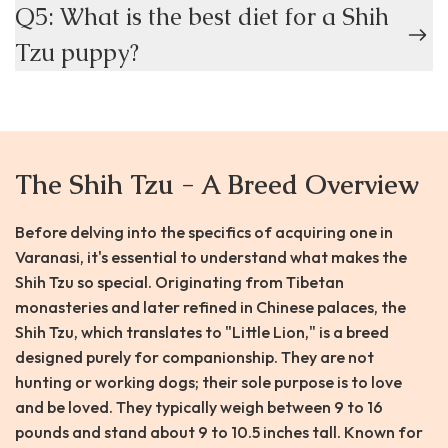
Q5: What is the best diet for a Shih
Tzu puppy?
The Shih Tzu - A Breed Overview
Before delving into the specifics of acquiring one in
Varanasi, it's essential to understand what makes the
Shih Tzu so special. Originating from Tibetan
monasteries and later refined in Chinese palaces, the
Shih Tzu, which translates to "Little Lion," is a breed
designed purely for companionship. They are not
hunting or working dogs; their sole purpose is to love
and be loved. They typically weigh between 9 to 16
pounds and stand about 9 to 10.5 inches tall. Known for