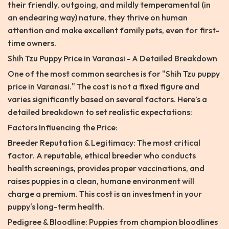
their friendly, outgoing, and mildly temperamental (in
an endearing way) nature, they thrive on human
attention and make excellent family pets, even for first-
time owners.
Shih Tzu Puppy Price in Varanasi - A Detailed Breakdown
One of the most common searches is for "Shih Tzu puppy
price in Varanasi." The cost is not a fixed figure and
varies significantly based on several factors. Here’s a
detailed breakdown to set realistic expectations:
Factors Influencing the Price:
Breeder Reputation & Legitimacy: The most critical
factor. A reputable, ethical breeder who conducts
health screenings, provides proper vaccinations, and
raises puppies in a clean, humane environment will
charge a premium. This cost is an investment in your
puppy's long-term health.
Pedigree & Bloodline: Puppies from champion bloodlines