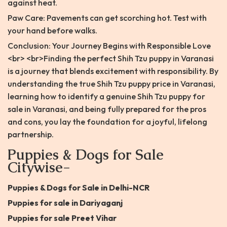
against heat.
Paw Care: Pavements can get scorching hot. Test with
your hand before walks.
Conclusion: Your Journey Begins with Responsible Love
<br> <br>Finding the perfect Shih Tzu puppy in Varanasi
is a journey that blends excitement with responsibility. By
understanding the true Shih Tzu puppy price in Varanasi,
learning how to identify a genuine Shih Tzu puppy for
sale in Varanasi, and being fully prepared for the pros
and cons, you lay the foundation for a joyful, lifelong
partnership.
Puppies & Dogs for Sale
Citywise-
Puppies & Dogs for Sale in Delhi-NCR
Puppies for sale in Dariyaganj
Puppies for sale Preet Vihar