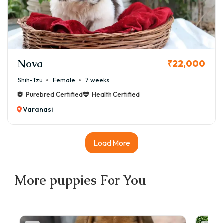
Nova
₹22,000
Shih-Tzu
Female
7 weeks
Purebred Certified
Health Certified
Varanasi
Load More
More
puppies
For You