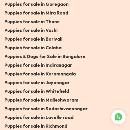
Puppies for sale in Goregaon
Puppies for sale in Mira Road
Puppies for sale in Thane
Puppies for sale in Vashi
Puppies for sale in Borivali
Puppies for sale in Colaba
Puppies & Dogs for Sale in Bangalore
Puppies for sale in Indiranagar
Puppies for sale in Koramangala
Puppies for sale in Jayanagar
Puppies for sale in Whitefield
Puppies for sale in Malleshwaram
Puppies for sale in Sadashivananagar
Puppies for sale in Lavelle road
Puppies for sale in Richmond