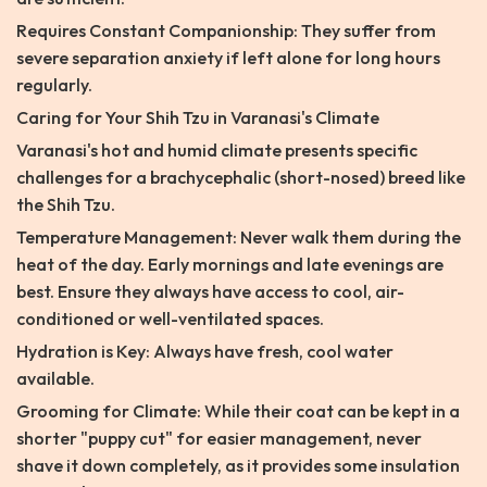
Requires Constant Companionship: They suffer from
severe separation anxiety if left alone for long hours
regularly.
Caring for Your Shih Tzu in Varanasi's Climate
Varanasi's hot and humid climate presents specific
challenges for a brachycephalic (short-nosed) breed like
the Shih Tzu.
Temperature Management: Never walk them during the
heat of the day. Early mornings and late evenings are
best. Ensure they always have access to cool, air-
conditioned or well-ventilated spaces.
Hydration is Key: Always have fresh, cool water
available.
Grooming for Climate: While their coat can be kept in a
shorter "puppy cut" for easier management, never
shave it down completely, as it provides some insulation