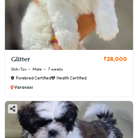
Glitter
₹28,000
Shih-Tzu
Male
7 weeks
Purebred Certified
Health Certified
Varanasi