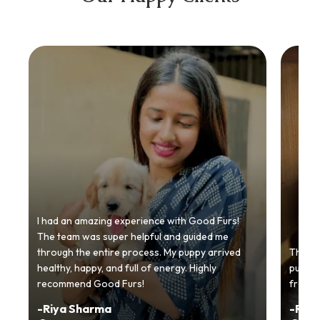
I had an amazing experience with Good Furs!
The team was super helpful and guided me
through the entire process. My puppy arrived
Thankyo
healthy, happy, and full of energy. Highly
puppy.
recommend Good Furs!
from t
-
Riya Sharma
-
Ria