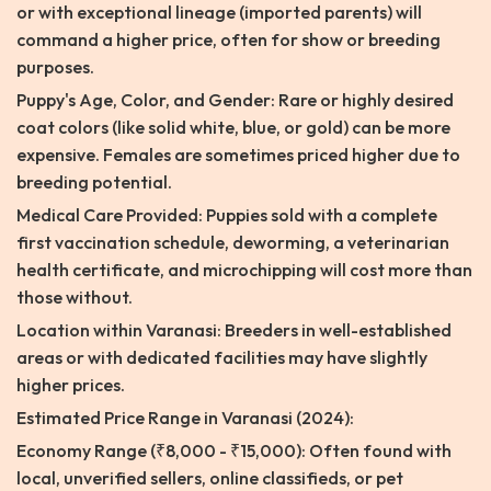
or with exceptional lineage (imported parents) will
command a higher price, often for show or breeding
purposes.
Puppy's Age, Color, and Gender: Rare or highly desired
coat colors (like solid white, blue, or gold) can be more
expensive. Females are sometimes priced higher due to
breeding potential.
Medical Care Provided: Puppies sold with a complete
first vaccination schedule, deworming, a veterinarian
health certificate, and microchipping will cost more than
those without.
Location within Varanasi: Breeders in well-established
areas or with dedicated facilities may have slightly
higher prices.
Estimated Price Range in Varanasi (2024):
Economy Range (₹8,000 - ₹15,000): Often found with
local, unverified sellers, online classifieds, or pet