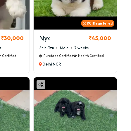
KCI Registered
Nyx
₹30,000
₹45,000
s
Shih-Tzu
Male
7 weeks
h Certified
Purebred Certified
Health Certified
Delhi NCR