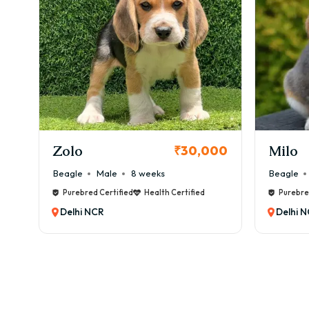
KCI Registered
Milo
Chink
00
₹38,000
Beagle
Male
6 weeks
Beagle
Purebred Certified
Health Certified
Purebre
Delhi NCR
Delhi 