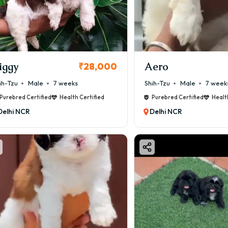
iggy
Aero
₹28,000
ih-Tzu
Male
7 weeks
Shih-Tzu
Male
7 week
Purebred Certified
Health Certified
Purebred Certified
Healt
Delhi NCR
Delhi NCR