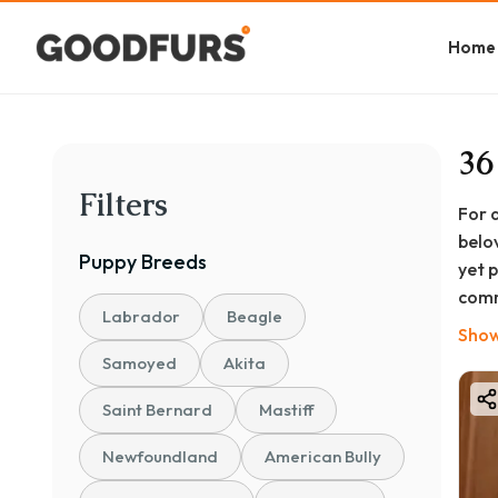
Home
36
Filters
For 
belo
Puppy
Breeds
yet 
comm
Labrador
Beagle
At G
Show
ques
Samoyed
Akita
cari
Saint Bernard
Mastiff
Newfoundland
American Bully