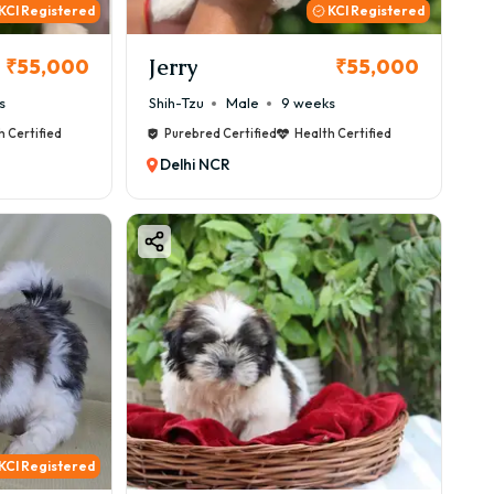
KCI Registered
KCI Registered
Jerry
₹55,000
₹55,000
s
Shih-Tzu
Male
9 weeks
h Certified
Purebred Certified
Health Certified
Delhi NCR
KCI Registered