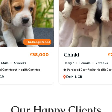
KCI
i
Cookie
₹26,000
₹
Female
7 weeks
Maltese
Male
8 weeks
d Certified
Health Certified
Purebred Certified
Health Cert
NCR
Delhi NCR
Our Happy Clients