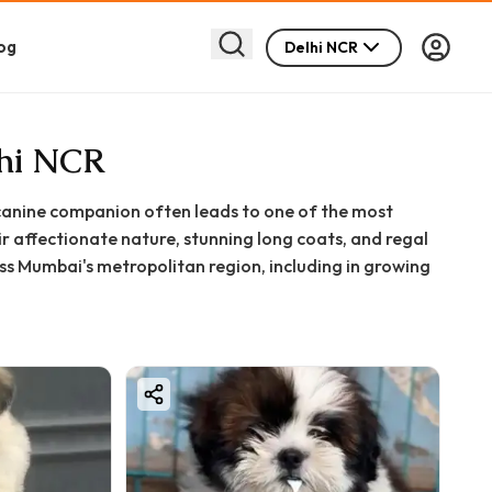
og
Delhi NCR
lhi NCR
t canine companion often leads to one of the most
 affectionate nature, stunning long coats, and regal
ss Mumbai's metropolitan region, including in growing
 significant decision filled with excitement and
hing you need to know about finding, purchasing, and
nformed decision for your family.