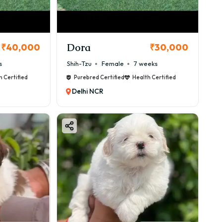
Dora
₹40,000
₹30,000
s
Shih-Tzu
Female
7 weeks
h Certified
Purebred Certified
Health Certified
Delhi NCR