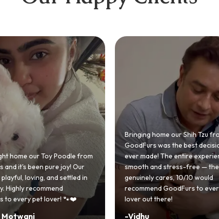
 home our Shih Tzu from
 was the best decision we
e! The entire experience was
GoodFurs made our dream of
nd stress-free — the team
Shih Tzu come true! Our little o
y cares, 10/10 would
cute she owns the house now!
nd GoodFurs to every dog
team was very helpful, Couldn'
 there!
asked for a better experience!
-
Manvi