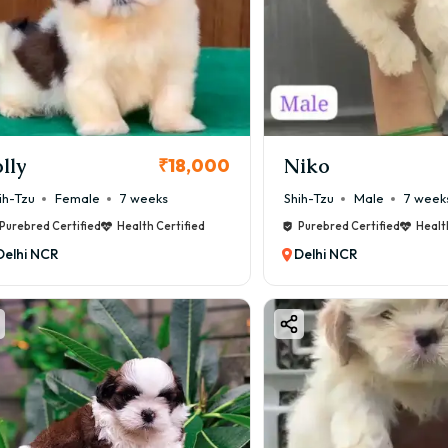
olly
Niko
₹18,000
ih-Tzu
Female
7 weeks
Shih-Tzu
Male
7 week
Purebred Certified
Health Certified
Purebred Certified
Healt
Delhi NCR
Delhi NCR