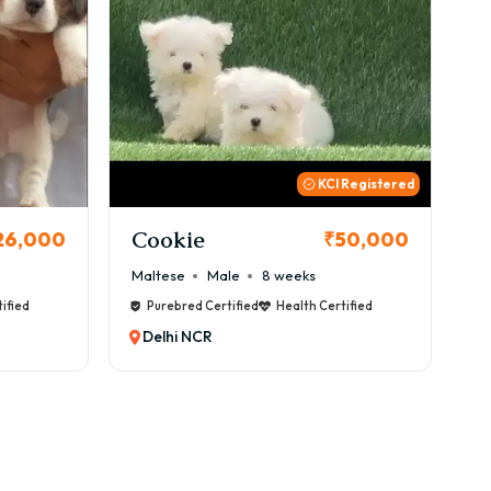
 Registered
Thor
B
50,000
₹72,000
Cane Corso
Male
9 weeks
Ca
ified
Purebred Certified
Health Certified
Delhi NCR