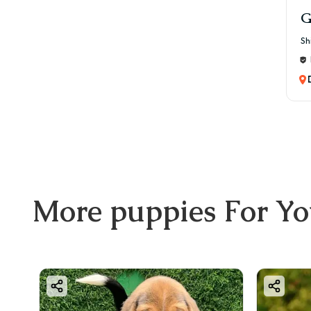
G
Sh
More
puppies
For Y