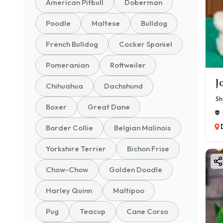
American Pitbull
Doberman
Poodle
Maltese
Bulldog
French Bulldog
Cocker Spaniel
Pomeranian
Rottweiler
J
Chihuahua
Dachshund
Sh
Boxer
Great Dane
Border Collie
Belgian Malinois
Yorkshire Terrier
Bichon Frise
Chow-Chow
Golden Doodle
Harley Quinn
Maltipoo
Pug
Teacup
Cane Corso