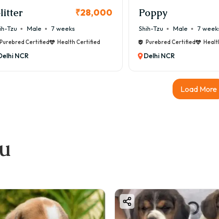
litter
Poppy
₹28,000
ih-Tzu
Male
7 weeks
Shih-Tzu
Male
7 week
Purebred Certified
Health Certified
Purebred Certified
Healt
Delhi NCR
Delhi NCR
Load More
ou