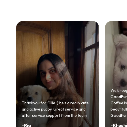
Bringing
GoodFurs
We brought home our Toy Poodle from
ever mad
GoodFurs and it's been pure joy! Our
smooth a
Coffee is playful, loving, and settled in
genuinel
beautifully. Highly recommend
recomme
GoodFurs to every pet lover! 🐾❤️
lover out
-
Khushi Motwani
-
Vidhu