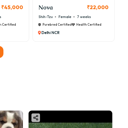
Nova
₹45,000
₹22,000
s
Shih-Tzu
Female
7 weeks
h Certified
Purebred Certified
Health Certified
Delhi NCR