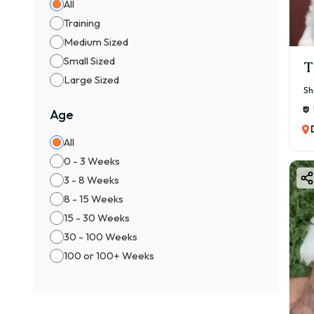
All
Training
Medium Sized
Small Sized
T
Large Sized
Sh
Age
All
0 - 3 Weeks
3 - 8 Weeks
8 - 15 Weeks
15 - 30 Weeks
30 - 100 Weeks
100 or 100+ Weeks