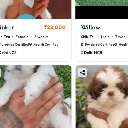
inker
Willow
₹22,000
ih-Tzu
Female
8 weeks
Shih-Tzu
Male
7 week
Purebred Certified
Health Certified
Purebred Certified
Healt
Delhi NCR
Delhi NCR