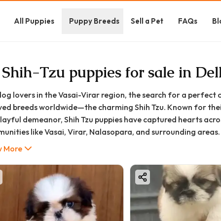
All Puppies
Puppy Breeds
Sell a Pet
FAQs
Bl
 Shih-Tzu puppies for sale in De
dog lovers in the Vasai-Virar region, the search for a perfec
ved breeds worldwide—the charming Shih Tzu. Known for their
playful demeanor, Shih Tzu puppies have captured hearts acro
unities like Vasai, Virar, Nalasopara, and surrounding areas.
oodFurs.in, we understand that bringing home a new puppy is a
 More
tions. This comprehensive guide will walk you through everyt
ng for a Shih Tzu puppy in Vasai-Virar, ensuring you make an i