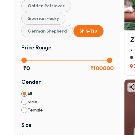
Golden Retriever
Siberian Husky
German Shepherd
Shih-Tzu
Z
Price Range
Sh
₹
0
₹
100000
Gender
All
Male
Female
Size