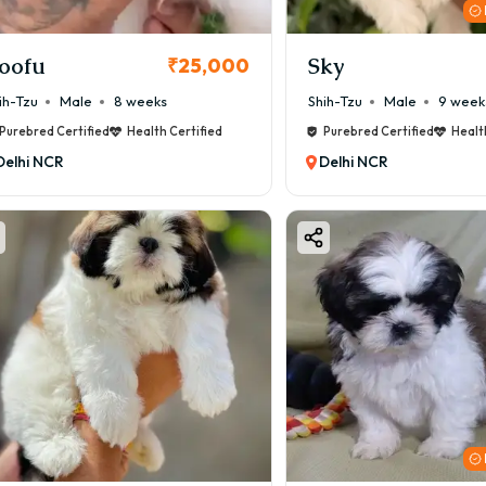
oofu
Sky
₹25,000
ih-Tzu
Male
8 weeks
Shih-Tzu
Male
9 week
Purebred Certified
Health Certified
Purebred Certified
Healt
Delhi NCR
Delhi NCR