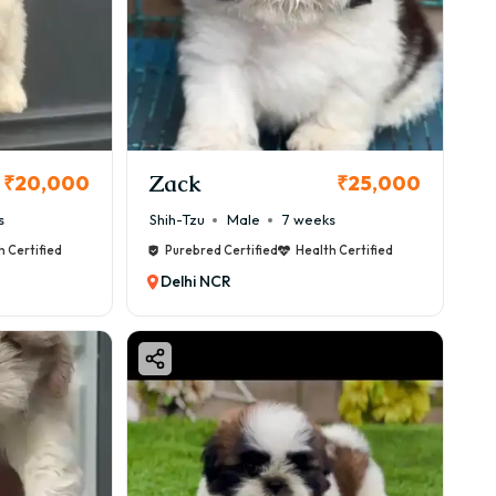
Zack
₹20,000
₹25,000
s
Shih-Tzu
Male
7 weeks
h Certified
Purebred Certified
Health Certified
Delhi NCR