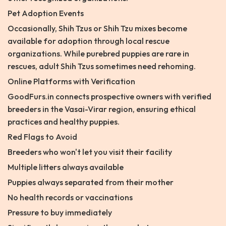
Pet Adoption Events
Occasionally, Shih Tzus or Shih Tzu mixes become
available for adoption through local rescue
organizations. While purebred puppies are rare in
rescues, adult Shih Tzus sometimes need rehoming.
Online Platforms with Verification
GoodFurs.in connects prospective owners with verified
breeders in the Vasai-Virar region, ensuring ethical
practices and healthy puppies.
Red Flags to Avoid
Breeders who won't let you visit their facility
Multiple litters always available
Puppies always separated from their mother
No health records or vaccinations
Pressure to buy immediately