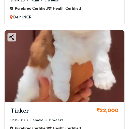
Shih-Tzu
Male
7 weeks
Purebred Certified
Health Certified
Delhi NCR
Tinker
₹22,000
Shih-Tzu
Female
8 weeks
Purebred Certified
Health Certified