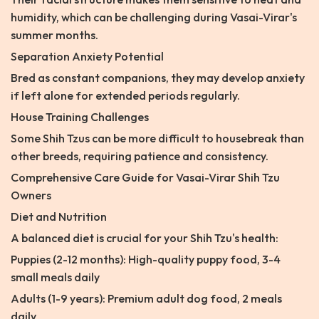
humidity, which can be challenging during Vasai-Virar's
summer months.
Separation Anxiety Potential
Bred as constant companions, they may develop anxiety
if left alone for extended periods regularly.
House Training Challenges
Some Shih Tzus can be more difficult to housebreak than
other breeds, requiring patience and consistency.
Comprehensive Care Guide for Vasai-Virar Shih Tzu
Owners
Diet and Nutrition
A balanced diet is crucial for your Shih Tzu's health:
Puppies (2-12 months): High-quality puppy food, 3-4
small meals daily
Adults (1-9 years): Premium adult dog food, 2 meals
daily