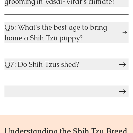
grooming in Vasai-Virar's climate?
Q6: What's the best age to bring
home a Shih Tzu puppy?
Q7: Do Shih Tzus shed?
Understanding the Shih Tzu Breed