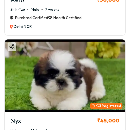
Shih-Tzu
Male
7 weeks
Purebred Certified
Health Certified
Delhi NCR
KCI Registered
Nyx
₹45,000