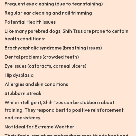
Frequent eye cleaning (due to tear staining)
Regular ear cleaning and nail trimming
Potential Health Issues
Like many purebred dogs, Shih Tzus are prone to certain
health conditions:
Brachycephalic syndrome (breathing issues)
Dental problems (crowded teeth)
Eye issues (cataracts, corneal ulcers)
Hip dysplasia
Allergies and skin conditions
Stubborn Streak
While intelligent, Shih Tzus can be stubborn about
training. They respond best to positive reinforcement
and consistency.
Not Ideal for Extreme Weather
Their facial structure makes them sensitive to heat and