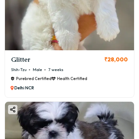
Glitter
₹28,000
Shih-Tzu
Male
7 weeks
Purebred Certified
Health Certified
Delhi NCR