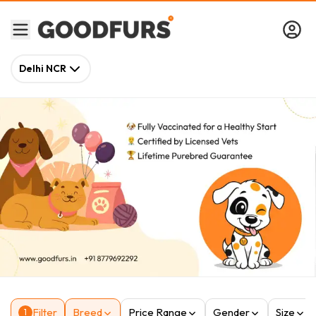
Delhi NCR
Filter
Breed
Price Range
Gender
Size
1