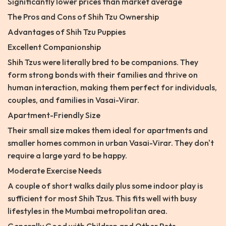
Significantly lower prices than market average
The Pros and Cons of Shih Tzu Ownership
Advantages of Shih Tzu Puppies
Excellent Companionship
Shih Tzus were literally bred to be companions. They
form strong bonds with their families and thrive on
human interaction, making them perfect for individuals,
couples, and families in Vasai-Virar.
Apartment-Friendly Size
Their small size makes them ideal for apartments and
smaller homes common in urban Vasai-Virar. They don't
require a large yard to be happy.
Moderate Exercise Needs
A couple of short walks daily plus some indoor play is
sufficient for most Shih Tzus. This fits well with busy
lifestyles in the Mumbai metropolitan area.