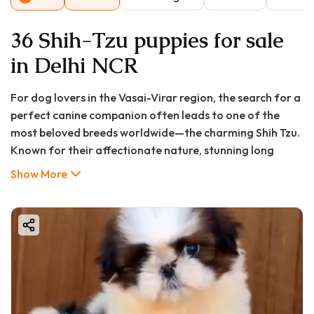
36 Shih-Tzu puppies for sale
in Delhi NCR
For dog lovers in the Vasai-Virar region, the search for a
perfect canine companion often leads to one of the
most beloved breeds worldwide—the charming Shih Tzu.
Known for their affectionate nature, stunning long
coats, and regal yet playful demeanor, Shih Tzu puppies
Show More
have captured hearts across Mumbai's metropolitan
region, including in growing communities like Vasai,
Virar, Nalasopara, and surrounding areas.
At GoodFurs.in, we understand that bringing home a
new puppy is a significant decision filled with excitement
and questions. This comprehensive guide will walk you
through everything you need to know about finding,
purchasing, and caring for a Shih Tzu puppy in Vasai-