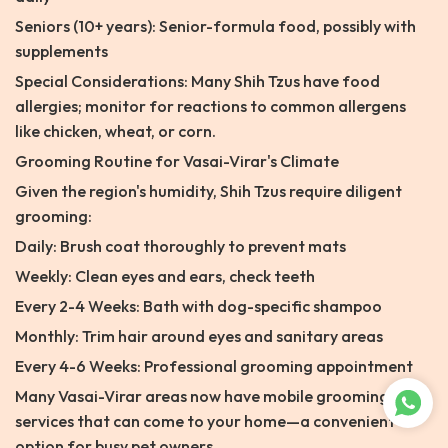
Seniors (10+ years): Senior-formula food, possibly with
supplements
Special Considerations: Many Shih Tzus have food
allergies; monitor for reactions to common allergens
like chicken, wheat, or corn.
Grooming Routine for Vasai-Virar's Climate
Given the region's humidity, Shih Tzus require diligent
grooming:
Daily: Brush coat thoroughly to prevent mats
Weekly: Clean eyes and ears, check teeth
Every 2-4 Weeks: Bath with dog-specific shampoo
Monthly: Trim hair around eyes and sanitary areas
Every 4-6 Weeks: Professional grooming appointment
Many Vasai-Virar areas now have mobile grooming
services that can come to your home—a convenient
option for busy pet owners.