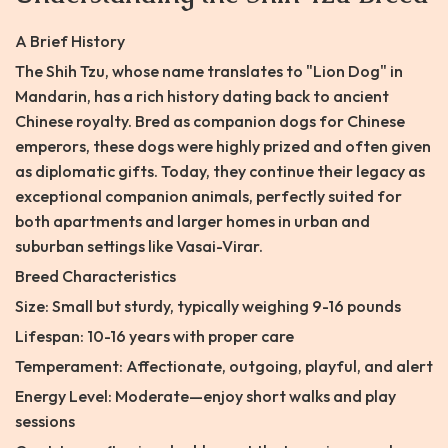
A Brief History
The Shih Tzu, whose name translates to "Lion Dog" in
Mandarin, has a rich history dating back to ancient
Chinese royalty. Bred as companion dogs for Chinese
emperors, these dogs were highly prized and often given
as diplomatic gifts. Today, they continue their legacy as
exceptional companion animals, perfectly suited for
both apartments and larger homes in urban and
suburban settings like Vasai-Virar.
Breed Characteristics
Size: Small but sturdy, typically weighing 9-16 pounds
Lifespan: 10-16 years with proper care
Temperament: Affectionate, outgoing, playful, and alert
Energy Level: Moderate—enjoy short walks and play
sessions