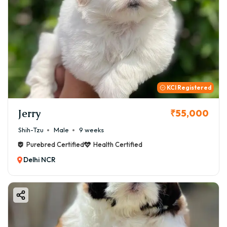
KCI Registered
Jerry
₹55,000
Shih-Tzu
Male
9 weeks
Purebred Certified
Health Certified
Delhi NCR