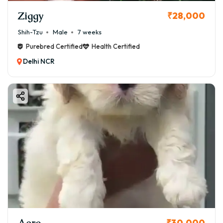
Ziggy
₹28,000
Shih-Tzu
Male
7 weeks
Purebred Certified
Health Certified
Delhi NCR
Aero
₹30,000