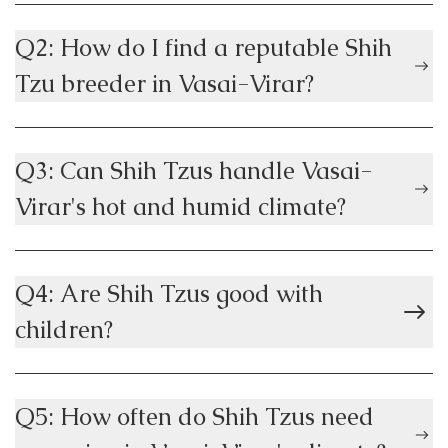
Q2: How do I find a reputable Shih
Tzu breeder in Vasai-Virar?
Q3: Can Shih Tzus handle Vasai-
Virar's hot and humid climate?
Q4: Are Shih Tzus good with
children?
Q5: How often do Shih Tzus need