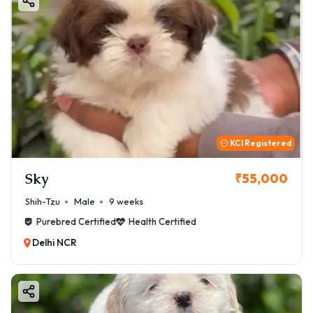
KCI Registered
Sky
₹55,000
Shih-Tzu
Male
9 weeks
Purebred Certified
Health Certified
Delhi NCR