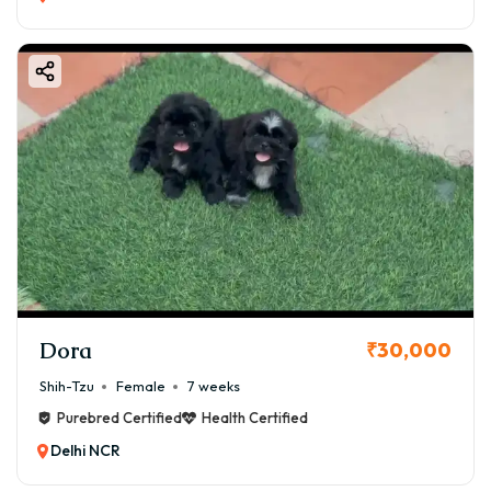
Dora
₹30,000
Shih-Tzu
Female
7 weeks
Purebred Certified
Health Certified
Delhi NCR