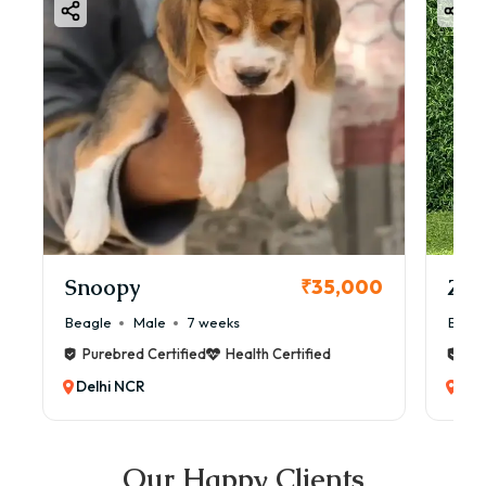
Snoopy
Zol
₹35,000
Beagle
Male
7 weeks
Beag
Purebred Certified
Health Certified
Pur
Delhi NCR
Del
Our Happy Clients