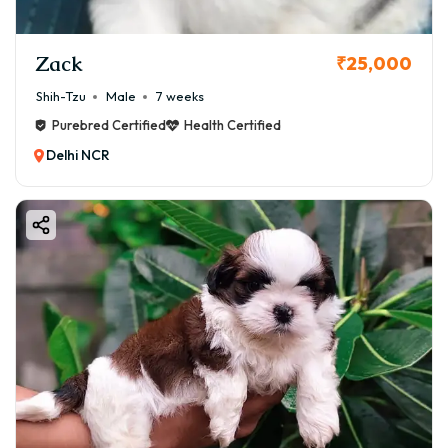
Zack
₹25,000
Shih-Tzu
Male
7 weeks
Purebred Certified
Health Certified
Delhi NCR