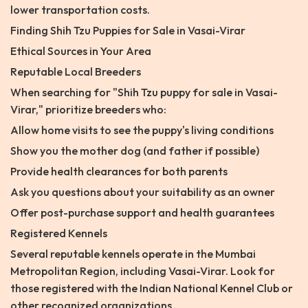
lower transportation costs.
Finding Shih Tzu Puppies for Sale in Vasai-Virar
Ethical Sources in Your Area
Reputable Local Breeders
When searching for "Shih Tzu puppy for sale in Vasai-
Virar," prioritize breeders who:
Allow home visits to see the puppy's living conditions
Show you the mother dog (and father if possible)
Provide health clearances for both parents
Ask you questions about your suitability as an owner
Offer post-purchase support and health guarantees
Registered Kennels
Several reputable kennels operate in the Mumbai
Metropolitan Region, including Vasai-Virar. Look for
those registered with the Indian National Kennel Club or
other recognized organizations.