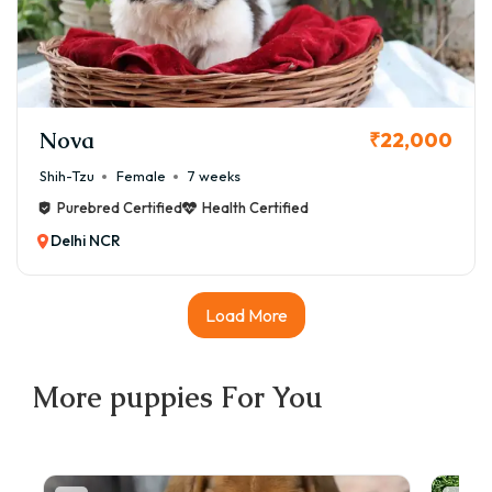
Nova
₹22,000
Shih-Tzu
Female
7 weeks
Purebred Certified
Health Certified
Delhi NCR
Load More
More
puppies
For You