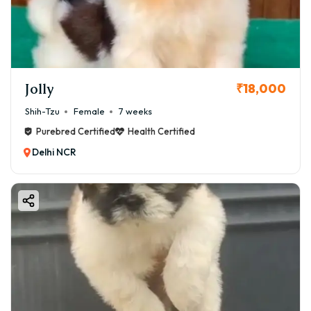
Virar, ensuring you make an informed decision for your
family.
Jolly
₹18,000
Shih-Tzu
Female
7 weeks
Purebred Certified
Health Certified
Delhi NCR