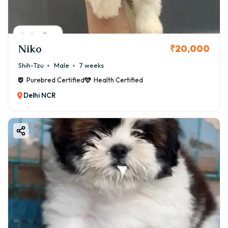
Niko
₹20,000
Shih-Tzu
Male
7 weeks
Purebred Certified
Health Certified
Delhi NCR