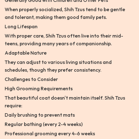
Generally Good with Children and Other Pets
When properly socialized, Shih Tzus tend to be gentle
and tolerant, making them good family pets.
Long Lifespan
With proper care, Shih Tzus often live into their mid-
teens, providing many years of companionship.
Adaptable Nature
They can adjust to various living situations and
schedules, though they prefer consistency.
Challenges to Consider
High Grooming Requirements
That beautiful coat doesn't maintain itself. Shih Tzus
require:
Daily brushing to prevent mats
Regular bathing (every 2-4 weeks)
Professional grooming every 4-6 weeks