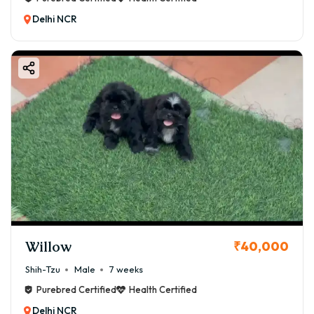
Delhi NCR
Willow
₹40,000
Shih-Tzu
Male
7 weeks
Purebred Certified
Health Certified
Delhi NCR