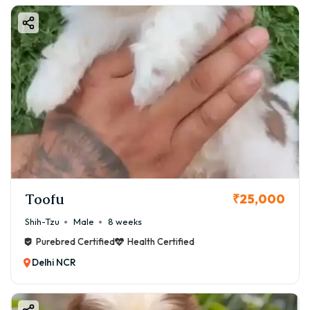
Toofu
₹25,000
Shih-Tzu
Male
8 weeks
Purebred Certified
Health Certified
Delhi NCR