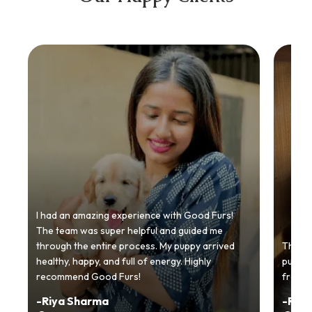
I had an amazing experience with Good Furs!
The team was super helpful and guided me
through the entire process. My puppy arrived
Thankyo
healthy, happy, and full of energy. Highly
puppy.
recommend Good Furs!
from t
-
Riya Sharma
-
Ria