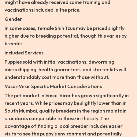
might have already received some training and
vaccinations included in the price.
Gender
In some cases, female Shih Tzus may be priced slightly
higher due to breeding potential, though this varies by
breeder.
Included Services
Puppies sold with initial vaccinations, deworming,
microchipping, health guarantees, and starter kits will
understandably cost more than those without.
Vasai-Virar Specific Market Considerations
The pet market in Vasai-Virar has grown significantly in
recent years. While prices may be slightly lower than in
South Mumbai, quality breeders in the region maintain
standards comparable to those in the city. The
advantage of finding a local breeder includes easier
visits to see the puppy's environment and potentially