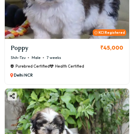
KCI Registered
Poppy
₹45,000
Shih-Tzu
Male
7 weeks
Purebred Certified
Health Certified
Delhi NCR