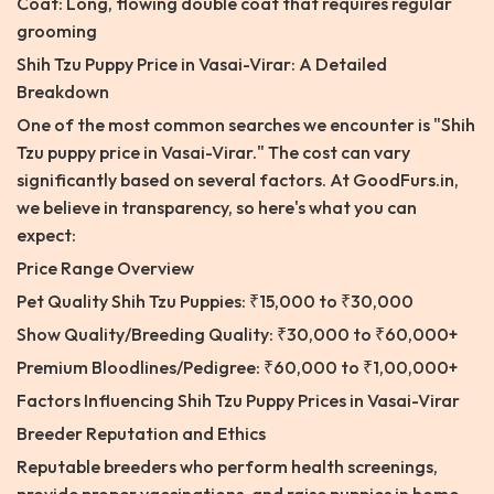
Coat: Long, flowing double coat that requires regular
grooming
Shih Tzu Puppy Price in Vasai-Virar: A Detailed
Breakdown
One of the most common searches we encounter is "Shih
Tzu puppy price in Vasai-Virar." The cost can vary
significantly based on several factors. At GoodFurs.in,
we believe in transparency, so here's what you can
expect:
Price Range Overview
Pet Quality Shih Tzu Puppies: ₹15,000 to ₹30,000
Show Quality/Breeding Quality: ₹30,000 to ₹60,000+
Premium Bloodlines/Pedigree: ₹60,000 to ₹1,00,000+
Factors Influencing Shih Tzu Puppy Prices in Vasai-Virar
Breeder Reputation and Ethics
Reputable breeders who perform health screenings,