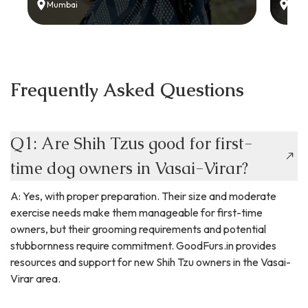
Mumbai
Delh
Frequently Asked Questions
Q1: Are Shih Tzus good for first-
time dog owners in Vasai-Virar?
A: Yes, with proper preparation. Their size and moderate
exercise needs make them manageable for first-time
owners, but their grooming requirements and potential
stubbornness require commitment. GoodFurs.in provides
resources and support for new Shih Tzu owners in the Vasai-
Virar area.