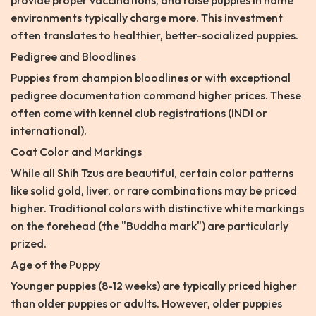
provide proper vaccinations, and raise puppies in home
environments typically charge more. This investment
often translates to healthier, better-socialized puppies.
Pedigree and Bloodlines
Puppies from champion bloodlines or with exceptional
pedigree documentation command higher prices. These
often come with kennel club registrations (INDI or
international).
Coat Color and Markings
While all Shih Tzus are beautiful, certain color patterns
like solid gold, liver, or rare combinations may be priced
higher. Traditional colors with distinctive white markings
on the forehead (the "Buddha mark") are particularly
prized.
Age of the Puppy
Younger puppies (8-12 weeks) are typically priced higher
than older puppies or adults. However, older puppies