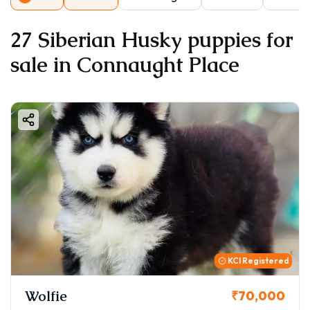
27 Siberian Husky puppies for
sale in Connaught Place
KCI Registered
Wolfie
₹70,000