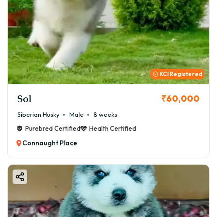
KCI Registered
Sol
₹60,000
Siberian Husky
Male
8 weeks
Purebred Certified
Health Certified
Connaught Place