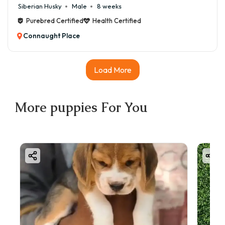
Siberian Husky
Male
8 weeks
Purebred Certified
Health Certified
Connaught Place
Load More
More
puppies
For You