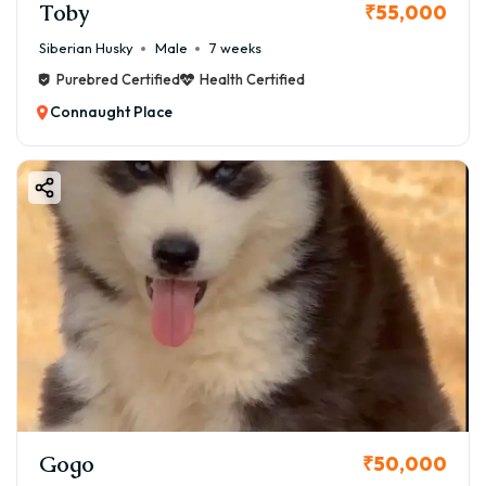
Toby
₹55,000
Siberian Husky
Male
7 weeks
Purebred Certified
Health Certified
Connaught Place
Gogo
₹50,000