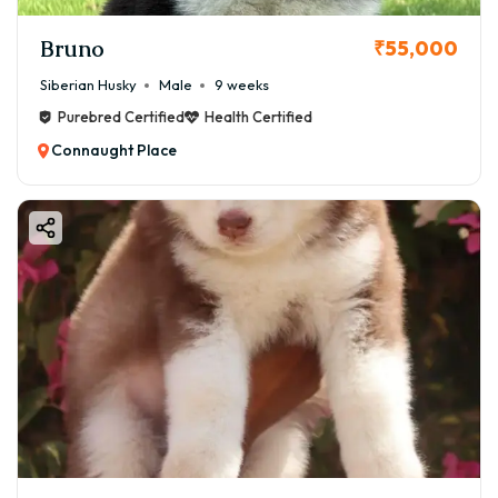
Bruno
₹55,000
Siberian Husky
Male
9 weeks
Purebred Certified
Health Certified
Connaught Place