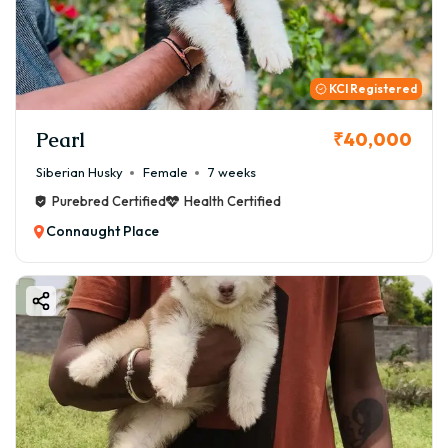
KCI Registered
Pearl
₹40,000
Siberian Husky
Female
7 weeks
Purebred Certified
Health Certified
Connaught Place