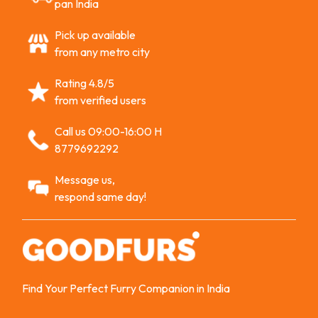
pan India
Pick up available
from any metro city
Rating 4.8/5
from verified users
Call us 09:00-16:00 H
8779692292
Message us,
respond same day!
Find Your Perfect Furry Companion in India