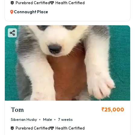
Purebred Certified
Health Certified
Connaught Place
Tom
₹25,000
Siberian Husky
Male
7 weeks
Purebred Certified
Health Certified