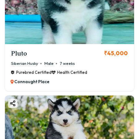
Pluto
₹45,000
Siberian Husky
Male
7 weeks
Purebred Certified
Health Certified
Connaught Place