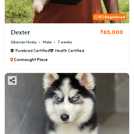
KCI Registered
Dexter
₹65,000
Siberian Husky
Male
7 weeks
Purebred Certified
Health Certified
Connaught Place