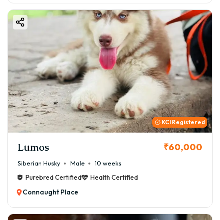
KCI Registered
Lumos
₹60,000
Siberian Husky
Male
10 weeks
Purebred Certified
Health Certified
Connaught Place