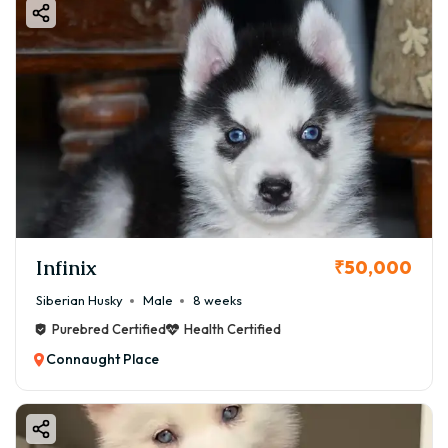
Infinix
₹50,000
Siberian Husky
Male
8 weeks
Purebred Certified
Health Certified
Connaught Place