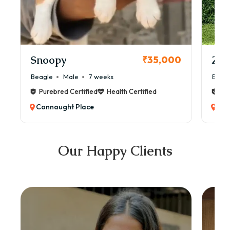
Snoopy
Zol
₹35,000
Beagle
Male
7 weeks
Beag
Purebred Certified
Health Certified
Pur
Connaught Place
Con
Our Happy Clients