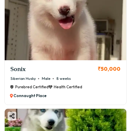
Sonix
₹50,000
Siberian Husky
Male
8 weeks
Purebred Certified
Health Certified
Connaught Place