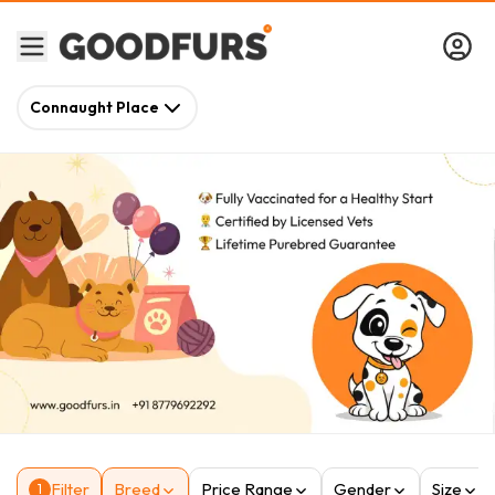
Connaught Place
Filter
Breed
Price Range
Gender
Size
1