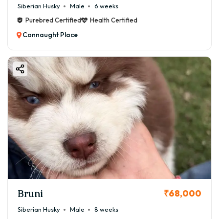
Siberian Husky
Male
6 weeks
Purebred Certified
Health Certified
Connaught Place
Bruni
₹68,000
Siberian Husky
Male
8 weeks