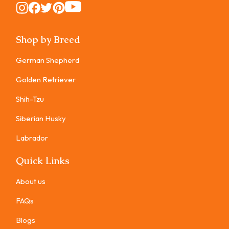
Instagram
Instagram
Instagram
Instagram
Instagram
Shop by Breed
German Shepherd
Golden Retriever
Shih-Tzu
Siberian Husky
Labrador
Quick Links
About us
FAQs
Blogs