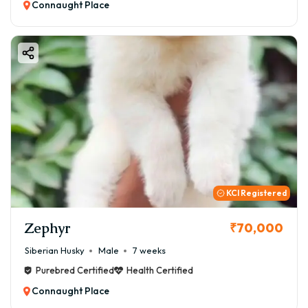
Connaught Place
KCI Registered
Zephyr
₹70,000
Siberian Husky
Male
7 weeks
Purebred Certified
Health Certified
Connaught Place