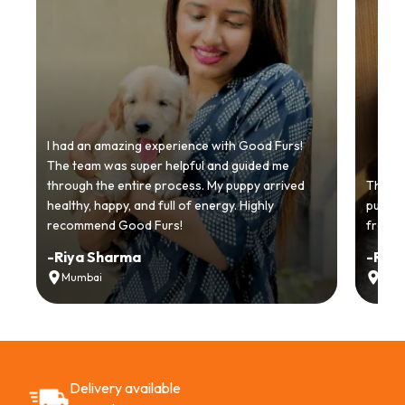
I had an amazing experience with Good Furs!
The team was super helpful and guided me
through the entire process. My puppy arrived
Thankyo
healthy, happy, and full of energy. Highly
puppy.
recommend Good Furs!
from t
-
Riya Sharma
-
Ria
Mumbai
Delh
Delivery available