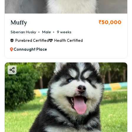
Muffy
₹50,000
Siberian Husky
Male
9 weeks
Purebred Certified
Health Certified
Connaught Place