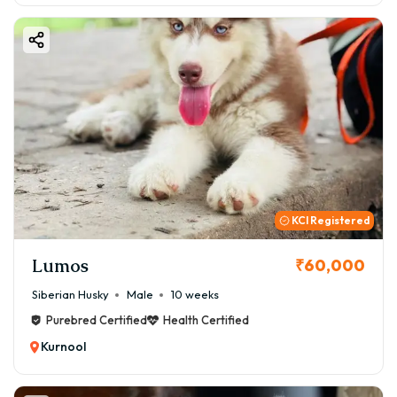
KCI Registered
Lumos
₹60,000
Siberian Husky
Male
10 weeks
Purebred Certified
Health Certified
Kurnool