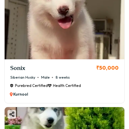
Sonix
₹50,000
Siberian Husky
Male
8 weeks
Purebred Certified
Health Certified
Kurnool