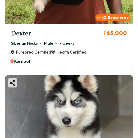
KCI Registered
Dexter
₹65,000
Siberian Husky
Male
7 weeks
Purebred Certified
Health Certified
Kurnool