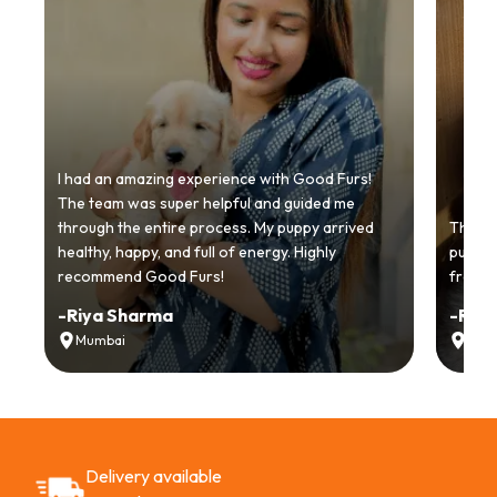
I had an amazing experience with Good Furs!
The team was super helpful and guided me
through the entire process. My puppy arrived
Thankyo
healthy, happy, and full of energy. Highly
puppy.
recommend Good Furs!
from t
-
Riya Sharma
-
Ria
Mumbai
Delh
Delivery available