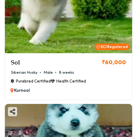
KCI Registered
Sol
₹60,000
Siberian Husky
Male
8 weeks
Purebred Certified
Health Certified
Kurnool