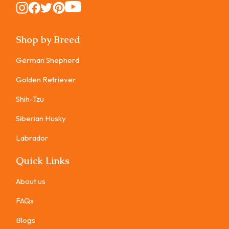
Instagram
Instagram
Instagram
Instagram
Instagram
Shop by Breed
German Shepherd
Golden Retriever
Shih-Tzu
Siberian Husky
Labrador
Quick Links
About us
FAQs
Blogs