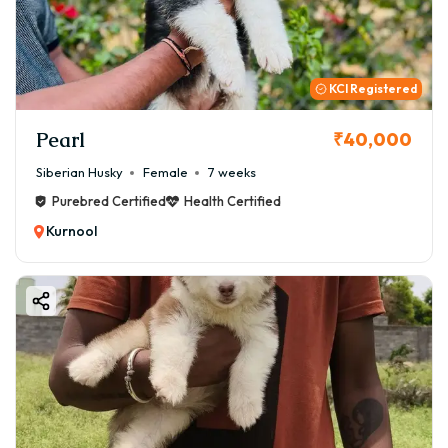
KCI Registered
Pearl
₹40,000
Siberian Husky
Female
7 weeks
Purebred Certified
Health Certified
Kurnool