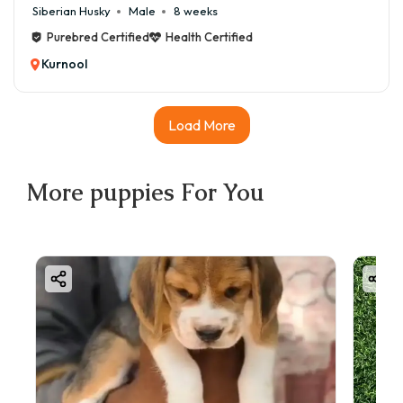
Siberian Husky
Male
8 weeks
Purebred Certified
Health Certified
Kurnool
Load More
More
puppies
For You