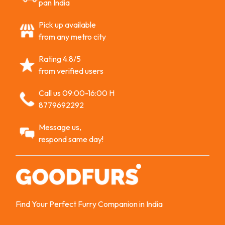
pan India
Pick up available
from any metro city
Rating 4.8/5
from verified users
Call us 09:00-16:00 H
8779692292
Message us,
respond same day!
Find Your Perfect Furry Companion in India