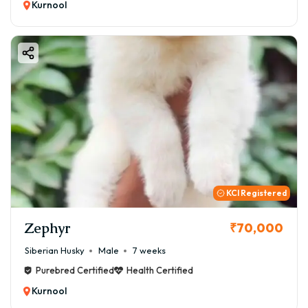
Kurnool
KCI Registered
Zephyr
₹70,000
Siberian Husky
Male
7 weeks
Purebred Certified
Health Certified
Kurnool