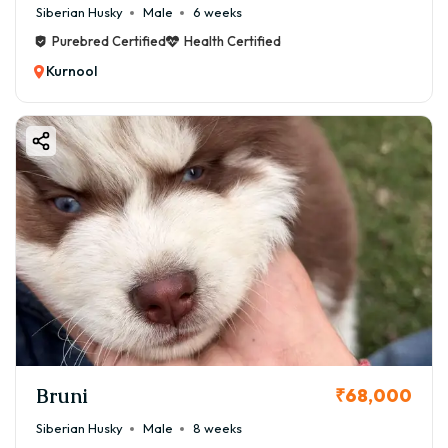
Siberian Husky
Male
6 weeks
Purebred Certified
Health Certified
Kurnool
Bruni
₹68,000
Siberian Husky
Male
8 weeks