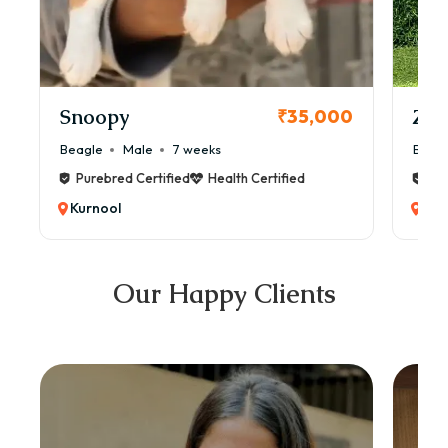
Snoopy
Zol
₹35,000
Beagle
Male
7 weeks
Beag
Purebred Certified
Health Certified
Pur
Kurnool
Kur
Our Happy Clients