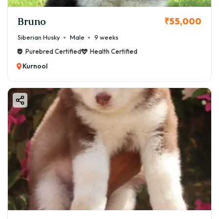
Bruno
₹55,000
Siberian Husky
Male
9 weeks
Purebred Certified
Health Certified
Kurnool