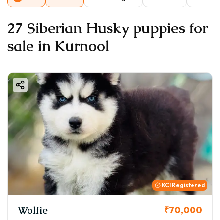
27 Siberian Husky puppies for
sale in Kurnool
KCI Registered
Wolfie
₹70,000