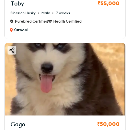
Toby
₹55,000
Siberian Husky
Male
7 weeks
Purebred Certified
Health Certified
Kurnool
Gogo
₹50,000