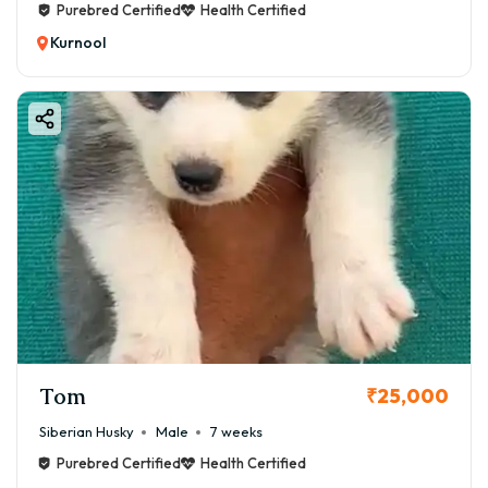
Purebred Certified
Health Certified
Kurnool
Tom
₹25,000
Siberian Husky
Male
7 weeks
Purebred Certified
Health Certified