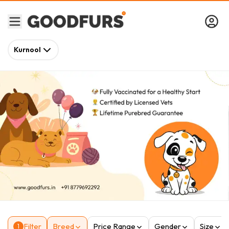
Kurnool
Filter
Breed
Price Range
Gender
Size
1