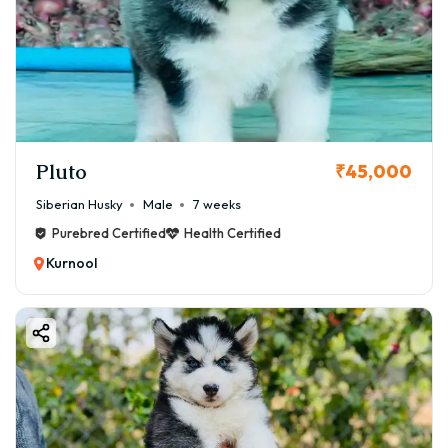
Pluto
₹45,000
Siberian Husky
Male
7 weeks
Purebred Certified
Health Certified
Kurnool