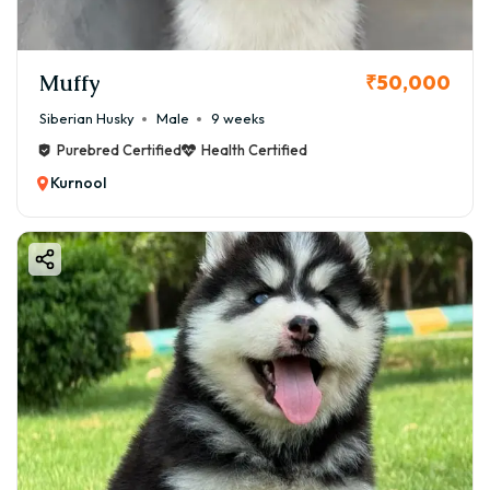
Muffy
₹50,000
Siberian Husky
Male
9 weeks
Purebred Certified
Health Certified
Kurnool