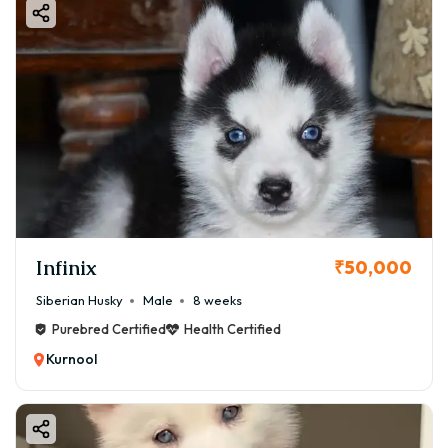
Infinix
₹50,000
Siberian Husky
Male
8 weeks
Purebred Certified
Health Certified
Kurnool