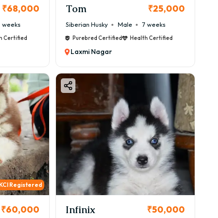
Tom
₹68,000
₹25,000
 weeks
Siberian Husky
Male
7 weeks
h Certified
Purebred Certified
Health Certified
Laxmi Nagar
KCI Registered
Infinix
₹60,000
₹50,000