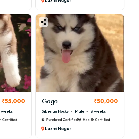
Laxmi Nagar
Gogo
₹55,000
₹50,000
 weeks
Siberian Husky
Male
8 weeks
h Certified
Purebred Certified
Health Certified
Laxmi Nagar