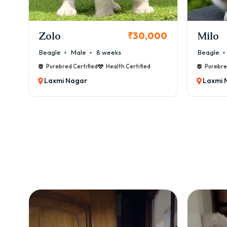
KCI Registered
Milo
Chink
00
₹38,000
Beagle
Male
6 weeks
Beagle
Purebred Certified
Health Certified
Purebre
Laxmi Nagar
Laxmi 