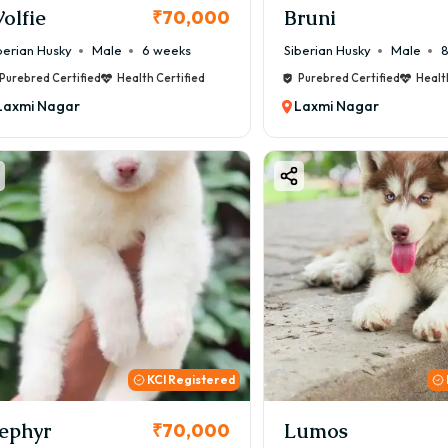
olfie
Bruni
₹70,000
berian Husky
Male
6 weeks
Siberian Husky
Male
8
Purebred Certified
Health Certified
Purebred Certified
Healt
Laxmi Nagar
Laxmi Nagar
KCI Registered
ephyr
Lumos
₹70,000