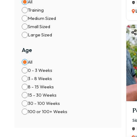
All
Training
Medium Sized
Small Sized
Large Sized
Age
All
0 - 3 Weeks
3 - 8 Weeks
8 - 15 Weeks
15 - 30 Weeks
30 - 100 Weeks
P
100 or 100+ Weeks
Si