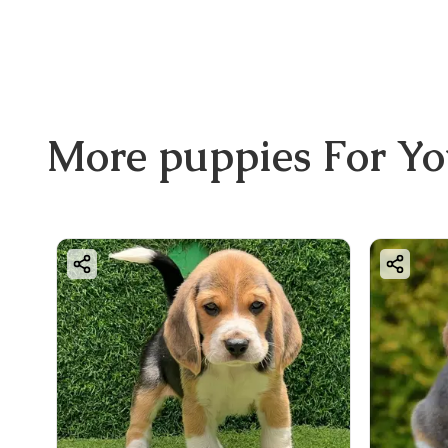
More
puppies
For Y