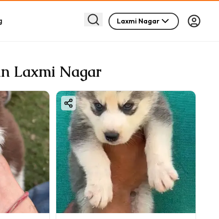
g
Laxmi Nagar
 in Laxmi Nagar