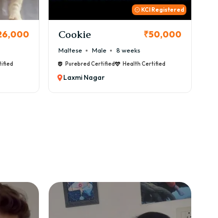
 Registered
Thor
B
50,000
₹72,000
Cane Corso
Male
9 weeks
Ca
ified
Purebred Certified
Health Certified
Laxmi Nagar