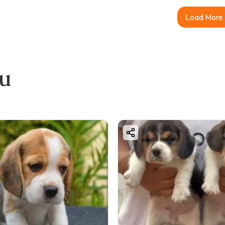
Load More
ou