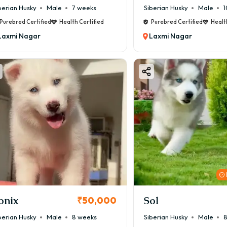
berian Husky
Male
7 weeks
Siberian Husky
Male
1
Purebred Certified
Health Certified
Purebred Certified
Healt
Laxmi Nagar
Laxmi Nagar
onix
Sol
₹50,000
berian Husky
Male
8 weeks
Siberian Husky
Male
8