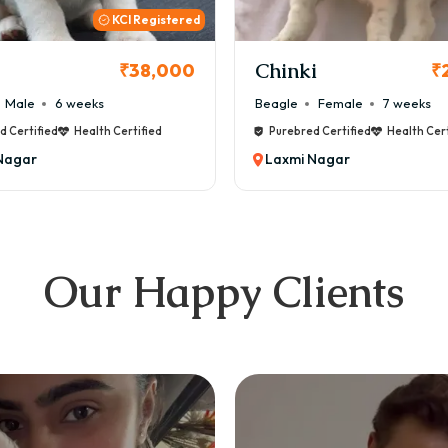
KCI
i
Cookie
₹26,000
₹
Female
7 weeks
Maltese
Male
8 weeks
d Certified
Health Certified
Purebred Certified
Health Cert
Nagar
Laxmi Nagar
Our Happy Clients