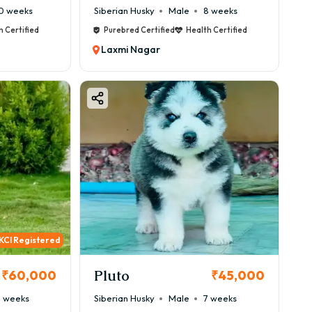
0 weeks
Siberian Husky
Male
8 weeks
h Certified
Purebred Certified
Health Certified
Laxmi Nagar
KCI Registered
Pluto
₹60,000
₹45,000
 weeks
Siberian Husky
Male
7 weeks