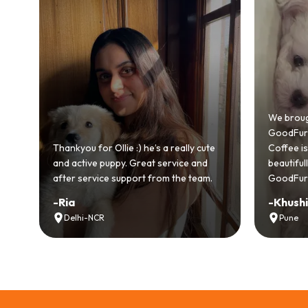
Bringing
GoodFurs
We brought home our Toy Poodle from
ever mad
GoodFurs and it's been pure joy! Our
smooth a
Coffee is playful, loving, and settled in
genuinel
beautifully. Highly recommend
recomme
GoodFurs to every pet lover! 🐾❤️
lover out
-
Khushi Motwani
-
Vidhu
Pune
Noida