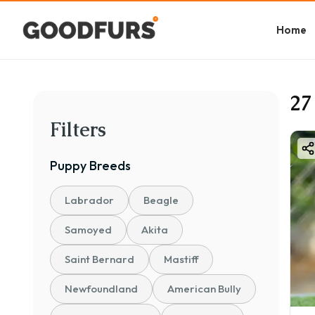
Home
27
Filters
Puppy
Breeds
Labrador
Beagle
Samoyed
Akita
Saint Bernard
Mastiff
Newfoundland
American Bully