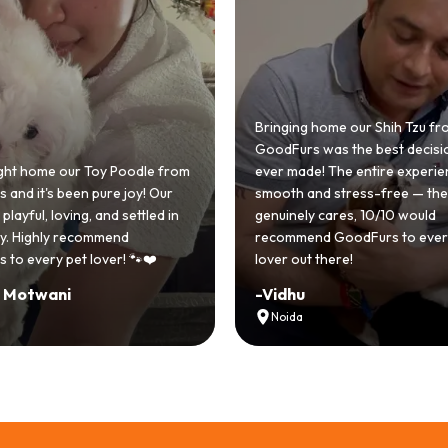
 home our Shih Tzu from
 was the best decision we
e! The entire experience was
GoodFurs made our dream of
nd stress-free — the team
Shih Tzu come true! Our little o
y cares, 10/10 would
cute she owns the house now!
nd GoodFurs to every dog
team was very helpful, Couldn'
 there!
asked for a better experience!
-
Manvi
Hyderabad