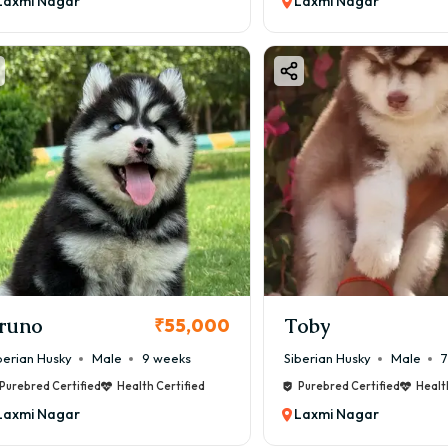
Laxmi Nagar
Laxmi Nagar
runo
Toby
₹55,000
berian Husky
Male
9 weeks
Siberian Husky
Male
7
Purebred Certified
Health Certified
Purebred Certified
Healt
Laxmi Nagar
Laxmi Nagar