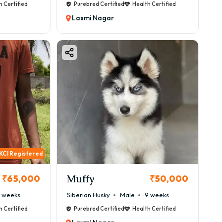
h Certified
Purebred Certified
Health Certified
Laxmi Nagar
KCI Registered
Muffy
₹65,000
₹50,000
 weeks
Siberian Husky
Male
9 weeks
h Certified
Purebred Certified
Health Certified