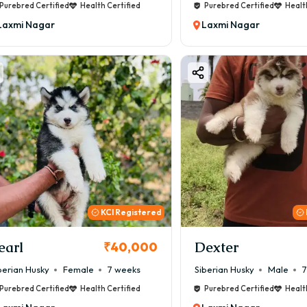
Purebred Certified
Health Certified
Purebred Certified
Healt
Laxmi Nagar
Laxmi Nagar
KCI Registered
earl
Dexter
₹40,000
berian Husky
Female
7 weeks
Siberian Husky
Male
7
Purebred Certified
Health Certified
Purebred Certified
Healt