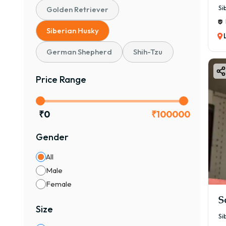
Si
Golden Retriever
Siberian Husky
German Shepherd
Shih-Tzu
Price Range
₹
0
₹
100000
Gender
All
Male
Female
S
Size
Si