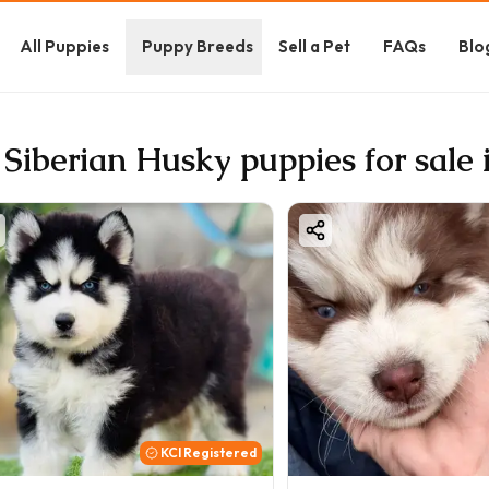
All Puppies
Puppy Breeds
Sell a Pet
FAQs
Blo
 Siberian Husky puppies for sale
KCI Registered