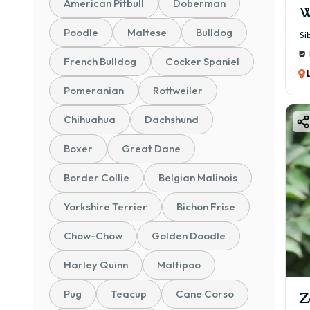
American Pitbull
Doberman
W
Poodle
Maltese
Bulldog
Si
French Bulldog
Cocker Spaniel
Pomeranian
Rottweiler
Chihuahua
Dachshund
Boxer
Great Dane
Border Collie
Belgian Malinois
Yorkshire Terrier
Bichon Frise
Chow-Chow
Golden Doodle
Harley Quinn
Maltipoo
Pug
Teacup
Cane Corso
Z