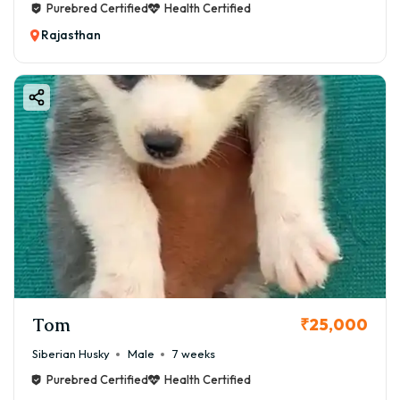
Purebred Certified
Health Certified
Rajasthan
Tom
₹25,000
Siberian Husky
Male
7 weeks
Purebred Certified
Health Certified