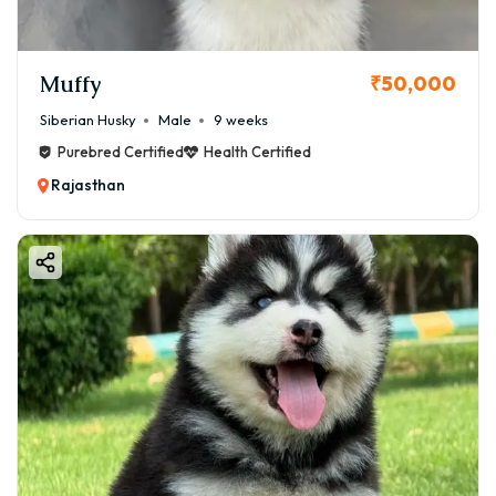
Muffy
₹50,000
Siberian Husky
Male
9 weeks
Purebred Certified
Health Certified
Rajasthan