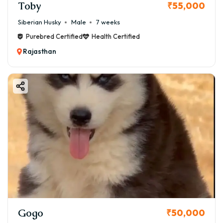
Toby
₹55,000
Siberian Husky
Male
7 weeks
Purebred Certified
Health Certified
Rajasthan
Gogo
₹50,000