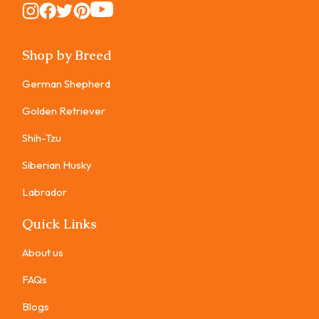
Instagram
Instagram
Instagram
Instagram
Instagram
Shop by Breed
German Shepherd
Golden Retriever
Shih-Tzu
Siberian Husky
Labrador
Quick Links
About us
FAQs
Blogs