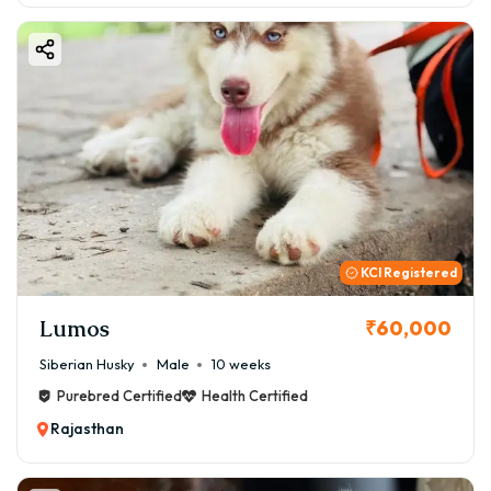
KCI Registered
Lumos
₹60,000
Siberian Husky
Male
10 weeks
Purebred Certified
Health Certified
Rajasthan