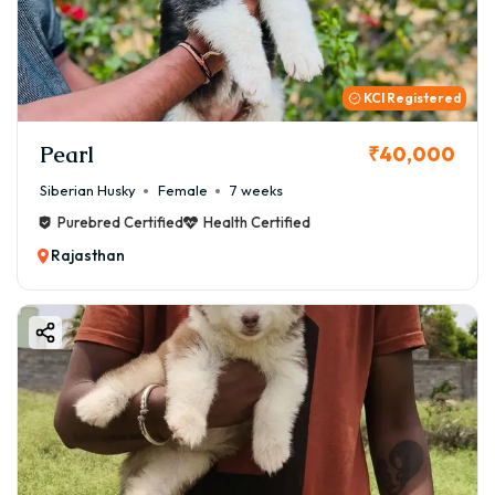
KCI Registered
Pearl
₹40,000
Siberian Husky
Female
7 weeks
Purebred Certified
Health Certified
Rajasthan