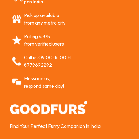
pan India
Pick up available
from any metro city
Rating 4.8/5
from verified users
Call us 09:00-16:00 H
8779692292
Message us,
respond same day!
Find Your Perfect Furry Companion in India