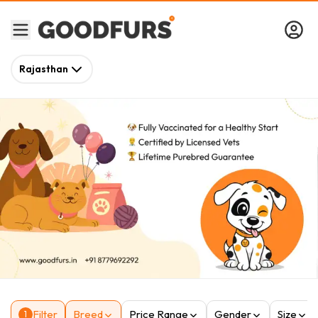
Rajasthan
Filter
Breed
Price Range
Gender
Size
1