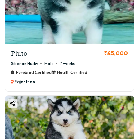
Pluto
₹45,000
Siberian Husky
Male
7 weeks
Purebred Certified
Health Certified
Rajasthan