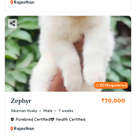
Rajasthan
KCI Registered
Zephyr
₹70,000
Siberian Husky
Male
7 weeks
Purebred Certified
Health Certified
Rajasthan