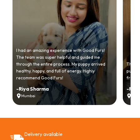
I had an amazing experience with Good Furs!
The team was super helpful and guided me
through the entire process. My puppy arrived
Thankyo
healthy, happy, and full of energy. Highly
puppy.
recommend Good Furs!
from t
-
Riya Sharma
-
Ria
Mumbai
Delh
Delivery available