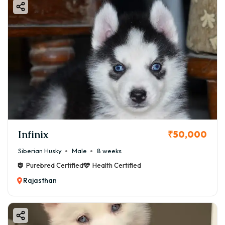
Infinix
₹50,000
Siberian Husky
Male
8 weeks
Purebred Certified
Health Certified
Rajasthan