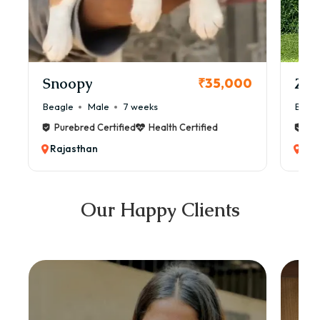
Snoopy
Zol
₹35,000
Beagle
Male
7 weeks
Beag
Purebred Certified
Health Certified
Pur
Rajasthan
Raj
Our Happy Clients