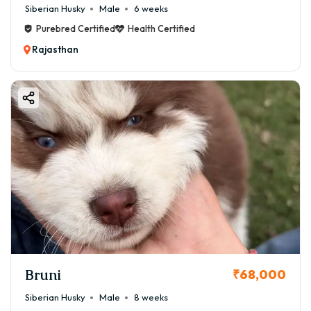
Siberian Husky
Male
6 weeks
Purebred Certified
Health Certified
Rajasthan
Bruni
₹68,000
Siberian Husky
Male
8 weeks