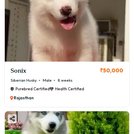
Sonix
₹50,000
Siberian Husky
Male
8 weeks
Purebred Certified
Health Certified
Rajasthan