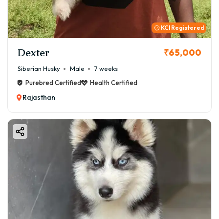
KCI Registered
Dexter
₹65,000
Siberian Husky
Male
7 weeks
Purebred Certified
Health Certified
Rajasthan