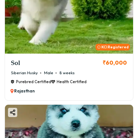
KCI Registered
Sol
₹60,000
Siberian Husky
Male
8 weeks
Purebred Certified
Health Certified
Rajasthan