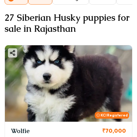
27 Siberian Husky puppies for
sale in Rajasthan
KCI Registered
Wolfie
₹70,000