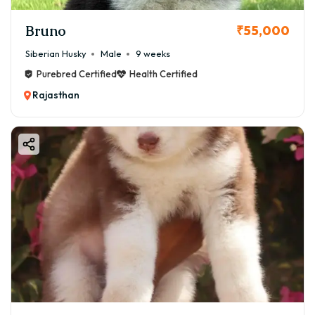
Bruno
₹55,000
Siberian Husky
Male
9 weeks
Purebred Certified
Health Certified
Rajasthan