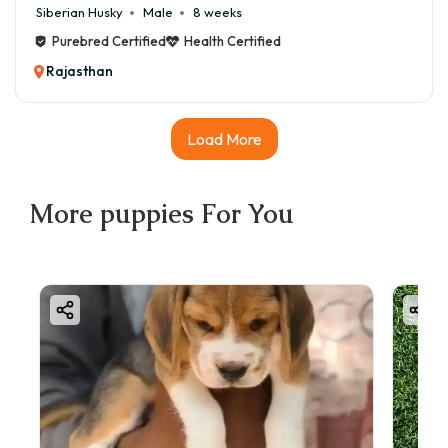
Siberian Husky
Male
8 weeks
Purebred Certified
Health Certified
Rajasthan
Load More
More
puppies
For You