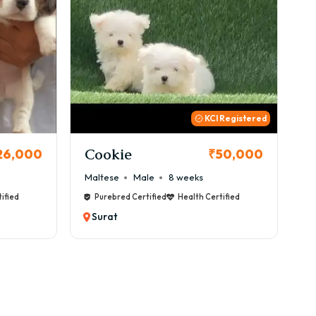
 Registered
Thor
B
50,000
₹72,000
Cane Corso
Male
9 weeks
Ca
ified
Purebred Certified
Health Certified
Surat