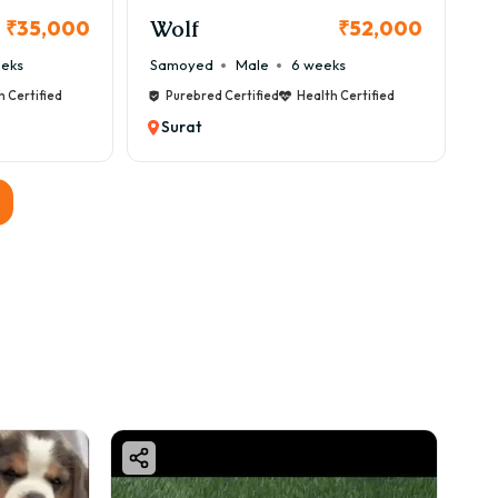
Wolf
₹35,000
₹52,000
eeks
Samoyed
Male
6 weeks
ed.
h Certified
Purebred Certified
Health Certified
Surat