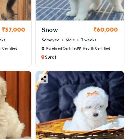
Snow
₹37,000
₹60,000
eks
Samoyed
Male
7 weeks
h Certified
Purebred Certified
Health Certified
Surat
, always choose trusted platforms like: