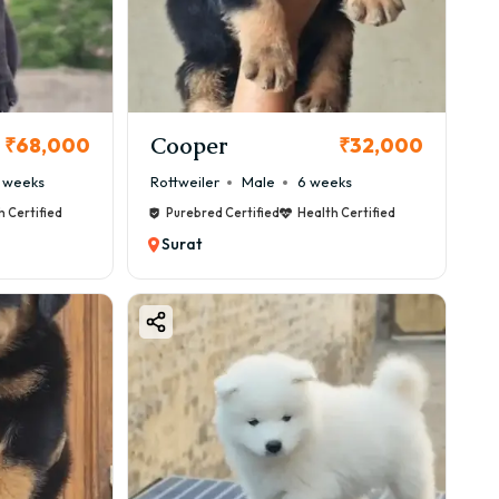
 package 🐕
Cooper
₹68,000
₹32,000
 weeks
Rottweiler
Male
6 weeks
h Certified
Purebred Certified
Health Certified
Surat
erfect.
tern.