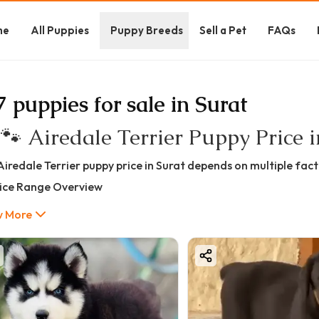
me
All Puppies
Puppy Breeds
Sell a Pet
FAQs
7 puppies for sale in Surat
 🐾 Airedale Terrier Puppy Price 
Airedale Terrier puppy price in Surat depends on multiple facto
rice Range Overview
 ₹35,000 – ₹1,80,000+
 More
Price Breakdown (Quality-Based)
t Quality Airedale Terrier
35,000 – ₹60,000
eal for home companionship
althy but may not meet show standards