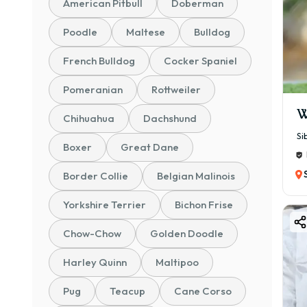
American Pitbull
Doberman
🐶 S
Poodle
Maltese
Bulldog
💰 ₹
✔ Go
French Bulldog
Cocker Spaniel
✔ Su
Pomeranian
Rottweiler
📜 K
W
Chihuahua
Dachshund
💰 ₹
Si
✔ Ce
Boxer
Great Dane
✔ Ve
Border Collie
Belgian Malinois
🏆 C
💰 ₹
Yorkshire Terrier
Bichon Frise
✔ Im
Chow-Chow
Golden Doodle
✔ Be
Harley Quinn
Maltipoo
👉 A
cost
Pug
Teacup
Cane Corso
⭐ Wh