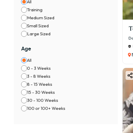
All
✔ Da
Training
👉 R
Medium Sized
⚖️ M
Small Sized
T
👦 M
Large Sized
Da
👧 F
Age
👉 F
All
📍 Ai
0 - 3 Weeks
If yo
3 - 8 Weeks
👉 G
8 - 15 Weeks
🏠 Av
15 - 30 Weeks
You c
30 - 100 Weeks
✔ Ad
100 or 100+ Weeks
✔ Ve
✔ K
✔ Va