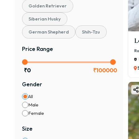
Golden Retriever
The 
🌟 K
Siberian Husky
✔ 🧠 
German Shepherd
Shih-Tzu
✔ 🛡
L
✔ ⚡ 
Price Range
Ro
✔ 👨‍
✔ 🐾
₹
0
₹
100000
👉 If
🎨 C
Gender
Aire
All
🐕 C
Male
✔ St
Female
✔ De
🎨 C
Size
✔ Bl