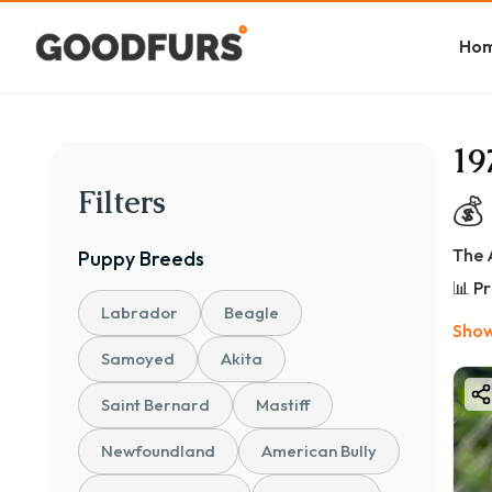
Ho
19
Filters
💰
The 
Puppy
Breeds
📊 P
Labrador
Beagle
👉 
Show
🏷️ 
Samoyed
Akita
🐾 Pe
Saint Bernard
Mastiff
💰 ₹
Newfoundland
American Bully
✔ Id
✔ He