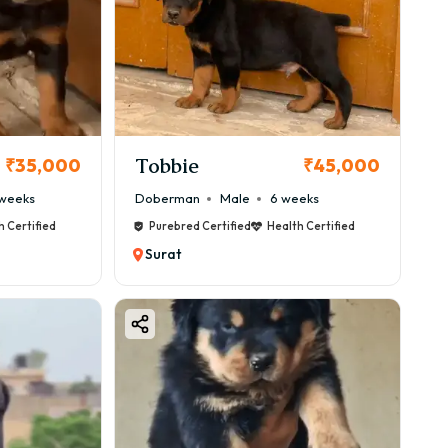
Tobbie
₹35,000
₹45,000
weeks
Doberman
Male
6 weeks
h Certified
Purebred Certified
Health Certified
Surat
s between ₹50,000 – ₹1,00,000, but premium bloodlines