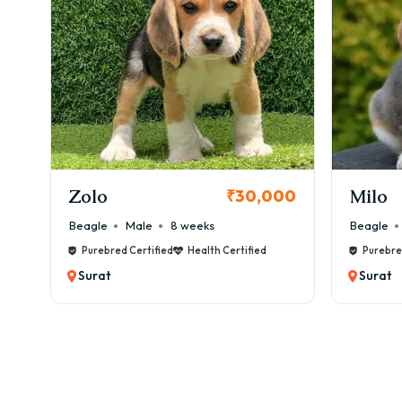
✔ Ca
💰 M
👉 ₹
🏃 E
Aire
KCI Registered
⚡ Da
✔ 60
Milo
Chink
00
₹38,000
✔ Wa
Beagle
Male
6 weeks
Beagle
✔ Me
Purebred Certified
Health Certified
Purebre
👉 L
Surat
Surat
🏥 H
⚠️ C
✔ Hi
✔ Ski