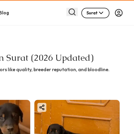
Blog
Surat
in Surat (2026 Updated)
rs like quality, breeder reputation, and bloodline.