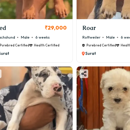
rk Saddle – ₹60,000 – ₹1,40,000
are and perfect markings increase price.
ale vs Female Airedale Terrier Price
ed
Roar
₹29,000
ale Puppy: ₹35,000 – ₹1,20,000
chshund
Male
6 weeks
Rottweiler
Male
6 we
emale Puppy: ₹40,000 – ₹1,50,000
Purebred Certified
Health Certified
Purebred Certified
Healt
emale dogs are often priced higher due to breeding demand.
Surat
Surat
redale Terrier for Sale in Surat
u are searching for a great Airedale Terrier for sale in Surat
oodFurs.in – Reliable source for healthy puppies
ailability in Surat Areas
an find puppies or delivery in:
ajan
su
atargam
rachha