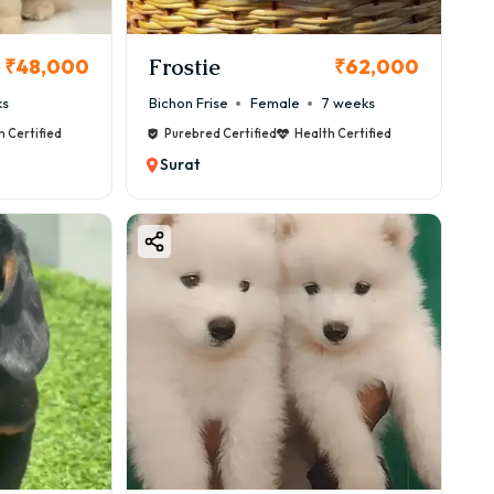
Frostie
₹48,000
₹62,000
ks
Bichon Frise
Female
7 weeks
h Certified
Purebred Certified
Health Certified
Surat