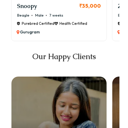
Snoopy
Zol
₹35,000
Beagle
Male
7 weeks
Beag
Purebred Certified
Health Certified
Pur
Gurugram
Gu
Our Happy Clients