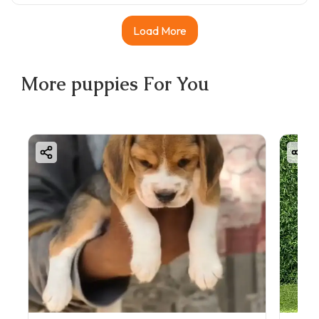
Load More
More
puppies
For You