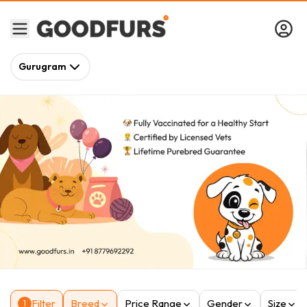
Gurugram
Filter
Breed
Price Range
Gender
Size
1