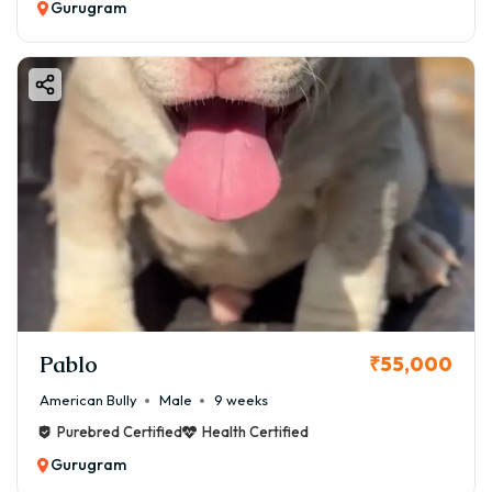
Gurugram
Pablo
₹55,000
American Bully
Male
9 weeks
Purebred Certified
Health Certified
Gurugram