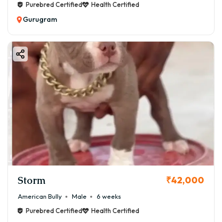
Purebred Certified
Health Certified
Gurugram
Storm
₹42,000
American Bully
Male
6 weeks
Purebred Certified
Health Certified