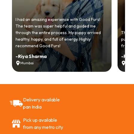
I had an amazing experience with Good Furs!
The team was super helpful and guided me
through the entire process. My puppy arrived
Thankyo
healthy, happy, and full of energy. Highly
puppy.
recommend Good Furs!
from t
-
Riya Sharma
-
Ria
Mumbai
Delh
Delivery available
pan India
Pick up available
from any metro city