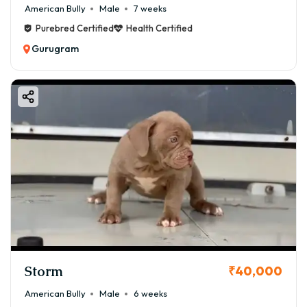
American Bully
Male
7 weeks
Purebred Certified
Health Certified
Gurugram
Storm
₹40,000
American Bully
Male
6 weeks