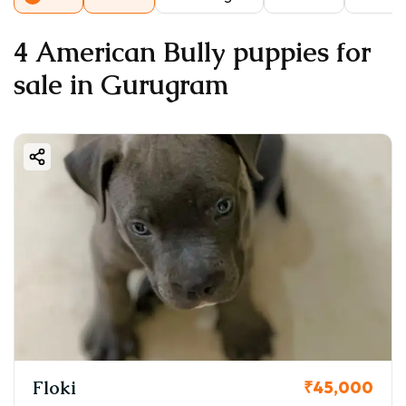
4 American Bully puppies for
sale in Gurugram
Floki
₹45,000