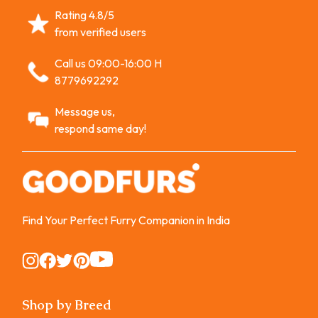
Rating 4.8/5
from verified users
Call us 09:00-16:00 H
8779692292
Message us,
respond same day!
Find Your Perfect Furry Companion in India
Instagram
Instagram
Instagram
Instagram
Instagram
Shop by Breed