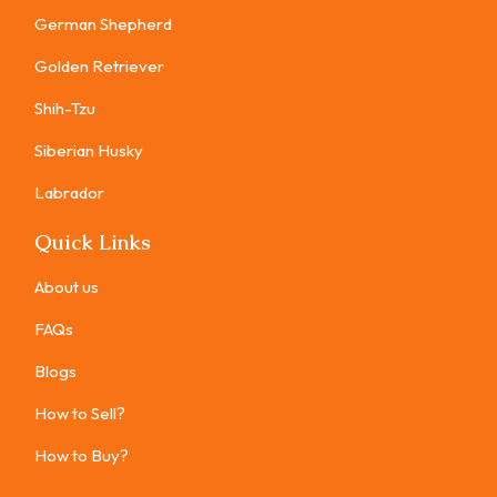
German Shepherd
Golden Retriever
Shih-Tzu
Siberian Husky
Labrador
Quick Links
About us
FAQs
Blogs
How to Sell?
How to Buy?