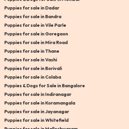
Puppies for sale in Dadar
Puppies for sale in Bandra
Puppies for sale in Vile Parle
Puppies for sale in Goregaon
Puppies for sale in Mira Road
Puppies for sale in Thane
Puppies for sale in Vashi
Puppies for sale in Borivali
Puppies for sale in Colaba
Puppies & Dogs for Sale in Bangalore
Puppies for sale in Indiranagar
Puppies for sale in Koramangala
Puppies for sale in Jayanagar
Puppies for sale in Whitefield
Puppies for sale in Malleshwaram