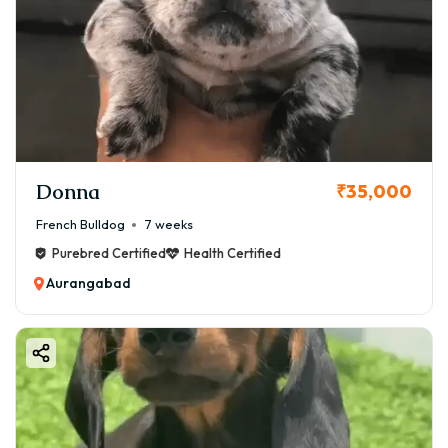
Donna
₹35,000
French Bulldog
7 weeks
Purebred Certified
Health Certified
Aurangabad