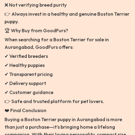
❌ Not verifying breed purity
👉 Always invest in a healthy and genuine Boston Terrier
puppy.
🏆 Why Buy from GoodFurs?
When searching for a Boston Terrier for sale in
Aurangabad, GoodFurs offers:
✔ Verified breeders
✔ Healthy puppies
✔ Transparent pricing
✔ Delivery support
✔ Customer guidance
👉 Safe and trusted platform for pet lovers.
❤️ Final Conclusion
Buying a Boston Terrier puppy in Aurangabad is more
than just a purchase—it’s bringing home a lifelong
companion. With their loving personality, compact size,