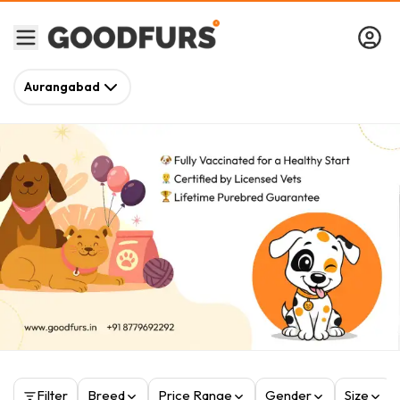
Aurangabad
Filter
Breed
Price Range
Gender
Size