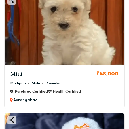
⚠️ Important Buying Tips
Before buying a Boston Terrier puppy in Aurangabad:
✔ Check breeder reputation
✔ Ask for vaccination records
✔ Verify KCI papers
✔ Avoid cheap deals
✔ Visit breeder if possible
👉 Always prioritize quality over price.
Mini
📦 How to Book Boston Terrier Puppy
₹48,000
1️⃣ Choose puppy quality
Maltipoo
Male
7 weeks
2️⃣ Request photos/videos
Purebred Certified
Health Certified
3️⃣ Confirm availability
Aurangabad
4️⃣ Pay booking amount
5️⃣ Get delivery at home
🚚 Home Delivery in Aurangabad & Nearby Areas