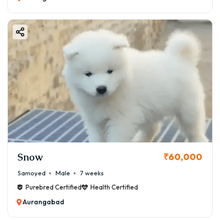
💰 Monthly Maintenance Cost:
👉 ₹3,000 – ₹7,000
✂️ Grooming Needs
Boston Terriers are low-maintenance dogs.
Grooming Routine:
✔ Weekly brushing
✔ Occasional bath
✔ Nail trimming
✔ Ear cleaning
💰 Grooming Cost:
👉 ₹500 – ₹1,500/month
Snow
₹60,000
🧠 Training & Behavior
Samoyed
Male
7 weeks
Boston Terriers are intelligent and eager to learn.
Purebred Certified
Health Certified
Training Tips:
Aurangabad
✔ Start early training