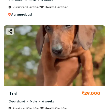
Rottweiler
Male
6 weeks
✔ Avoid afternoon heat
Purebred Certified
Health Certified
✔ Provide fresh water
Aurangabad
❄️ Winter Care Tips:
✔ Use light dog clothing
✔ Keep warm sleeping area
👉 Boston Terriers are sensitive to extreme
temperatures.
🍖 Food & Diet for Boston Terrier
A balanced diet ensures long-term health.
🥗 Recommended Diet:
✔ High-quality dog food
✔ Chicken, eggs, fish
✔ Vegetables (carrot, beans)
Ted
₹29,000
✔ Calcium supplements (vet recommended)
Dachshund
Male
6 weeks
💰 Monthly Food Cost:
Purebred Certified
Health Certified