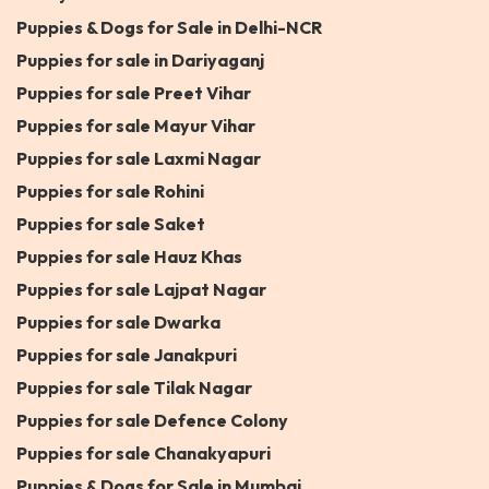
Puppies & Dogs for Sale in Delhi-NCR
Puppies for sale in Dariyaganj
Puppies for sale Preet Vihar
Puppies for sale Mayur Vihar
Puppies for sale Laxmi Nagar
Puppies for sale Rohini
Puppies for sale Saket
Puppies for sale Hauz Khas
Puppies for sale Lajpat Nagar
Puppies for sale Dwarka
Puppies for sale Janakpuri
Puppies for sale Tilak Nagar
Puppies for sale Defence Colony
Puppies for sale Chanakyapuri
Puppies & Dogs for Sale in Mumbai