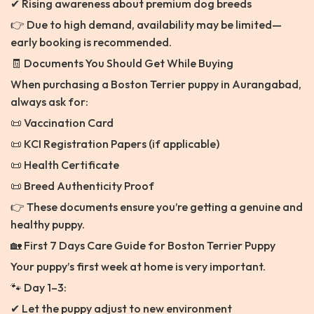
✔ Rising awareness about premium dog breeds
👉 Due to high demand, availability may be limited—
early booking is recommended.
🧾 Documents You Should Get While Buying
When purchasing a Boston Terrier puppy in Aurangabad,
always ask for:
📜 Vaccination Card
📜 KCI Registration Papers (if applicable)
📜 Health Certificate
📜 Breed Authenticity Proof
👉 These documents ensure you’re getting a genuine and
healthy puppy.
🏡 First 7 Days Care Guide for Boston Terrier Puppy
Your puppy’s first week at home is very important.
🐾 Day 1–3:
✔ Let the puppy adjust to new environment