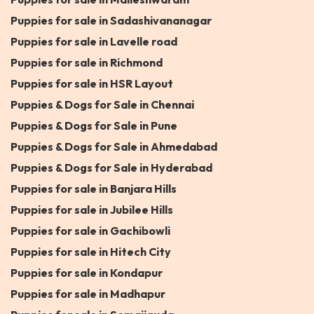
Puppies for sale in Sadashivananagar
Puppies for sale in Lavelle road
Puppies for sale in Richmond
Puppies for sale in HSR Layout
Puppies & Dogs for Sale in Chennai
Puppies & Dogs for Sale in Pune
Puppies & Dogs for Sale in Ahmedabad
Puppies & Dogs for Sale in Hyderabad
Puppies for sale in Banjara Hills
Puppies for sale in Jubilee Hills
Puppies for sale in Gachibowli
Puppies for sale in Hitech City
Puppies for sale in Kondapur
Puppies for sale in Madhapur