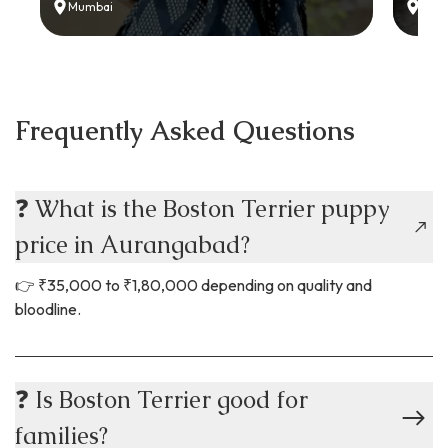
Mumbai
Delh
Frequently Asked Questions
❓ What is the Boston Terrier puppy
price in Aurangabad?
👉 ₹35,000 to ₹1,80,000 depending on quality and
bloodline.
❓ Is Boston Terrier good for
families?