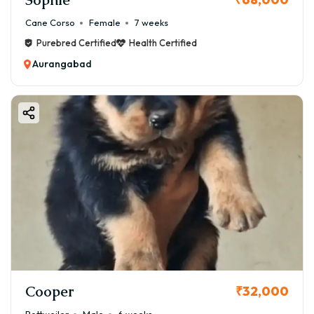
Aurangabad
Cane Corso
Female
7 weeks
1️⃣ Bloodline Quality
Purebred Certified
Health Certified
Champion or imported bloodlines cost more
Aurangabad
2️⃣ Breeder Reputation
Trusted breeders charge higher but ensure quality
3️⃣ KCI Certification
Registered puppies cost more
4️⃣ Health & Vaccination
Vaccinated puppies are safer and slightly expensive
5️⃣ Demand & Availability
Rare breeds like Boston Terrier may have higher prices
🌡️ Is Boston Terrier Suitable for Aurangabad Climate?
Yes, Boston Terriers can adapt well—but need care.
☀️ Summer Care Tips:
Cooper
₹32,000
✔ Keep indoors in cool environment