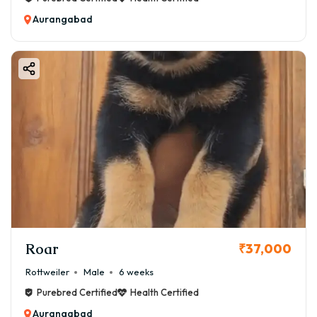
👉 ₹2,500 – ₹5,500
Aurangabad
🏃 Exercise & Activity Needs
Boston Terriers are moderately active dogs.
Daily Routine:
✔ 30–45 minutes walk
✔ Indoor playtime
✔ Light training sessions
👉 Over-exercising should be avoided due to breathing
issues.
🏥 Health & Maintenance Cost
⚠️ Common Health Issues:
✔ Breathing problems (Brachycephalic breed)
Roar
₹37,000
✔ Eye issues
Rottweiler
Male
6 weeks
✔ Allergies
Purebred Certified
Health Certified
✔ Patellar luxation
Aurangabad