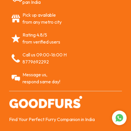
pan India
Pick up available
from any metro city
Rating 4.8/5
from verified users
Call us 09:00-16:00 H
8779692292
Message us,
respond same day!
Find Your Perfect Furry Companion in India