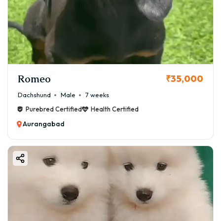
Romeo
₹35,000
Dachshund
Male
7 weeks
Purebred Certified
Health Certified
Aurangabad