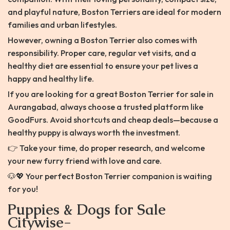
and playful nature, Boston Terriers are ideal for modern
families and urban lifestyles.
However, owning a Boston Terrier also comes with
responsibility. Proper care, regular vet visits, and a
healthy diet are essential to ensure your pet lives a
happy and healthy life.
If you are looking for a great Boston Terrier for sale in
Aurangabad, always choose a trusted platform like
GoodFurs. Avoid shortcuts and cheap deals—because a
healthy puppy is always worth the investment.
👉 Take your time, do proper research, and welcome
your new furry friend with love and care.
🐶💖 Your perfect Boston Terrier companion is waiting
for you!
Puppies & Dogs for Sale
Citywise-