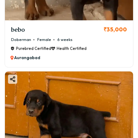
✔ Good body structure and temperament
✔ Suitable for pet lovers seeking better quality
📜 KCI Registered Boston Terrier
bebo
₹35,000
💰 ₹80,000 – ₹1,20,000
Doberman
Female
6 weeks
✔ Certified pedigree from Kennel Club of India
Purebred Certified
Health Certified
✔ Ensures purebred lineage
Aurangabad
🏆 Champion Bloodline Boston Terrier
💰 ₹1,20,000 – ₹1,80,000+
✔ Imported or show-quality lineage
✔ Ideal for breeding or dog shows
📌 Boston Terrier for Sale in Aurangabad – What to
Expect
When searching for a great Boston Terrier for sale in
Aurangabad, you should expect:
✔ Healthy and active puppies