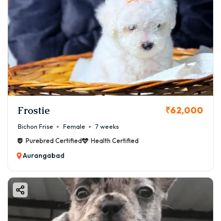
Delivery available across:
✔ Aurangabad City
✔ Jalna
✔ Ahmednagar
✔ Pune
✔ Mumbai
👉 Safe pet transport services available.
Frostie
₹62,000
Bichon Frise
Female
7 weeks
Purebred Certified
Health Certified
Aurangabad