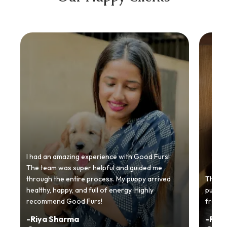
I had an amazing experience with Good Furs!
The team was super helpful and guided me
through the entire process. My puppy arrived
Thankyo
healthy, happy, and full of energy. Highly
puppy.
recommend Good Furs!
from t
-
Riya Sharma
-
Ria