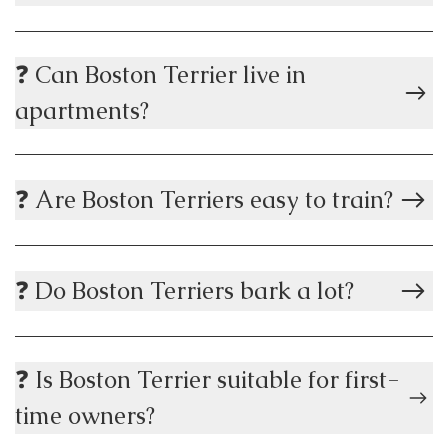
❓ Can Boston Terrier live in
apartments?
❓ Are Boston Terriers easy to train?
❓ Do Boston Terriers bark a lot?
❓ Is Boston Terrier suitable for first-
time owners?