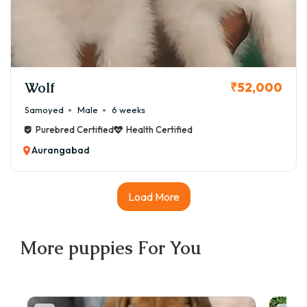
Wolf
₹52,000
Samoyed
Male
6 weeks
Purebred Certified
Health Certified
Aurangabad
Load More
More
puppies
For You