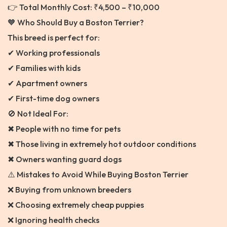
👉 Total Monthly Cost: ₹4,500 – ₹10,000
🧡 Who Should Buy a Boston Terrier?
This breed is perfect for:
✔ Working professionals
✔ Families with kids
✔ Apartment owners
✔ First-time dog owners
🚫 Not Ideal For:
✖ People with no time for pets
✖ Those living in extremely hot outdoor conditions
✖ Owners wanting guard dogs
⚠️ Mistakes to Avoid While Buying Boston Terrier
❌ Buying from unknown breeders
❌ Choosing extremely cheap puppies
❌ Ignoring health checks