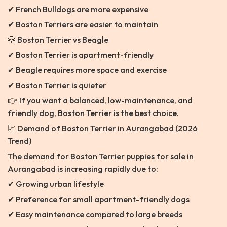
✔ French Bulldogs are more expensive
✔ Boston Terriers are easier to maintain
🐶 Boston Terrier vs Beagle
✔ Boston Terrier is apartment-friendly
✔ Beagle requires more space and exercise
✔ Boston Terrier is quieter
👉 If you want a balanced, low-maintenance, and
friendly dog, Boston Terrier is the best choice.
📈 Demand of Boston Terrier in Aurangabad (2026
Trend)
The demand for Boston Terrier puppies for sale in
Aurangabad is increasing rapidly due to:
✔ Growing urban lifestyle
✔ Preference for small apartment-friendly dogs
✔ Easy maintenance compared to large breeds