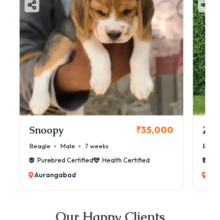
Snoopy
Zol
₹35,000
Beagle
Male
7 weeks
Beag
Purebred Certified
Health Certified
Pur
Aurangabad
Au
Our Happy Clients