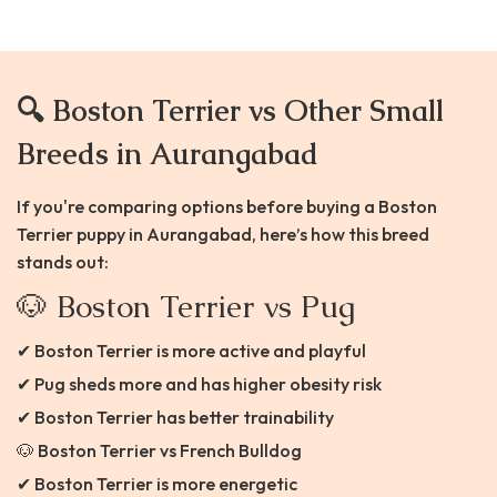
🔍 Boston Terrier vs Other Small
Breeds in Aurangabad
If you're comparing options before buying a Boston
Terrier puppy in Aurangabad, here’s how this breed
stands out:
🐶 Boston Terrier vs Pug
✔ Boston Terrier is more active and playful
✔ Pug sheds more and has higher obesity risk
✔ Boston Terrier has better trainability
🐶 Boston Terrier vs French Bulldog
✔ Boston Terrier is more energetic