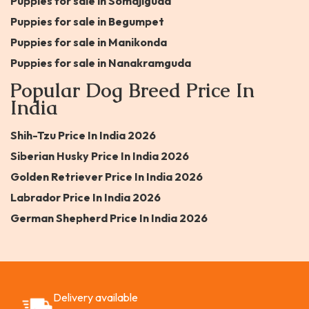
Puppies for sale in Somajiguda
Puppies for sale in Begumpet
Puppies for sale in Manikonda
Puppies for sale in Nanakramguda
Popular Dog Breed Price In
India
Shih-Tzu Price In India 2026
Siberian Husky Price In India 2026
Golden Retriever Price In India 2026
Labrador Price In India 2026
German Shepherd Price In India 2026
Delivery available