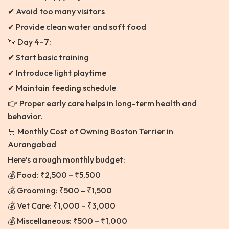
✔ Avoid too many visitors
✔ Provide clean water and soft food
🐾 Day 4–7:
✔ Start basic training
✔ Introduce light playtime
✔ Maintain feeding schedule
👉 Proper early care helps in long-term health and
behavior.
🛒 Monthly Cost of Owning Boston Terrier in
Aurangabad
Here’s a rough monthly budget:
💰 Food: ₹2,500 – ₹5,500
💰 Grooming: ₹500 – ₹1,500
💰 Vet Care: ₹1,000 – ₹3,000
💰 Miscellaneous: ₹500 – ₹1,000