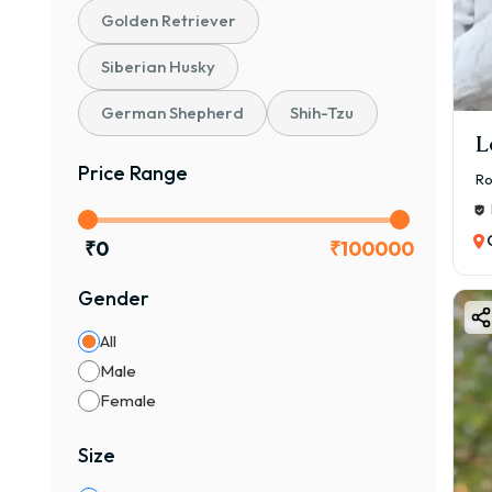
Golden Retriever
🐕 W
The 
Siberian Husky
🌟 Ke
German Shepherd
Shih-Tzu
✔ 🧠 
L
✔ 🏠
Price Range
Ro
✔ ❤️
✔ 🐶
₹
0
₹
100000
✔ 👶
✔ 🛡
Gender
👉 If
All
🎨 B
Male
Bost
Female
🎨 C
Size
✔ Bl
✔ Br