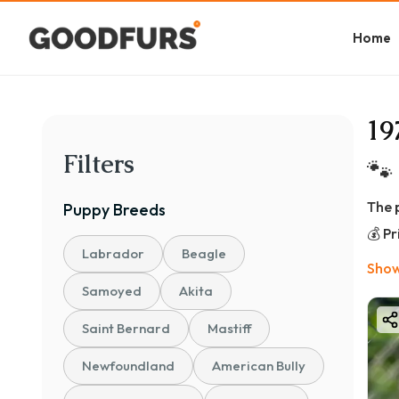
Home
19
Filters
🐾
The 
Puppy
Breeds
💰 P
Labrador
Beagle
👉 ₹
Show
📊 B
Samoyed
Akita
🐾 P
Saint Bernard
Mastiff
💰 ₹
Newfoundland
American Bully
Perf
🐶 S