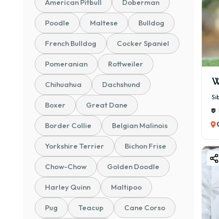
American Pitbull
Doberman
💰 ₹
Poodle
Maltese
Bulldog
Bett
📜 K
French Bulldog
Cocker Spaniel
💰 ₹
Pomeranian
Rottweiler
Certi
W
Chihuahua
Dachshund
🏆 C
Si
💰 ₹
Boxer
Great Dane
Prem
Border Collie
Belgian Malinois
⭐ To
✔ 🐶
Yorkshire Terrier
Bichon Frise
✔ 📏 
Chow-Chow
Golden Doodle
✔ ⚖️
Harley Quinn
Maltipoo
✔ ⏳ 
✔ 🧠 
Pug
Teacup
Cane Corso
✔ 🏠