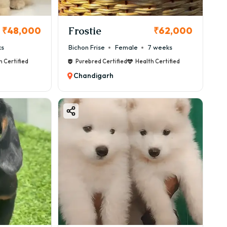
Frostie
₹48,000
₹62,000
ks
Bichon Frise
Female
7 weeks
eed care.
h Certified
Purebred Certified
Health Certified
Chandigarh
e) structure.