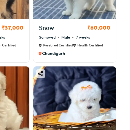
Snow
₹37,000
₹60,000
eks
Samoyed
Male
7 weeks
h Certified
Purebred Certified
Health Certified
.
Chandigarh