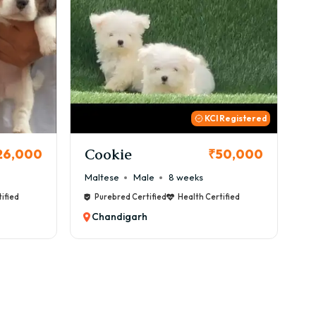
 Registered
Thor
B
50,000
₹72,000
Cane Corso
Male
9 weeks
Ca
ified
Purebred Certified
Health Certified
Chandigarh