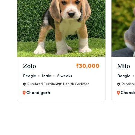
✔ Ey
✔ Al
✔ Ob
💰 M
👉 ₹
✂️ G
KCI Registered
Bost
✔ We
Milo
Chink
00
₹38,000
✔ Oc
Beagle
Male
6 weeks
Beagle
✔ Na
Purebred Certified
Health Certified
Purebre
✔ Ea
Chandigarh
Chandi
💰 G
🧠 T
Bost
🏆 Tr