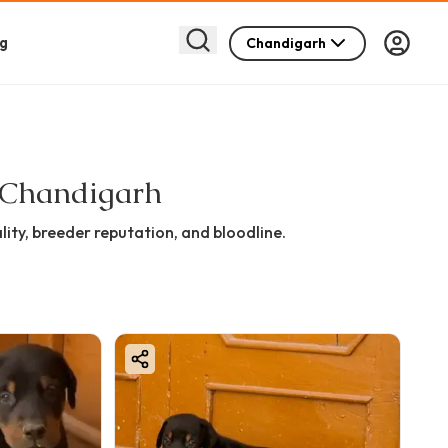
g
Chandigarh
n Chandigarh
ity, breeder reputation, and bloodline.
 may not meet show standards.