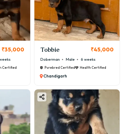
Tobbie
₹35,000
₹45,000
weeks
Doberman
Male
6 weeks
h Certified
Purebred Certified
Health Certified
Chandigarh