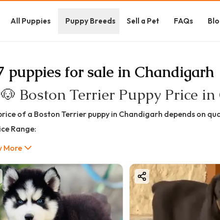
All Puppies
Puppy Breeds
Sell a Pet
FAQs
Blo
7 puppies for sale in Chandigarh
 🐶 Boston Terrier Puppy Price i
price of a Boston Terrier puppy in Chandigarh depends on qual
rice Range:
35,000 – ₹1,80,000+
 More
oston Terrier Price in Chandigarh (Quality-Based)
et Quality Boston Terrier
35,000 – ₹60,000
ect for families and companionship. Healthy and playful but
tandard Quality Boston Terrier