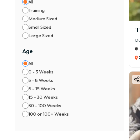
All
✔ Se
Training
👉 R
Medium Sized
Small Sized
⚖️ M
T
Large Sized
👦 M
Da
👧 F
Age
👉 F
All
📍 F
0 - 3 Weeks
1️⃣ B
3 - 8 Weeks
Cham
8 - 15 Weeks
2️⃣ 
15 - 30 Weeks
Trus
30 - 100 Weeks
3️⃣ K
100 or 100+ Weeks
Certi
4️⃣ 