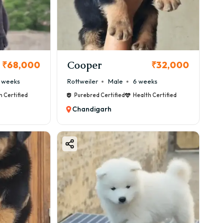
 because of its adaptability and friendly nature.
Cooper
₹68,000
₹32,000
 weeks
Rottweiler
Male
6 weeks
h Certified
Purebred Certified
Health Certified
Chandigarh
perfect choice.