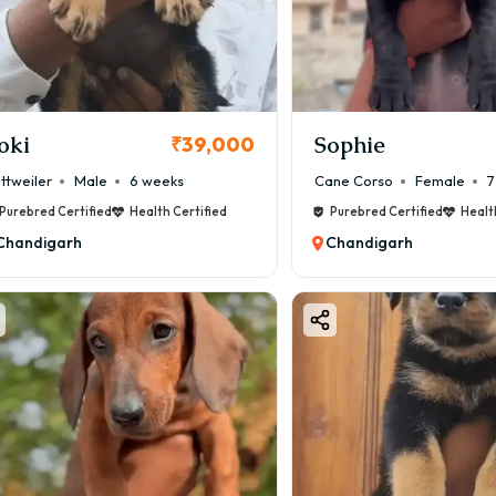
hy Choose a Boston Terrier Puppy?
Boston Terrier puppy in Chandigarh is becoming highly popular
y Benefits:
Highly Intelligent – Easy to train
oki
Sophie
₹39,000
 Apartment Friendly – Perfect for small homes
ttweiler
Male
6 weeks
Cane Corso
Female
7
 Loving Nature – Strong bonding with family
Purebred Certified
Health Certified
Purebred Certified
Healt
 Low Maintenance – Minimal grooming
Chandigarh
Chandigarh
 Kid-Friendly – Safe with children
️ Alert Watchdog – Barks when needed
 you want a small, smart, and loving dog, Boston Terrier is a 
oston Terrier Puppy Price by Color & Markings
on Terriers come in classic tuxedo-like patterns.
ommon Colors:
ack & White – ₹35,000 – ₹90,000
indle & White – ₹40,000 – ₹1,00,000