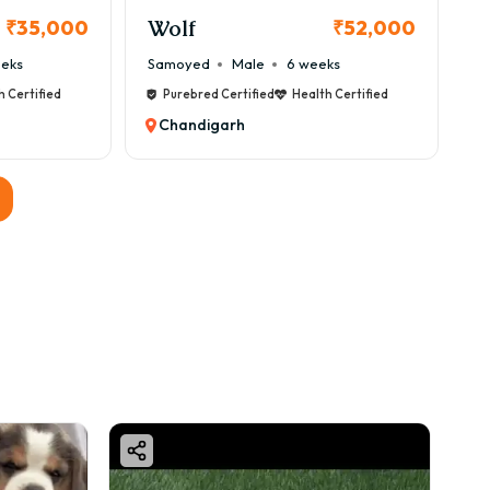
Wolf
₹35,000
₹52,000
eeks
Samoyed
Male
6 weeks
h Certified
Purebred Certified
Health Certified
Chandigarh