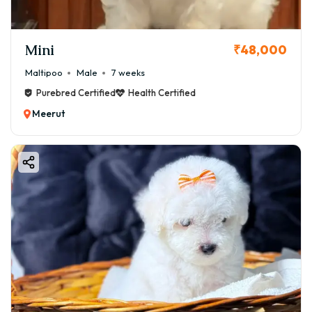
Mini
₹48,000
Maltipoo
Male
7 weeks
Purebred Certified
Health Certified
Meerut