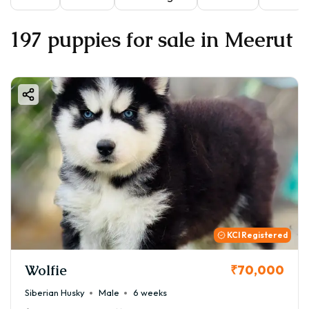
197 puppies for sale in Meerut
KCI Registered
Wolfie
₹70,000
Siberian Husky
Male
6 weeks