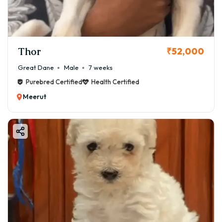
Thor
₹52,000
Great Dane
Male
7 weeks
Purebred Certified
Health Certified
Meerut