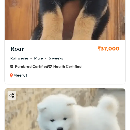
Roar
₹37,000
Rottweiler
Male
6 weeks
Purebred Certified
Health Certified
Meerut