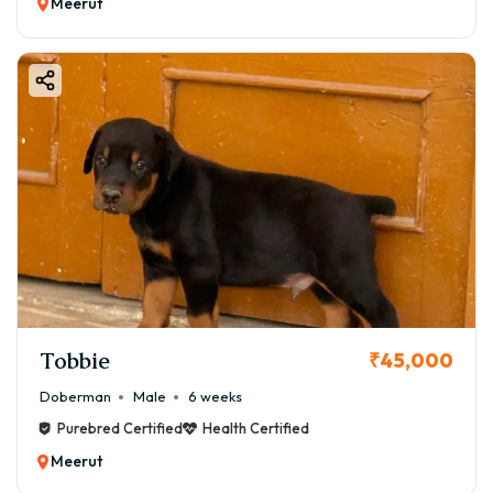
Meerut
Tobbie
₹45,000
Doberman
Male
6 weeks
Purebred Certified
Health Certified
Meerut