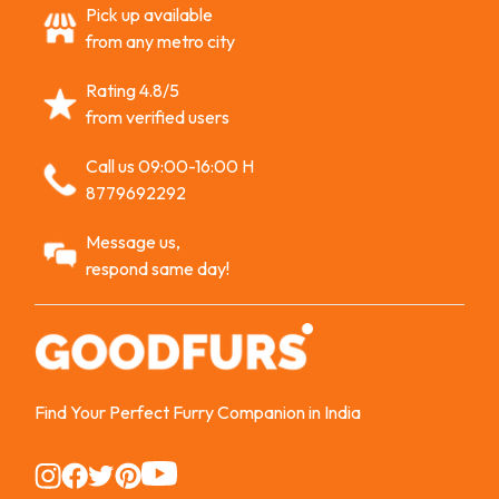
Pick up available
from any metro city
Rating 4.8/5
from verified users
Call us 09:00-16:00 H
8779692292
Message us,
respond same day!
Find Your Perfect Furry Companion in India
Instagram
Instagram
Instagram
Instagram
Instagram