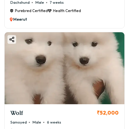
Dachshund
Male
7 weeks
Purebred Certified
Health Certified
Meerut
Wolf
₹52,000
Samoyed
Male
6 weeks