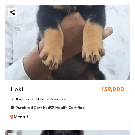
Loki
₹39,000
Rottweiler
Male
6 weeks
Purebred Certified
Health Certified
Meerut