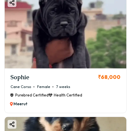
Sophie
₹68,000
Cane Corso
Female
7 weeks
Purebred Certified
Health Certified
Meerut