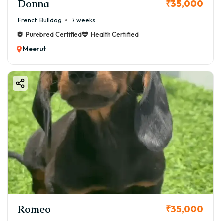
Donna
₹35,000
French Bulldog
7 weeks
Purebred Certified
Health Certified
Meerut
Romeo
₹35,000