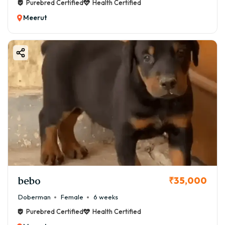
Purebred Certified
Health Certified
Meerut
bebo
₹35,000
Doberman
Female
6 weeks
Purebred Certified
Health Certified