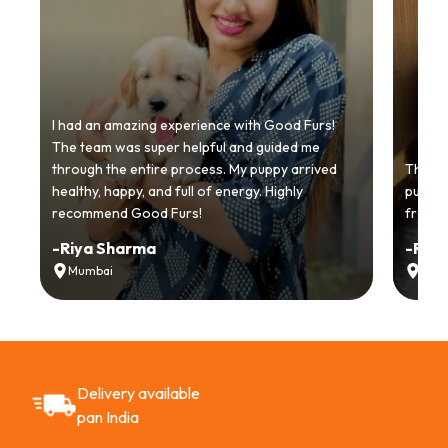
I had an amazing experience with Good Furs!
The team was super helpful and guided me
through the entire process. My puppy arrived
Thankyo
healthy, happy, and full of energy. Highly
puppy.
recommend Good Furs!
from t
-
Riya Sharma
-
Ria
Mumbai
Delh
Delivery available
pan India