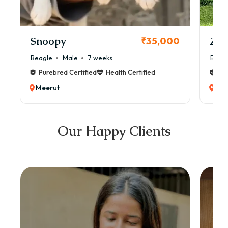
Snoopy
Zol
₹35,000
Beagle
Male
7 weeks
Beag
Purebred Certified
Health Certified
Pur
Meerut
Mee
Our Happy Clients