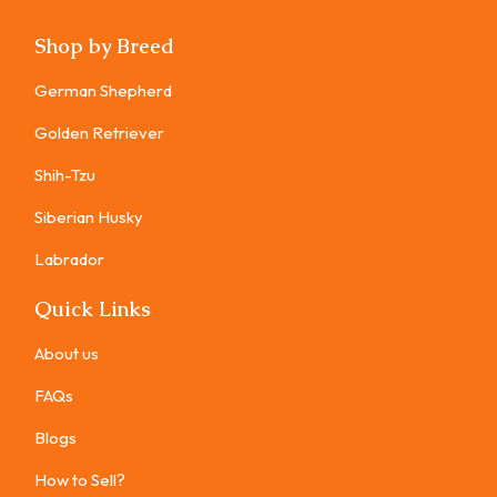
Shop by Breed
German Shepherd
Golden Retriever
Shih-Tzu
Siberian Husky
Labrador
Quick Links
About us
FAQs
Blogs
How to Sell?