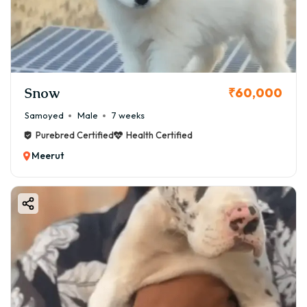
Snow
₹60,000
Samoyed
Male
7 weeks
Purebred Certified
Health Certified
Meerut