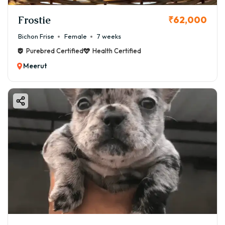
Frostie
₹62,000
Bichon Frise
Female
7 weeks
Purebred Certified
Health Certified
Meerut