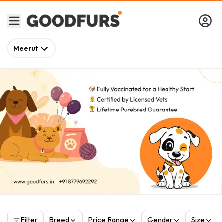
Meerut
Filter
Breed
Price Range
Gender
Size