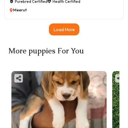
Purebred Certified
Health Certified
Meerut
Load More
More
puppies
For You