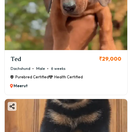
Ted
₹29,000
Dachshund
Male
6 weeks
Purebred Certified
Health Certified
Meerut