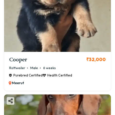
Cooper
₹32,000
Rottweiler
Male
6 weeks
Purebred Certified
Health Certified
Meerut