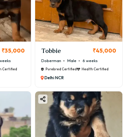
Tobbie
₹35,000
₹45,000
weeks
Doberman
Male
6 weeks
h Certified
Purebred Certified
Health Certified
Terrier is a perfect choice.
Delhi NCR
lity, breeder reputation, and bloodline.