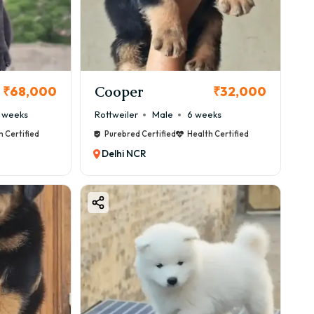
Cooper
₹68,000
₹32,000
 weeks
Rottweiler
Male
6 weeks
h Certified
Purebred Certified
Health Certified
Delhi NCR
n ₹40,000 to ₹90,000, but premium quality puppies can