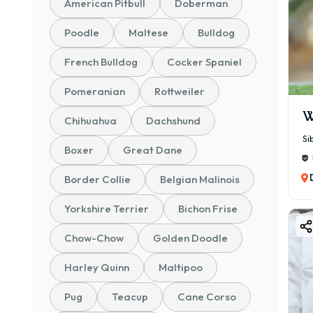
American Pitbull
Doberman
✨ Ke
Poodle
Maltese
Bulldog
✔ 🧠 
French Bulldog
Cocker Spaniel
✔ 🏠
✔ ❤️
Pomeranian
Rottweiler
✔ 🐶
W
Chihuahua
Dachshund
✔ 👨‍
Si
✔ 🛡
Boxer
Great Dane
👉 I
Border Collie
Belgian Malinois
💰 B
Yorkshire Terrier
Bichon Frise
The 
📊 P
Chow-Chow
Golden Doodle
💸 ₹
Harley Quinn
Maltipoo
🐶 P
🐾 P
Pug
Teacup
Cane Corso