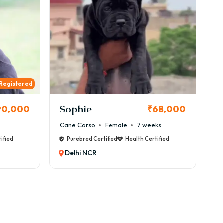
 Registered
Sophie
90,000
₹68,000
Cane Corso
Female
7 weeks
ified
Purebred Certified
Health Certified
Delhi NCR