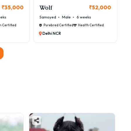
Wolf
₹35,000
₹52,000
s are helpful.
eeks
Samoyed
Male
6 weeks
h Certified
Purebred Certified
Health Certified
Delhi NCR