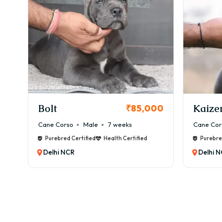
✔ In
✔ In
👉 T
🏥 H
⚠️ C
✔ Br
✔ Ey
✔ Ski
Bolt
Kaize
00
₹85,000
💰 M
Cane Corso
Male
7 weeks
Cane Cor
💸 ₹
Purebred Certified
Health Certified
Purebre
Inclu
Delhi NCR
Delhi 
✂️ G
Bost
🧼 G
✔ We