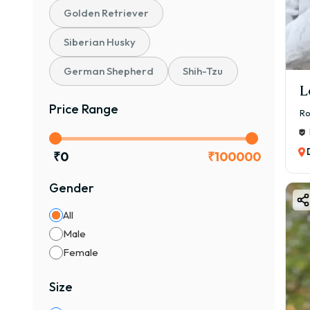
💰 ₹
Golden Retriever
👉 I
Siberian Husky
🐶 S
💰 ₹
German Shepherd
Shih-Tzu
👉 B
L
📜 K
Price Range
Ro
💰 ₹
👉 C
₹
0
₹
100000
🏆 C
Gender
💰 ₹
👉 P
All
👉 A
Male
cost 
Female
🎨 B
Size
Bost
🎨 C