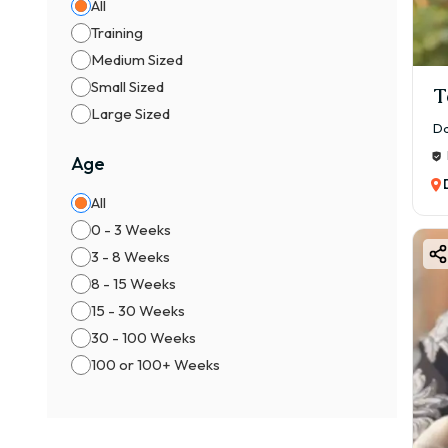
All
✔ Bl
Training
✔ Br
Medium Sized
Small Sized
✔ Se
T
Large Sized
👉 R
Da
⚖️ M
Age
👦 M
All
💰 ₹
0 - 3 Weeks
👧 F
3 - 8 Weeks
💰 ₹
8 - 15 Weeks
👉 F
15 - 30 Weeks
📍 F
30 - 100 Weeks
Sever
100 or 100+ Weeks
1️⃣ B
Cham