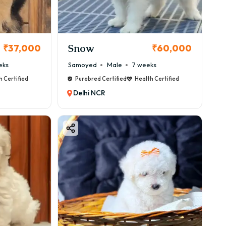
Snow
₹37,000
₹60,000
eks
Samoyed
Male
7 weeks
h Certified
Purebred Certified
Health Certified
Delhi NCR
nd.