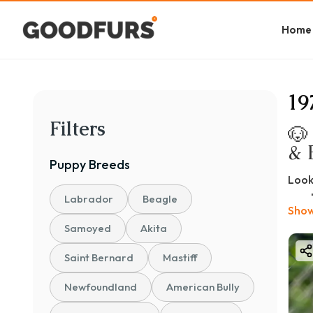
Home
19
Filters
🐶
& 
Puppy
Breeds
Look
most
Labrador
Beagle
Show
and 
Samoyed
Akita
If yo
pric
Saint Bernard
Mastiff
🐾 W
Newfoundland
American Bully
Bosto
adap