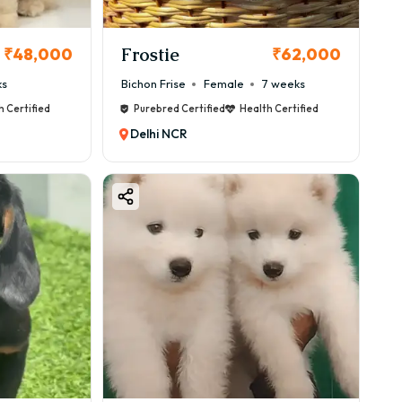
Frostie
₹48,000
₹62,000
ks
Bichon Frise
Female
7 weeks
h Certified
Purebred Certified
Health Certified
Delhi NCR
cautions.