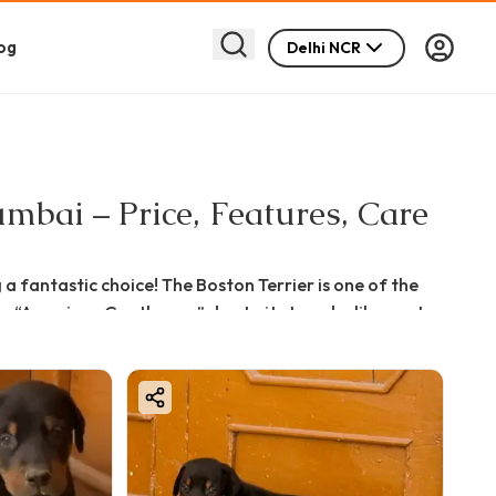
og
Delhi NCR
mbai – Price, Features, Care
a fantastic choice! The Boston Terrier is one of the
the “American Gentleman” due to its tuxedo-like coat
avi Mumbai, this detailed guide will help you understand
an confidently bring home your perfect furry companion.
r urban lifestyles like Navi Mumbai, thanks to their