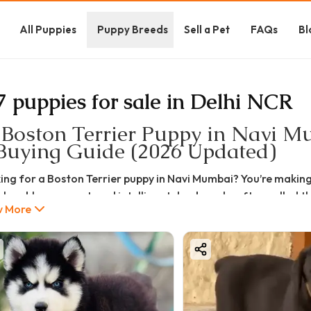
All Puppies
Puppy Breeds
Sell a Pet
FAQs
Bl
7 puppies for sale in Delhi NCR
 Boston Terrier Puppy in Navi Mu
Buying Guide (2026 Updated)
ing for a Boston Terrier puppy in Navi Mumbai? You’re making 
 lovable, compact, and intelligent dog breeds, often called 
 More
friendly nature.
u're searching for the best Boston Terrier puppy for sale in N
e, quality types, care, pros & cons, and buying tips—so you c
hy Choose a Boston Terrier Puppy?
n Terriers are small but full of personality. They are ideal fo
table nature.