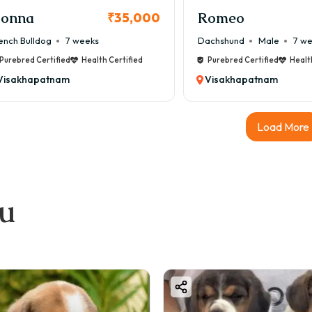
mit outdoor activity during peak summer
onna
Romeo
₹35,000
nce they have short noses, they are sensitive to heat.
ench Bulldog
7 weeks
Dachshund
Male
7 w
ood & Diet for Boston Terrier
Purebred Certified
Health Certified
Purebred Certified
Healt
anced diet is essential for their health.
Visakhapatnam
Visakhapatnam
mmended Diet:
gh-quality dog food
Load More
cken, eggs, fish
getables like carrots
t-approved supplements
hly Food Cost:
ou
2,500 – ₹5,500
xercise Needs
on Terriers are moderately active.
–45 minutes daily walk
door play