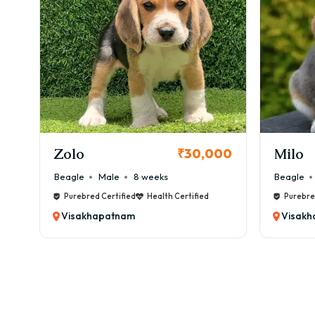
✔ Me
👉 O
🏥 H
Comm
⚠️ B
⚠️ Ey
KCI Registered
⚠️ Al
Milo
Chink
00
₹38,000
Mont
💰 ₹
Beagle
Male
6 weeks
Beagle
✂️ G
Purebred Certified
Health Certified
Purebre
Visakhapatnam
Visak
✔ We
✔ Oc
✔ Na
✔ Ea
💰 G