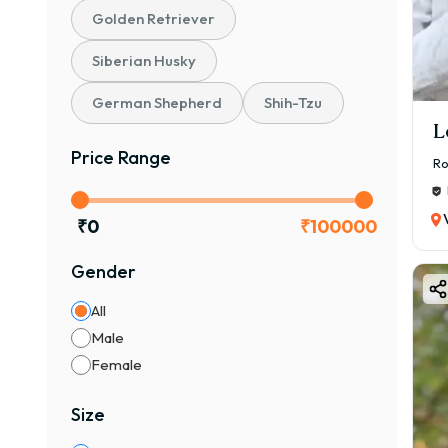
cost 
Golden Retriever
🐕 B
Siberian Husky
If y
plat
German Shepherd
Shih-Tzu
✔ He
L
✔ Pr
Price Range
Ro
✔ Ho
✔ Ve
₹
0
₹
100000
👉 A
Gender
❤️ W
The 
All
⭐ Ke
Male
🐶 Fr
Female
🏠 A
Size
🧠 In