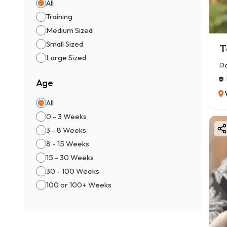
🐾 L
All
Training
💖 L
Medium Sized
🎨 B
Small Sized
T
Bost
Large Sized
Comm
Da
✔ Bl
Age
✔ Br
All
✔ Se
0 - 3 Weeks
👉 P
3 - 8 Weeks
⚖️ M
8 - 15 Weeks
👦 M
15 - 30 Weeks
👧 F
30 - 100 Weeks
👉 F
100 or 100+ Weeks
📍 F
1️⃣ B