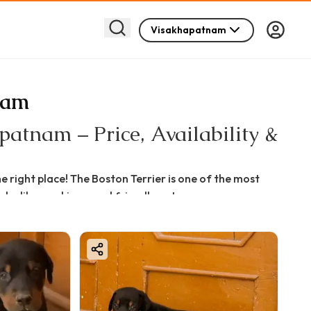
Visakhapatnam
nam
atnam – Price, Availability &
 right place! The Boston Terrier is one of the most
do-like markings, and friendly nature.
am, Boston Terrier for sale in Visakhapatnam, or want
ide will help you make the best decision.
quality, breeder reputation, and bloodline.