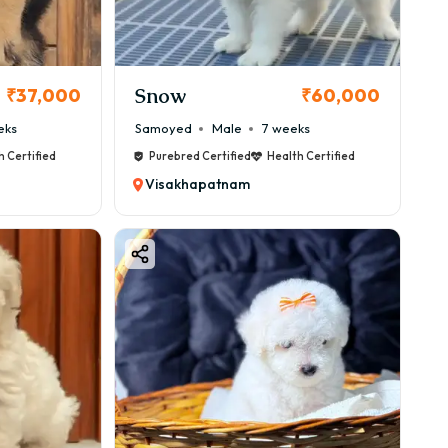
Snow
₹37,000
₹60,000
eks
Samoyed
Male
7 weeks
h Certified
Purebred Certified
Health Certified
Visakhapatnam
nd.