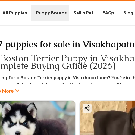
All Puppies
Puppy Breeds
Sell a Pet
FAQs
Blog
7 puppies for sale in Visakhapat
 Boston Terrier Puppy in Visakhap
mplete Buying Guide (2026)
ing for a Boston Terrier puppy in Visakhapatnam? You’re in the
lar small dog breeds known for its charming personality, tuxe
 More
ou're searching for Boston Terrier puppy price in Visakhapatn
nderstand whether this breed is right for you—this detailed gu
oston Terrier Puppy Price in Visakhapatnam (2026 Updated)
price of a Boston Terrier puppy in Visakhapatnam depends on 
rice Range: