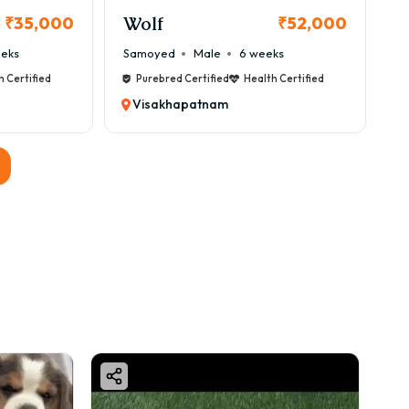
Wolf
₹35,000
₹52,000
eeks
Samoyed
Male
6 weeks
h Certified
Purebred Certified
Health Certified
Visakhapatnam