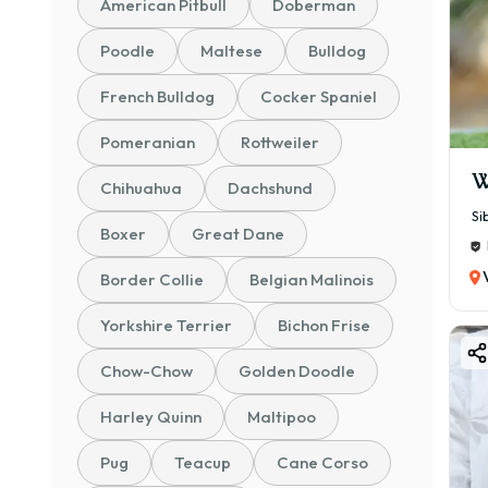
American Pitbull
Doberman
💰 ₹
🐾 P
Poodle
Maltese
Bulldog
🐶 P
French Bulldog
Cocker Spaniel
💰 ₹
Perf
Pomeranian
Rottweiler
🐕 S
W
Chihuahua
Dachshund
💰 ₹
Si
Boxer
Great Dane
Bett
📜 K
Border Collie
Belgian Malinois
💰 ₹
Yorkshire Terrier
Bichon Frise
Cert
🏆 C
Chow-Chow
Golden Doodle
💰 ₹
Harley Quinn
Maltipoo
Prem
Pug
Teacup
Cane Corso
👉 A