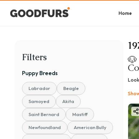
Home
19
Filters
🐶
Co
Puppy
Breeds
Look
popu
Labrador
Beagle
Show
If y
Samoyed
Akita
to u
💰 B
Saint Bernard
Mastiff
The 
Newfoundland
American Bully
📊 P