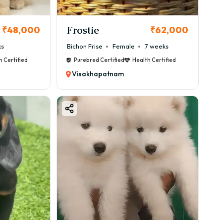
Frostie
₹48,000
₹62,000
ks
Bichon Frise
Female
7 weeks
h Certified
Purebred Certified
Health Certified
Visakhapatnam
te, but some precautions are needed.