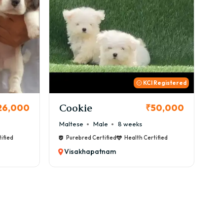
 Registered
Thor
B
50,000
₹72,000
Cane Corso
Male
9 weeks
Ca
ified
Purebred Certified
Health Certified
Visakhapatnam