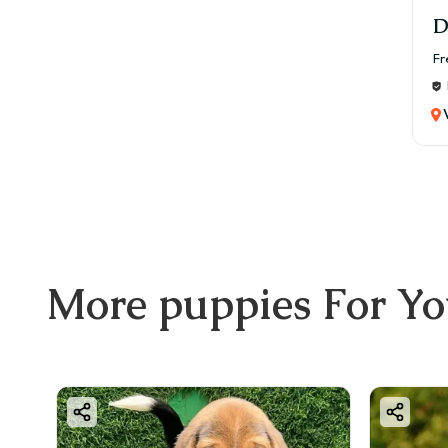
✔ Li
D
👉 Si
Fr
🍖 F
A bal
Reco
✔ Hi
✔ Chi
✔ Ve
✔ Ve
Mont
More
puppies
For Y
💰 ₹
🏃 E
Bost
✔ 30
✔ In