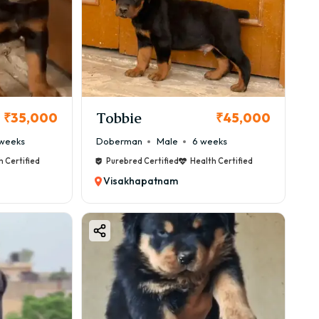
Tobbie
₹35,000
₹45,000
weeks
Doberman
Male
6 weeks
h Certified
Purebred Certified
Health Certified
Visakhapatnam
.
between ₹40,000 to ₹1,00,000, but imported bloodlines