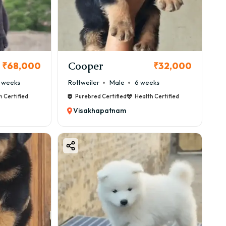
m, always choose trusted breeders or verified
Cooper
₹68,000
₹32,000
 weeks
Rottweiler
Male
6 weeks
h Certified
Purebred Certified
Health Certified
Visakhapatnam
use of its classy appearance and polite nature.