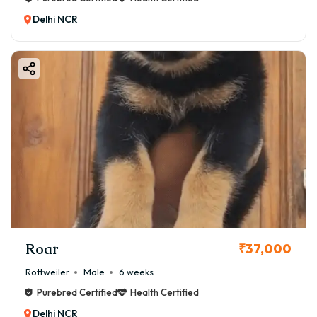
Delhi NCR
Roar
₹37,000
Rottweiler
Male
6 weeks
Purebred Certified
Health Certified
Delhi NCR