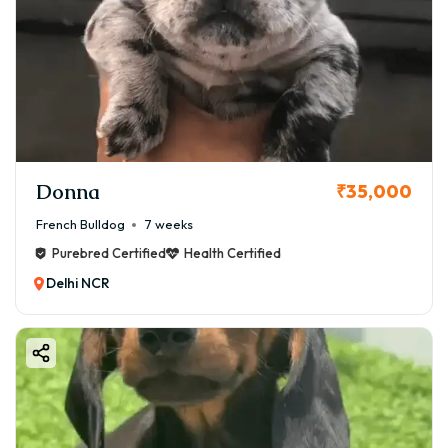
Donna
₹35,000
French Bulldog
7 weeks
Purebred Certified
Health Certified
Delhi NCR