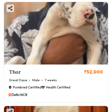
Thor
₹52,000
Great Dane
Male
7 weeks
Purebred Certified
Health Certified
Delhi NCR