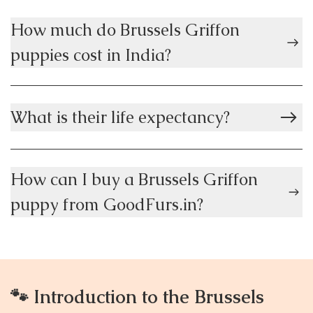
How much do Brussels Griffon
puppies cost in India?
What is their life expectancy?
How can I buy a Brussels Griffon
puppy from GoodFurs.in?
🐾 Introduction to the Brussels