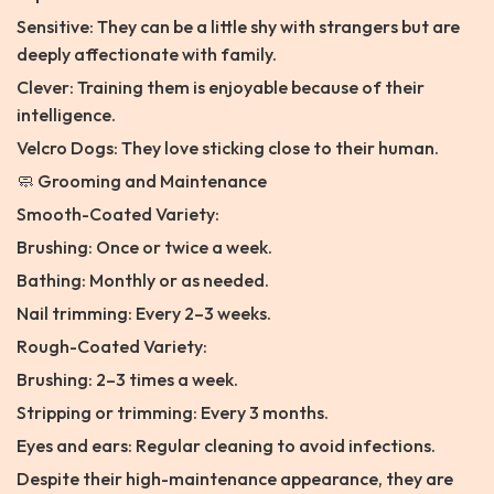
Sensitive: They can be a little shy with strangers but are
deeply affectionate with family.
Clever: Training them is enjoyable because of their
intelligence.
Velcro Dogs: They love sticking close to their human.
🧼 Grooming and Maintenance
Smooth-Coated Variety:
Brushing: Once or twice a week.
Bathing: Monthly or as needed.
Nail trimming: Every 2–3 weeks.
Rough-Coated Variety:
Brushing: 2–3 times a week.
Stripping or trimming: Every 3 months.
Eyes and ears: Regular cleaning to avoid infections.
Despite their high-maintenance appearance, they are