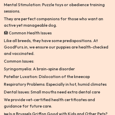
Mental Stimulation: Puzzle toys or obedience training
sessions.
They are perfect companions for those who want an
active yet manageable dog.
🏥 Common Health Issues
Like all breeds, they have some predispositions. At
GoodFurs.in, we ensure our puppies are health-checked
and vaccinated.
Common Issues:
Syringomyelia: A brain-spine disorder
Patellar Luxation: Dislocation of the kneecap
Respiratory Problems: Especially in hot, humid climates
Dental Issues: Small mouths need extra dental care
We provide vet-certified health certificates and
guidance for future care.
🛏️ Is a Brussels Griffon Good with Kids and Other Pets?