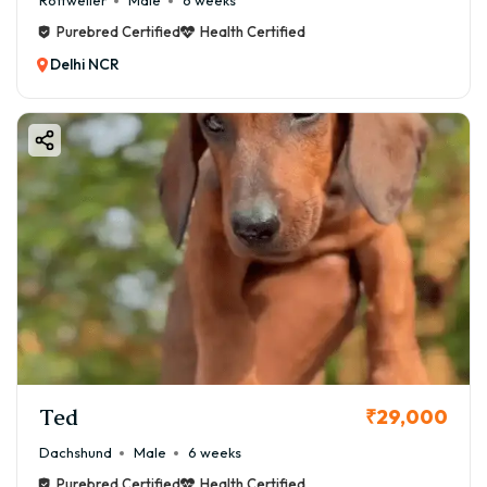
Rottweiler
Male
6 weeks
Purebred Certified
Health Certified
Delhi NCR
Ted
₹29,000
Dachshund
Male
6 weeks
Purebred Certified
Health Certified