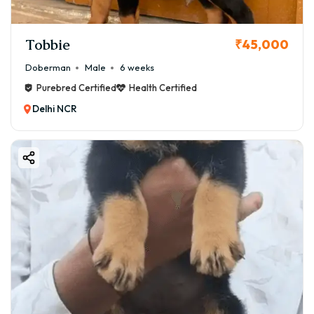
Tobbie
₹45,000
Doberman
Male
6 weeks
Purebred Certified
Health Certified
Delhi NCR