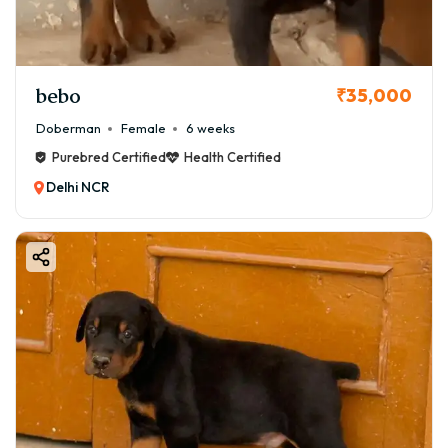
bebo
₹35,000
Doberman
Female
6 weeks
Purebred Certified
Health Certified
Delhi NCR