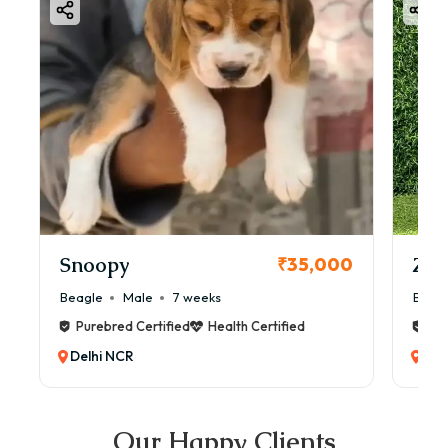
Snoopy
Zol
₹35,000
Beagle
Male
7 weeks
Beag
Purebred Certified
Health Certified
Pur
Delhi NCR
Del
Our Happy Clients