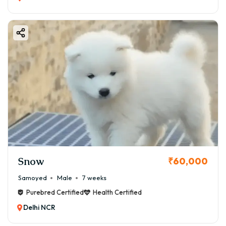
Snow
₹60,000
Samoyed
Male
7 weeks
Purebred Certified
Health Certified
Delhi NCR