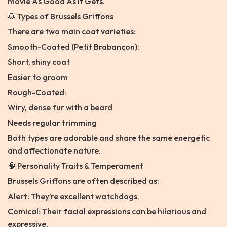
movie As Good As It Gets.
🐶 Types of Brussels Griffons
There are two main coat varieties:
Smooth-Coated (Petit Brabançon):
Short, shiny coat
Easier to groom
Rough-Coated:
Wiry, dense fur with a beard
Needs regular trimming
Both types are adorable and share the same energetic
and affectionate nature.
🧠 Personality Traits & Temperament
Brussels Griffons are often described as:
Alert: They’re excellent watchdogs.
Comical: Their facial expressions can be hilarious and
expressive.