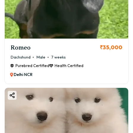
Romeo
₹35,000
Dachshund
Male
7 weeks
Purebred Certified
Health Certified
Delhi NCR