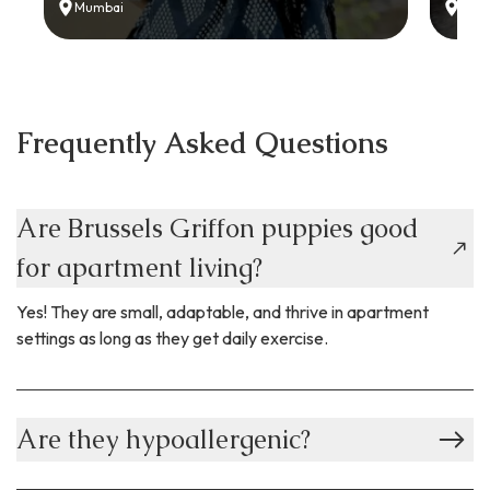
Mumbai
Delh
Frequently Asked Questions
Are Brussels Griffon puppies good
for apartment living?
Yes! They are small, adaptable, and thrive in apartment
settings as long as they get daily exercise.
Are they hypoallergenic?