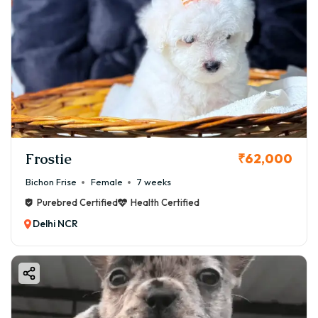
Frostie
₹62,000
Bichon Frise
Female
7 weeks
Purebred Certified
Health Certified
Delhi NCR