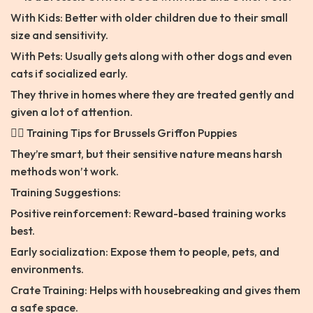
With Kids: Better with older children due to their small
size and sensitivity.
With Pets: Usually gets along with other dogs and even
cats if socialized early.
They thrive in homes where they are treated gently and
given a lot of attention.
🐕‍🦺 Training Tips for Brussels Griffon Puppies
They’re smart, but their sensitive nature means harsh
methods won’t work.
Training Suggestions:
Positive reinforcement: Reward-based training works
best.
Early socialization: Expose them to people, pets, and
environments.
Crate Training: Helps with housebreaking and gives them
a safe space.