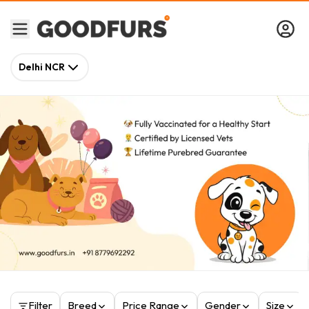
Delhi NCR
Filter
Breed
Price Range
Gender
Size