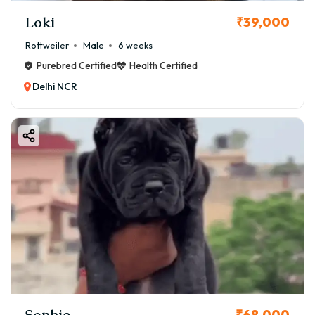
Loki
₹39,000
Rottweiler
Male
6 weeks
Purebred Certified
Health Certified
Delhi NCR
Sophie
₹68,000