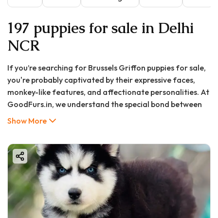
197 puppies for sale in Delhi
NCR
If you’re searching for
Brussels Griffon puppies for sale
,
you're probably captivated by their expressive faces,
monkey-like features, and affectionate personalities. At
GoodFurs.in, we understand the special bond between
humans and dogs, and we’re committed to helping you
Show More
find the perfect Brussels Griffon puppy to join your
family.
In this comprehensive guide, we’ll cover everything you
need to know about Brussels Griffons — from their
origin and personality traits to grooming tips, health,
pricing, and why GoodFurs.in is your best destination to
adopt a healthy, happy puppy.