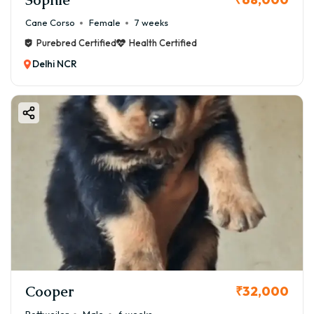
Cane Corso
Female
7 weeks
Purebred Certified
Health Certified
Delhi NCR
Cooper
₹32,000