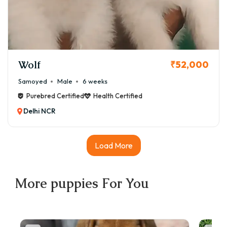
Wolf
₹52,000
Samoyed
Male
6 weeks
Purebred Certified
Health Certified
Delhi NCR
Load More
More
puppies
For You