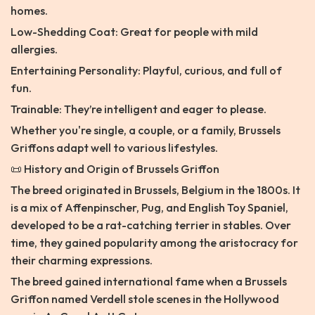
homes.
Low-Shedding Coat: Great for people with mild
allergies.
Entertaining Personality: Playful, curious, and full of
fun.
Trainable: They’re intelligent and eager to please.
Whether you're single, a couple, or a family, Brussels
Griffons adapt well to various lifestyles.
📜 History and Origin of Brussels Griffon
The breed originated in Brussels, Belgium in the 1800s. It
is a mix of Affenpinscher, Pug, and English Toy Spaniel,
developed to be a rat-catching terrier in stables. Over
time, they gained popularity among the aristocracy for
their charming expressions.
The breed gained international fame when a Brussels
Griffon named Verdell stole scenes in the Hollywood