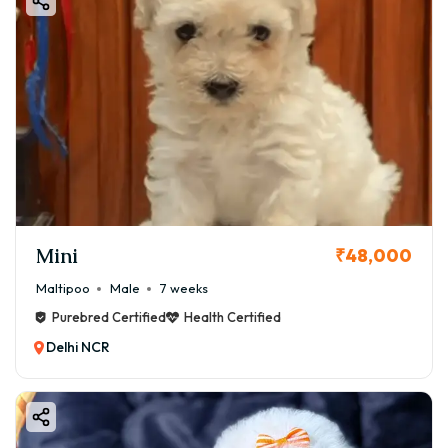
Mini
₹48,000
Maltipoo
Male
7 weeks
Purebred Certified
Health Certified
Delhi NCR