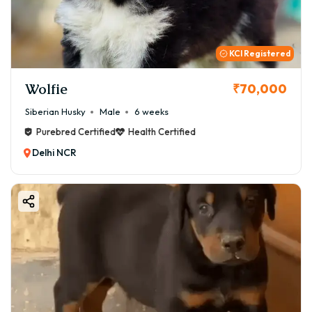
KCI Registered
Wolfie
₹70,000
Siberian Husky
Male
6 weeks
Purebred Certified
Health Certified
Delhi NCR