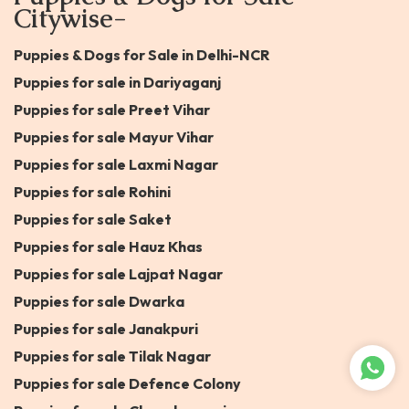
Citywise-
Puppies & Dogs for Sale in Delhi-NCR
Puppies for sale in Dariyaganj
Puppies for sale Preet Vihar
Puppies for sale Mayur Vihar
Puppies for sale Laxmi Nagar
Puppies for sale Rohini
Puppies for sale Saket
Puppies for sale Hauz Khas
Puppies for sale Lajpat Nagar
Puppies for sale Dwarka
Puppies for sale Janakpuri
Puppies for sale Tilak Nagar
Puppies for sale Defence Colony