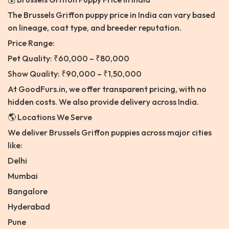
The Brussels Griffon puppy price in India can vary based
on lineage, coat type, and breeder reputation.
Price Range:
Pet Quality: ₹60,000 – ₹80,000
Show Quality: ₹90,000 – ₹1,50,000
At GoodFurs.in, we offer transparent pricing, with no
hidden costs. We also provide delivery across India.
🌎 Locations We Serve
We deliver Brussels Griffon puppies across major cities
like:
Delhi
Mumbai
Bangalore
Hyderabad
Pune