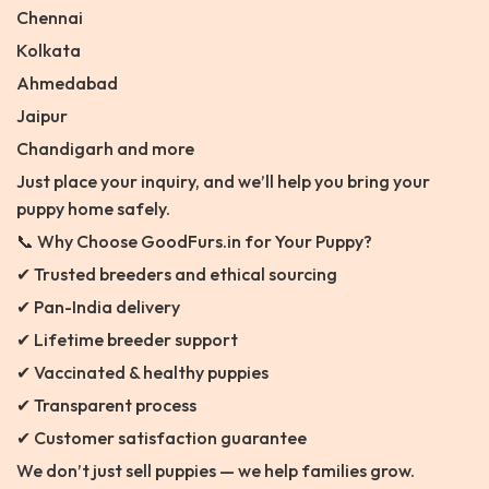
Chennai
Kolkata
Ahmedabad
Jaipur
Chandigarh and more
Just place your inquiry, and we’ll help you bring your
puppy home safely.
📞 Why Choose GoodFurs.in for Your Puppy?
✔ Trusted breeders and ethical sourcing
✔ Pan-India delivery
✔ Lifetime breeder support
✔ Vaccinated & healthy puppies
✔ Transparent process
✔ Customer satisfaction guarantee
We don’t just sell puppies — we help families grow.