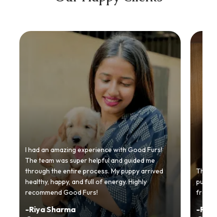
I had an amazing experience with Good Furs!
The team was super helpful and guided me
through the entire process. My puppy arrived
Thankyo
healthy, happy, and full of energy. Highly
puppy.
recommend Good Furs!
from t
-
Riya Sharma
-
Ria