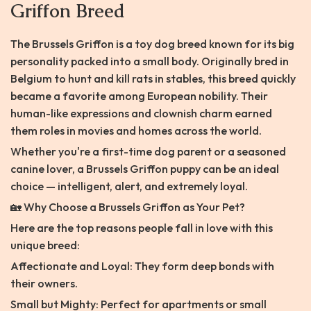
Griffon Breed
The Brussels Griffon is a toy dog breed known for its big
personality packed into a small body. Originally bred in
Belgium to hunt and kill rats in stables, this breed quickly
became a favorite among European nobility. Their
human-like expressions and clownish charm earned
them roles in movies and homes across the world.
Whether you're a first-time dog parent or a seasoned
canine lover, a Brussels Griffon puppy can be an ideal
choice — intelligent, alert, and extremely loyal.
🏡 Why Choose a Brussels Griffon as Your Pet?
Here are the top reasons people fall in love with this
unique breed:
Affectionate and Loyal: They form deep bonds with
their owners.
Small but Mighty: Perfect for apartments or small