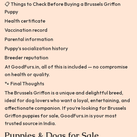
📋 Things to Check Before Buying a Brussels Griffon
Puppy
Health certificate
Vaccination record
Parental information
Puppy’s socialization history
Breeder reputation
At GoodFurs.in, all of this is included — no compromise
on health or quality.
🐾 Final Thoughts
The Brussels Griffon is a unique and delightful breed,
ideal for dog lovers who want a loyal, entertaining, and
affectionate companion. If you’re looking for Brussels
Griffon puppies for sale, GoodFurs.in is your most
trusted source in India.
Puppies & Dogs for Sale