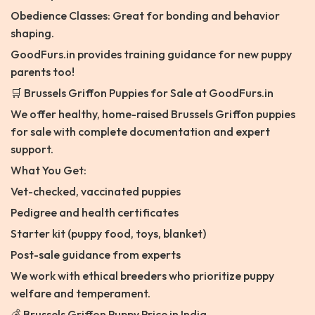
Obedience Classes: Great for bonding and behavior
shaping.
GoodFurs.in provides training guidance for new puppy
parents too!
🛒 Brussels Griffon Puppies for Sale at GoodFurs.in
We offer healthy, home-raised Brussels Griffon puppies
for sale with complete documentation and expert
support.
What You Get:
Vet-checked, vaccinated puppies
Pedigree and health certificates
Starter kit (puppy food, toys, blanket)
Post-sale guidance from experts
We work with ethical breeders who prioritize puppy
welfare and temperament.
💰 Brussels Griffon Puppy Price in India