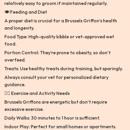
relatively easy to groom if maintained regularly.
🍽️ Feeding and Diet
A proper diet is crucial for a Brussels Griffon’s health
and longevity.
Food Type: High-quality kibble or vet-approved wet
food.
Portion Control: They’re prone to obesity, so don’t
overfeed.
Treats: Use healthy treats during training, but sparingly.
Always consult your vet for personalized dietary
guidance.
🏃‍♂️ Exercise and Activity Needs
Brussels Griffons are energetic but don’t require
excessive exercise.
Daily Walks: 30 minutes to 1 hour is sufficient.
Indoor Play: Perfect for small homes or apartments.