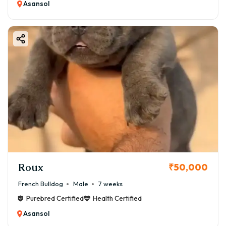
Asansol
Roux
₹50,000
French Bulldog
Male
7 weeks
Purebred Certified
Health Certified
Asansol