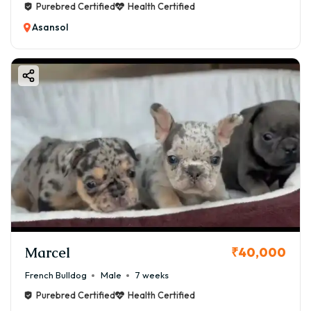
Purebred Certified
Health Certified
Asansol
Marcel
₹40,000
French Bulldog
Male
7 weeks
Purebred Certified
Health Certified