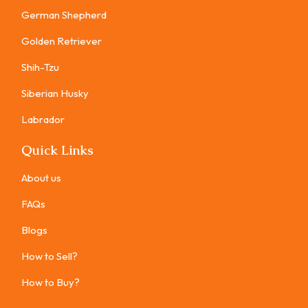
German Shepherd
Golden Retriever
Shih-Tzu
Siberian Husky
Labrador
Quick Links
About us
FAQs
Blogs
How to Sell?
How to Buy?