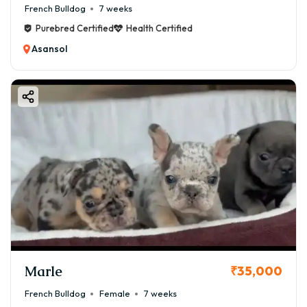
French Bulldog
7 weeks
Purebred Certified
Health Certified
Asansol
Marle
₹35,000
French Bulldog
Female
7 weeks