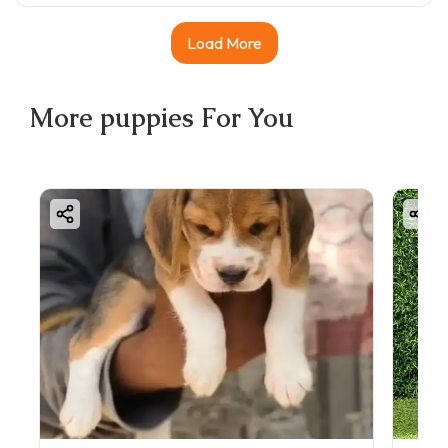
Load More
More
puppies
For You