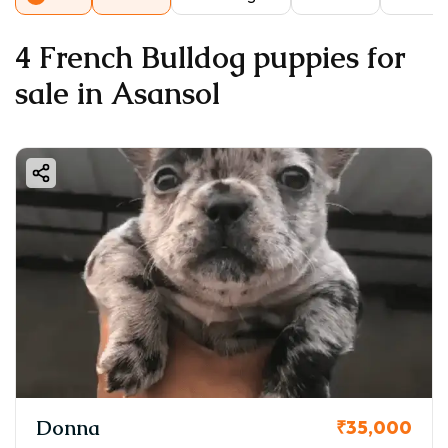
4 French Bulldog puppies for
sale in Asansol
Donna
₹35,000