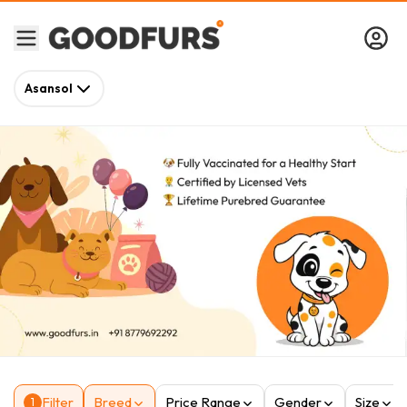
Asansol
Filter
Breed
Price Range
Gender
Size
1