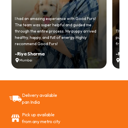
I had an amazing experience with Good Furs!
The team was super helpful and guided me
through the entire process. My puppy arrived
Thankyo
healthy, happy, and full of energy. Highly
puppy.
recommend Good Furs!
from t
-
Riya Sharma
-
Ria
Mumbai
Delh
Delivery available
pan India
Pick up available
from any metro city