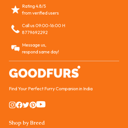
Rating 4.8/5
from verified users
Call us 09:00-16:00 H
8779692292
Message us,
respond same day!
Find Your Perfect Furry Companion in India
Instagram
Instagram
Instagram
Instagram
Instagram
Shop by Breed