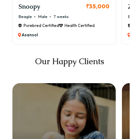
Snoopy
Zol
₹35,000
Beagle
Male
7 weeks
Beag
Purebred Certified
Health Certified
Pur
Asansol
Asa
Our Happy Clients