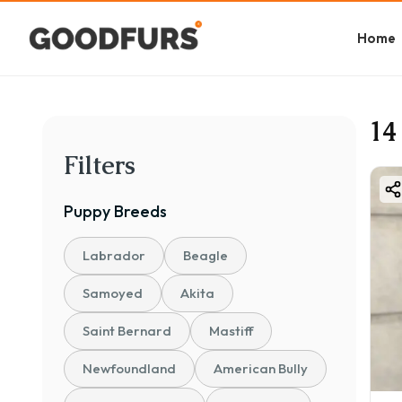
Home
14
Filters
Puppy
Breeds
Labrador
Beagle
Samoyed
Akita
Saint Bernard
Mastiff
Newfoundland
American Bully