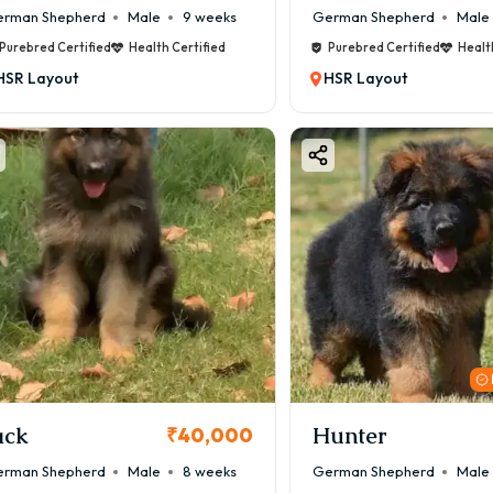
rman Shepherd
Male
9 weeks
German Shepherd
Male
Purebred Certified
Health Certified
Purebred Certified
Healt
HSR Layout
HSR Layout
ack
Hunter
₹40,000
rman Shepherd
Male
8 weeks
German Shepherd
Male