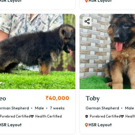
HSR Layout
HSR Layout
eo
Toby
₹40,000
rman Shepherd
Male
7 weeks
German Shepherd
Male
Purebred Certified
Health Certified
Purebred Certified
Healt
HSR Layout
HSR Layout