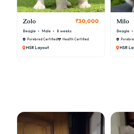
KCI Registered
Milo
Chink
00
₹38,000
Beagle
Male
6 weeks
Beagle
Purebred Certified
Health Certified
Purebre
HSR Layout
HSR La