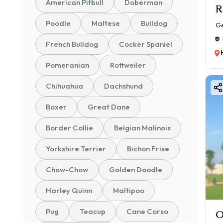
American Pitbull
Doberman
R
Poodle
Maltese
Bulldog
Ge
French Bulldog
Cocker Spaniel
Pomeranian
Rottweiler
Chihuahua
Dachshund
Boxer
Great Dane
Border Collie
Belgian Malinois
Yorkshire Terrier
Bichon Frise
Chow-Chow
Golden Doodle
Harley Quinn
Maltipoo
Pug
Teacup
Cane Corso
O