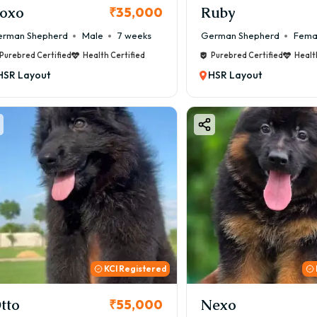
oxo
Ruby
₹35,000
rman Shepherd
Male
7 weeks
German Shepherd
Fema
Purebred Certified
Health Certified
Purebred Certified
Healt
HSR Layout
HSR Layout
KCI Registered
tto
Nexo
₹55,000