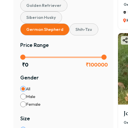
Ge
Golden Retriever
Siberian Husky
German Shepherd
Shih-Tzu
Price Range
₹
0
₹
100000
Gender
All
Male
Female
J
Size
Ge