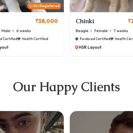
KCI
i
Cookie
₹26,000
₹
Female
7 weeks
Maltese
Male
8 weeks
d Certified
Health Certified
Purebred Certified
Health Cert
yout
HSR Layout
Our Happy Clients