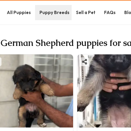
All Puppies
Puppy Breeds
Sell a Pet
FAQs
Bl
 German Shepherd puppies for sa