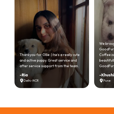
Bringing
GoodFurs
We brought home our Toy Poodle from
ever mad
GoodFurs and it's been pure joy! Our
smooth a
Coffee is playful, loving, and settled in
genuinel
beautifully. Highly recommend
recomme
GoodFurs to every pet lover! 🐾❤️
lover out
-
Khushi Motwani
-
Vidhu
Pune
Noida