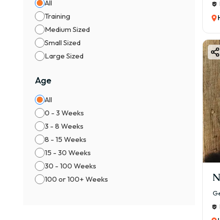
All
Training
Medium Sized
Small Sized
Large Sized
Age
All
0 - 3 Weeks
3 - 8 Weeks
8 - 15 Weeks
15 - 30 Weeks
30 - 100 Weeks
N
100 or 100+ Weeks
Ge