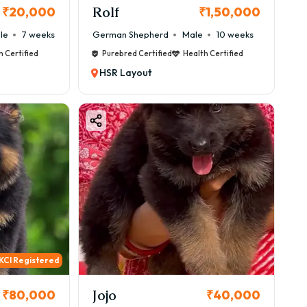
Rolf
₹20,000
₹1,50,000
le
7 weeks
German Shepherd
Male
10 weeks
h Certified
Purebred Certified
Health Certified
HSR Layout
KCI Registered
Jojo
₹80,000
₹40,000