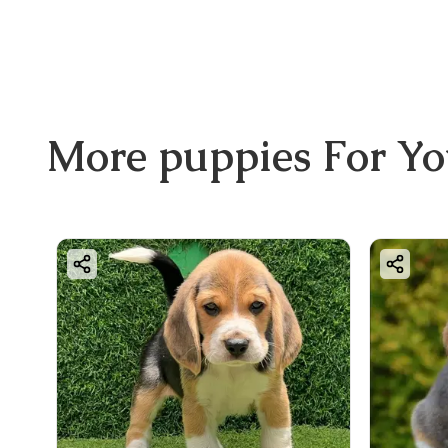
More
puppies
For Y