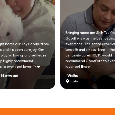
 home our Shih Tzu from
 was the best decision we
e! The entire experience was
GoodFurs made our dream of
nd stress-free — the team
Shih Tzu come true! Our little o
y cares, 10/10 would
cute she owns the house now!
nd GoodFurs to every dog
team was very helpful, Couldn'
 there!
asked for a better experience!
-
Manvi
Hyderabad