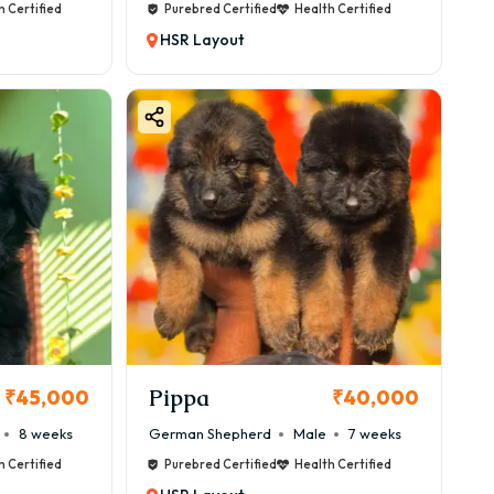
h Certified
Purebred Certified
Health Certified
HSR Layout
Pippa
₹45,000
₹40,000
8 weeks
German Shepherd
Male
7 weeks
h Certified
Purebred Certified
Health Certified