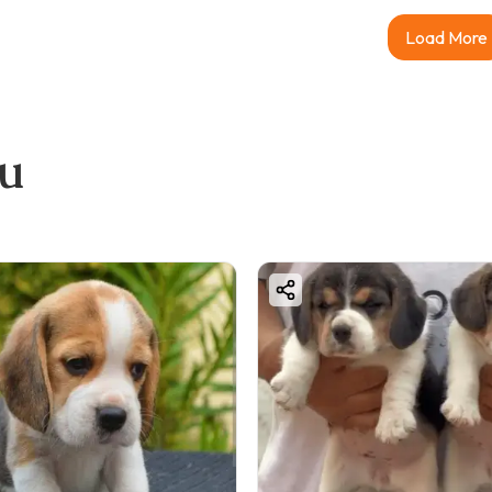
Load More
ou