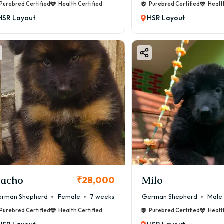
Purebred Certified
Health Certified
Purebred Certified
Healt
HSR Layout
HSR Layout
acho
Milo
₹28,000
rman Shepherd
Female
7 weeks
German Shepherd
Male
Purebred Certified
Health Certified
Purebred Certified
Healt