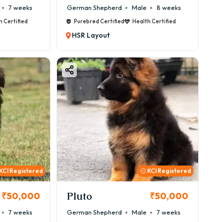
7 weeks
German Shepherd
Male
8 weeks
h Certified
Purebred Certified
Health Certified
HSR Layout
KCI Registered
KCI Registered
Pluto
₹50,000
₹50,000
7 weeks
German Shepherd
Male
7 weeks