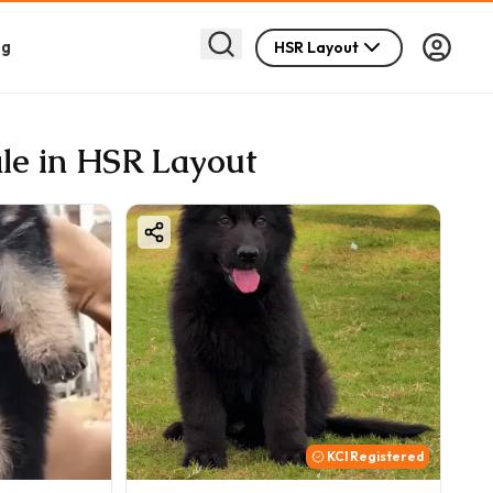
og
HSR Layout
le in HSR Layout
KCI Registered