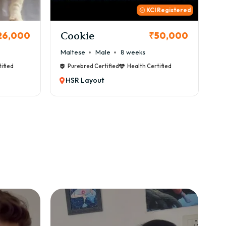
 Registered
Thor
B
50,000
₹72,000
Cane Corso
Male
9 weeks
Ca
ified
Purebred Certified
Health Certified
HSR Layout