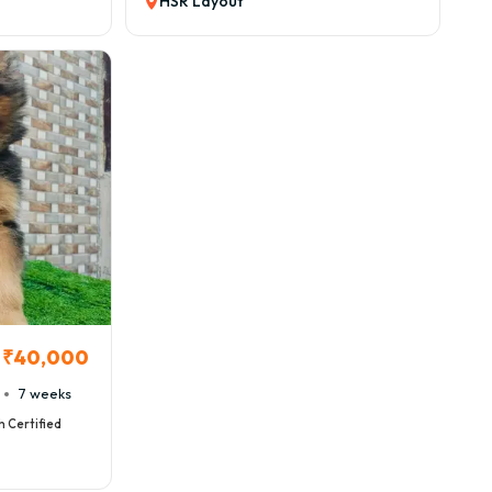
HSR Layout
₹40,000
7 weeks
h Certified