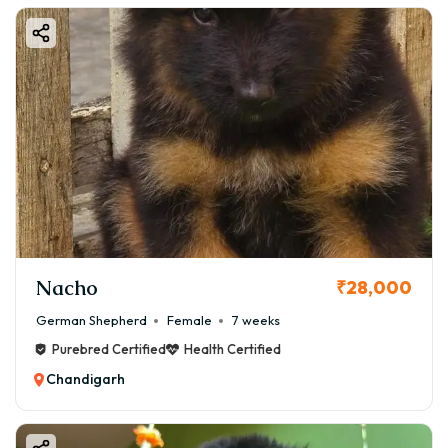
Nacho
₹28,000
German Shepherd
Female
7 weeks
Purebred Certified
Health Certified
Chandigarh