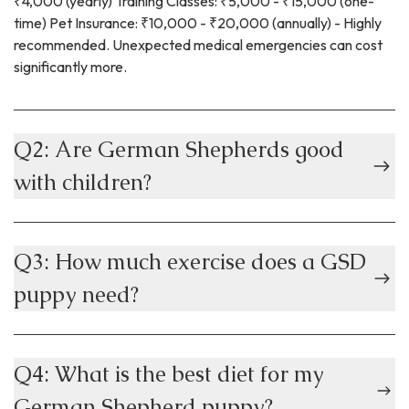
₹4,000 (yearly) Training Classes: ₹5,000 - ₹15,000 (one-
time) Pet Insurance: ₹10,000 - ₹20,000 (annually) - Highly
recommended. Unexpected medical emergencies can cost
significantly more.
Q2: Are German Shepherds good
with children?
Q3: How much exercise does a GSD
puppy need?
Q4: What is the best diet for my
German Shepherd puppy?