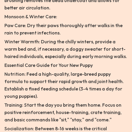
brushing removes the dead undercoat and allows for
better air circulation.
Monsoon & Winter Care:
Paw Care: Dry their paws thoroughly after walks in the
rain to prevent infections.
Winter Warmth: During the chilly winters, provide a
warm bed and, if necessary, a doggy sweater for short-
haired individuals, especially during early morning walks.
Essential Care Guide for Your New Puppy
Nutrition: Feed a high-quality, large-breed puppy
formula to support their rapid growth and joint health.
Establish a fixed feeding schedule (3-4 times a day for
young puppies).
Training: Start the day you bring them home. Focus on
positive reinforcement, house-training, crate training,
and basic commands like "sit," "stay," and "come."
Socialization: Between 8-16 weeks is the critical