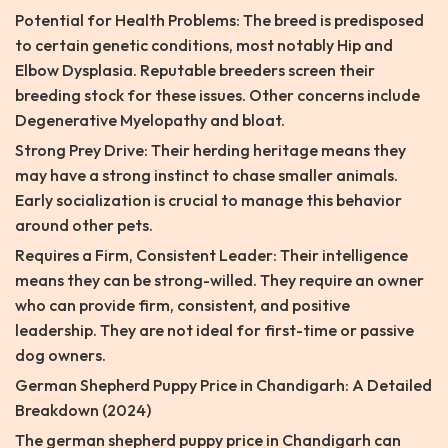
Potential for Health Problems: The breed is predisposed
to certain genetic conditions, most notably Hip and
Elbow Dysplasia. Reputable breeders screen their
breeding stock for these issues. Other concerns include
Degenerative Myelopathy and bloat.
Strong Prey Drive: Their herding heritage means they
may have a strong instinct to chase smaller animals.
Early socialization is crucial to manage this behavior
around other pets.
Requires a Firm, Consistent Leader: Their intelligence
means they can be strong-willed. They require an owner
who can provide firm, consistent, and positive
leadership. They are not ideal for first-time or passive
dog owners.
German Shepherd Puppy Price in Chandigarh: A Detailed
Breakdown (2024)
The german shepherd puppy price in Chandigarh can