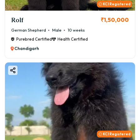
KCI Registered
Rolf
₹1,50,000
German Shepherd
Male
10 weeks
Purebred Certified
Health Certified
Chandigarh
KCI Registered