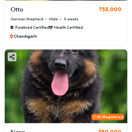
Otto
₹55,000
German Shepherd
Male
9 weeks
Purebred Certified
Health Certified
Chandigarh
KCI Registered
Nexo
₹80,000