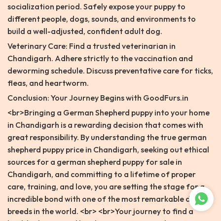
socialization period. Safely expose your puppy to
different people, dogs, sounds, and environments to
build a well-adjusted, confident adult dog.
Veterinary Care: Find a trusted veterinarian in
Chandigarh. Adhere strictly to the vaccination and
deworming schedule. Discuss preventative care for ticks,
fleas, and heartworm.
Conclusion: Your Journey Begins with GoodFurs.in
<br>Bringing a German Shepherd puppy into your home
in Chandigarh is a rewarding decision that comes with
great responsibility. By understanding the true german
shepherd puppy price in Chandigarh, seeking out ethical
sources for a german shepherd puppy for sale in
Chandigarh, and committing to a lifetime of proper
care, training, and love, you are setting the stage for a
incredible bond with one of the most remarkable dog
breeds in the world. <br> <br>Your journey to find a