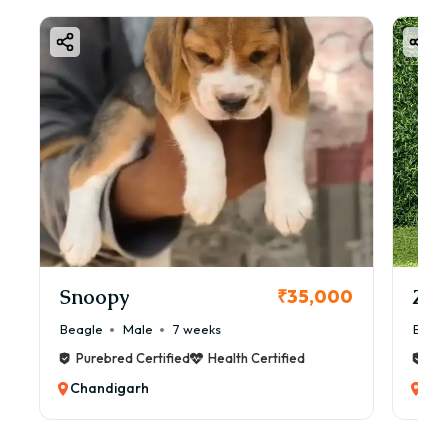
Snoopy
Zol
₹35,000
Beagle
Male
7 weeks
Beag
Purebred Certified
Health Certified
Pur
Chandigarh
Cha