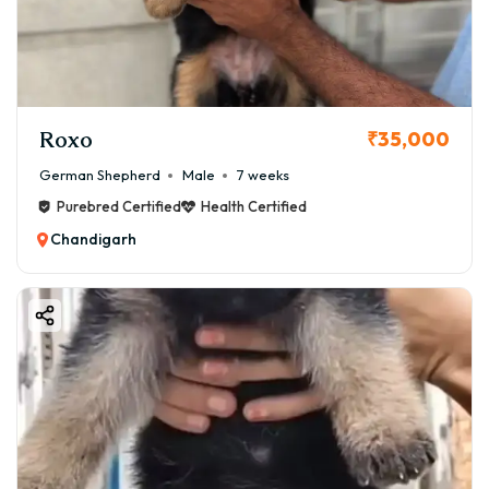
puppy in Chandigarh, covering the german shepherd
puppy price in Chandigarh, where to find them for sale,
and critical factors to ensure a happy, healthy life for
your new furry family member.
Roxo
₹35,000
German Shepherd
Male
7 weeks
Purebred Certified
Health Certified
Chandigarh