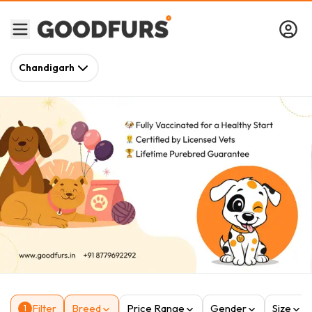
Chandigarh
Filter
Breed
Price Range
Gender
Size
1