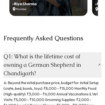
-
Riya Sharma
-
Ria
Mumbai
Delh
Frequently Asked Questions
Q1: What is the lifetime cost of
owning a German Shepherd in
Chandigarh?
A: Beyond the initial purchase price, budget for: Initial Setup
(crate, bed, bowls, toys): ₹8,000 - ₹15,000 Monthly Food
(High-quality): ₹3,000 - ₹6,000 Annual Vaccinations & Vet
Visits: ₹5,000 - ₹10,000 Grooming Supplies: ₹2,000 -