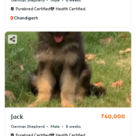
German Shepherd
Male
8 weeks
Purebred Certified
Health Certified
Chandigarh
Jack
₹40,000
German Shepherd
Male
8 weeks
Purebred Certified
Health Certified