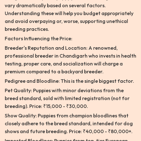
vary dramatically based on several factors.
Understanding these will help you budget appropriately
and avoid overpaying or, worse, supporting unethical
breeding practices.
Factors Influencing the Price:
Breeder's Reputation and Location: A renowned,
professional breeder in Chandigarh who invests in health
testing, proper care, and socialization will charge a
premium compared to a backyard breeder.
Pedigree and Bloodline: This is the single biggest factor.
Pet Quality: Puppies with minor deviations from the
breed standard, sold with limited registration (not for
breeding). Price: ₹15,000 - ₹30,000.
Show Quality: Puppies from champion bloodlines that
closely adhere to the breed standard, intended for dog
shows and future breeding. Price: ₹40,000 - ₹80,000+.
Imported Bloodlines: Puppies from top-tier European