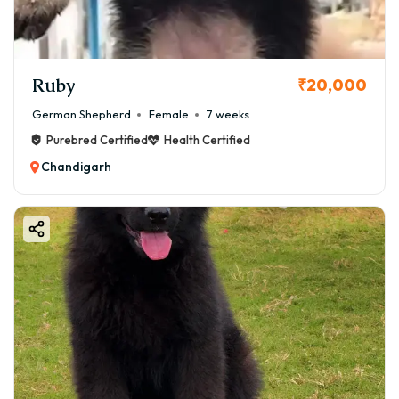
Ruby
₹20,000
German Shepherd
Female
7 weeks
Purebred Certified
Health Certified
Chandigarh