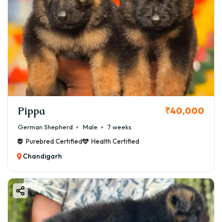
Pippa
₹40,000
German Shepherd
Male
7 weeks
Purebred Certified
Health Certified
Chandigarh