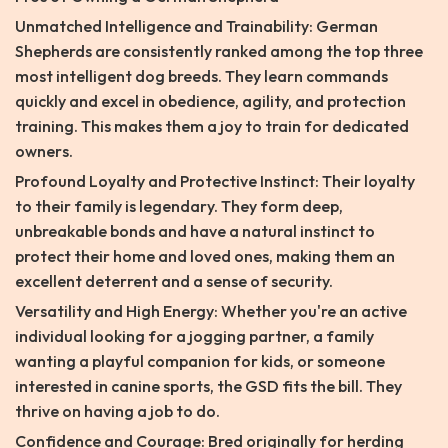
Unmatched Intelligence and Trainability: German
Shepherds are consistently ranked among the top three
most intelligent dog breeds. They learn commands
quickly and excel in obedience, agility, and protection
training. This makes them a joy to train for dedicated
owners.
Profound Loyalty and Protective Instinct: Their loyalty
to their family is legendary. They form deep,
unbreakable bonds and have a natural instinct to
protect their home and loved ones, making them an
excellent deterrent and a sense of security.
Versatility and High Energy: Whether you're an active
individual looking for a jogging partner, a family
wanting a playful companion for kids, or someone
interested in canine sports, the GSD fits the bill. They
thrive on having a job to do.
Confidence and Courage: Bred originally for herding