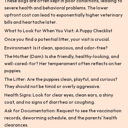
These dogs are often kept in poor conditions, leading to
severe health and behavioral problems. The lower
upfront cost can lead to exponentially higher veterinary
bills and heartache later.
What to Look for When You Visit: A Puppy Checklist
Once you find a potential litter, your visit is crucial.
Environment: Is it clean, spacious, and odor-free?
The Mother (Dam): Is she friendly, healthy-looking, and
well-cared-for? Her temperament often reflects on her
puppies.
The Litter: Are the puppies clean, playful, and curious?
They should not be timid or overly aggressive.
Health Signs: Look for clear eyes, clean ears, a shiny
coat, and no signs of diarrhea or coughing.
Ask for Documentation: Request to see the vaccination
records, deworming schedule, and the parents' health
clearances.