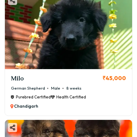
Milo
₹45,000
German Shepherd
Male
8 weeks
Purebred Certified
Health Certified
Chandigarh