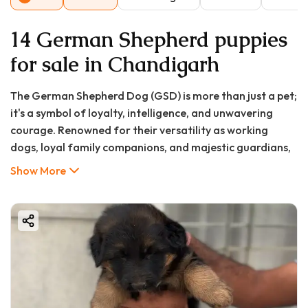
14 German Shepherd puppies
for sale in Chandigarh
The German Shepherd Dog (GSD) is more than just a pet;
it's a symbol of loyalty, intelligence, and unwavering
courage. Renowned for their versatility as working
dogs, loyal family companions, and majestic guardians,
it's no wonder that the search for a "german shepherd
Show More
puppy in Chandigarh" is so prevalent. If you're a resident
of the City Beautiful looking to welcome this
magnificent breed into your home, you've come to the
right place.
At GoodFurs.in, we connect responsible pet lovers with
healthy, well-bred puppies. This exhaustive guide is
designed to be your one-stop resource for everything
you need to know about buying a German Shepherd