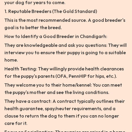
your dog for years to come.
1. Reputable Breeders (The Gold Standard)
This is the most recommended source. A good breeder's
goal is to better the breed.
How to Identify a Good Breeder in Chandigarh:
They are knowledgeable and ask you questions: They will
interview you to ensure their puppy is going to a suitable
home.
Health Testing: They willingly provide health clearances
for the puppy's parents (OFA, PennHIP for hips, etc.).
They welcome you to their home/kennel: You can meet
the puppy's mother and see the living conditions.
They have a contract: A contract typically outlines their
health guarantee, spay/neuter requirements, and a
clause to return the dog to them if you can no longer
care for it.