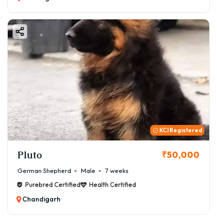
KCI Registered
Pluto
₹50,000
German Shepherd
Male
7 weeks
Purebred Certified
Health Certified
Chandigarh