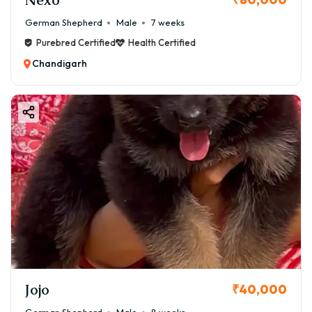
German Shepherd
Male
7 weeks
Purebred Certified
Health Certified
Chandigarh
Jojo
₹40,000