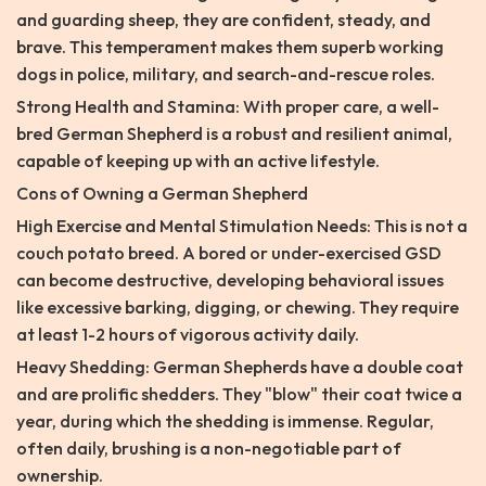
and guarding sheep, they are confident, steady, and
brave. This temperament makes them superb working
dogs in police, military, and search-and-rescue roles.
Strong Health and Stamina: With proper care, a well-
bred German Shepherd is a robust and resilient animal,
capable of keeping up with an active lifestyle.
Cons of Owning a German Shepherd
High Exercise and Mental Stimulation Needs: This is not a
couch potato breed. A bored or under-exercised GSD
can become destructive, developing behavioral issues
like excessive barking, digging, or chewing. They require
at least 1-2 hours of vigorous activity daily.
Heavy Shedding: German Shepherds have a double coat
and are prolific shedders. They "blow" their coat twice a
year, during which the shedding is immense. Regular,
often daily, brushing is a non-negotiable part of
ownership.