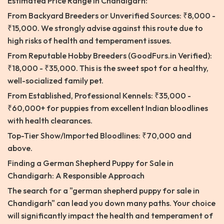
Estimated Price Range in Chandigarh:
From Backyard Breeders or Unverified Sources: ₹8,000 -
₹15,000. We strongly advise against this route due to
high risks of health and temperament issues.
From Reputable Hobby Breeders (GoodFurs.in Verified):
₹18,000 - ₹35,000. This is the sweet spot for a healthy,
well-socialized family pet.
From Established, Professional Kennels: ₹35,000 -
₹60,000+ for puppies from excellent Indian bloodlines
with health clearances.
Top-Tier Show/Imported Bloodlines: ₹70,000 and
above.
Finding a German Shepherd Puppy for Sale in
Chandigarh: A Responsible Approach
The search for a "german shepherd puppy for sale in
Chandigarh" can lead you down many paths. Your choice
will significantly impact the health and temperament of