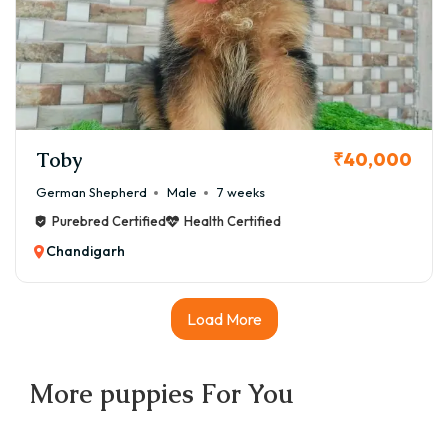
Toby
₹40,000
German Shepherd
Male
7 weeks
Purebred Certified
Health Certified
Chandigarh
Load More
More
puppies
For You