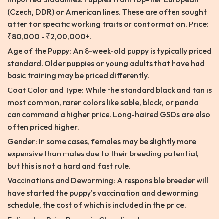
(Czech, DDR) or American lines. These are often sought
after for specific working traits or conformation. Price:
₹80,000 - ₹2,00,000+.
Age of the Puppy: An 8-week-old puppy is typically priced
standard. Older puppies or young adults that have had
basic training may be priced differently.
Coat Color and Type: While the standard black and tan is
most common, rarer colors like sable, black, or panda
can command a higher price. Long-haired GSDs are also
often priced higher.
Gender: In some cases, females may be slightly more
expensive than males due to their breeding potential,
but this is not a hard and fast rule.
Vaccinations and Deworming: A responsible breeder will
have started the puppy's vaccination and deworming
schedule, the cost of which is included in the price.