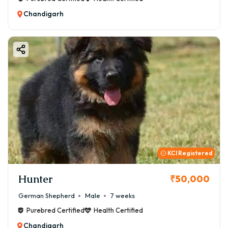
Chandigarh
KCI Registered
Hunter
₹50,000
German Shepherd
Male
7 weeks
Purebred Certified
Health Certified
Chandigarh