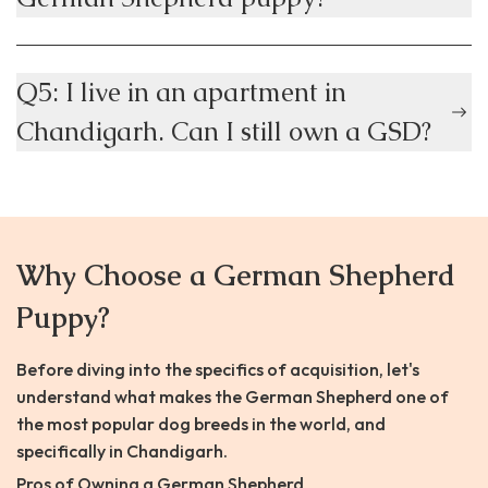
Q5: I live in an apartment in
Chandigarh. Can I still own a GSD?
Why Choose a German Shepherd
Puppy?
Before diving into the specifics of acquisition, let's
understand what makes the German Shepherd one of
the most popular dog breeds in the world, and
specifically in Chandigarh.
Pros of Owning a German Shepherd