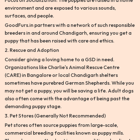
Focus on Socialization: The puppies are raised in a home
environment and are exposed to various sounds,
surfaces, and people.
GoodFurs.in partners with a network of such responsible
breeders in and around Chandigarh, ensuring you get a
puppy that has been raised with care and ethics.
2. Rescue and Adoption
Consider giving a loving home to a GSD in need.
Organizations like Charlie's Animal Rescue Centre
(CARE) in Bangalore or local Chandigarh shelters
sometimes have purebred German Shepherds. While you
may not get a puppy, you will be saving a life. Adult dogs
also often come with the advantage of being past the
demanding puppy stage.
3. Pet Stores (Generally Not Recommended)
Pet stores often source puppies from large-scale,
commercial breeding facilities known as puppy mills.