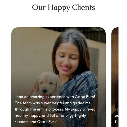
Our Happy Clients
I had an amazing experience with Good Furs!
The team was super helpful and guided me
through the entire process. My puppy arrived
Thankyo
healthy, happy, and full of energy. Highly
puppy.
recommend Good Furs!
from t