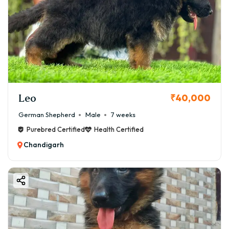
Leo
₹40,000
German Shepherd
Male
7 weeks
Purebred Certified
Health Certified
Chandigarh