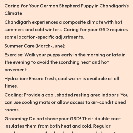
Caring for Your German Shepherd Puppy in Chandigarh's
Climate
Chandigarh experiences a composite climate with hot
summers and cold winters. Caring for your GSD requires
some location-specific adjustments.
Summer Care (March-June):
Exercise: Walk your puppy early in the morning or late in
the evening to avoid the scorching heat and hot
pavement.
Hydration: Ensure fresh, cool water is available at all
times.
Cooling: Provide a cool, shaded resting area indoors. You
can use cooling mats or allow access to air-conditioned
rooms.
Grooming: Do not shave your GSD! Their double coat
insulates them from both heat and cold. Regular