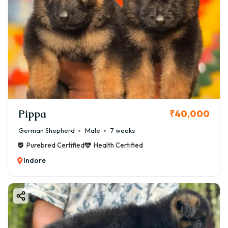
Pippa
₹40,000
German Shepherd
Male
7 weeks
Purebred Certified
Health Certified
Indore