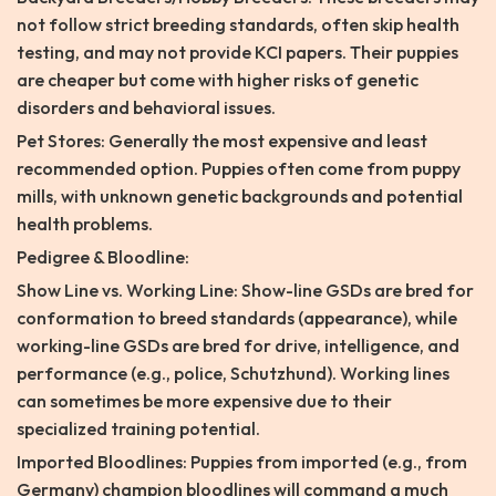
not follow strict breeding standards, often skip health
testing, and may not provide KCI papers. Their puppies
are cheaper but come with higher risks of genetic
disorders and behavioral issues.
Pet Stores: Generally the most expensive and least
recommended option. Puppies often come from puppy
mills, with unknown genetic backgrounds and potential
health problems.
Pedigree & Bloodline:
Show Line vs. Working Line: Show-line GSDs are bred for
conformation to breed standards (appearance), while
working-line GSDs are bred for drive, intelligence, and
performance (e.g., police, Schutzhund). Working lines
can sometimes be more expensive due to their
specialized training potential.
Imported Bloodlines: Puppies from imported (e.g., from
Germany) champion bloodlines will command a much