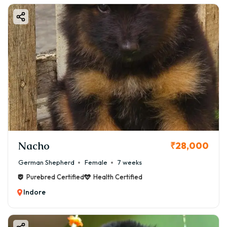
Nacho
₹28,000
German Shepherd
Female
7 weeks
Purebred Certified
Health Certified
Indore