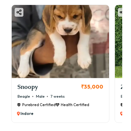
Snoopy
Zol
₹35,000
Beagle
Male
7 weeks
Beag
Purebred Certified
Health Certified
Pur
Indore
Ind