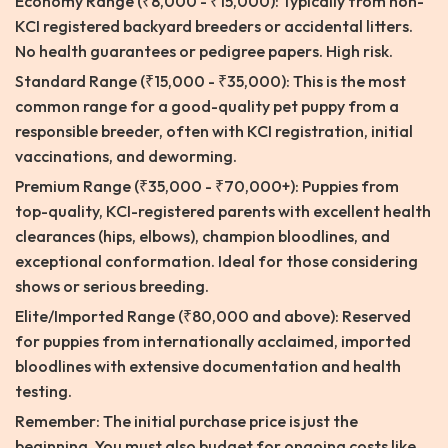
Economy Range (₹8,000 - ₹15,000): Typically from non-
KCI registered backyard breeders or accidental litters.
No health guarantees or pedigree papers. High risk.
Standard Range (₹15,000 - ₹35,000): This is the most
common range for a good-quality pet puppy from a
responsible breeder, often with KCI registration, initial
vaccinations, and deworming.
Premium Range (₹35,000 - ₹70,000+): Puppies from
top-quality, KCI-registered parents with excellent health
clearances (hips, elbows), champion bloodlines, and
exceptional conformation. Ideal for those considering
shows or serious breeding.
Elite/Imported Range (₹80,000 and above): Reserved
for puppies from internationally acclaimed, imported
bloodlines with extensive documentation and health
testing.
Remember: The initial purchase price is just the
beginning. You must also budget for ongoing costs like