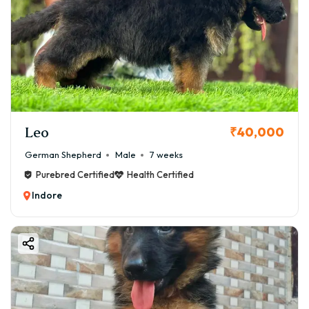
Leo
₹40,000
German Shepherd
Male
7 weeks
Purebred Certified
Health Certified
Indore