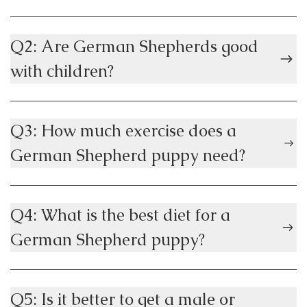
Q2: Are German Shepherds good
with children?
Q3: How much exercise does a
German Shepherd puppy need?
Q4: What is the best diet for a
German Shepherd puppy?
Q5: Is it better to get a male or