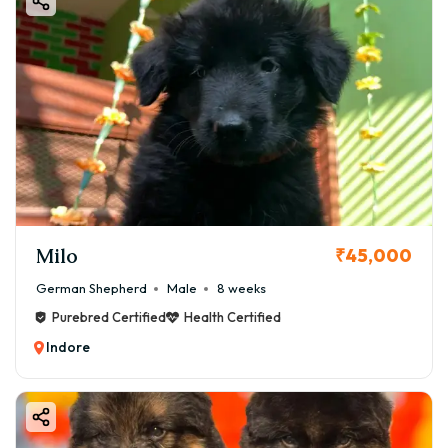
Milo
₹45,000
German Shepherd
Male
8 weeks
Purebred Certified
Health Certified
Indore