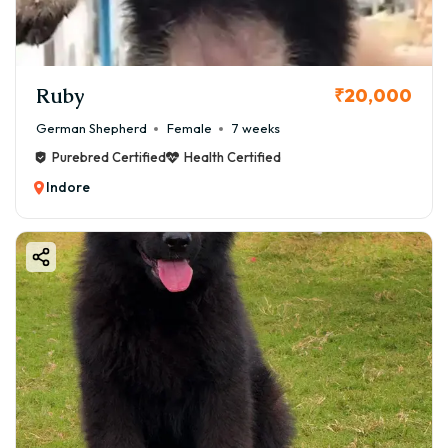
Ruby
₹20,000
German Shepherd
Female
7 weeks
Purebred Certified
Health Certified
Indore