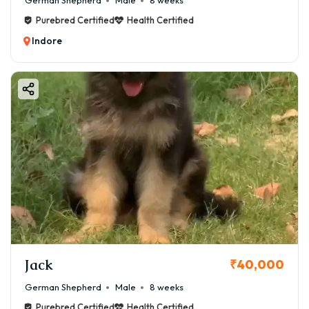
German Shepherd
Male
8 weeks
Purebred Certified
Health Certified
Indore
Jack
₹40,000
German Shepherd
Male
8 weeks
Purebred Certified
Health Certified