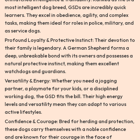
most intelligent dog breed, GSDs are incredibly quick
learners. They excel in obedience, agility, and complex
tasks, making them ideal for roles in police, military, and
as service dogs.
Profound Loyalty & Protective Instinct: Their devotion to
their family is legendary. A German Shepherd forms a
deep, unbreakable bond with its owners and possesses a
natural protective instinct, making them excellent
watchdogs and guardians.
Versatility & Energy: Whether you need a jogging
partner, a playmate for your kids, or a disciplined
working dog, the GSD fits the bill. Their high energy
levels and versatility mean they can adapt to various
active lifestyles.
Confidence & Courage: Bred for herding and protection,
these dogs carry themselves with a noble confidence
and are known for their courage in the face of