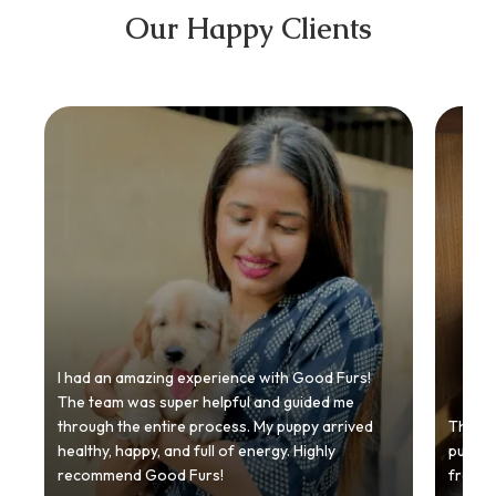
Our Happy Clients
I had an amazing experience with Good Furs!
The team was super helpful and guided me
through the entire process. My puppy arrived
Thankyo
healthy, happy, and full of energy. Highly
puppy.
recommend Good Furs!
from t