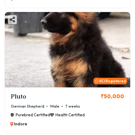
KCI Registered
Pluto
₹50,000
German Shepherd
Male
7 weeks
Purebred Certified
Health Certified
Indore