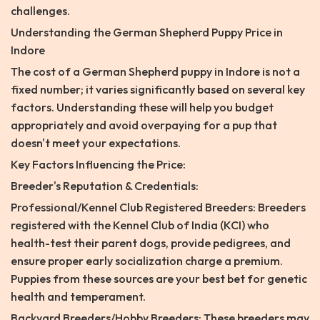
challenges.
Understanding the German Shepherd Puppy Price in
Indore
The cost of a German Shepherd puppy in Indore is not a
fixed number; it varies significantly based on several key
factors. Understanding these will help you budget
appropriately and avoid overpaying for a pup that
doesn't meet your expectations.
Key Factors Influencing the Price:
Breeder's Reputation & Credentials:
Professional/Kennel Club Registered Breeders: Breeders
registered with the Kennel Club of India (KCI) who
health-test their parent dogs, provide pedigrees, and
ensure proper early socialization charge a premium.
Puppies from these sources are your best bet for genetic
health and temperament.
Backyard Breeders/Hobby Breeders: These breeders may