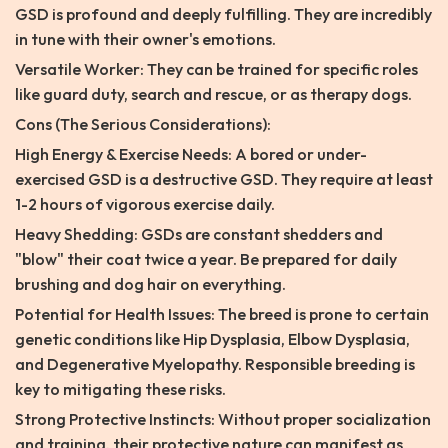
GSD is profound and deeply fulfilling. They are incredibly
in tune with their owner's emotions.
Versatile Worker: They can be trained for specific roles
like guard duty, search and rescue, or as therapy dogs.
Cons (The Serious Considerations):
High Energy & Exercise Needs: A bored or under-
exercised GSD is a destructive GSD. They require at least
1-2 hours of vigorous exercise daily.
Heavy Shedding: GSDs are constant shedders and
"blow" their coat twice a year. Be prepared for daily
brushing and dog hair on everything.
Potential for Health Issues: The breed is prone to certain
genetic conditions like Hip Dysplasia, Elbow Dysplasia,
and Degenerative Myelopathy. Responsible breeding is
key to mitigating these risks.
Strong Protective Instincts: Without proper socialization
and training, their protective nature can manifest as