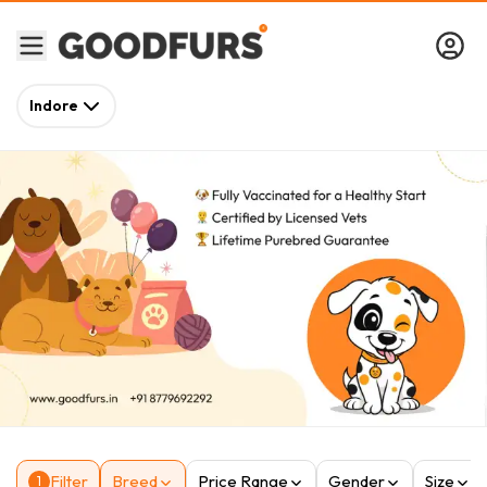
Indore
Filter
Breed
Price Range
Gender
Size
1