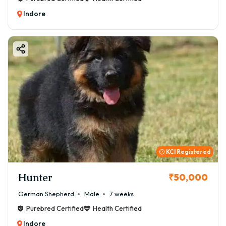
Indore
KCI Registered
Hunter
₹50,000
German Shepherd
Male
7 weeks
Purebred Certified
Health Certified
Indore