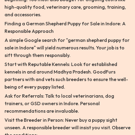
high-quality food, veterinary care, grooming, training,
and accessories.
Finding a German Shepherd Puppy for Sale in Indore: A
Responsible Approach
A simple Google search for "german shepherd puppy for
sale in Indore" will yield numerous results. Your job is to
sift through them responsibly.
Start with Reputable Kennels: Look for established
kennels in and around Madhya Pradesh. GoodFurs
partners with and vets such breeders to ensure the well-
being of every puppy listed.
Ask for Referrals: Talk to local veterinarians, dog
trainers, or GSD owners in Indore. Personal
recommendations are invaluable.
Visit the Breeder in Person: Never buy a puppy sight
unseen. A responsible breeder will insist you visit. Observe