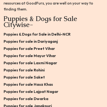
resources at GoodFurs, you are well on your way to
finding them.
Puppies & Dogs for Sale
Citywise-
Puppies & Dogs for Sale in Delhi-NCR
Puppies for sale in Dariyaganj
Puppies for sale Preet Vihar
Puppies for sale Mayur Vihar
Puppies for sale Laxmi Nagar
Puppies for sale Rohini
Puppies for sale Saket
Puppies for sale Hauz Khas
Puppies for sale Lajpat Nagar
Puppies for sale Dwarka
Puppies for sale Janakpuri