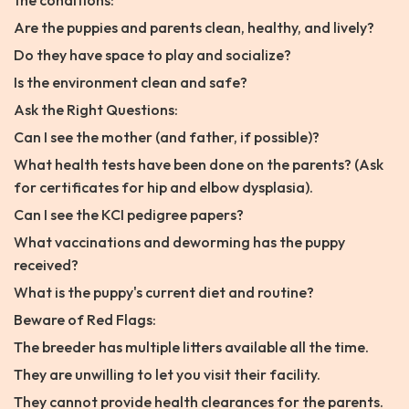
the conditions:
Are the puppies and parents clean, healthy, and lively?
Do they have space to play and socialize?
Is the environment clean and safe?
Ask the Right Questions:
Can I see the mother (and father, if possible)?
What health tests have been done on the parents? (Ask
for certificates for hip and elbow dysplasia).
Can I see the KCI pedigree papers?
What vaccinations and deworming has the puppy
received?
What is the puppy's current diet and routine?
Beware of Red Flags:
The breeder has multiple litters available all the time.
They are unwilling to let you visit their facility.
They cannot provide health clearances for the parents.