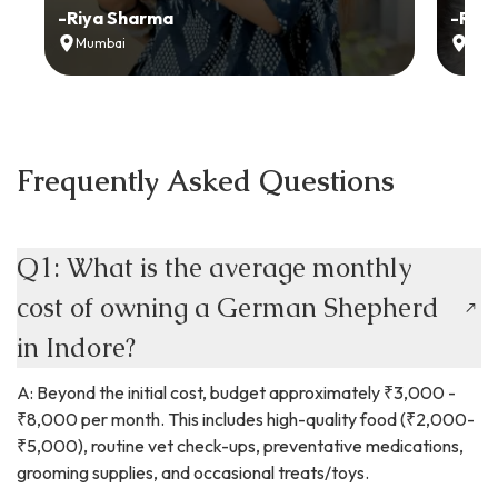
-
Riya Sharma
-
Ria
Mumbai
Delh
Frequently Asked Questions
Q1: What is the average monthly
cost of owning a German Shepherd
in Indore?
A: Beyond the initial cost, budget approximately ₹3,000 -
₹8,000 per month. This includes high-quality food (₹2,000-
₹5,000), routine vet check-ups, preventative medications,
grooming supplies, and occasional treats/toys.