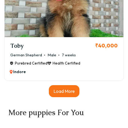
Toby
₹40,000
German Shepherd
Male
7 weeks
Purebred Certified
Health Certified
Indore
Load More
More
puppies
For You