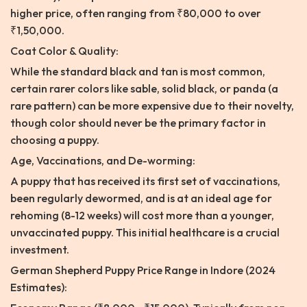
higher price, often ranging from ₹80,000 to over
₹1,50,000.
Coat Color & Quality:
While the standard black and tan is most common,
certain rarer colors like sable, solid black, or panda (a
rare pattern) can be more expensive due to their novelty,
though color should never be the primary factor in
choosing a puppy.
Age, Vaccinations, and De-worming:
A puppy that has received its first set of vaccinations,
been regularly dewormed, and is at an ideal age for
rehoming (8-12 weeks) will cost more than a younger,
unvaccinated puppy. This initial healthcare is a crucial
investment.
German Shepherd Puppy Price Range in Indore (2024
Estimates):