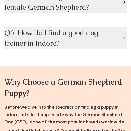
female German Shepherd?
Q6: How do I find a good dog
trainer in Indore?
Why Choose a German Shepherd
Puppy?
Before we dive into the specifics of finding a puppy in
Indore, let's first appreciate why the German Shepherd
Dog (GSD) is one of the most popular breeds worldwide.
Unmatched Intelligence & Trainability: Ranked as the 3rd