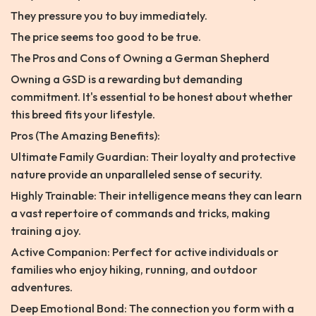
They pressure you to buy immediately.
The price seems too good to be true.
The Pros and Cons of Owning a German Shepherd
Owning a GSD is a rewarding but demanding
commitment. It's essential to be honest about whether
this breed fits your lifestyle.
Pros (The Amazing Benefits):
Ultimate Family Guardian: Their loyalty and protective
nature provide an unparalleled sense of security.
Highly Trainable: Their intelligence means they can learn
a vast repertoire of commands and tricks, making
training a joy.
Active Companion: Perfect for active individuals or
families who enjoy hiking, running, and outdoor
adventures.
Deep Emotional Bond: The connection you form with a