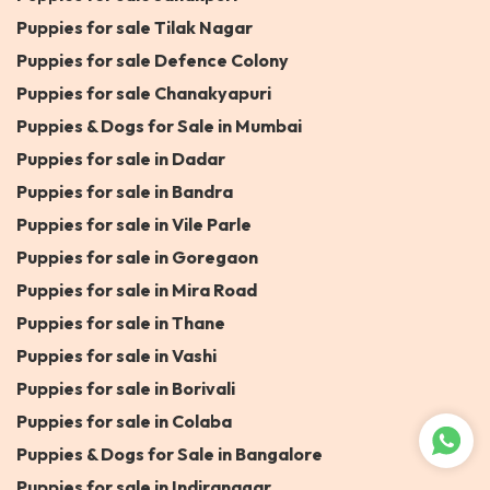
Puppies for sale Tilak Nagar
Puppies for sale Defence Colony
Puppies for sale Chanakyapuri
Puppies & Dogs for Sale in Mumbai
Puppies for sale in Dadar
Puppies for sale in Bandra
Puppies for sale in Vile Parle
Puppies for sale in Goregaon
Puppies for sale in Mira Road
Puppies for sale in Thane
Puppies for sale in Vashi
Puppies for sale in Borivali
Puppies for sale in Colaba
Puppies & Dogs for Sale in Bangalore
Puppies for sale in Indiranagar