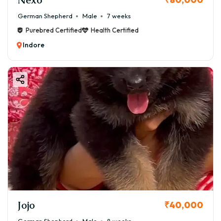
German Shepherd
Male
7 weeks
Purebred Certified
Health Certified
Indore
Jojo
₹40,000