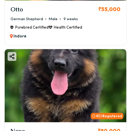
Otto
₹55,000
German Shepherd
Male
9 weeks
Purebred Certified
Health Certified
Indore
KCI Registered
Nexo
₹80,000