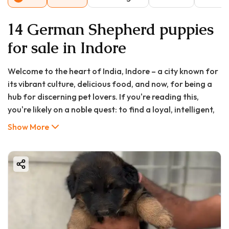
14 German Shepherd puppies
for sale in Indore
Welcome to the heart of India, Indore – a city known for
its vibrant culture, delicious food, and now, for being a
hub for discerning pet lovers. If you're reading this,
you're likely on a noble quest: to find a loyal, intelligent,
and majestic German Shepherd puppy to bring into your
Show More
home. The search for a "german shepherd puppy in
Indore" or a "german shepherd puppy for sale in Indore"
can be both exciting and overwhelming. With countless
options, varying prices, and the need to find a healthy,
well-bred pup, it's crucial to have a reliable guide.
This comprehensive article is designed to be your one-
stop resource. We will delve deep into every aspect of
acquiring a German Shepherd puppy in Indore, from