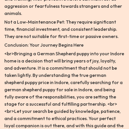
aggression or fearfulness towards strangers and other
animals.
Not a Low-Maintenance Pet: They require significant
time, financial investment, and consistent leadership.
They are not suitable for first-time or passive owners.
Conclusion: Your Journey Begins Here
<br>Bringing a German Shepherd puppy into your Indore
home is a decision that will bring years of joy, loyalty,
and adventure. It is a commitment that should not be
taken lightly. By understanding the true german
shepherd puppy price in Indore, carefully searching for a
german shepherd puppy for sale in Indore, and being
fully aware of the responsibilities, you are setting the
stage for a successful and fulfilling partnership. <br>
<br>Let your search be guided by knowledge, patience,
and a commitment to ethical practices. Your perfect
loyal companion is out there, and with this guide and the