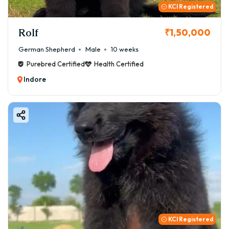
KCI Registered
Rolf
₹1,50,000
German Shepherd
Male
10 weeks
Purebred Certified
Health Certified
Indore
KCI Registered