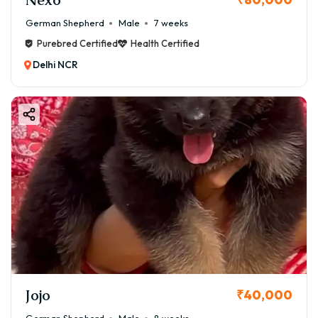
German Shepherd
Male
7 weeks
Purebred Certified
Health Certified
Delhi NCR
Jojo
₹40,000