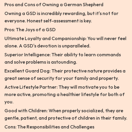
Pros and Cons of Owning a German Shepherd
Owning a GSD is incredibly rewarding, but it's not for
everyone. Honest self-assessment is key.
Pros: The Joys of a GSD
Ultimate Loyalty and Companionship: You will never feel
alone. A GSD's devotion is unparalleled.
Superior Intelligence: Their ability to learn commands
and solve problems is astounding.
Excellent Guard Dog: Their protective nature provides a
great sense of security for your family and property.
Active Lifestyle Partner: They will motivate you to be
more active, promoting a healthier lifestyle for both of
you.
Good with Children: When properly socialized, they are
gentle, patient, and protective of children in their family.
Cons: The Responsibilities and Challenges