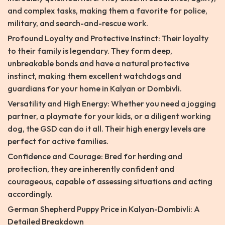
and complex tasks, making them a favorite for police,
military, and search-and-rescue work.
Profound Loyalty and Protective Instinct: Their loyalty
to their family is legendary. They form deep,
unbreakable bonds and have a natural protective
instinct, making them excellent watchdogs and
guardians for your home in Kalyan or Dombivli.
Versatility and High Energy: Whether you need a jogging
partner, a playmate for your kids, or a diligent working
dog, the GSD can do it all. Their high energy levels are
perfect for active families.
Confidence and Courage: Bred for herding and
protection, they are inherently confident and
courageous, capable of assessing situations and acting
accordingly.
German Shepherd Puppy Price in Kalyan-Dombivli: A
Detailed Breakdown