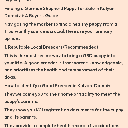
Finding a German Shepherd Puppy for Sale in Kalyan-
Dombivli: A Buyer's Guide
Navigating the market to find a healthy puppy from a
trustworthy source is crucial. Here are your primary
options:
1. Reputable Local Breeders (Recommended)
This is the most secure way to bring a GSD puppy into
your life. A good breeder is transparent, knowledgeable,
and prioritizes the health and temperament of their
dogs.
How to Identify a Good Breeder in Kalyan-Dombivli:
They welcome you to their home or facility to meet the
puppy's parents.
They show you KCI registration documents for the puppy
and its parents.
They provide a complete health record of vaccinations