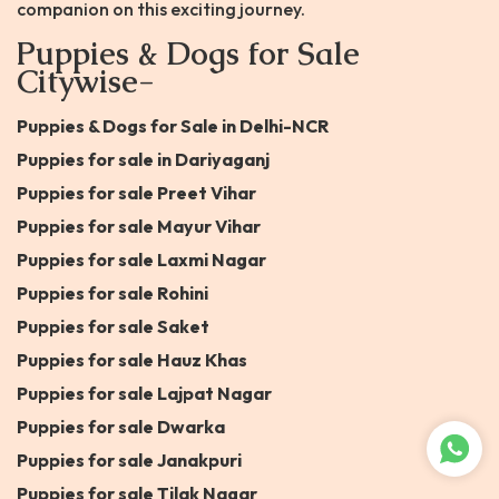
companion on this exciting journey.
Puppies & Dogs for Sale
Citywise-
Puppies & Dogs for Sale in Delhi-NCR
Puppies for sale in Dariyaganj
Puppies for sale Preet Vihar
Puppies for sale Mayur Vihar
Puppies for sale Laxmi Nagar
Puppies for sale Rohini
Puppies for sale Saket
Puppies for sale Hauz Khas
Puppies for sale Lajpat Nagar
Puppies for sale Dwarka
Puppies for sale Janakpuri
Puppies for sale Tilak Nagar