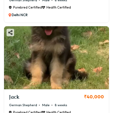
German Shepherd
Male
8 weeks
Purebred Certified
Health Certified
Delhi NCR
Jack
₹40,000
German Shepherd
Male
8 weeks
Purebred Certified
Health Certified