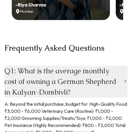
-
Riya Sharma
-
Ria
Mumbai
Delh
Frequently Asked Questions
Q1: What is the average monthly
cost of owning a German Shepherd
in Kalyan-Dombivli?
A: Beyond the initial purchase, budget for: High-Quality Food:
₹3,000 - ₹6,000 Veterinary Care (Routine): ₹1,000 -
₹2,000 Grooming Supplies/Treats/Toys: ₹1,000 - ₹2,000
Pet Insurance (Highly Recommended): ₹800 - ₹2,000 Total: