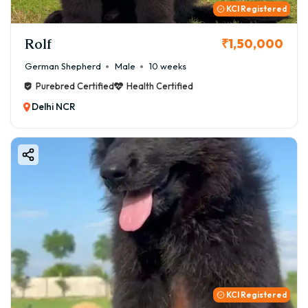
KCI Registered
Rolf
₹1,50,000
German Shepherd
Male
10 weeks
Purebred Certified
Health Certified
Delhi NCR
KCI Registered