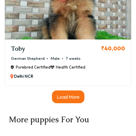
Toby
₹40,000
German Shepherd
Male
7 weeks
Purebred Certified
Health Certified
Delhi NCR
Load More
More
puppies
For You