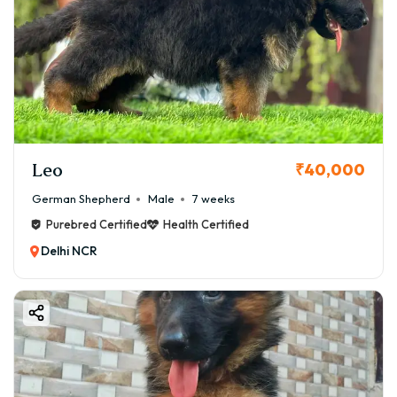
Leo
₹40,000
German Shepherd
Male
7 weeks
Purebred Certified
Health Certified
Delhi NCR