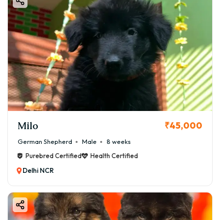
Milo
₹45,000
German Shepherd
Male
8 weeks
Purebred Certified
Health Certified
Delhi NCR