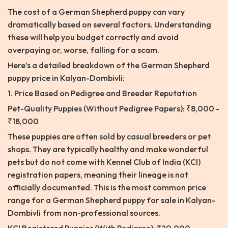
The cost of a German Shepherd puppy can vary
dramatically based on several factors. Understanding
these will help you budget correctly and avoid
overpaying or, worse, falling for a scam.
Here’s a detailed breakdown of the German Shepherd
puppy price in Kalyan-Dombivli:
1. Price Based on Pedigree and Breeder Reputation
Pet-Quality Puppies (Without Pedigree Papers): ₹8,000 -
₹18,000
These puppies are often sold by casual breeders or pet
shops. They are typically healthy and make wonderful
pets but do not come with Kennel Club of India (KCI)
registration papers, meaning their lineage is not
officially documented. This is the most common price
range for a German Shepherd puppy for sale in Kalyan-
Dombivli from non-professional sources.