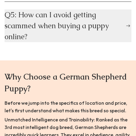
Q5: How can I avoid getting
scammed when buying a puppy
online?
Why Choose a German Shepherd
Puppy?
Before we jump into the specifics of location and price,
let's first understand what makes this breed so special.
Unmatched Intelligence and Trainability: Ranked as the
3rd most intelligent dog breed, German Shepherds are
incredibly quick learners. They excel in obedience, agility,