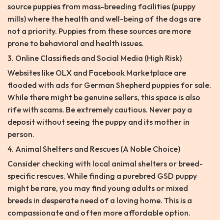
source puppies from mass-breeding facilities (puppy
mills) where the health and well-being of the dogs are
not a priority. Puppies from these sources are more
prone to behavioral and health issues.
3. Online Classifieds and Social Media (High Risk)
Websites like OLX and Facebook Marketplace are
flooded with ads for German Shepherd puppies for sale.
While there might be genuine sellers, this space is also
rife with scams. Be extremely cautious. Never pay a
deposit without seeing the puppy and its mother in
person.
4. Animal Shelters and Rescues (A Noble Choice)
Consider checking with local animal shelters or breed-
specific rescues. While finding a purebred GSD puppy
might be rare, you may find young adults or mixed
breeds in desperate need of a loving home. This is a
compassionate and often more affordable option.