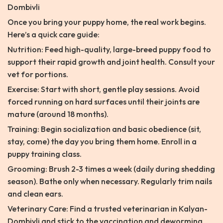
Dombivli
Once you bring your puppy home, the real work begins.
Here’s a quick care guide:
Nutrition: Feed high-quality, large-breed puppy food to
support their rapid growth and joint health. Consult your
vet for portions.
Exercise: Start with short, gentle play sessions. Avoid
forced running on hard surfaces until their joints are
mature (around 18 months).
Training: Begin socialization and basic obedience (sit,
stay, come) the day you bring them home. Enroll in a
puppy training class.
Grooming: Brush 2-3 times a week (daily during shedding
season). Bathe only when necessary. Regularly trim nails
and clean ears.
Veterinary Care: Find a trusted veterinarian in Kalyan-
Dombivli and stick to the vaccination and deworming