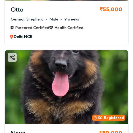
Otto
₹55,000
German Shepherd
Male
9 weeks
Purebred Certified
Health Certified
Delhi NCR
KCI Registered
Nexo
₹80,000