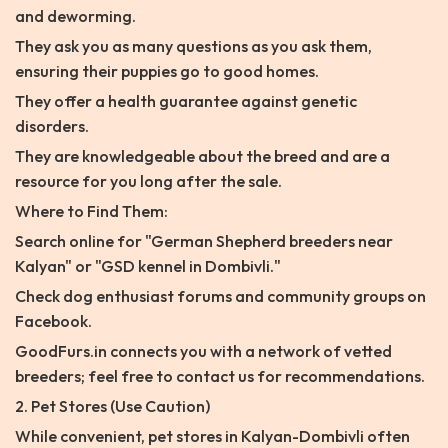
and deworming.
They ask you as many questions as you ask them,
ensuring their puppies go to good homes.
They offer a health guarantee against genetic
disorders.
They are knowledgeable about the breed and are a
resource for you long after the sale.
Where to Find Them:
Search online for "German Shepherd breeders near
Kalyan" or "GSD kennel in Dombivli."
Check dog enthusiast forums and community groups on
Facebook.
GoodFurs.in connects you with a network of vetted
breeders; feel free to contact us for recommendations.
2. Pet Stores (Use Caution)
While convenient, pet stores in Kalyan-Dombivli often