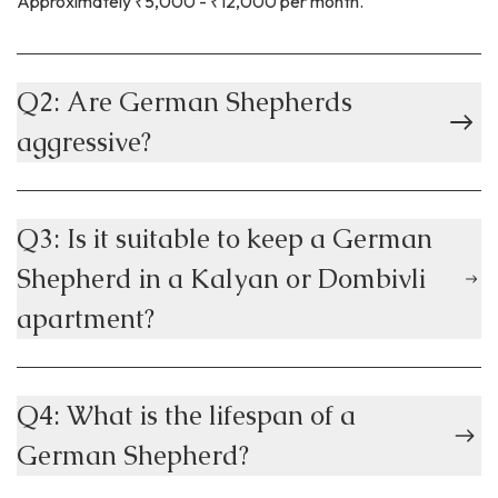
Approximately ₹5,000 - ₹12,000 per month.
Q2: Are German Shepherds
aggressive?
Q3: Is it suitable to keep a German
Shepherd in a Kalyan or Dombivli
apartment?
Q4: What is the lifespan of a
German Shepherd?