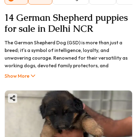
14 German Shepherd puppies
for sale in Delhi NCR
The German Shepherd Dog (GSD) is more than just a
breed; it's a symbol of intelligence, loyalty, and
unwavering courage. Renowned for their versatility as
working dogs, devoted family protectors, and
intelligent companions, it's no wonder you're searching
Show More
for a German Shepherd puppy in Kalyan-Dombivli.
Bringing one of these magnificent puppies home is a
decision that brings immense joy and responsibility.
At GoodFurs.in, we understand that the journey to
finding a healthy, well-bred German Shepherd puppy can
be daunting. With questions about pricing, legitimate
breeders, and the breed's specific needs, you need a
reliable source of information. This comprehensive