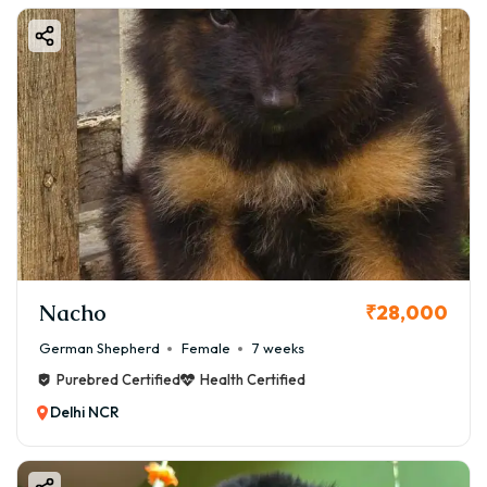
Nacho
₹28,000
German Shepherd
Female
7 weeks
Purebred Certified
Health Certified
Delhi NCR