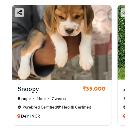
Snoopy
Zol
₹35,000
Beagle
Male
7 weeks
Beag
Purebred Certified
Health Certified
Pur
Delhi NCR
Del