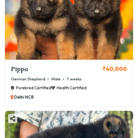
Pippa
₹40,000
German Shepherd
Male
7 weeks
Purebred Certified
Health Certified
Delhi NCR