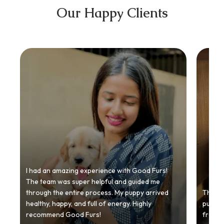
Our Happy Clients
I had an amazing experience with Good Furs!
The team was super helpful and guided me
through the entire process. My puppy arrived
Thankyo
healthy, happy, and full of energy. Highly
puppy.
recommend Good Furs!
from t