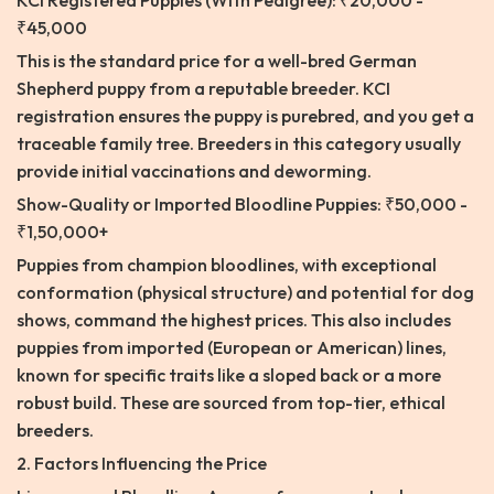
KCI Registered Puppies (With Pedigree): ₹20,000 -
₹45,000
This is the standard price for a well-bred German
Shepherd puppy from a reputable breeder. KCI
registration ensures the puppy is purebred, and you get a
traceable family tree. Breeders in this category usually
provide initial vaccinations and deworming.
Show-Quality or Imported Bloodline Puppies: ₹50,000 -
₹1,50,000+
Puppies from champion bloodlines, with exceptional
conformation (physical structure) and potential for dog
shows, command the highest prices. This also includes
puppies from imported (European or American) lines,
known for specific traits like a sloped back or a more
robust build. These are sourced from top-tier, ethical
breeders.
2. Factors Influencing the Price