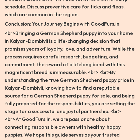
schedule. Discuss preventive care for ticks and fleas,
which are common in the region.
Conclusion: Your Journey Begins with GoodFurs.in
<br>Bringing a German Shepherd puppy into your home
in Kalyan-Dombivli is a life-changing decision that
promises years of loyalty, love, and adventure. While the
process requires careful research, budgeting, and
commitment, the reward of a lifelong bond with this
magnificent breed is immeasurable. <br> <br>By
understanding the true German Shepherd puppy price in
Kalyan-Dombivli, knowing how to find a reputable
source for a German Shepherd puppy for sale, and being
fully prepared for the responsibilities, you are setting the
stage for a successful and joyful partnership. <br>
<br>At GoodFurs.in, we are passionate about
connecting responsible owners with healthy, happy
puppies. We hope this guide serves as your trusted