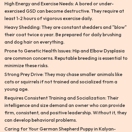
High Energy and Exercise Needs: A bored or under-
exercised GSD can become destructive. They require at
least 1-2 hours of vigorous exercise daily.
Heavy Shedding: They are constant shedders and "blow"
their coat twice a year. Be prepared for daily brushing
and dog hair on everything.
Prone to Genetic Health Issues: Hip and Elbow Dysplasia
are common concerns. Reputable breeding is essential to
minimize these risks.
Strong Prey Drive: They may chase smaller animals like
cats or squirrels if not trained and socialized from a
young age.
Requires Consistent Training and Socialization: Their
intelligence and size demand an owner who can provide
firm, consistent, and positive leadership. Without it, they
can develop behavioral problems.
Caring for Your German Shepherd Puppy in Kalyan-