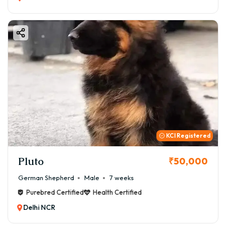
KCI Registered
Pluto
₹50,000
German Shepherd
Male
7 weeks
Purebred Certified
Health Certified
Delhi NCR