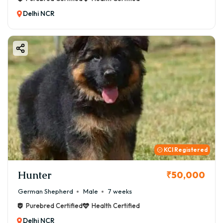
Delhi NCR
KCI Registered
Hunter
₹50,000
German Shepherd
Male
7 weeks
Purebred Certified
Health Certified
Delhi NCR