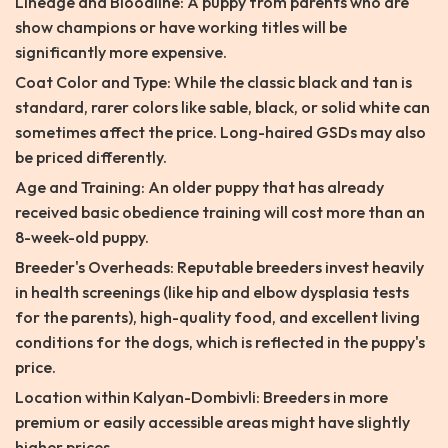
Lineage and Bloodline: A puppy from parents who are
show champions or have working titles will be
significantly more expensive.
Coat Color and Type: While the classic black and tan is
standard, rarer colors like sable, black, or solid white can
sometimes affect the price. Long-haired GSDs may also
be priced differently.
Age and Training: An older puppy that has already
received basic obedience training will cost more than an
8-week-old puppy.
Breeder's Overheads: Reputable breeders invest heavily
in health screenings (like hip and elbow dysplasia tests
for the parents), high-quality food, and excellent living
conditions for the dogs, which is reflected in the puppy's
price.
Location within Kalyan-Dombivli: Breeders in more
premium or easily accessible areas might have slightly
higher prices.