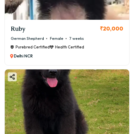
Ruby
₹20,000
German Shepherd
Female
7 weeks
Purebred Certified
Health Certified
Delhi NCR