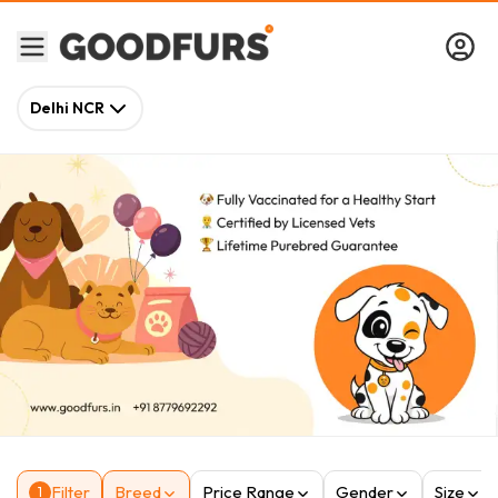
Delhi NCR
Filter
Breed
Price Range
Gender
Size
1