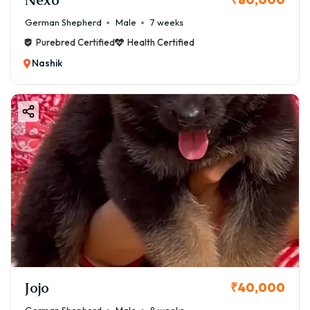
German Shepherd
Male
7 weeks
Purebred Certified
Health Certified
Nashik
Jojo
₹40,000