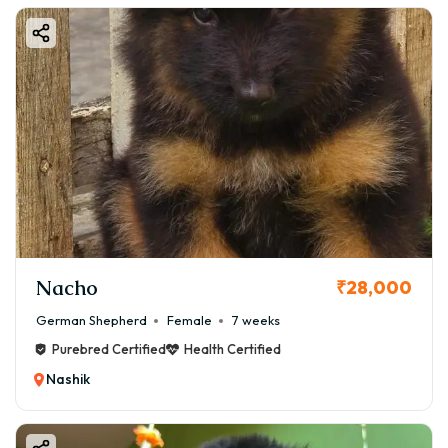
Nacho
₹28,000
German Shepherd
Female
7 weeks
Purebred Certified
Health Certified
Nashik