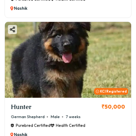
Nashik
KCI Registered
Hunter
₹50,000
German Shepherd
Male
7 weeks
Purebred Certified
Health Certified
Nashik