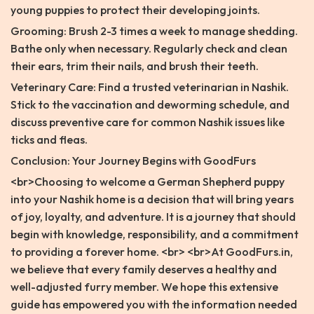
young puppies to protect their developing joints.
Grooming: Brush 2-3 times a week to manage shedding.
Bathe only when necessary. Regularly check and clean
their ears, trim their nails, and brush their teeth.
Veterinary Care: Find a trusted veterinarian in Nashik.
Stick to the vaccination and deworming schedule, and
discuss preventive care for common Nashik issues like
ticks and fleas.
Conclusion: Your Journey Begins with GoodFurs
<br>Choosing to welcome a German Shepherd puppy
into your Nashik home is a decision that will bring years
of joy, loyalty, and adventure. It is a journey that should
begin with knowledge, responsibility, and a commitment
to providing a forever home. <br> <br>At GoodFurs.in,
we believe that every family deserves a healthy and
well-adjusted furry member. We hope this extensive
guide has empowered you with the information needed