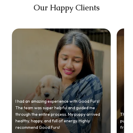
Our Happy Clients
I had an amazing experience with Good Furs!
The team was super helpful and guided me
through the entire process. My puppy arrived
Thankyo
healthy, happy, and full of energy. Highly
puppy.
recommend Good Furs!
from t