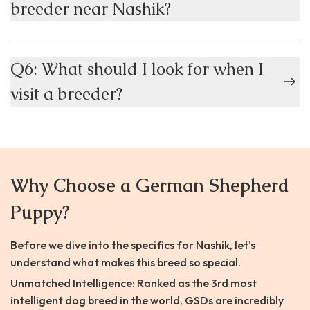
breeder near Nashik?
Q6: What should I look for when I
visit a breeder?
Why Choose a German Shepherd
Puppy?
Before we dive into the specifics for Nashik, let's
understand what makes this breed so special.
Unmatched Intelligence: Ranked as the 3rd most
intelligent dog breed in the world, GSDs are incredibly