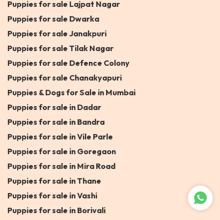
Puppies for sale Lajpat Nagar
Puppies for sale Dwarka
Puppies for sale Janakpuri
Puppies for sale Tilak Nagar
Puppies for sale Defence Colony
Puppies for sale Chanakyapuri
Puppies & Dogs for Sale in Mumbai
Puppies for sale in Dadar
Puppies for sale in Bandra
Puppies for sale in Vile Parle
Puppies for sale in Goregaon
Puppies for sale in Mira Road
Puppies for sale in Thane
Puppies for sale in Vashi
Puppies for sale in Borivali