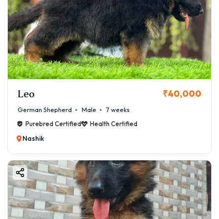
Leo
₹40,000
German Shepherd
Male
7 weeks
Purebred Certified
Health Certified
Nashik