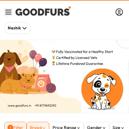
Nashik
Filter
Breed
Price Range
Gender
Size
1