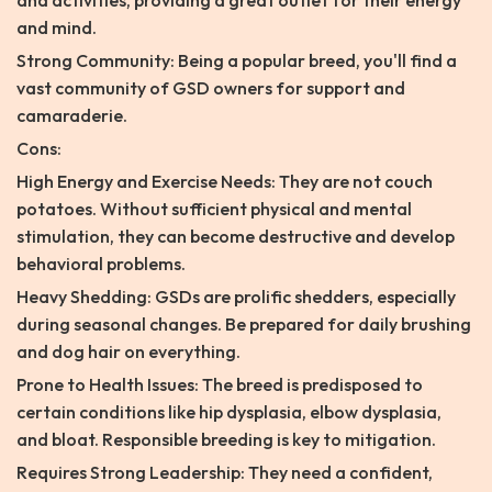
and activities, providing a great outlet for their energy
and mind.
Strong Community: Being a popular breed, you'll find a
vast community of GSD owners for support and
camaraderie.
Cons:
High Energy and Exercise Needs: They are not couch
potatoes. Without sufficient physical and mental
stimulation, they can become destructive and develop
behavioral problems.
Heavy Shedding: GSDs are prolific shedders, especially
during seasonal changes. Be prepared for daily brushing
and dog hair on everything.
Prone to Health Issues: The breed is predisposed to
certain conditions like hip dysplasia, elbow dysplasia,
and bloat. Responsible breeding is key to mitigation.
Requires Strong Leadership: They need a confident,