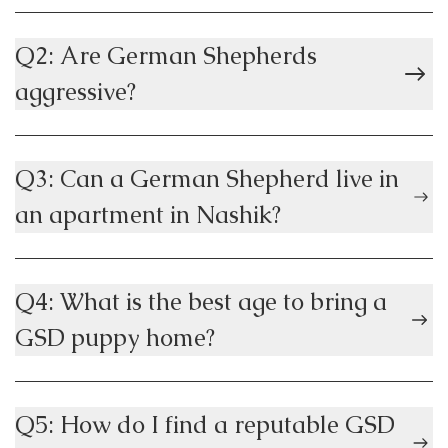
Q2: Are German Shepherds
aggressive?
Q3: Can a German Shepherd live in
an apartment in Nashik?
Q4: What is the best age to bring a
GSD puppy home?
Q5: How do I find a reputable GSD