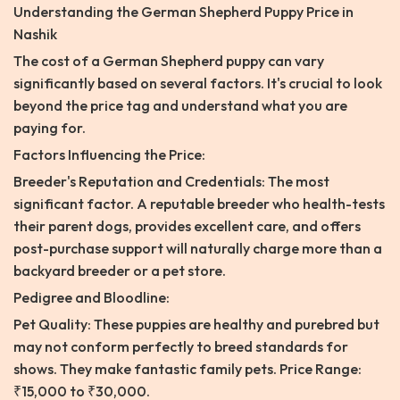
Understanding the German Shepherd Puppy Price in
Nashik
The cost of a German Shepherd puppy can vary
significantly based on several factors. It's crucial to look
beyond the price tag and understand what you are
paying for.
Factors Influencing the Price:
Breeder's Reputation and Credentials: The most
significant factor. A reputable breeder who health-tests
their parent dogs, provides excellent care, and offers
post-purchase support will naturally charge more than a
backyard breeder or a pet store.
Pedigree and Bloodline:
Pet Quality: These puppies are healthy and purebred but
may not conform perfectly to breed standards for
shows. They make fantastic family pets. Price Range:
₹15,000 to ₹30,000.