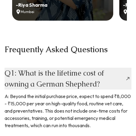
-
Riya Sharma
-
Ria
Mumbai
Delh
Frequently Asked Questions
Q1: What is the lifetime cost of
owning a German Shepherd?
A: Beyond the initial purchase price, expect to spend ₹8,000
- ₹15,000 per year on high-quality food, routine vet care,
and preventatives. This does not include one-time costs for
accessories, training, or potential emergency medical
treatments, which can run into thousands.