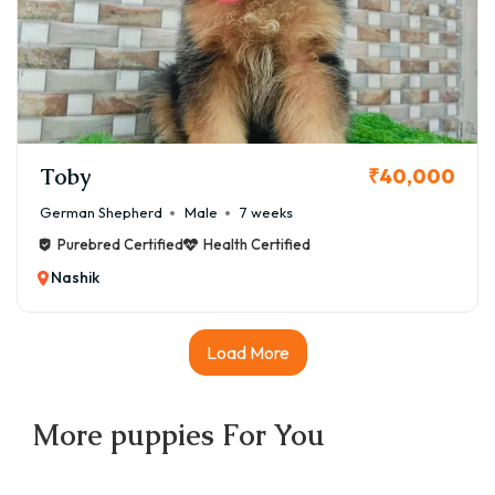
Toby
₹40,000
German Shepherd
Male
7 weeks
Purebred Certified
Health Certified
Nashik
Load More
More
puppies
For You