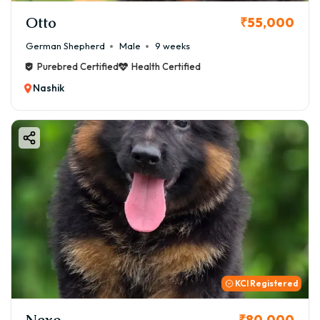
Otto
₹55,000
German Shepherd
Male
9 weeks
Purebred Certified
Health Certified
Nashik
KCI Registered
Nexo
₹80,000