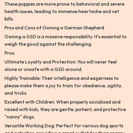
These puppies are more prone to behavioral and severe
health issues, leading to immense heartache and vet
bills.
Pros and Cons of Owning a German Shepherd
Owning a GSD is a massive responsibility. It's essential to
weigh the good against the challenging.
Pros:
Ultimate Loyalty and Protection: You will never feel
alone or unsafe with a GSD around.
Highly Trainable: Their intelligence and eagerness to
please make them a joy to train for obedience, agility,
and tricks.
Excellent with Children: When properly socialized and
raised with kids, they are gentle, patient, and protective
"nanny" dogs.
Versatile Working Dog: Perfect for various dog sports