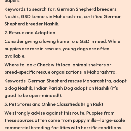
papers.
Keywords to search for: German Shepherd breeders
Nashik, GSD kennels in Maharashtra, certified German
Shepherd breeder Nashik.
2. Rescue and Adoption
Consider giving a loving home to a GSD in need. While
puppies are rare in rescues, young dogs are often
available.
Where to look: Check with local animal shelters or
breed-specific rescue organizations in Maharashtra.
Keywords: German Shepherd rescue Maharashtra, adopt
a dog Nashik, Indian Pariah Dog adoption Nashik (it's
good to be open-minded!).
3. Pet Stores and Online Classifieds (High Risk)
We strongly advise against this route. Puppies from
these sources often come from puppy mills—large-scale
commercial breeding facilities with horrific conditions.