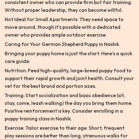
consistent owner who can provide firm but fair training.
Without proper leadership, they can become willful.
Not Ideal for Small Apartments: They need space to
move around, though it's possible with a dedicated
owner who provides ample outdoor exercise.
Caring for Your German Shepherd Puppy in Nashik
Bringing your puppy home is just the start. Here’s a quick
care guide:
Nutrition: Feed high-quality, large-breed puppy food to
support their rapid growth and joint health. Consult your
vet for the best brand and portion sizes.
Training: Start socialization and basic obedience (sit,
stay, come, leash walking) the day you bring them home.
Positive reinforcement is key. Consider enrolling in a
puppy training class in Nashik.
Exercise: Tailor exercise to their age. Short, frequent
play sessions are better than long, strenuous walks for