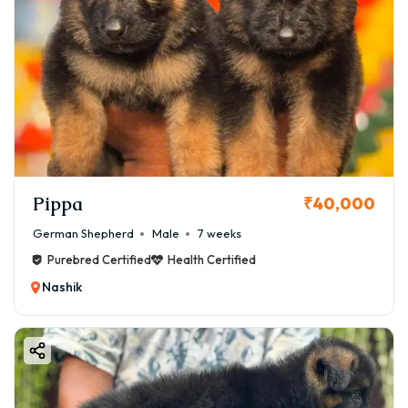
Pippa
₹40,000
German Shepherd
Male
7 weeks
Purebred Certified
Health Certified
Nashik