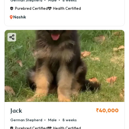
German Shepherd
Male
8 weeks
Purebred Certified
Health Certified
Nashik
Jack
₹40,000
German Shepherd
Male
8 weeks
Purebred Certified
Health Certified