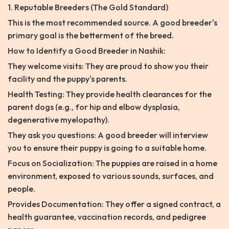
1. Reputable Breeders (The Gold Standard)
This is the most recommended source. A good breeder's
primary goal is the betterment of the breed.
How to Identify a Good Breeder in Nashik:
They welcome visits: They are proud to show you their
facility and the puppy's parents.
Health Testing: They provide health clearances for the
parent dogs (e.g., for hip and elbow dysplasia,
degenerative myelopathy).
They ask you questions: A good breeder will interview
you to ensure their puppy is going to a suitable home.
Focus on Socialization: The puppies are raised in a home
environment, exposed to various sounds, surfaces, and
people.
Provides Documentation: They offer a signed contract, a
health guarantee, vaccination records, and pedigree