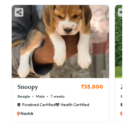
Snoopy
Zol
₹35,000
Beagle
Male
7 weeks
Beag
Purebred Certified
Health Certified
Pur
Nashik
Nas