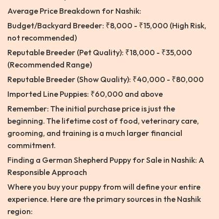
Average Price Breakdown for Nashik:
Budget/Backyard Breeder: ₹8,000 - ₹15,000 (High Risk,
not recommended)
Reputable Breeder (Pet Quality): ₹18,000 - ₹35,000
(Recommended Range)
Reputable Breeder (Show Quality): ₹40,000 - ₹80,000
Imported Line Puppies: ₹60,000 and above
Remember: The initial purchase price is just the
beginning. The lifetime cost of food, veterinary care,
grooming, and training is a much larger financial
commitment.
Finding a German Shepherd Puppy for Sale in Nashik: A
Responsible Approach
Where you buy your puppy from will define your entire
experience. Here are the primary sources in the Nashik
region: