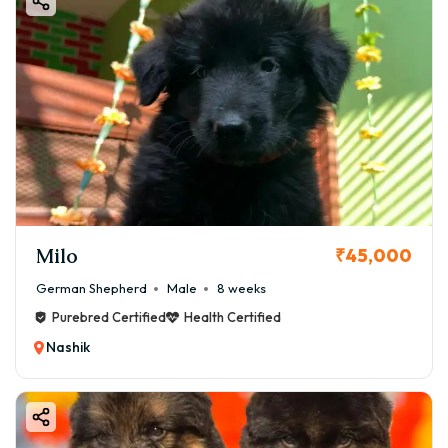
Milo
₹45,000
German Shepherd
Male
8 weeks
Purebred Certified
Health Certified
Nashik