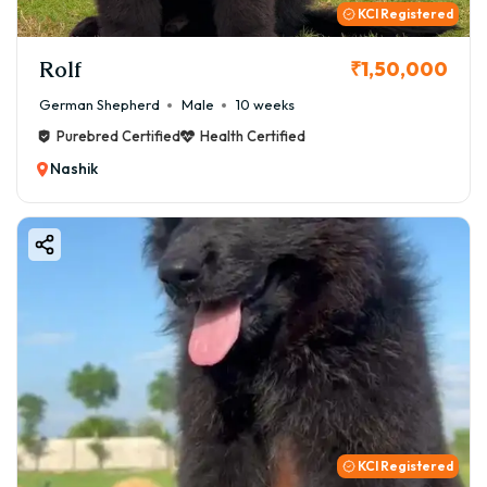
KCI Registered
Rolf
₹1,50,000
German Shepherd
Male
10 weeks
Purebred Certified
Health Certified
Nashik
KCI Registered