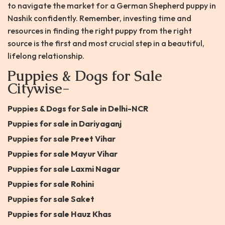
to navigate the market for a German Shepherd puppy in
Nashik confidently. Remember, investing time and
resources in finding the right puppy from the right
source is the first and most crucial step in a beautiful,
lifelong relationship.
Puppies & Dogs for Sale
Citywise-
Puppies & Dogs for Sale in Delhi-NCR
Puppies for sale in Dariyaganj
Puppies for sale Preet Vihar
Puppies for sale Mayur Vihar
Puppies for sale Laxmi Nagar
Puppies for sale Rohini
Puppies for sale Saket
Puppies for sale Hauz Khas