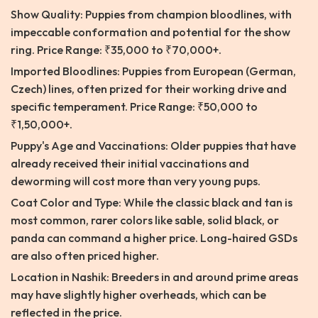
Show Quality: Puppies from champion bloodlines, with
impeccable conformation and potential for the show
ring. Price Range: ₹35,000 to ₹70,000+.
Imported Bloodlines: Puppies from European (German,
Czech) lines, often prized for their working drive and
specific temperament. Price Range: ₹50,000 to
₹1,50,000+.
Puppy's Age and Vaccinations: Older puppies that have
already received their initial vaccinations and
deworming will cost more than very young pups.
Coat Color and Type: While the classic black and tan is
most common, rarer colors like sable, solid black, or
panda can command a higher price. Long-haired GSDs
are also often priced higher.
Location in Nashik: Breeders in and around prime areas
may have slightly higher overheads, which can be
reflected in the price.