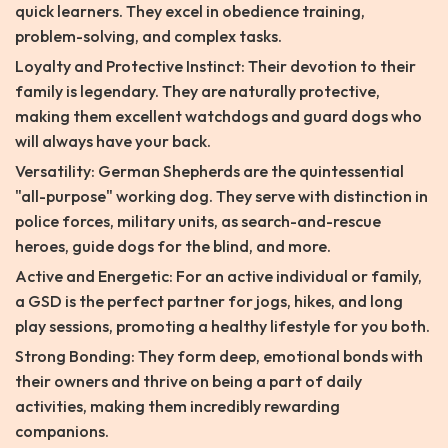
quick learners. They excel in obedience training,
problem-solving, and complex tasks.
Loyalty and Protective Instinct: Their devotion to their
family is legendary. They are naturally protective,
making them excellent watchdogs and guard dogs who
will always have your back.
Versatility: German Shepherds are the quintessential
"all-purpose" working dog. They serve with distinction in
police forces, military units, as search-and-rescue
heroes, guide dogs for the blind, and more.
Active and Energetic: For an active individual or family,
a GSD is the perfect partner for jogs, hikes, and long
play sessions, promoting a healthy lifestyle for you both.
Strong Bonding: They form deep, emotional bonds with
their owners and thrive on being a part of daily
activities, making them incredibly rewarding
companions.