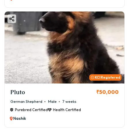
KCI Registered
Pluto
₹50,000
German Shepherd
Male
7 weeks
Purebred Certified
Health Certified
Nashik