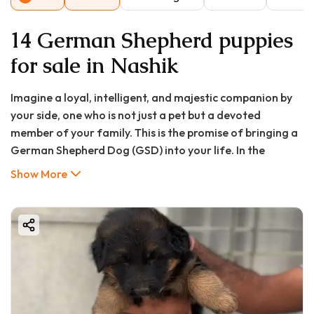
14 German Shepherd puppies
for sale in Nashik
Imagine a loyal, intelligent, and majestic companion by
your side, one who is not just a pet but a devoted
member of your family. This is the promise of bringing a
German Shepherd Dog (GSD) into your life. In the
beautiful city of Nashik, with its serene vineyards and
Show More
growing urban landscape, the demand for these
incredible canines is on the rise. Whether you seek a
fearless guardian, an agile working partner, or a loving
family pet, the German Shepherd puppy stands
unparalleled.
However, the journey to finding a healthy, well-bred
German Shepherd puppy in Nashik can be daunting. The
market is filled with options, but not all are created