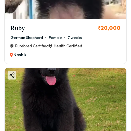
Ruby
₹20,000
German Shepherd
Female
7 weeks
Purebred Certified
Health Certified
Nashik