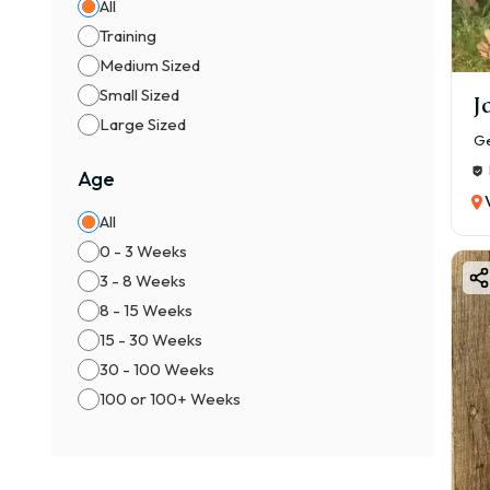
All
Training
Medium Sized
Small Sized
J
Large Sized
Ge
Age
All
0 - 3 Weeks
3 - 8 Weeks
8 - 15 Weeks
15 - 30 Weeks
30 - 100 Weeks
100 or 100+ Weeks