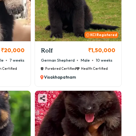
KCI Registered
Rolf
₹20,000
₹1,50,000
le
7 weeks
German Shepherd
Male
10 weeks
h Certified
Purebred Certified
Health Certified
Visakhapatnam