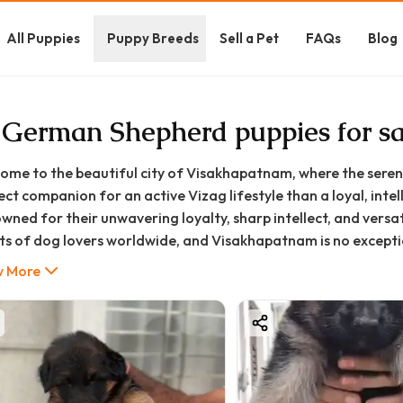
All Puppies
Puppy Breeds
Sell a Pet
FAQs
Blog
 German Shepherd puppies for s
ome to the beautiful city of Visakhapatnam, where the serene
ect companion for an active Vizag lifestyle than a loyal, in
wned for their unwavering loyalty, sharp intellect, and versa
ts of dog lovers worldwide, and Visakhapatnam is no excepti
her you're looking for a devoted family protector, an energe
 More
ls, or a highly trainable show dog, a German Shepherd puppy c
journey to bringing home a healthy and well-bred GSD puppy i
 comprehensive guide from GoodFurs.in is your one-stop resou
 the German Shepherd puppy price in Visakhapatnam and whe
isakhapatnam, to understanding their temperament, care ne