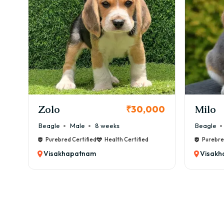
KCI Registered
Milo
Chink
00
₹38,000
Beagle
Male
6 weeks
Beagle
Purebred Certified
Health Certified
Purebre
Visakhapatnam
Visak