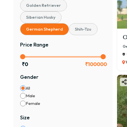
Golden Retriever
Siberian Husky
German Shepherd
Shih-Tzu
O
Price Range
Ge
₹
0
₹
100000
Gender
All
Male
Female
Size