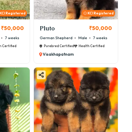
KCI Registered
KCI Registered
Pluto
₹50,000
₹50,000
7 weeks
German Shepherd
Male
7 weeks
h Certified
Purebred Certified
Health Certified
Visakhapatnam