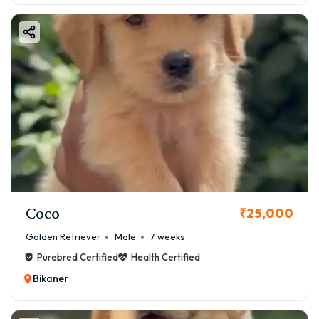
Coco
₹25,000
Golden Retriever
Male
7 weeks
Purebred Certified
Health Certified
Bikaner