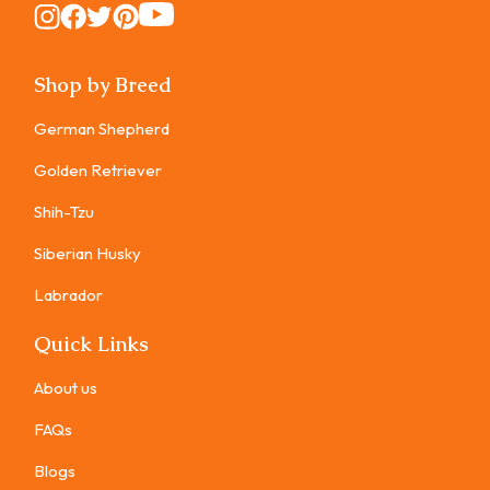
Instagram
Instagram
Instagram
Instagram
Instagram
Shop by Breed
German Shepherd
Golden Retriever
Shih-Tzu
Siberian Husky
Labrador
Quick Links
About us
FAQs
Blogs