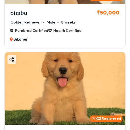
Simba
₹50,000
Golden Retriever
Male
8 weeks
Purebred Certified
Health Certified
Bikaner
KCI Registered