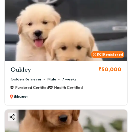
KCI Registered
Oakley
₹50,000
Golden Retriever
Male
7 weeks
Purebred Certified
Health Certified
Bikaner