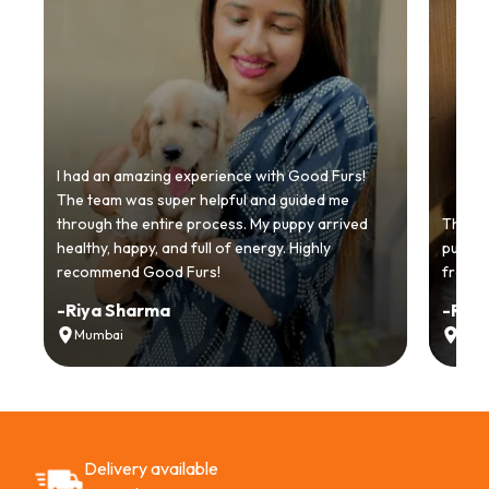
I had an amazing experience with Good Furs!
The team was super helpful and guided me
through the entire process. My puppy arrived
Thankyo
healthy, happy, and full of energy. Highly
puppy.
recommend Good Furs!
from t
-
Riya Sharma
-
Ria
Mumbai
Delh
Delivery available