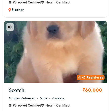
Purebred Certified
Health Certified
Bikaner
KCI Registered
Scotch
₹60,000
Golden Retriever
Male
6 weeks
Purebred Certified
Health Certified