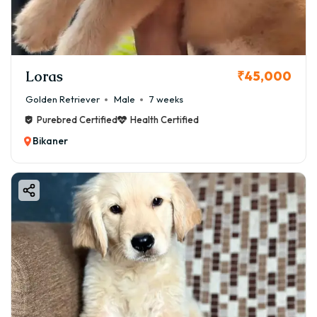
Loras
₹45,000
Golden Retriever
Male
7 weeks
Purebred Certified
Health Certified
Bikaner