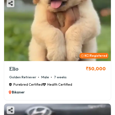
KCI Registered
Elio
₹50,000
Golden Retriever
Male
7 weeks
Purebred Certified
Health Certified
Bikaner