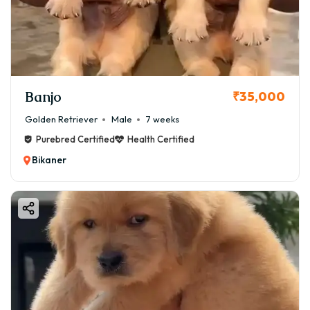
Banjo
₹35,000
Golden Retriever
Male
7 weeks
Purebred Certified
Health Certified
Bikaner