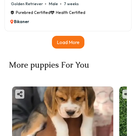
Golden Retriever
Male
7 weeks
Purebred Certified
Health Certified
Bikaner
Load More
More
puppies
For You