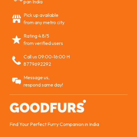
pan India
Pick up available
from any metro city
Rating 4.8/5
from verified users
Call us 09:00-16:00 H
8779692292
Message us,
respond same day!
Find Your Perfect Furry Companion in India