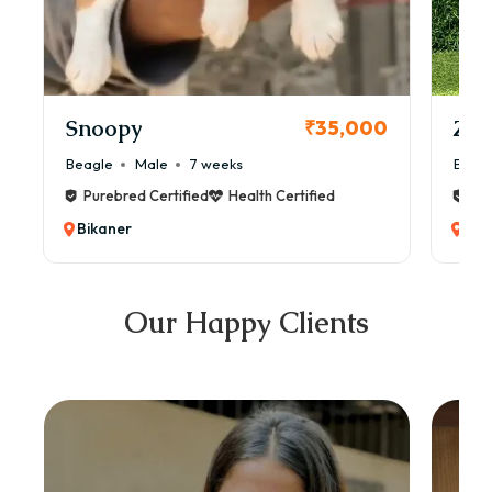
Snoopy
Zol
₹35,000
Beagle
Male
7 weeks
Beag
Purebred Certified
Health Certified
Pur
Bikaner
Bik
Our Happy Clients