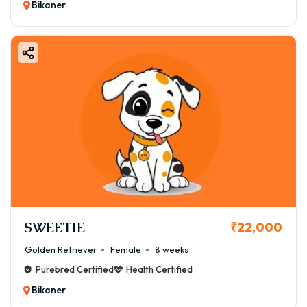
Bikaner
SWEETIE
₹22,000
Golden Retriever
Female
8 weeks
Purebred Certified
Health Certified
Bikaner