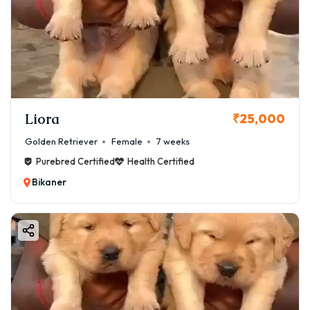
Liora
₹25,000
Golden Retriever
Female
7 weeks
Purebred Certified
Health Certified
Bikaner