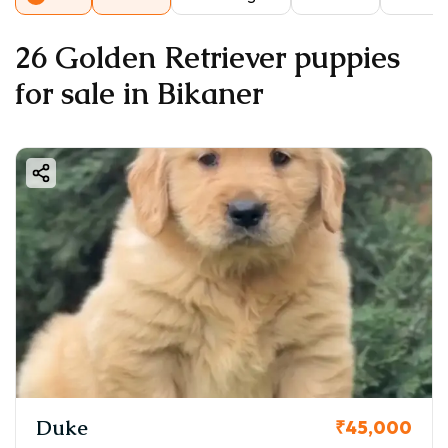
26 Golden Retriever puppies
for sale in Bikaner
Duke
₹45,000