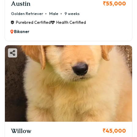
Austin
₹55,000
Golden Retriever
Male
9 weeks
Purebred Certified
Health Certified
Bikaner
Willow
₹45,000