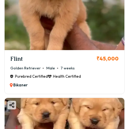
Flint
₹45,000
Golden Retriever
Male
7 weeks
Purebred Certified
Health Certified
Bikaner