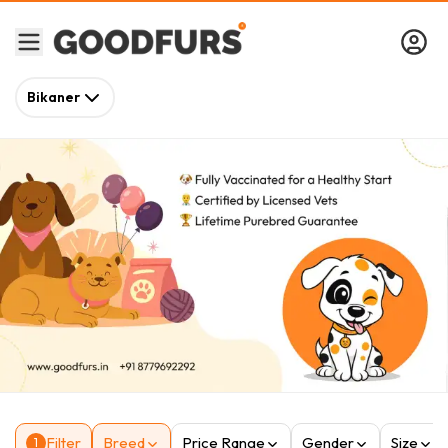
Bikaner
Filter
Breed
Price Range
Gender
Size
1