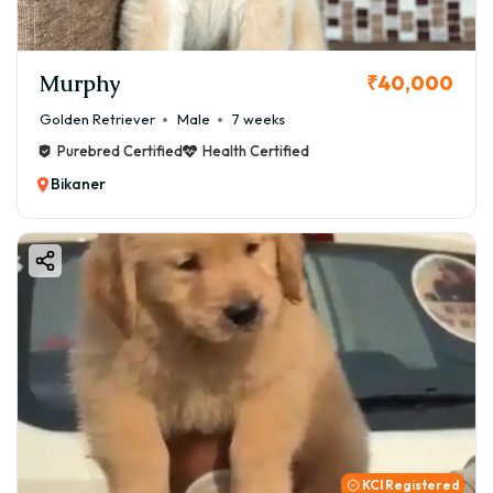
Murphy
₹40,000
Golden Retriever
Male
7 weeks
Purebred Certified
Health Certified
Bikaner
KCI Registered