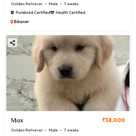
Golden Retriever
Male
7 weeks
Purebred Certified
Health Certified
Bikaner
Max
₹38,000
Golden Retriever
Male
7 weeks