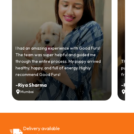
I had an amazing experience with Good Furs!
The team was super helpful and guided me
through the entire process. My puppy arrived
Thankyo
healthy, happy, and full of energy. Highly
puppy.
recommend Good Furs!
from t
-
Riya Sharma
-
Ria
Mumbai
Delh
Delivery available