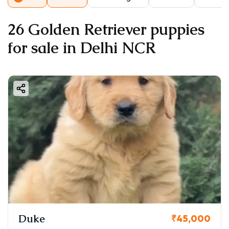
26 Golden Retriever puppies
for sale in Delhi NCR
Duke
₹45,000