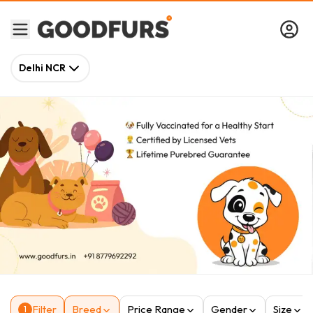
Delhi NCR
Filter
Breed
Price Range
Gender
Size
1