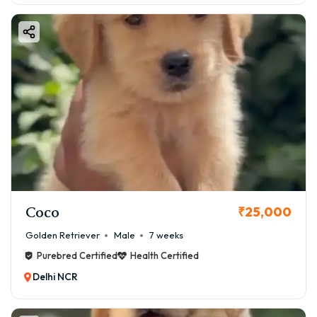
Coco
₹25,000
Golden Retriever
Male
7 weeks
Purebred Certified
Health Certified
Delhi NCR