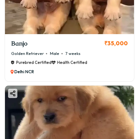
Banjo
₹35,000
Golden Retriever
Male
7 weeks
Purebred Certified
Health Certified
Delhi NCR