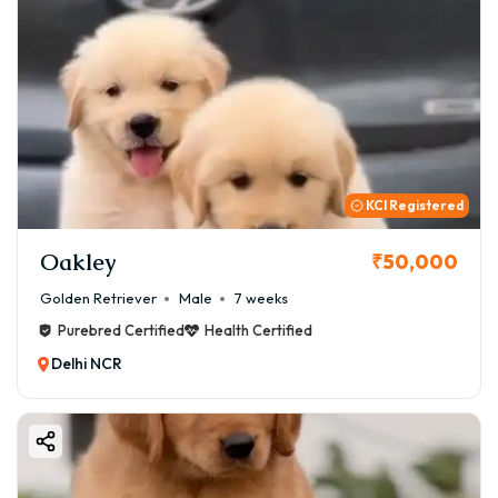
KCI Registered
Oakley
₹50,000
Golden Retriever
Male
7 weeks
Purebred Certified
Health Certified
Delhi NCR