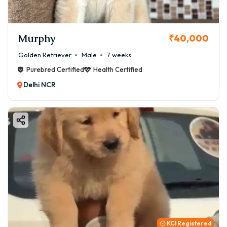
Murphy
₹40,000
Golden Retriever
Male
7 weeks
Purebred Certified
Health Certified
Delhi NCR
KCI Registered