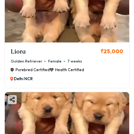
Liora
₹25,000
Golden Retriever
Female
7 weeks
Purebred Certified
Health Certified
Delhi NCR