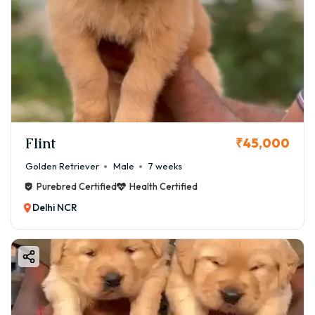
Flint
₹45,000
Golden Retriever
Male
7 weeks
Purebred Certified
Health Certified
Delhi NCR