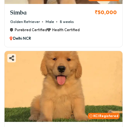
Simba
₹50,000
Golden Retriever
Male
8 weeks
Purebred Certified
Health Certified
Delhi NCR
KCI Registered