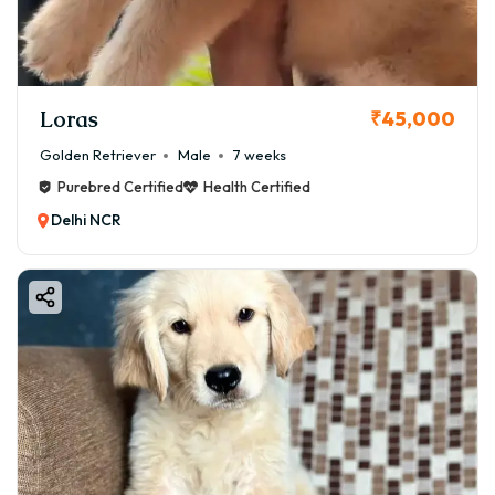
Loras
₹45,000
Golden Retriever
Male
7 weeks
Purebred Certified
Health Certified
Delhi NCR