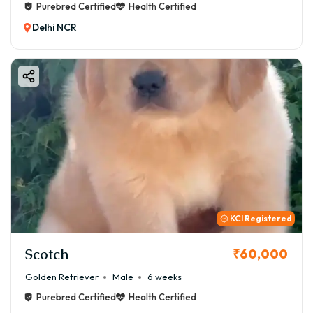
Purebred Certified
Health Certified
Delhi NCR
KCI Registered
Scotch
₹60,000
Golden Retriever
Male
6 weeks
Purebred Certified
Health Certified