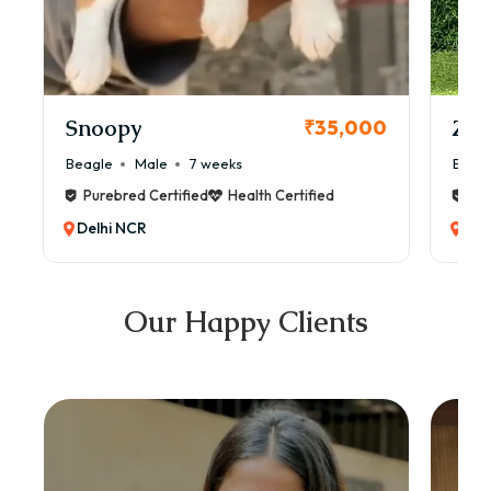
Snoopy
Zol
₹35,000
Beagle
Male
7 weeks
Beag
Purebred Certified
Health Certified
Pur
Delhi NCR
Del
Our Happy Clients