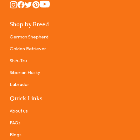
Instagram
Instagram
Instagram
Instagram
Instagram
Shop by Breed
German Shepherd
Golden Retriever
Shih-Tzu
Siberian Husky
Labrador
Quick Links
About us
FAQs
Blogs