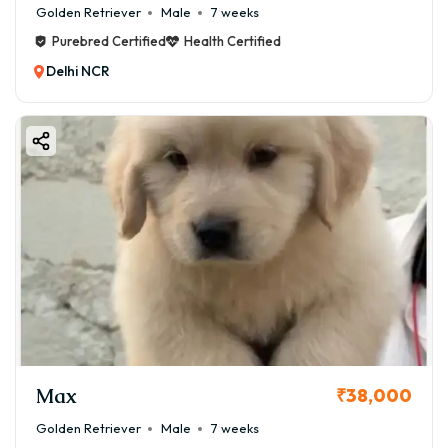
Golden Retriever
Male
7 weeks
Purebred Certified
Health Certified
Delhi NCR
Max
₹38,000
Golden Retriever
Male
7 weeks