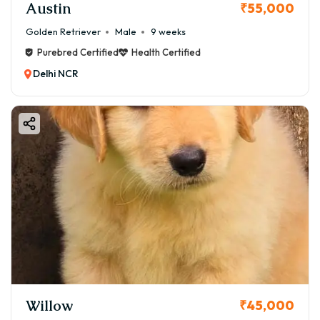
Austin
₹55,000
Golden Retriever
Male
9 weeks
Purebred Certified
Health Certified
Delhi NCR
Willow
₹45,000