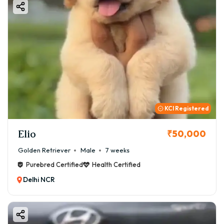
KCI Registered
Elio
₹50,000
Golden Retriever
Male
7 weeks
Purebred Certified
Health Certified
Delhi NCR