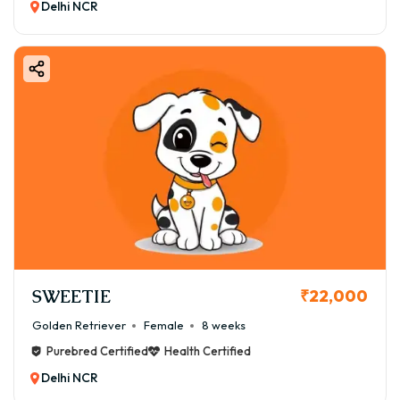
Delhi NCR
SWEETIE
₹22,000
Golden Retriever
Female
8 weeks
Purebred Certified
Health Certified
Delhi NCR