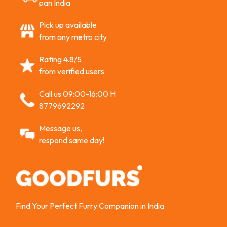
pan India
Pick up available
from any metro city
Rating 4.8/5
from verified users
Call us 09:00-16:00 H
8779692292
Message us,
respond same day!
Find Your Perfect Furry Companion in India