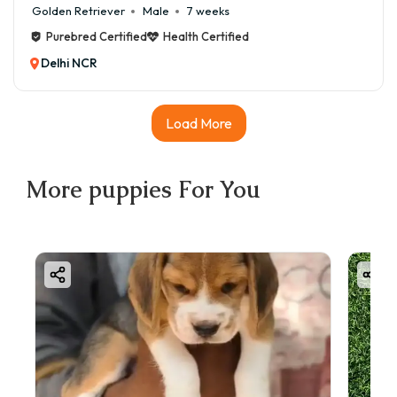
Golden Retriever
Male
7 weeks
Purebred Certified
Health Certified
Delhi NCR
Load More
More
puppies
For You