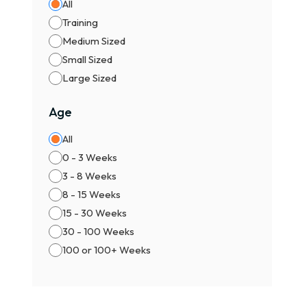
All
🐕 S
Training
Bett
Medium Sized
✨ Pr
Small Sized
Supe
Large Sized
🏆 R
Age
Elit
All
Grea
0 - 3 Weeks
Colo
3 - 8 Weeks
Com
8 - 15 Weeks
Fawn
15 - 30 Weeks
Brin
30 - 100 Weeks
Blac
100 or 100+ Weeks
Rare
Blue
Harl