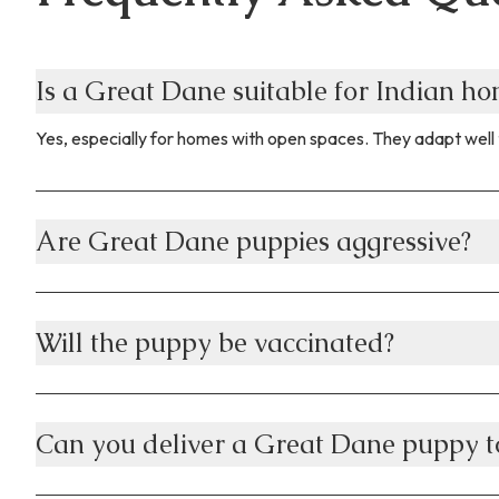
Is a Great Dane suitable for Indian h
Yes, especially for homes with open spaces. They adapt well 
Are Great Dane puppies aggressive?
Will the puppy be vaccinated?
Can you deliver a Great Dane puppy to