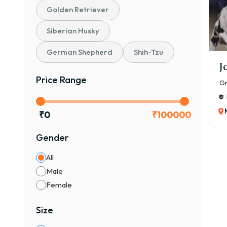
Gr
Golden Retriever
Siberian Husky
The 
₹80,
German Shepherd
Shih-Tzu
The 
J
Pupp
Price Range
Gr
Pare
Colo
₹
0
₹
100000
Vacc
Gender
Bree
Opti
All
Pupp
Male
Gr
Female
🐾 P
Size
Frie