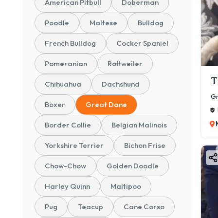
American Pitbull
Doberman
✅ Pa
Poodle
Maltese
Bulldog
✅ Te
✅ Sa
French Bulldog
Cocker Spaniel
✅ Gu
Pomeranian
Rottweiler
Bu
T
Chihuahua
Dachshund
Grea
Gr
Boxer
Great Dane
🐾 Ge
💛 Ex
Border Collie
Belgian Malinois
🧠 In
Yorkshire Terrier
Bichon Frise
🏡 C
Chow-Chow
Golden Doodle
🛡️ 
🧼 E
Harley Quinn
Maltipoo
If y
Pug
Teacup
Cane Corso
choi