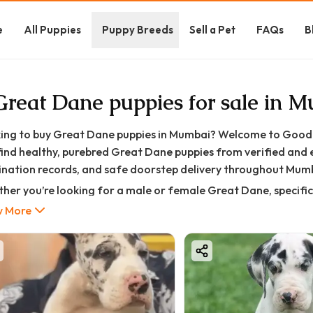
e
All Puppies
Puppy Breeds
Sell a Pet
FAQs
B
Great Dane puppies for sale in 
ing to buy Great Dane puppies in Mumbai? Welcome to GoodFu
find healthy, purebred Great Dane puppies from verified and 
ination records, and safe doorstep delivery throughout Mum
her you’re looking for a male or female Great Dane, specific c
dle, or you’re working with a specific budget — we help you f
 More
ind.
oodFurs, every Great Dane pup goes through strict quality an
I (Kennel Club of India) approved lineage (where applicable)
ll vaccination & deworming record
tailed vet health check certificate