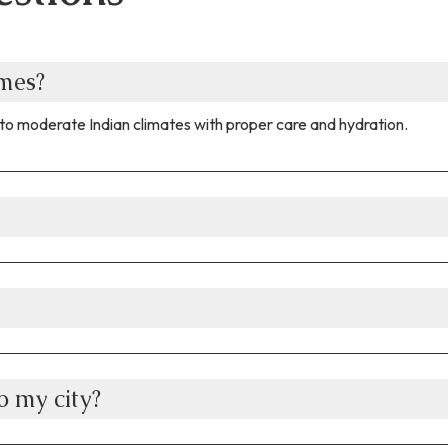
omes?
to moderate Indian climates with proper care and hydration.
 my city?