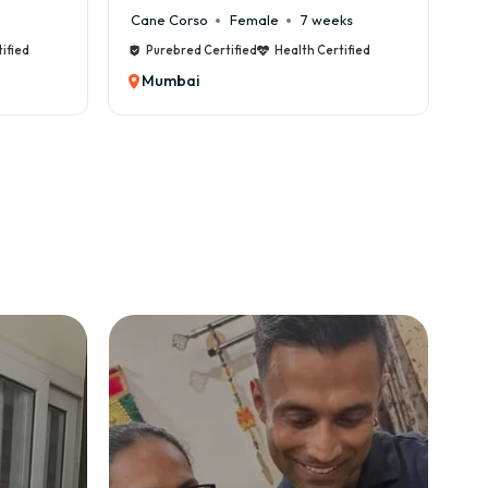
Cane Corso
Female
7 weeks
ified
Purebred Certified
Health Certified
Mumbai
 lifelong support.
mbai with GoodFurs?
on)