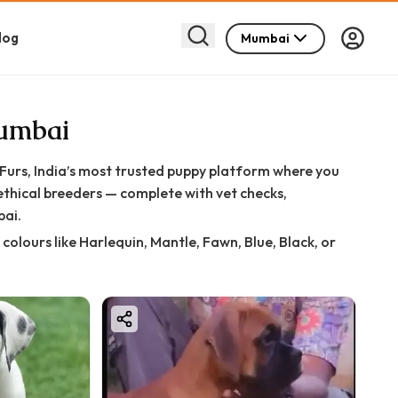
log
Mumbai
Mumbai
rs, India’s most trusted puppy platform where you
ethical breeders — complete with vet checks,
bai.
olours like Harlequin, Mantle, Fawn, Blue, Black, or
ind the perfect gentle giant with confidence and peace
d health checks to ensure: