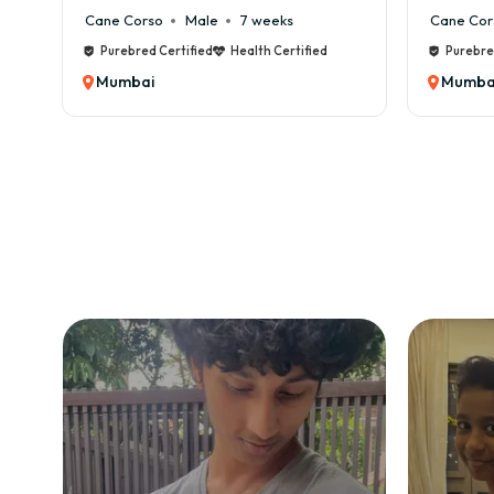
Cane Corso
Male
7 weeks
Cane Cor
✅ Ve
Purebred Certified
Health Certified
Purebre
✅ KC
Mumbai
Mumba
✅ Co
✅ Pu
✅ Po
✅ Tr
✅ Sa
We f
Ho
Booki
1️⃣ S
2️⃣ 
3️⃣ 
4️⃣ 