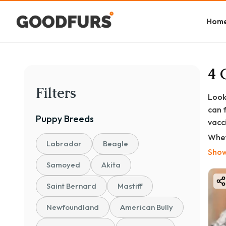
Hom
4 
Filters
Look
can 
Puppy
Breeds
vacc
Whet
Labrador
Beagle
Brin
Show
of m
Samoyed
Akita
At G
Saint Bernard
Mastiff
✅ KC
Newfoundland
American Bully
✅ Fu
✅ De