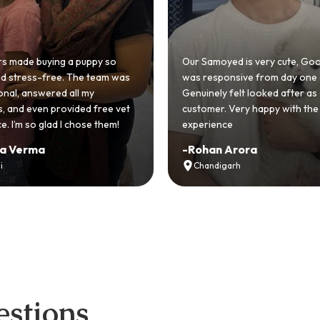
Puppy delivered with health records and support
all / WhatsApp: +91 87796-92292
yed is very cute, GoodFurs
onsive from day one and I
 felt looked after as a
Very adorable and well behav
. Very happy with the
Dewormed and timely vaccinat
ce
very smooth experience.
 Arora
-
Syona Agnihotri
garh
Delhi-NCR
stions