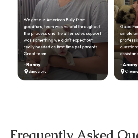
5️⃣ 
📞 C
ut
Good Furs made buying a puppy so
Our Samo
ort
simple and stress-free. The team was
was resp
professional, answered all my
Genuinely
s.
questions, and even provided free vet
customer
assistance. I’m so glad I chose them!
experien
-
Ananya Verma
-
Rohan
Chennai
Chandi
Frequently Asked Que