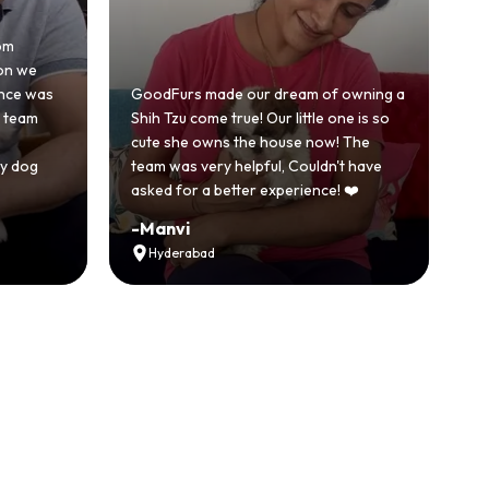
Honestly was a bit skeptical at first
because we'd had a bad experience
of owning a
with another breeder before. But
e one is so
GoodFurs was a completely different
ow! The
story. Our Shih Tzu came home healthy,
dn't have
active and just full of energy.
ce! ❤️
Recommended
-
Vikram Singh
Ahmedabad