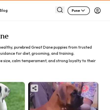
Blog
Pune
une
 healthy, purebred Great Dane puppies from trusted
guidance for diet, grooming, and training.
e size, calm temperament, and strong loyalty to their