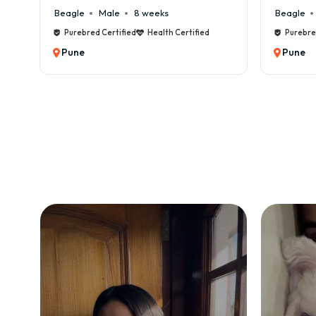
Beagle
Male
6 weeks
Beagl
d
Purebred Certified
Health Certified
Pure
Pune
Pun