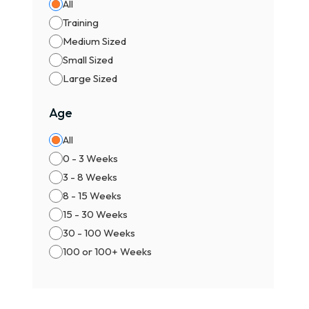
All
Male
Training
Fema
Medium Sized
Pric
Small Sized
Ty
Large Sized
🐾 P
Age
✨ KC
All
🏆 C
0 - 3 Weeks
🎀 I
3 - 8 Weeks
Comm
8 - 15 Weeks
15 - 30 Weeks
Wh
30 - 100 Weeks
Buyi
100 or 100+ Weeks
Benef
✔ Ve