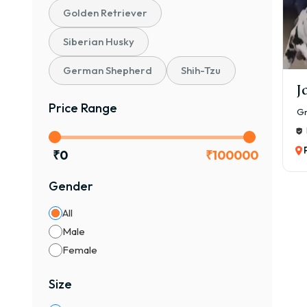
The 
Golden Retriever
₹40,
Siberian Husky
Pric
Gr
German Shepherd
Shih-Tzu
J
🐾 P
Price Range
Gr
₹40,
Heal
₹
0
₹
100000
🐶 K
₹1,5
Gender
Pure
All
🏆 C
Male
₹2,5
Female
Prem
Size
Ma