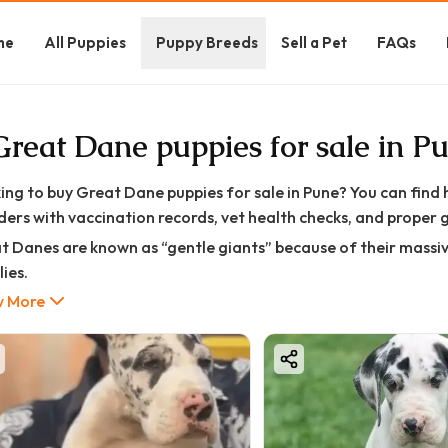
me
All Puppies
Puppy Breeds
Sell a Pet
FAQs
Great Dane puppies for sale in P
ing to buy Great Dane puppies for sale in Pune? You can find
ders with vaccination records, vet health checks, and proper 
t Danes are known as “gentle giants” because of their massiv
ies.
 More
 puppy usually comes with:
I registration support
ccinated and dewormed puppies
t health check certificate
rent pedigree verification