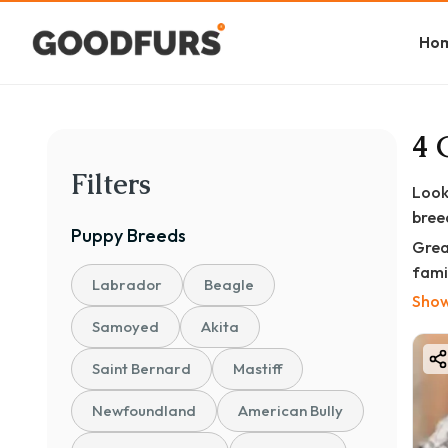
Ho
4 
Filters
Look
bree
Puppy
Breeds
Grea
famil
Labrador
Beagle
Show
Each
Samoyed
Akita
✅ KC
✅ Va
Saint Bernard
Mastiff
✅ Ve
Newfoundland
American Bully
✅ Pa