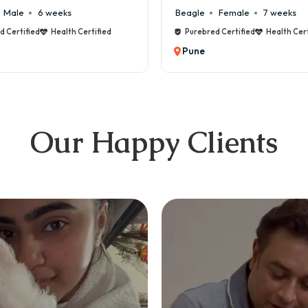
e
Female
7 weeks
Maltese
Male
8 weeks
bred Certified
Health Certified
Purebred Certified
Health 
e
Pune
Our Happy Clients