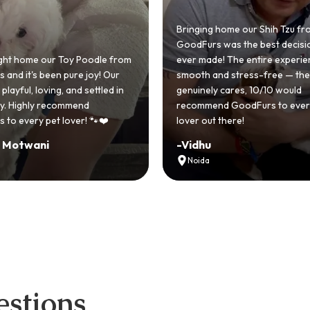
ing home our Shih Tzu from
urs was the best decision we
made! The entire experience was
GoodFurs made our dream 
h and stress-free — the team
Shih Tzu come true! Our littl
ely cares, 10/10 would
cute she owns the house n
mend GoodFurs to every dog
team was very helpful, Coul
out there!
asked for a better experien
hu
-
Manvi
da
Hyderabad
stions