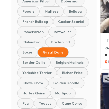
✅ Tr
American Pitbull
Doberman
✅ Sa
Poodle
Maltese
Bulldog
Bu
French Bulldog
Cocker Spaniel
The 
Pomeranian
Rottweiler
they 
T
Key 
Chihuahua
Dachshund
🐶 L
Gr
Boxer
Great Dane
👨‍👩
Border Collie
Belgian Malinois
🛡️ N
🏃 E
Yorkshire Terrier
Bichon Frise
🧠 In
Chow-Chow
Golden Doodle
Adul
10 y
Harley Quinn
Maltipoo
Gr
Pug
Teacup
Cane Corso