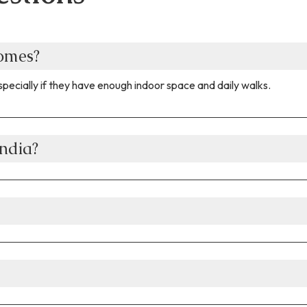
homes?
pecially if they have enough indoor space and daily walks.
ndia?