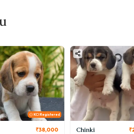
alth-checked puppies
ccination records
ou
tter temperament and genetics
idance for training and pet care
nki
Cookie
₹26,000