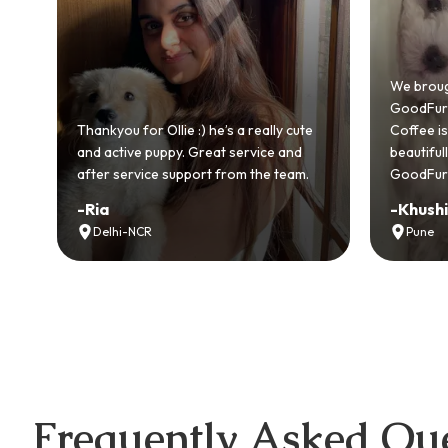
Bring
GoodF
We brought home our Toy Poodle from
ever 
GoodFurs and it's been pure joy! Our
smoot
cute
Coffee is playful, loving, and settled in
genuin
nd
beautifully. Highly recommend
recom
am.
GoodFurs to every pet lover! 🐾❤️
lover 
-
Khushi Motwani
-
Vid
Pune
Noi
Frequently Asked Que