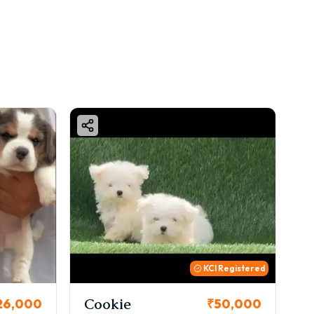
KCI Registered
Thor
₹50,000
₹72,000