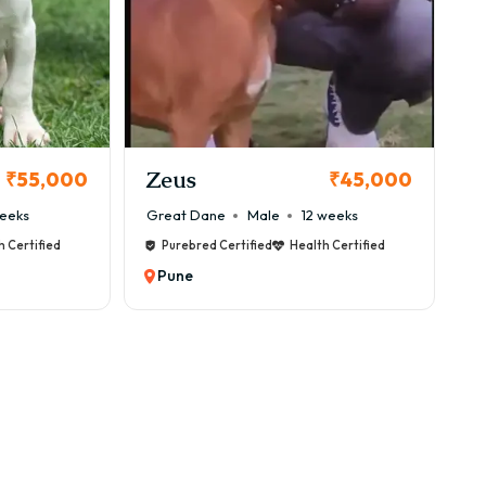
une
nally developed in Germany. Despite their large size,
Zeus
₹55,000
₹45,000
eeks
Great Dane
Male
12 weeks
h Certified
Purebred Certified
Health Certified
Pune
 weigh between 45–90 kg, with a lifespan of around 7–
 Updated)