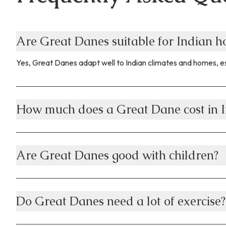
Are Great Danes suitable for Indian 
Yes, Great Danes adapt well to Indian climates and homes, es
How much does a Great Dane cost in I
Are Great Danes good with children?
Do Great Danes need a lot of exercise?