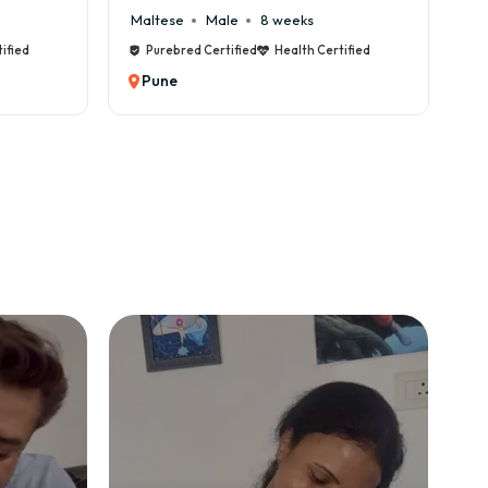
Cane Corso
Male
9 weeks
Certified
Purebred Certified
Health Certified
Pune