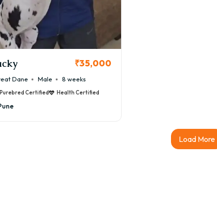
Great Dane puppy price in Pune generally ranges between:
000 – ₹3,50,000+
es vary depending on pedigree, breeder reputation, KCI certific
eat Dane Puppy Price in Pune by Qual
acky
₹35,000
et Quality Great Dane
eat Dane
Male
8 weeks
000 – ₹1,50,000
Purebred Certified
Health Certified
thy companion puppies suitable for families.
Pune
CI Registered Great Dane
0,000 – ₹2,50,000
Load More
bred puppies with Kennel Club of India certification and verifi
hampion Bloodline Great Dane
0,000 – ₹3,50,000+
ium puppies from imported or award-winning bloodlines.
le vs Female Great Dane Puppy Price