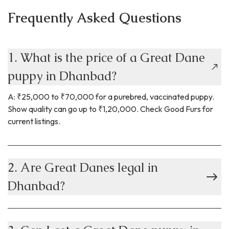
Frequently Asked Questions
1. What is the price of a Great Dane
puppy in Dhanbad?
A: ₹25,000 to ₹70,000 for a purebred, vaccinated puppy.
Show quality can go up to ₹1,20,000. Check Good Furs for
current listings.
2. Are Great Danes legal in
Dhanbad?