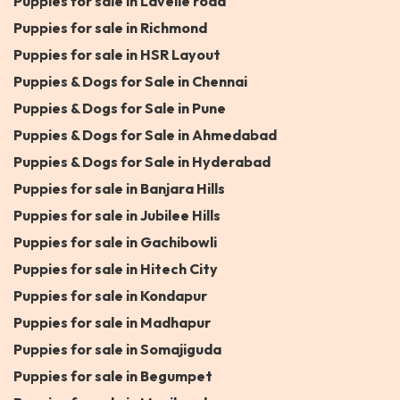
Puppies for sale in Lavelle road
Puppies for sale in Richmond
Puppies for sale in HSR Layout
Puppies & Dogs for Sale in Chennai
Puppies & Dogs for Sale in Pune
Puppies & Dogs for Sale in Ahmedabad
Puppies & Dogs for Sale in Hyderabad
Puppies for sale in Banjara Hills
Puppies for sale in Jubilee Hills
Puppies for sale in Gachibowli
Puppies for sale in Hitech City
Puppies for sale in Kondapur
Puppies for sale in Madhapur
Puppies for sale in Somajiguda
Puppies for sale in Begumpet