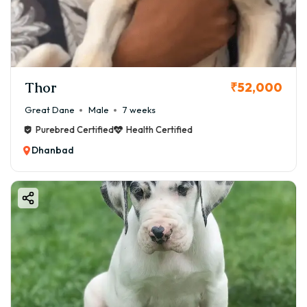
Let’s dive into the world of Great Danes and help you
make an informed, joyful decision. 🐶
🦴 Why Choose a Great Dane
Puppy?
Thor
₹52,000
Before we discuss Great Dane puppy price in Dhanbad,
let’s understand why this breed is so special.
Great Dane
Male
7 weeks
Feature Description
Purebred Certified
Health Certified
📏 Size Up to 32 inches tall; 50–80 kg when adult
Dhanbad
🧠 Temperament Friendly, patient, confident, protective
👨‍👩‍👧 Family Excellent with children and other pets
🏠 Space Needs room to move; apartment possible with
exercise
🩺 Health Generally healthy but prone to bloat & joint
issues
Great Danes are gentle giants. They are not aggressive
but will protect their family if needed. They love