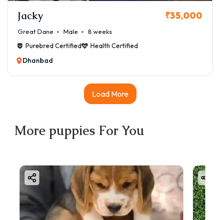
Location – Tier-2 cities like Dhanbad may have slightly
Jacky
₹35,000
lower prices than Mumbai or Delhi.
Great Dane
Male
8 weeks
✅ EMI options available on Good Furs – You can bring
Purebred Certified
Health Certified
home a Great Dane puppy starting at just ₹5,000 down
Dhanbad
payment.
Load More
More
puppies
For You