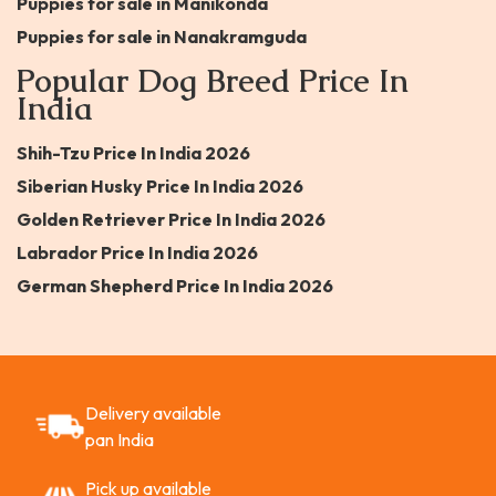
Puppies for sale in Manikonda
Puppies for sale in Nanakramguda
Popular Dog Breed Price In
India
Shih-Tzu Price In India 2026
Siberian Husky Price In India 2026
Golden Retriever Price In India 2026
Labrador Price In India 2026
German Shepherd Price In India 2026
Delivery available
pan India
Pick up available