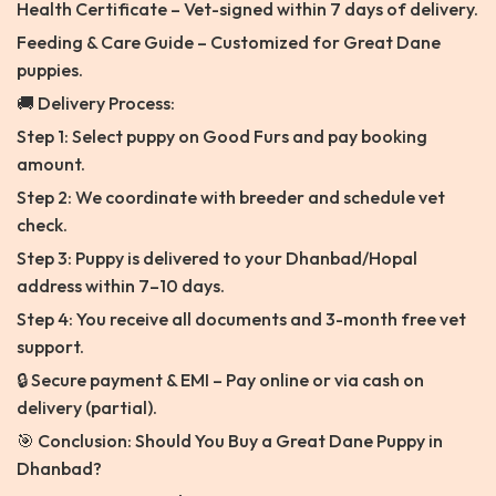
Health Certificate – Vet-signed within 7 days of delivery.
Feeding & Care Guide – Customized for Great Dane
puppies.
🚚 Delivery Process:
Step 1: Select puppy on Good Furs and pay booking
amount.
Step 2: We coordinate with breeder and schedule vet
check.
Step 3: Puppy is delivered to your Dhanbad/Hopal
address within 7–10 days.
Step 4: You receive all documents and 3-month free vet
support.
🔒 Secure payment & EMI – Pay online or via cash on
delivery (partial).
🎯 Conclusion: Should You Buy a Great Dane Puppy in
Dhanbad?