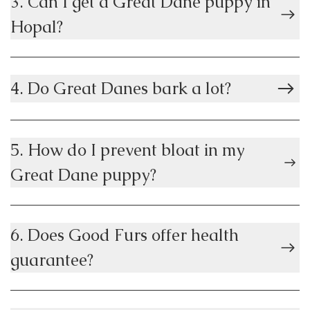
3. Can I get a Great Dane puppy in
Hopal?
4. Do Great Danes bark a lot?
5. How do I prevent bloat in my
Great Dane puppy?
6. Does Good Furs offer health
guarantee?