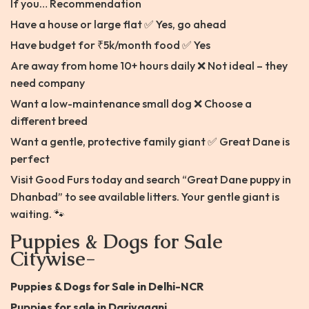
If you… Recommendation
Have a house or large flat ✅ Yes, go ahead
Have budget for ₹5k/month food ✅ Yes
Are away from home 10+ hours daily ❌ Not ideal – they
need company
Want a low-maintenance small dog ❌ Choose a
different breed
Want a gentle, protective family giant ✅ Great Dane is
perfect
Visit Good Furs today and search “Great Dane puppy in
Dhanbad” to see available litters. Your gentle giant is
waiting. 🐾
Puppies & Dogs for Sale
Citywise-
Puppies & Dogs for Sale in Delhi-NCR
Puppies for sale in Dariyaganj