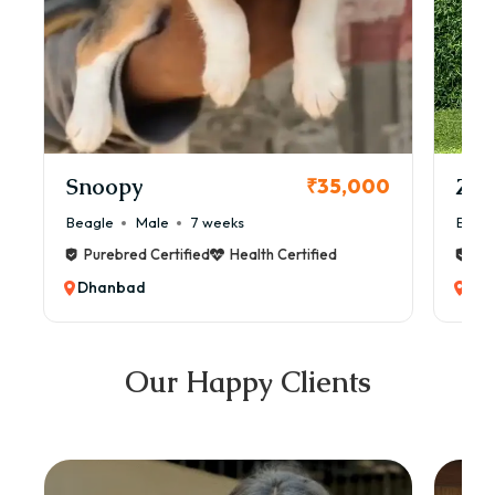
Snoopy
Zol
₹35,000
Beagle
Male
7 weeks
Beag
Purebred Certified
Health Certified
Pur
Dhanbad
Dh
Our Happy Clients