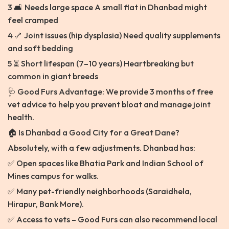
3 🛋️ Needs large space A small flat in Dhanbad might
feel cramped
4 🦴 Joint issues (hip dysplasia) Need quality supplements
and soft bedding
5 ⏳ Short lifespan (7–10 years) Heartbreaking but
common in giant breeds
🩺 Good Furs Advantage: We provide 3 months of free
vet advice to help you prevent bloat and manage joint
health.
🏠 Is Dhanbad a Good City for a Great Dane?
Absolutely, with a few adjustments. Dhanbad has:
✅ Open spaces like Bhatia Park and Indian School of
Mines campus for walks.
✅ Many pet-friendly neighborhoods (Saraidhela,
Hirapur, Bank More).
✅ Access to vets – Good Furs can also recommend local