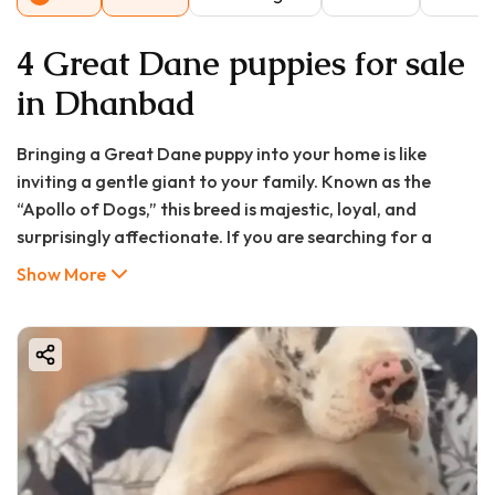
4 Great Dane puppies for sale
in Dhanbad
Bringing a Great Dane puppy into your home is like
inviting a gentle giant to your family. Known as the
“Apollo of Dogs,” this breed is majestic, loyal, and
surprisingly affectionate. If you are searching for a
Great Dane puppy in Dhanbad, you might be wondering
Show More
about the price, availability, and whether this breed fits
your lifestyle.
At Good Furs , we connect you with healthy, purebred,
and vaccinated Great Dane puppies. Whether you’re in
Dhanbad, Hopal, or nearby regions like Jharia or Sindri,
this guide will walk you through everything—from costs
and pros/cons to delivery, documentation, and FAQs.