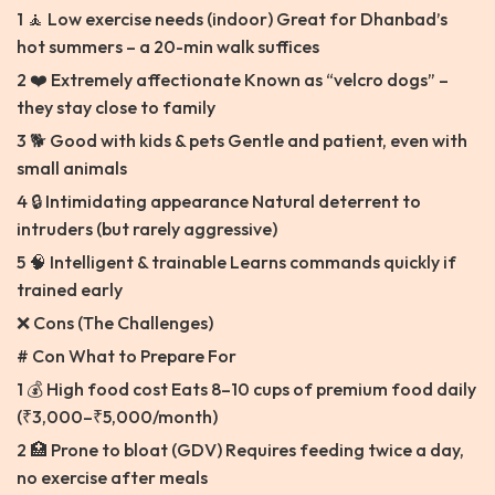
1 🧘 Low exercise needs (indoor) Great for Dhanbad’s
hot summers – a 20-min walk suffices
2 ❤️ Extremely affectionate Known as “velcro dogs” –
they stay close to family
3 🐕 Good with kids & pets Gentle and patient, even with
small animals
4 🔒 Intimidating appearance Natural deterrent to
intruders (but rarely aggressive)
5 🧠 Intelligent & trainable Learns commands quickly if
trained early
❌ Cons (The Challenges)
# Con What to Prepare For
1 💰 High food cost Eats 8–10 cups of premium food daily
(₹3,000–₹5,000/month)
2 🏥 Prone to bloat (GDV) Requires feeding twice a day,
no exercise after meals