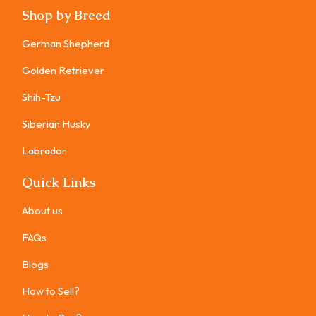
Shop by Breed
German Shepherd
Golden Retriever
Shih-Tzu
Siberian Husky
Labrador
Quick Links
About us
FAQs
Blogs
How to Sell?