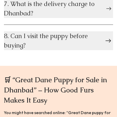
7. What is the delivery charge to
Dhanbad?
8. Can I visit the puppy before
buying?
🛒 “Great Dane Puppy for Sale in
Dhanbad” – How Good Furs
Makes It Easy
You might have searched online: “Great Dane puppy for