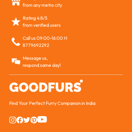
from any metro city
Rating 4.8/5
from verified users
Call us 09:00-16:00 H
8779692292
Message us,
respond same day!
Find Your Perfect Furry Companion in India
Instagram
Instagram
Instagram
Instagram
Instagram