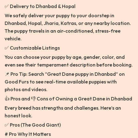
✅ Delivery to Dhanbad & Hopal
We safely deliver your puppy to your doorstep in
Dhanbad, Hopal, Jharia, Katras, or any nearby location.
The puppy travels in an air-conditioned, stress-free
vehicle.
✅ Customizable Listings
You can choose your puppy by age, gender, color, and
even see their temperament description before booking.
📌 Pro Tip: Search “Great Dane puppy in Dhanbad” on
Good Furs to see real-time available puppies with
photos and videos.
👍 Pros and 👎 Cons of Owning a Great Dane in Dhanbad
Every breed has strengths and challenges. Here’s an
honest look.
✅ Pros (The Good Giant)
# Pro Why It Matters