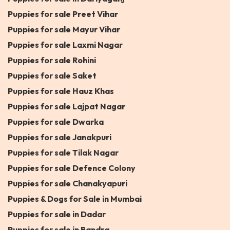
Puppies for sale Preet Vihar
Puppies for sale Mayur Vihar
Puppies for sale Laxmi Nagar
Puppies for sale Rohini
Puppies for sale Saket
Puppies for sale Hauz Khas
Puppies for sale Lajpat Nagar
Puppies for sale Dwarka
Puppies for sale Janakpuri
Puppies for sale Tilak Nagar
Puppies for sale Defence Colony
Puppies for sale Chanakyapuri
Puppies & Dogs for Sale in Mumbai
Puppies for sale in Dadar
Puppies for sale in Bandra