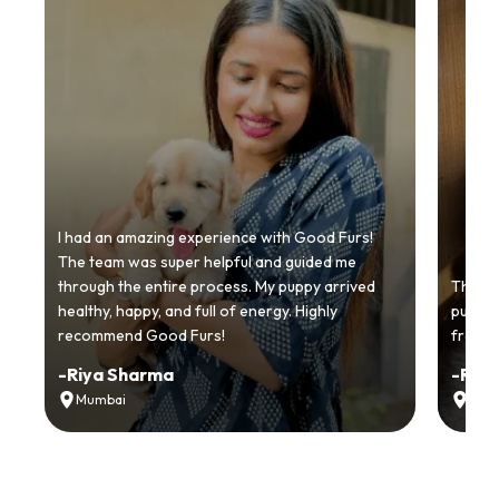
I had an amazing experience with Good Furs!
The team was super helpful and guided me
through the entire process. My puppy arrived
Thankyo
healthy, happy, and full of energy. Highly
puppy.
recommend Good Furs!
from t
-
Riya Sharma
-
Ria
Mumbai
Delh