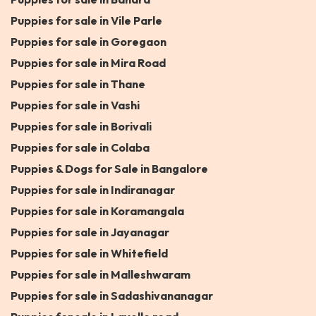
Puppies for sale in Vile Parle
Puppies for sale in Goregaon
Puppies for sale in Mira Road
Puppies for sale in Thane
Puppies for sale in Vashi
Puppies for sale in Borivali
Puppies for sale in Colaba
Puppies & Dogs for Sale in Bangalore
Puppies for sale in Indiranagar
Puppies for sale in Koramangala
Puppies for sale in Jayanagar
Puppies for sale in Whitefield
Puppies for sale in Malleshwaram
Puppies for sale in Sadashivananagar