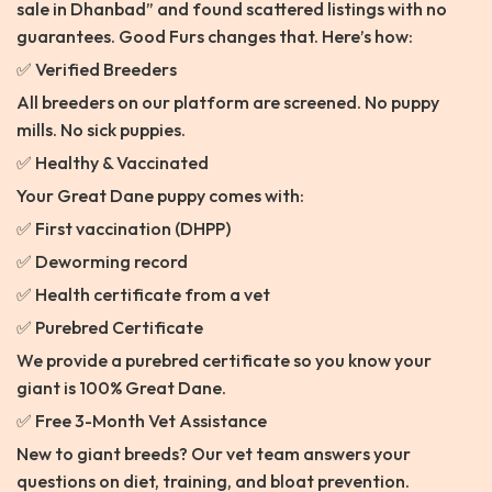
sale in Dhanbad” and found scattered listings with no
guarantees. Good Furs changes that. Here’s how:
✅ Verified Breeders
All breeders on our platform are screened. No puppy
mills. No sick puppies.
✅ Healthy & Vaccinated
Your Great Dane puppy comes with:
✅ First vaccination (DHPP)
✅ Deworming record
✅ Health certificate from a vet
✅ Purebred Certificate
We provide a purebred certificate so you know your
giant is 100% Great Dane.
✅ Free 3-Month Vet Assistance
New to giant breeds? Our vet team answers your
questions on diet, training, and bloat prevention.