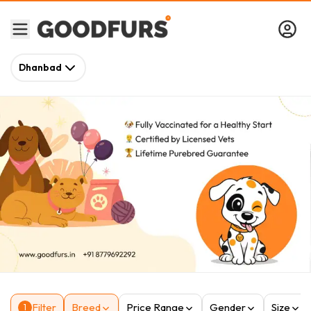
Dhanbad
Filter
Breed
Price Range
Gender
Size
1