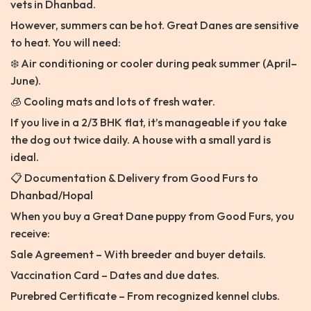
vets in Dhanbad.
However, summers can be hot. Great Danes are sensitive
to heat. You will need:
❄️ Air conditioning or cooler during peak summer (April–
June).
🧊 Cooling mats and lots of fresh water.
If you live in a 2/3 BHK flat, it’s manageable if you take
the dog out twice daily. A house with a small yard is
ideal.
📋 Documentation & Delivery from Good Furs to
Dhanbad/Hopal
When you buy a Great Dane puppy from Good Furs, you
receive:
Sale Agreement – With breeder and buyer details.
Vaccination Card – Dates and due dates.
Purebred Certificate – From recognized kennel clubs.