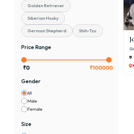
If y
Golden Retriever
✔ Ve
Siberian Husky
✔ On
✔ Pe
German Shepherd
Shih-Tzu
✔ Di
J
Price Range
👉 O
Gr
Heal
Vacc
₹
0
₹
100000
Pure
Gender
Safe
💡 E
All
₹35,
Male
Female
🧬 T
🐾 1
Size
Affo