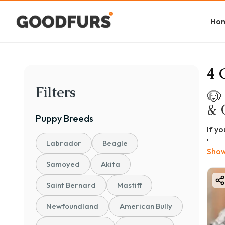
Ho
4 
Filters
🐶
& 
Puppy
Breeds
If y
bree
Labrador
Beagle
Show
pers
Samoyed
Akita
In th
Grea
Saint Bernard
Mastiff
Grea
Newfoundland
American Bully
Feat