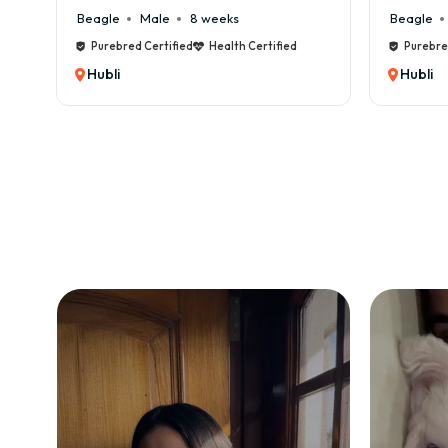
✔ 👑
Beagle
Male
6 weeks
Beagle
❌ Co
Purebred Certified
Health Certified
Purebre
❌ 💸
Hubli
Hubli
❌ 🏠
❌ 🥩
❌ ⏳ 
❌ 🐾
💸 M
Owni
🍖 F
🏥 V
🧼 G
🎾 A
👉 T
🏡 I