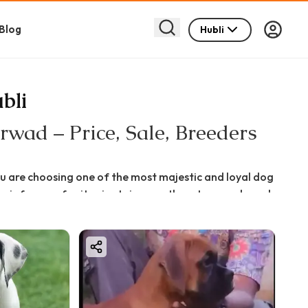
Blog
Hubli
bli
wad – Price, Sale, Breeders
u are choosing one of the most majestic and loyal dog
 is famous for its giant size, gentle nature, and royal