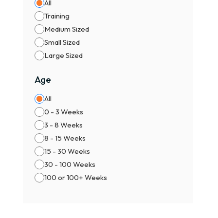
All
Best
Training
No b
Medium Sized
🏆 2
Small Sized
Cert
Large Sized
Heal
Idea
Age
👑 3
All
Prem
0 - 3 Weeks
Impo
3 - 8 Weeks
Best
8 - 15 Weeks
🧾 F
15 - 30 Weeks
30 - 100 Weeks
The 
100 or 100+ Weeks
✔ Bl
✔ KC
✔ Co