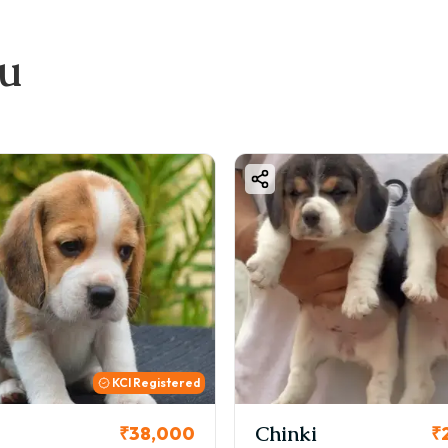
eeder reputation
e & vaccination status
ou
cation & demand
bout Great Dane Breed
eight: 28–34 inches
ight: 45–90 kg
emperament: Friendly, Loyal, Protective
partment Friendly: Moderate
fespan: 7–10 years
os & Cons of Great Dane
os
 Extremely loyal and protective
Friendly with kids
KCI
 Good family dog
 Calm indoor behavior
i
Cookie
₹26,000
₹