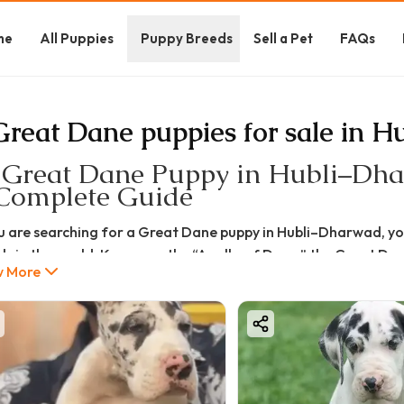
me
All Puppies
Puppy Breeds
Sell a Pet
FAQs
Great Dane puppies for sale in Hu
 Great Dane Puppy in Hubli–Dhar
Complete Guide
ou are searching for a Great Dane puppy in Hubli–Dharwad, yo
ds in the world. Known as the “Apollo of Dogs,” the Great Dane
 More
onality.
is complete guide, we will cover everything about:
t Dane puppy price in Hubli–Dharwad
t Dane puppy for sale in Hubli–Dharwad
ures, pros & cons