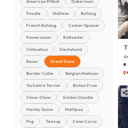
American Pitbull
Doberman
Mont
FAQs
Poodle
Maltese
Bulldog
💰 G
French Bulldog
Cocker Spaniel
📊 P
💵 G
Pomeranian
Rottweiler
🐾 B
T
Chihuahua
Dachshund
🐾 K
Gr
Boxer
Great Dane
🐾 C
👉 A
Border Collie
Belgian Malinois
line
Yorkshire Terrier
Bichon Frise
📌 In
Pet 
Chow-Chow
Golden Doodle
Show
Harley Quinn
Maltipoo
Prem
🐕 G
Pug
Teacup
Cane Corso