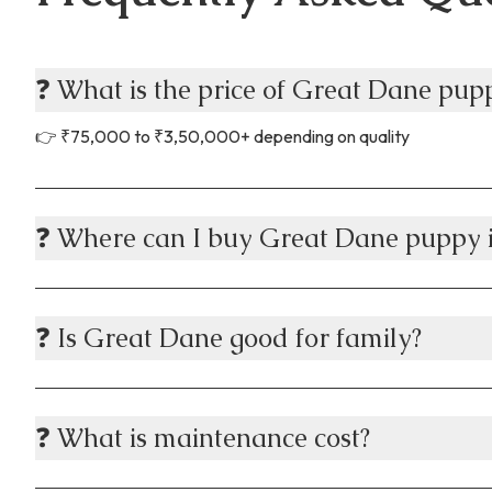
Visit
Chec
❓ What is the price of Great Dane pu
✔ St
⚠ Ve
👉 ₹75,000 to ₹3,50,000+ depending on quality
🚚 D
Many
Door
❓ Where can I buy Great Dane puppy
Live
Heal
🎯 W
❓ Is Great Dane good for family?
Choo
✔ Ve
✔ He
❓ What is maintenance cost?
✔ Af
✔ Pa