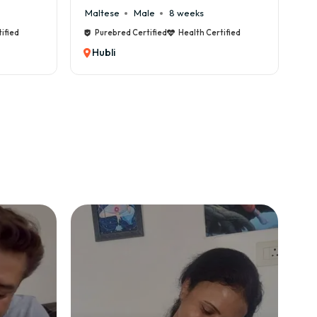
Cane Corso
Male
9 weeks
C
tified
Purebred Certified
Health Certified
Hubli