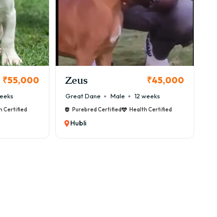
Zeus
₹55,000
₹45,000
eeks
Great Dane
Male
12 weeks
h Certified
Purebred Certified
Health Certified
en ₹75,000 to ₹3,50,000+ depending on quality,
Hubli