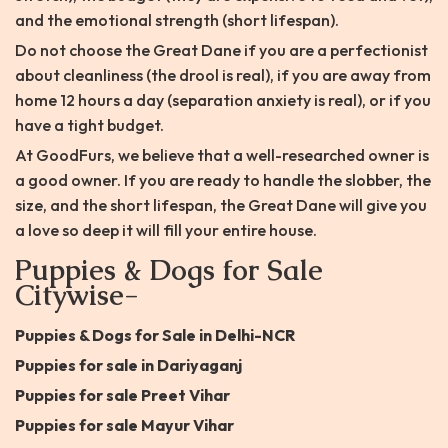
and the emotional strength (short lifespan).
Do not choose the Great Dane if you are a perfectionist
about cleanliness (the drool is real), if you are away from
home 12 hours a day (separation anxiety is real), or if you
have a tight budget.
At GoodFurs, we believe that a well-researched owner is
a good owner. If you are ready to handle the slobber, the
size, and the short lifespan, the Great Dane will give you
a love so deep it will fill your entire house.
Puppies & Dogs for Sale
Citywise-
Puppies & Dogs for Sale in Delhi-NCR
Puppies for sale in Dariyaganj
Puppies for sale Preet Vihar
Puppies for sale Mayur Vihar