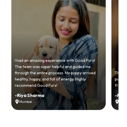
I had an amazing experience with Good Furs!
The team was super helpful and guided me
through the entire process. My puppy arrived
Thankyo
healthy, happy, and full of energy. Highly
puppy.
recommend Good Furs!
from t
-
Riya Sharma
-
Ria
Mumbai
Delh