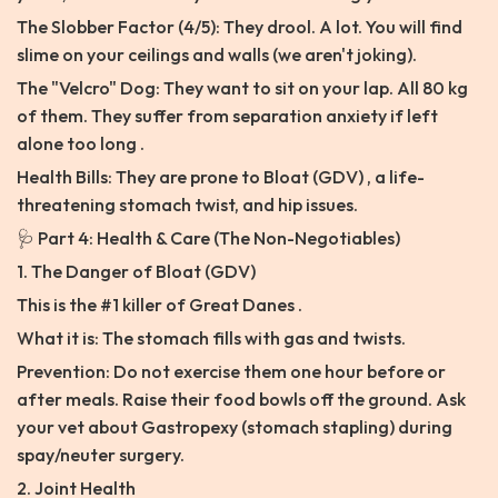
The Slobber Factor (4/5): They drool. A lot. You will find
slime on your ceilings and walls (we aren't joking).
The "Velcro" Dog: They want to sit on your lap. All 80 kg
of them. They suffer from separation anxiety if left
alone too long .
Health Bills: They are prone to Bloat (GDV) , a life-
threatening stomach twist, and hip issues.
🩺 Part 4: Health & Care (The Non-Negotiables)
1. The Danger of Bloat (GDV)
This is the #1 killer of Great Danes .
What it is: The stomach fills with gas and twists.
Prevention: Do not exercise them one hour before or
after meals. Raise their food bowls off the ground. Ask
your vet about Gastropexy (stomach stapling) during
spay/neuter surgery.
2. Joint Health