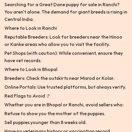
Searching for a Great Dane puppy for sale in Ranchi?
You aren't alone. The demand for giant breeds is rising in
Central India.
Where to Look in Ranchi
Reputable Breeders: Look for breeders near the Hinoo
or Kanke areas who allow you to visit the facility.
Pet Shops (with caution): While convenient, ensure they
have vet records.
Where to Look in Bhopal
Breeders: Check the outskirts near Misrod or Kolar.
Online Portals: Use trusted platforms, but always verify.
Red Flags to Avoid 🚩
Whether you are in Bhopal or Ranchi, avoid sellers who:
Refuse to show you the mother of the puppies.
Sell puppies younger than 8 weeks old.
Have no veterinary history or vaccination record.