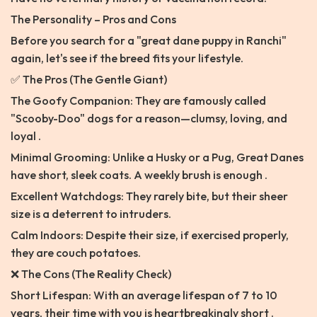
The Personality – Pros and Cons
Before you search for a "great dane puppy in Ranchi"
again, let's see if the breed fits your lifestyle.
✅ The Pros (The Gentle Giant)
The Goofy Companion: They are famously called
"Scooby-Doo" dogs for a reason—clumsy, loving, and
loyal .
Minimal Grooming: Unlike a Husky or a Pug, Great Danes
have short, sleek coats. A weekly brush is enough .
Excellent Watchdogs: They rarely bite, but their sheer
size is a deterrent to intruders.
Calm Indoors: Despite their size, if exercised properly,
they are couch potatoes.
❌ The Cons (The Reality Check)
Short Lifespan: With an average lifespan of 7 to 10
years, their time with you is heartbreakingly short .