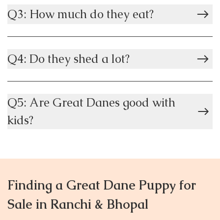
Q3: How much do they eat?
Q4: Do they shed a lot?
Q5: Are Great Danes good with
kids?
Finding a Great Dane Puppy for
Sale in Ranchi & Bhopal