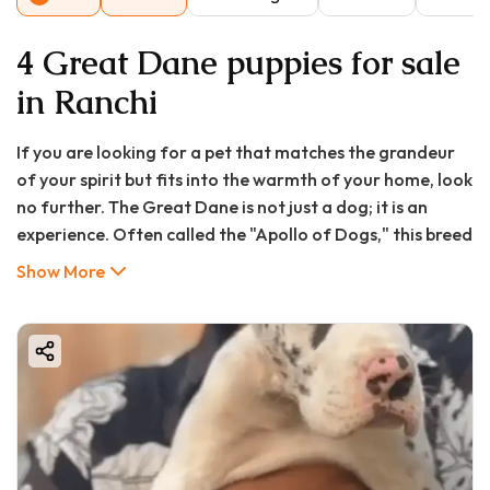
4 Great Dane puppies for sale
in Ranchi
If you are looking for a pet that matches the grandeur
of your spirit but fits into the warmth of your home, look
no further. The Great Dane is not just a dog; it is an
experience. Often called the "Apollo of Dogs," this breed
commands respect with its stature but wins hearts with
Show More
its goofy, affectionate smile .
At GoodFurs, we know that bringing a Great Dane puppy
in Ranchi or searching for a Great Dane puppy for sale in
Bhopal is an exciting journey. However, living with a giant
breed requires preparation—especially regarding
budget, space, and training.
Whether you are in the bustling streets of Ranchi or the