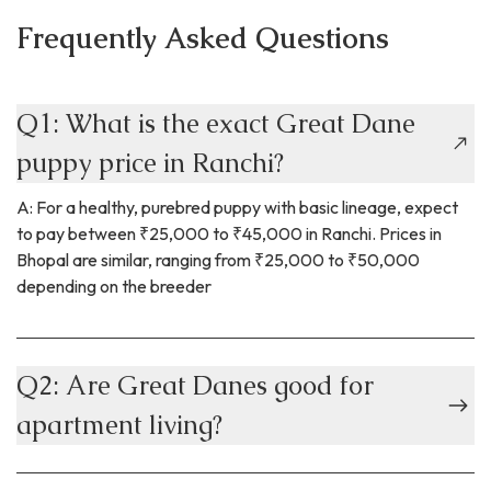
Frequently Asked Questions
Q1: What is the exact Great Dane
puppy price in Ranchi?
A: For a healthy, purebred puppy with basic lineage, expect
to pay between ₹25,000 to ₹45,000 in Ranchi. Prices in
Bhopal are similar, ranging from ₹25,000 to ₹50,000
depending on the breeder
Q2: Are Great Danes good for
apartment living?