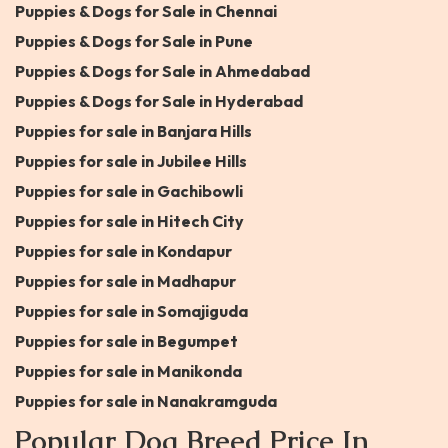
Puppies & Dogs for Sale in Chennai
Puppies & Dogs for Sale in Pune
Puppies & Dogs for Sale in Ahmedabad
Puppies & Dogs for Sale in Hyderabad
Puppies for sale in Banjara Hills
Puppies for sale in Jubilee Hills
Puppies for sale in Gachibowli
Puppies for sale in Hitech City
Puppies for sale in Kondapur
Puppies for sale in Madhapur
Puppies for sale in Somajiguda
Puppies for sale in Begumpet
Puppies for sale in Manikonda
Puppies for sale in Nanakramguda
Popular Dog Breed Price In