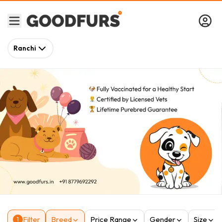
Ranchi
Filter
Breed
Price Range
Gender
Size
1