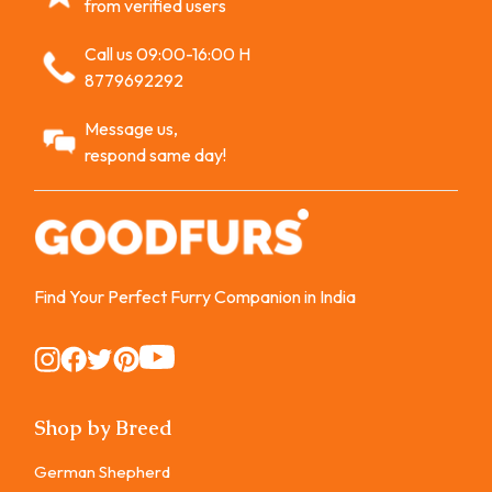
from verified users
Call us 09:00-16:00 H
8779692292
Message us,
respond same day!
Find Your Perfect Furry Companion in India
Instagram
Instagram
Instagram
Instagram
Instagram
Shop by Breed
German Shepherd