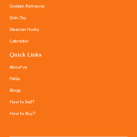
Golden Retriever
Shih-Tzu
Siberian Husky
Labrador
Quick Links
About us
FAQs
Blogs
How to Sell?
How to Buy?