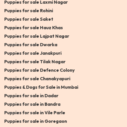
Puppies for sale Laxmi Nagar
Puppies for sale Rohini
Puppies for sale Saket
Puppies for sale Hauz Khas
Puppies for sale Lajpat Nagar
Puppies for sale Dwarka
Puppies for sale Janakpuri
Puppies for sale Tilak Nagar
Puppies for sale Defence Colony
Puppies for sale Chanakyapuri
Puppies & Dogs for Sale in Mumbai
Puppies for sale in Dadar
Puppies for sale in Bandra
Puppies for sale in Vile Parle
Puppies for sale in Goregaon