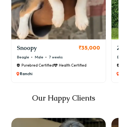
Snoopy
Zol
₹35,000
Beagle
Male
7 weeks
Beag
Purebred Certified
Health Certified
Pur
Ranchi
Ran
Our Happy Clients