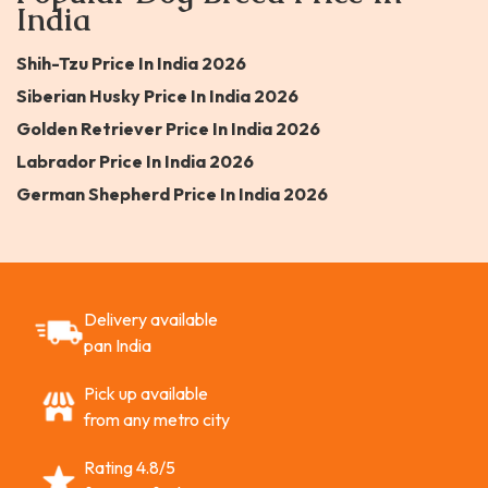
India
Shih-Tzu Price In India 2026
Siberian Husky Price In India 2026
Golden Retriever Price In India 2026
Labrador Price In India 2026
German Shepherd Price In India 2026
Delivery available
pan India
Pick up available
from any metro city
Rating 4.8/5