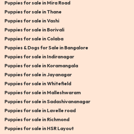
Puppies for sale in Mira Road
Puppies for sale in Thane
Puppies for sale in Vashi
Puppies for sale in Borivali
Puppies for sale in Colaba
Puppies & Dogs for Sale in Bangalore
Puppies for sale in Indiranagar
Puppies for sale in Koramangala
Puppies for sale in Jayanagar
Puppies for sale in Whitefield
Puppies for sale in Malleshwaram
Puppies for sale in Sadashivananagar
Puppies for sale in Lavelle road
Puppies for sale in Richmond
Puppies for sale in HSR Layout