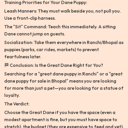
Training Priorities for Your Dane Puppy:
Leash Manners: They must walk beside you, not pull you.
Use a front-clip harness.
The "Sit" Command: Teach this immediately. A sitting
Dane cannot jump on guests.
Socialization: Take them everywhere in Ranchi/Bhopal as
puppies (parks, car rides, markets) to prevent
fearfulness later.
🏁 Conclusion: Is the Great Dane Right for You?
Searching for a "great dane puppy in Ranchi" or a "great
dane puppy for sale in Bhopal" means you are looking
for more than just a pet—you are looking for a statue of
loyalty.
The Verdict:
Choose the Great Dane if you have the space (even a
modest apartment is fine, but you must have space to
stretch), the budget (they are expensive to feed and vet),