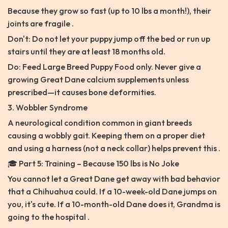
Because they grow so fast (up to 10 lbs a month!), their
joints are fragile .
Don't: Do not let your puppy jump off the bed or run up
stairs until they are at least 18 months old.
Do: Feed Large Breed Puppy Food only. Never give a
growing Great Dane calcium supplements unless
prescribed—it causes bone deformities.
3. Wobbler Syndrome
A neurological condition common in giant breeds
causing a wobbly gait. Keeping them on a proper diet
and using a harness (not a neck collar) helps prevent this .
🎓 Part 5: Training – Because 150 lbs is No Joke
You cannot let a Great Dane get away with bad behavior
that a Chihuahua could. If a 10-week-old Dane jumps on
you, it's cute. If a 10-month-old Dane does it, Grandma is
going to the hospital .