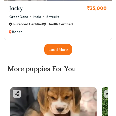
Jacky
₹35,000
Great Dane
Male
8 weeks
Purebred Certified
Health Certified
Ranchi
Load More
More
puppies
For You