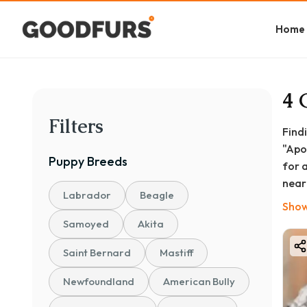
Home
4 
Filters
Find
"Apo
Puppy
Breeds
for 
near
Labrador
Beagle
and 
Show
This
Samoyed
Akita
life
Saint Bernard
Mastiff
Newfoundland
American Bully