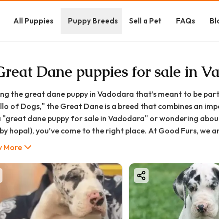
All Puppies
Puppy Breeds
Sell a Pet
FAQs
Bl
Great Dane puppies for sale in V
ing the great dane puppy in Vadodara that’s meant to be part 
llo of Dogs," the Great Dane is a breed that combines an impo
a "great dane puppy for sale in Vadodara" or wondering about
by hopal), you’ve come to the right place. At Good Furs, we a
well-socialized puppies from trusted breeders.
 More
 guide will walk you through everything you need to know abou
long care, ensuring that your journey into pet parenthood is a