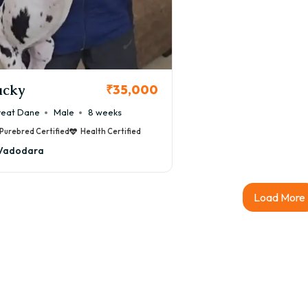
acky
₹35,000
eat Dane
Male
8 weeks
Purebred Certified
Health Certified
Vadodara
Load More