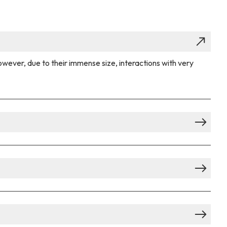
owever, due to their immense size, interactions with very