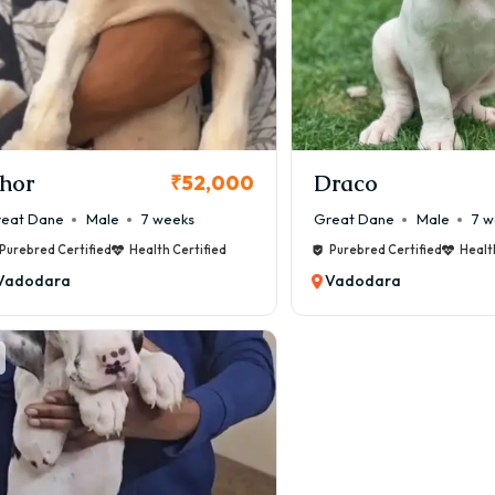
hor
Draco
₹52,000
eat Dane
Male
7 weeks
Great Dane
Male
7 w
Purebred Certified
Health Certified
Purebred Certified
Healt
Vadodara
Vadodara