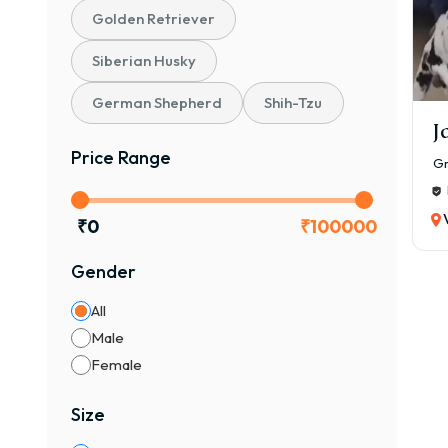
Golden Retriever
Siberian Husky
German Shepherd
Shih-Tzu
J
Price Range
Gr
₹
0
₹
100000
Gender
All
Male
Female
Size