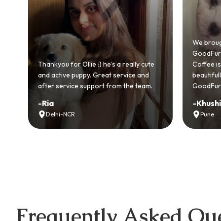
Bringing
GoodFurs
We brought home our Toy Poodle from
ever mad
GoodFurs and it's been pure joy! Our
smooth a
Coffee is playful, loving, and settled in
genuinel
beautifully. Highly recommend
recomme
GoodFurs to every pet lover! 🐾❤️
lover out
-
Khushi Motwani
-
Vidhu
Pune
Noida
Frequently Asked Que