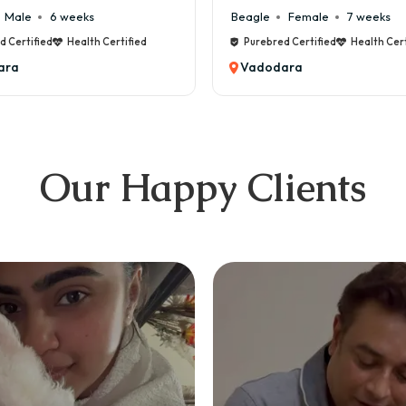
Female
7 weeks
Maltese
Male
8 weeks
d Certified
Health Certified
Purebred Certified
Health Cert
ara
Vadodara
Our Happy Clients