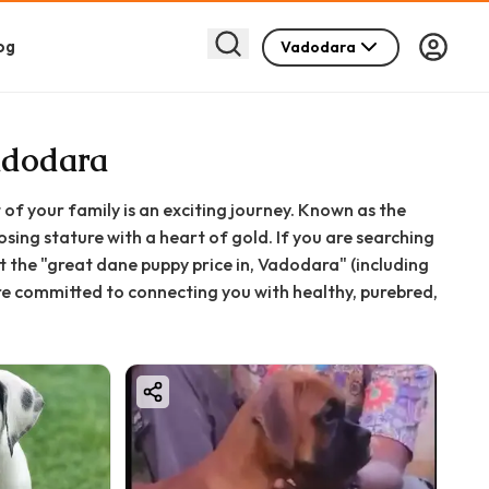
og
Vadodara
adodara
of your family is an exciting journey. Known as the
sing stature with a heart of gold. If you are searching
 the "great dane puppy price in, Vadodara" (including
re committed to connecting you with healthy, purebred,
t bringing a Great Dane home, from initial costs to
s joyful and smooth as possible.