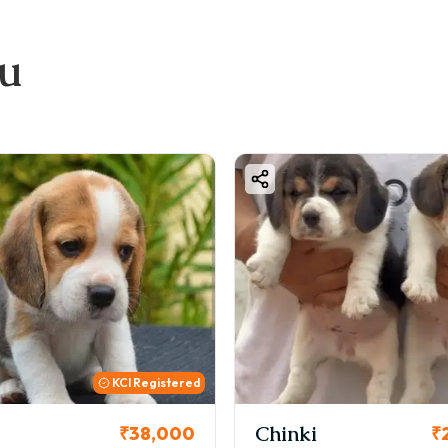
ou
KCI
i
Cookie
₹26,000
₹