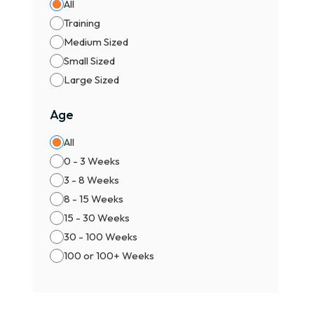
All
Training
Medium Sized
Small Sized
Large Sized
Age
All
0 - 3 Weeks
3 - 8 Weeks
8 - 15 Weeks
15 - 30 Weeks
30 - 100 Weeks
100 or 100+ Weeks