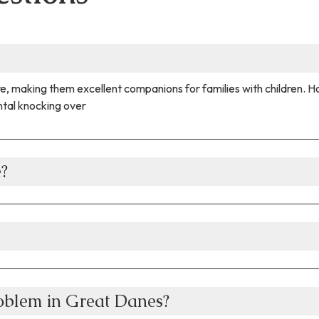
e, making them excellent companions for families with children. H
ntal knocking over
e?
oblem in Great Danes?