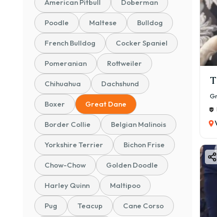
American Pitbull
Doberman
Poodle
Maltese
Bulldog
French Bulldog
Cocker Spaniel
Pomeranian
Rottweiler
T
Chihuahua
Dachshund
Gr
Boxer
Great Dane
Border Collie
Belgian Malinois
Yorkshire Terrier
Bichon Frise
Chow-Chow
Golden Doodle
Harley Quinn
Maltipoo
Pug
Teacup
Cane Corso