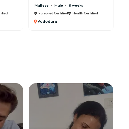
Cane Corso
Male
9 weeks
Ca
ified
Purebred Certified
Health Certified
Vadodara