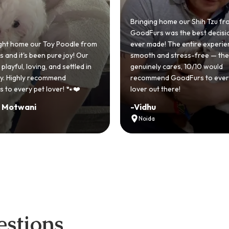
 home our Shih Tzu from
 was the best decision we
e! The entire experience was
GoodFurs made our dream of
nd stress-free — the team
Shih Tzu come true! Our little o
y cares, 10/10 would
cute she owns the house now!
nd GoodFurs to every dog
team was very helpful, Couldn'
 there!
asked for a better experience!
-
Manvi
Hyderabad
stions