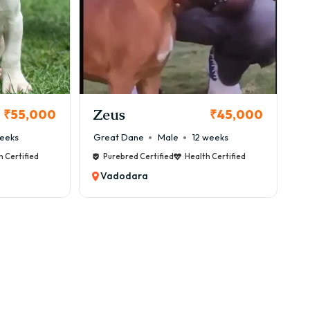
Zeus
₹55,000
₹45,000
eeks
Great Dane
Male
12 weeks
h Certified
Purebred Certified
Health Certified
Vadodara