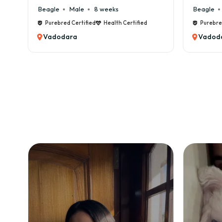
Beagle
Male
6 weeks
Beagle
Purebred Certified
Health Certified
Purebre
Vadodara
Vadod