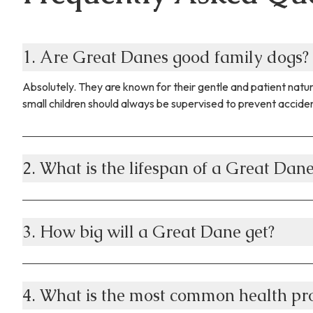
1. Are Great Danes good family dogs?
Absolutely. They are known for their gentle and patient natur
small children should always be supervised to prevent accide
2. What is the lifespan of a Great Dan
3. How big will a Great Dane get?
4. What is the most common health pr