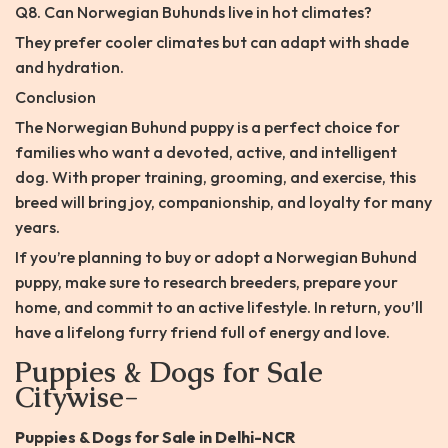
Q8. Can Norwegian Buhunds live in hot climates?
They prefer cooler climates but can adapt with shade
and hydration.
Conclusion
The Norwegian Buhund puppy is a perfect choice for
families who want a devoted, active, and intelligent
dog. With proper training, grooming, and exercise, this
breed will bring joy, companionship, and loyalty for many
years.
If you’re planning to buy or adopt a Norwegian Buhund
puppy, make sure to research breeders, prepare your
home, and commit to an active lifestyle. In return, you’ll
have a lifelong furry friend full of energy and love.
Puppies & Dogs for Sale
Citywise-
Puppies & Dogs for Sale in Delhi-NCR