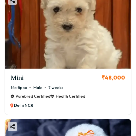
Mini
₹48,000
Maltipoo
Male
7 weeks
Purebred Certified
Health Certified
Delhi NCR