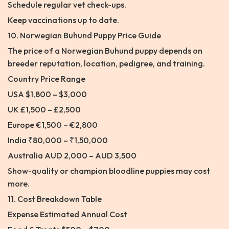
Schedule regular vet check-ups.
Keep vaccinations up to date.
10. Norwegian Buhund Puppy Price Guide
The price of a Norwegian Buhund puppy depends on
breeder reputation, location, pedigree, and training.
Country Price Range
USA $1,800 – $3,000
UK £1,500 – £2,500
Europe €1,500 – €2,800
India ₹80,000 – ₹1,50,000
Australia AUD 2,000 – AUD 3,500
Show-quality or champion bloodline puppies may cost
more.
11. Cost Breakdown Table
Expense Estimated Annual Cost