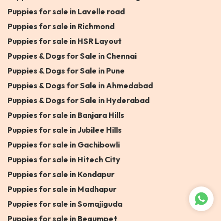
Puppies for sale in Lavelle road
Puppies for sale in Richmond
Puppies for sale in HSR Layout
Puppies & Dogs for Sale in Chennai
Puppies & Dogs for Sale in Pune
Puppies & Dogs for Sale in Ahmedabad
Puppies & Dogs for Sale in Hyderabad
Puppies for sale in Banjara Hills
Puppies for sale in Jubilee Hills
Puppies for sale in Gachibowli
Puppies for sale in Hitech City
Puppies for sale in Kondapur
Puppies for sale in Madhapur
Puppies for sale in Somajiguda
Puppies for sale in Begumpet