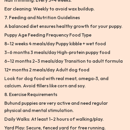
Nail trimming: Every 3–4 weeks.
Ear cleaning: Weekly to avoid wax buildup.
7. Feeding and Nutrition Guidelines
A balanced diet ensures healthy growth for your puppy.
Puppy Age Feeding Frequency Food Type
8–12 weeks 4 meals/day Puppy kibble + wet food
3–6 months 3 meals/day High-protein puppy food
6–12 months 2–3 meals/day Transition to adult formula
12+ months 2 meals/day Adult dog food
Look for dog food with real meat, omega-3, and
calcium. Avoid fillers like corn and soy.
8. Exercise Requirements
Buhund puppies are very active and need regular
physical and mental stimulation.
Daily Walks: At least 1–2 hours of walking/play.
Yard Play: Secure, fenced yard for free running.