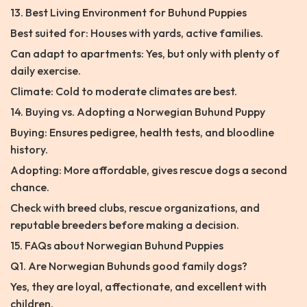
13. Best Living Environment for Buhund Puppies
Best suited for: Houses with yards, active families.
Can adapt to apartments: Yes, but only with plenty of
daily exercise.
Climate: Cold to moderate climates are best.
14. Buying vs. Adopting a Norwegian Buhund Puppy
Buying: Ensures pedigree, health tests, and bloodline
history.
Adopting: More affordable, gives rescue dogs a second
chance.
Check with breed clubs, rescue organizations, and
reputable breeders before making a decision.
15. FAQs about Norwegian Buhund Puppies
Q1. Are Norwegian Buhunds good family dogs?
Yes, they are loyal, affectionate, and excellent with
children.