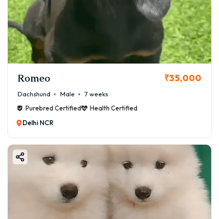
Romeo
₹35,000
Dachshund
Male
7 weeks
Purebred Certified
Health Certified
Delhi NCR