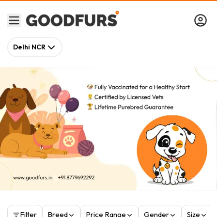
Delhi NCR
Filter
Breed
Price Range
Gender
Size