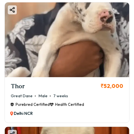
Thor
₹52,000
Great Dane
Male
7 weeks
Purebred Certified
Health Certified
Delhi NCR