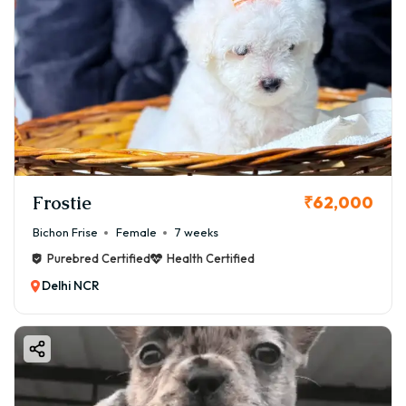
Frostie
₹62,000
Bichon Frise
Female
7 weeks
Purebred Certified
Health Certified
Delhi NCR