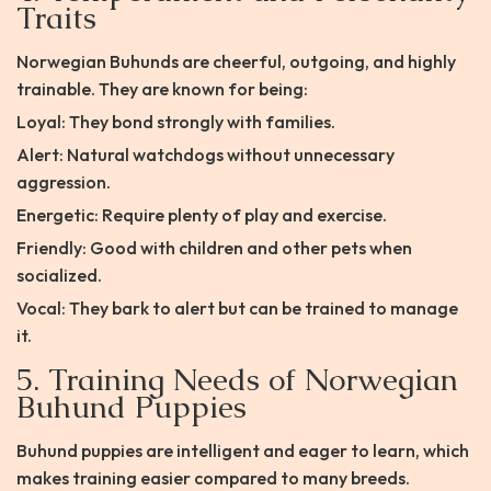
Traits
Norwegian Buhunds are cheerful, outgoing, and highly
trainable. They are known for being:
Loyal: They bond strongly with families.
Alert: Natural watchdogs without unnecessary
aggression.
Energetic: Require plenty of play and exercise.
Friendly: Good with children and other pets when
socialized.
Vocal: They bark to alert but can be trained to manage
it.
5. Training Needs of Norwegian
Buhund Puppies
Buhund puppies are intelligent and eager to learn, which
makes training easier compared to many breeds.