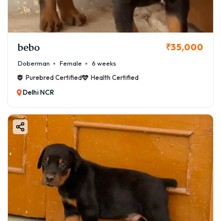
bebo
₹35,000
Doberman
Female
6 weeks
Purebred Certified
Health Certified
Delhi NCR