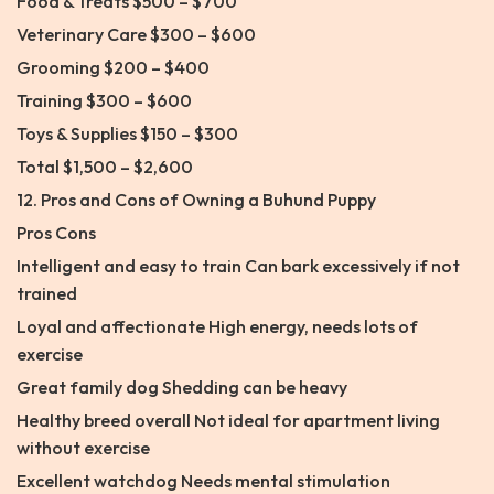
Food & Treats $500 – $700
Veterinary Care $300 – $600
Grooming $200 – $400
Training $300 – $600
Toys & Supplies $150 – $300
Total $1,500 – $2,600
12. Pros and Cons of Owning a Buhund Puppy
Pros Cons
Intelligent and easy to train Can bark excessively if not
trained
Loyal and affectionate High energy, needs lots of
exercise
Great family dog Shedding can be heavy
Healthy breed overall Not ideal for apartment living
without exercise
Excellent watchdog Needs mental stimulation