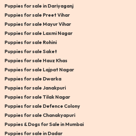
Puppies for sale in Dariyaganj
Puppies for sale Preet Vihar
Puppies for sale Mayur Vihar
Puppies for sale Laxmi Nagar
Puppies for sale Rohini
Puppies for sale Saket
Puppies for sale Hauz Khas
Puppies for sale Lajpat Nagar
Puppies for sale Dwarka
Puppies for sale Janakpuri
Puppies for sale Tilak Nagar
Puppies for sale Defence Colony
Puppies for sale Chanakyapuri
Puppies & Dogs for Sale in Mumbai
Puppies for sale in Dadar