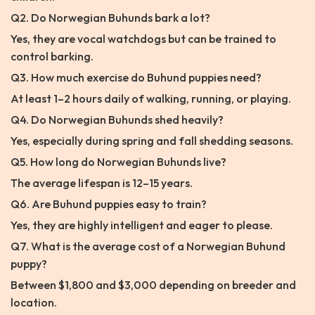
Q2. Do Norwegian Buhunds bark a lot?
Yes, they are vocal watchdogs but can be trained to
control barking.
Q3. How much exercise do Buhund puppies need?
At least 1–2 hours daily of walking, running, or playing.
Q4. Do Norwegian Buhunds shed heavily?
Yes, especially during spring and fall shedding seasons.
Q5. How long do Norwegian Buhunds live?
The average lifespan is 12–15 years.
Q6. Are Buhund puppies easy to train?
Yes, they are highly intelligent and eager to please.
Q7. What is the average cost of a Norwegian Buhund
puppy?
Between $1,800 and $3,000 depending on breeder and
location.