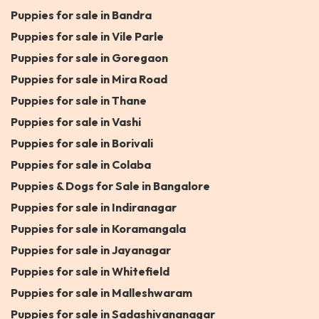
Puppies for sale in Bandra
Puppies for sale in Vile Parle
Puppies for sale in Goregaon
Puppies for sale in Mira Road
Puppies for sale in Thane
Puppies for sale in Vashi
Puppies for sale in Borivali
Puppies for sale in Colaba
Puppies & Dogs for Sale in Bangalore
Puppies for sale in Indiranagar
Puppies for sale in Koramangala
Puppies for sale in Jayanagar
Puppies for sale in Whitefield
Puppies for sale in Malleshwaram
Puppies for sale in Sadashivananagar