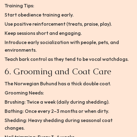
Training Tips:
Start obedience training early.
Use positive reinforcement (treats, praise, play).
Keep sessions short and engaging.
Introduce early socialization with people, pets, and
environments.
Teach bark control as they tend to be vocal watchdogs.
6. Grooming and Coat Care
The Norwegian Buhund has a thick double coat.
Grooming Needs:
Brushing: Twice a week (daily during shedding).
Bathing: Once every 2–3 months or when dirty.
Shedding: Heavy shedding during seasonal coat
changes.