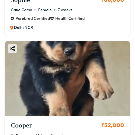
Cane Corso
Female
7 weeks
Purebred Certified
Health Certified
Delhi NCR
Cooper
₹32,000