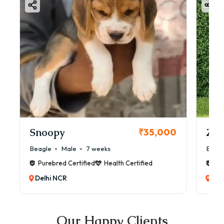
Snoopy
Zol
₹35,000
Beagle
Male
7 weeks
Beag
Purebred Certified
Health Certified
Pur
Delhi NCR
Del
Our Happy Clients