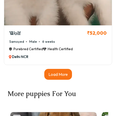
Wolf
₹52,000
Samoyed
Male
6 weeks
Purebred Certified
Health Certified
Delhi NCR
Load More
More
puppies
For You