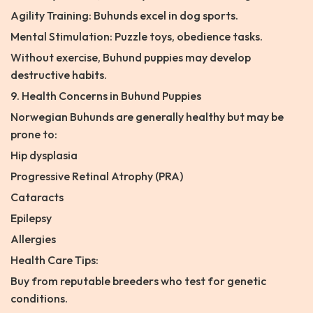
Agility Training: Buhunds excel in dog sports.
Mental Stimulation: Puzzle toys, obedience tasks.
Without exercise, Buhund puppies may develop
destructive habits.
9. Health Concerns in Buhund Puppies
Norwegian Buhunds are generally healthy but may be
prone to:
Hip dysplasia
Progressive Retinal Atrophy (PRA)
Cataracts
Epilepsy
Allergies
Health Care Tips:
Buy from reputable breeders who test for genetic
conditions.