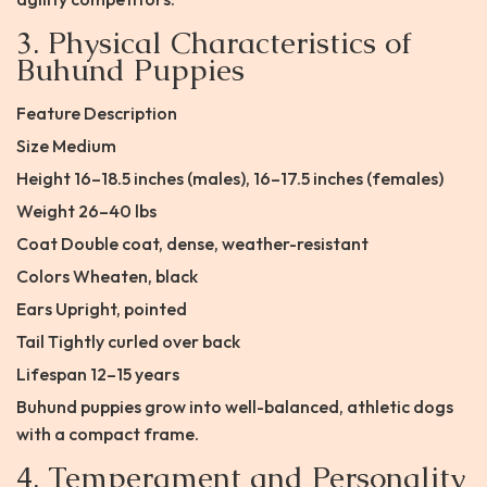
3. Physical Characteristics of
Buhund Puppies
Feature Description
Size Medium
Height 16–18.5 inches (males), 16–17.5 inches (females)
Weight 26–40 lbs
Coat Double coat, dense, weather-resistant
Colors Wheaten, black
Ears Upright, pointed
Tail Tightly curled over back
Lifespan 12–15 years
Buhund puppies grow into well-balanced, athletic dogs
with a compact frame.
4. Temperament and Personality