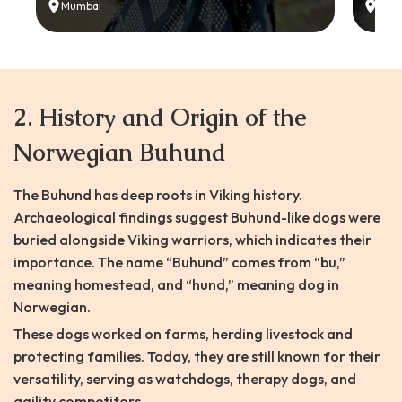
Mumbai
Delh
2. History and Origin of the
Norwegian Buhund
The Buhund has deep roots in Viking history.
Archaeological findings suggest Buhund-like dogs were
buried alongside Viking warriors, which indicates their
importance. The name “Buhund” comes from “bu,”
meaning homestead, and “hund,” meaning dog in
Norwegian.
These dogs worked on farms, herding livestock and
protecting families. Today, they are still known for their
versatility, serving as watchdogs, therapy dogs, and
agility competitors.