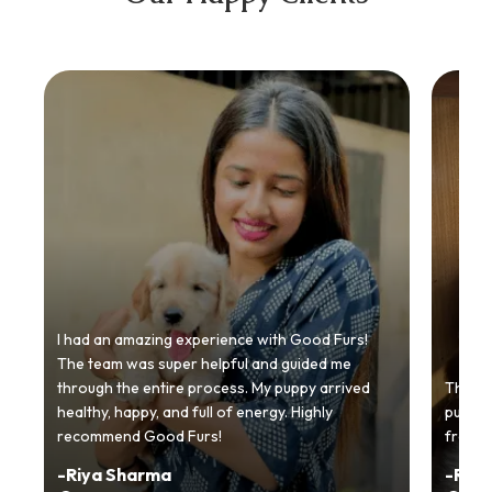
I had an amazing experience with Good Furs!
The team was super helpful and guided me
through the entire process. My puppy arrived
Thankyo
healthy, happy, and full of energy. Highly
puppy.
recommend Good Furs!
from t
-
Riya Sharma
-
Ria