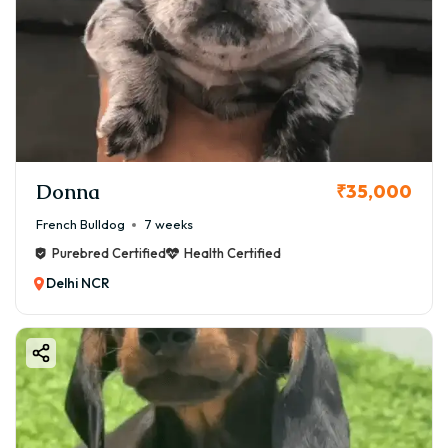
Donna
₹35,000
French Bulldog
7 weeks
Purebred Certified
Health Certified
Delhi NCR