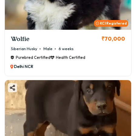
KCI Registered
Wolfie
₹70,000
Siberian Husky
Male
6 weeks
Purebred Certified
Health Certified
Delhi NCR