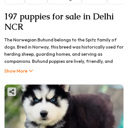
197 puppies for sale in Delhi
NCR
The Norwegian Buhund belongs to the Spitz family of
dogs. Bred in Norway, this breed was historically used for
herding sheep, guarding homes, and serving as
companions. Buhund puppies are lively, friendly, and
quick learners. They make excellent family pets,
Show More
particularly for households that lead active lifestyles.