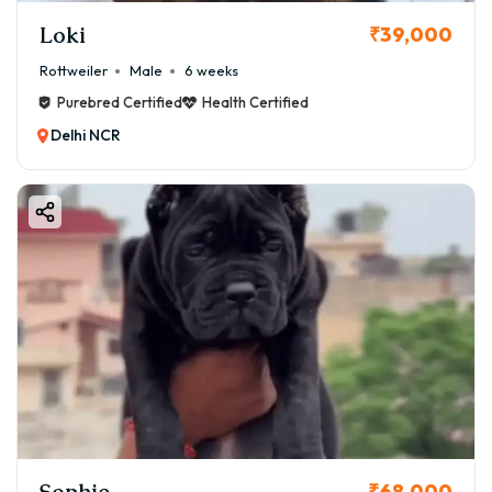
Loki
₹39,000
Rottweiler
Male
6 weeks
Purebred Certified
Health Certified
Delhi NCR
Sophie
₹68,000