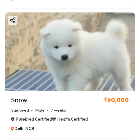
Snow
₹60,000
Samoyed
Male
7 weeks
Purebred Certified
Health Certified
Delhi NCR