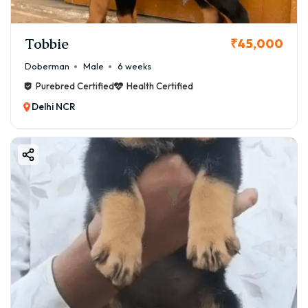
Tobbie
₹45,000
Doberman
Male
6 weeks
Purebred Certified
Health Certified
Delhi NCR