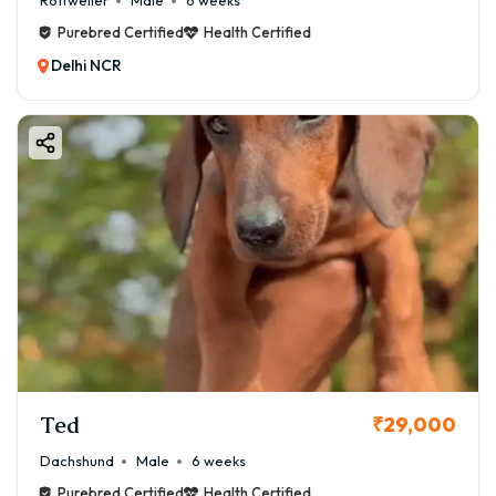
Rottweiler
Male
6 weeks
Purebred Certified
Health Certified
Delhi NCR
Ted
₹29,000
Dachshund
Male
6 weeks
Purebred Certified
Health Certified