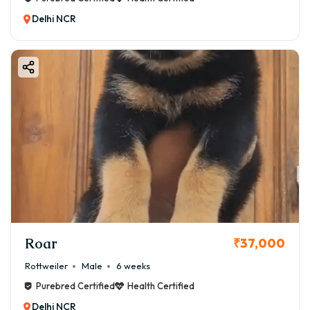
Delhi NCR
Roar
₹37,000
Rottweiler
Male
6 weeks
Purebred Certified
Health Certified
Delhi NCR