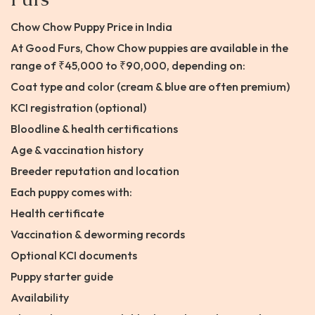
Chow Chow Puppy Price in India
At Good Furs, Chow Chow puppies are available in the
range of ₹45,000 to ₹90,000, depending on:
Coat type and color (cream & blue are often premium)
KCI registration (optional)
Bloodline & health certifications
Age & vaccination history
Breeder reputation and location
Each puppy comes with:
Health certificate
Vaccination & deworming records
Optional KCI documents
Puppy starter guide
Availability