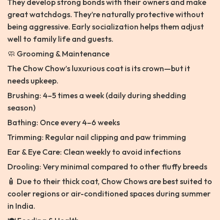
They develop strong bonds with their owners and make
great watchdogs. They’re naturally protective without
being aggressive. Early socialization helps them adjust
well to family life and guests.
🧼 Grooming & Maintenance
The Chow Chow’s luxurious coat is its crown—but it
needs upkeep.
Brushing: 4–5 times a week (daily during shedding
season)
Bathing: Once every 4–6 weeks
Trimming: Regular nail clipping and paw trimming
Ear & Eye Care: Clean weekly to avoid infections
Drooling: Very minimal compared to other fluffy breeds
🧴 Due to their thick coat, Chow Chows are best suited to
cooler regions or air-conditioned spaces during summer
in India.