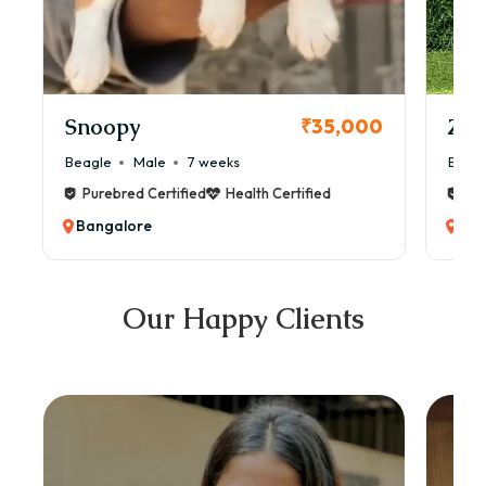
Snoopy
Zol
₹35,000
Beagle
Male
7 weeks
Beag
Purebred Certified
Health Certified
Pur
Bangalore
Ban
Our Happy Clients