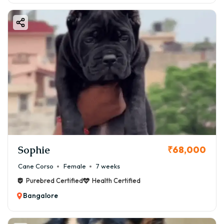
Sophie
₹68,000
Cane Corso
Female
7 weeks
Purebred Certified
Health Certified
Bangalore