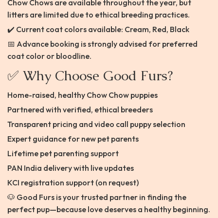
Chow Chows are available throughout the year, but
litters are limited due to ethical breeding practices.
✔️ Current coat colors available: Cream, Red, Black
📅 Advance booking is strongly advised for preferred
coat color or bloodline.
✅ Why Choose Good Furs?
Home-raised, healthy Chow Chow puppies
Partnered with verified, ethical breeders
Transparent pricing and video call puppy selection
Expert guidance for new pet parents
Lifetime pet parenting support
PAN India delivery with live updates
KCI registration support (on request)
🐶 Good Furs is your trusted partner in finding the
perfect pup—because love deserves a healthy beginning.