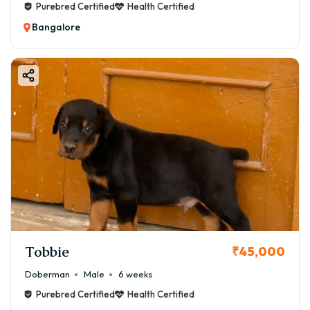
Purebred Certified
Health Certified
Bangalore
Tobbie
₹45,000
Doberman
Male
6 weeks
Purebred Certified
Health Certified