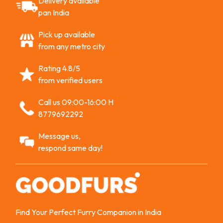
Delivery available
pan India
Pick up available
from any metro city
Rating 4.8/5
from verified users
Call us 09:00-16:00 H
8779692292
Message us,
respond same day!
Find Your Perfect Furry Companion in India