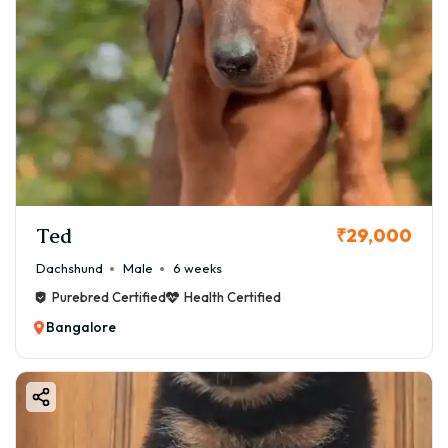
Ted
₹29,000
Dachshund
Male
6 weeks
Purebred Certified
Health Certified
Bangalore