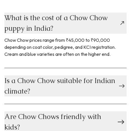
What is the cost of a Chow Chow
puppy in India?
Chow Chow prices range from ₹45,000 to ₹90,000
depending on coat color, pedigree, and KCI registration.
Cream and blue varieties are often on the higher end.
Is a Chow Chow suitable for Indian
climate?
Are Chow Chows friendly with
kids?