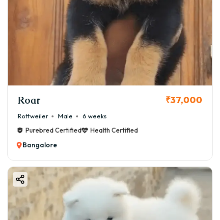
Roar
₹37,000
Rottweiler
Male
6 weeks
Purebred Certified
Health Certified
Bangalore