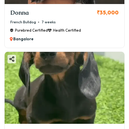
Donna
₹35,000
French Bulldog
7 weeks
Purebred Certified
Health Certified
Bangalore