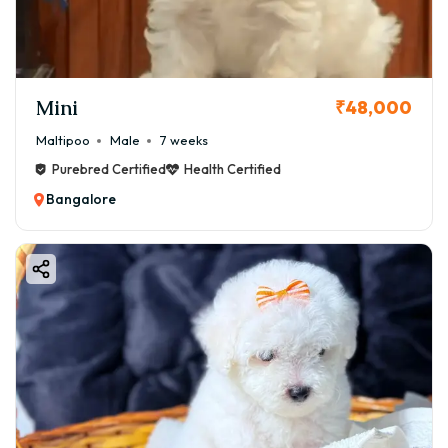
Mini
₹48,000
Maltipoo
Male
7 weeks
Purebred Certified
Health Certified
Bangalore