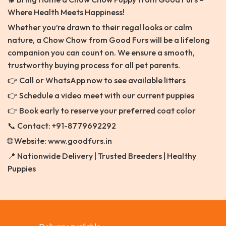
Where Health Meets Happiness!
Whether you’re drawn to their regal looks or calm
nature, a Chow Chow from Good Furs will be a lifelong
companion you can count on. We ensure a smooth,
trustworthy buying process for all pet parents.
👉 Call or WhatsApp now to see available litters
👉 Schedule a video meet with our current puppies
👉 Book early to reserve your preferred coat color
📞 Contact: +91-8779692292
🌐 Website: www.goodfurs.in
📍 Nationwide Delivery | Trusted Breeders | Healthy
Puppies