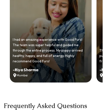
I had an amazing experience with Good Furs!
The team was super helpful and guided me
through the entire process. My puppy arrived
Thankyo
healthy, happy, and full of energy. Highly
puppy.
recommend Good Furs!
from t
-
Riya Sharma
-
Ria
Mumbai
Delh
Frequently Asked Questions