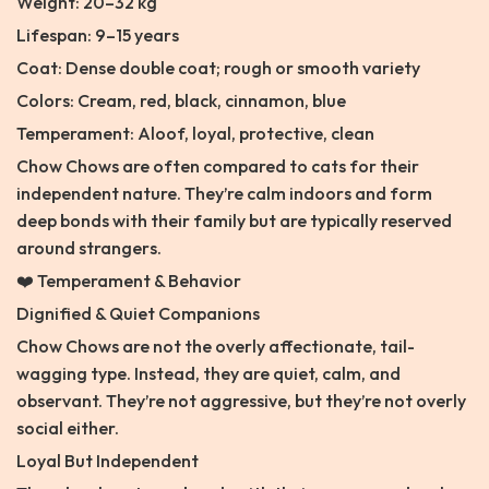
Weight: 20–32 kg
Lifespan: 9–15 years
Coat: Dense double coat; rough or smooth variety
Colors: Cream, red, black, cinnamon, blue
Temperament: Aloof, loyal, protective, clean
Chow Chows are often compared to cats for their
independent nature. They’re calm indoors and form
deep bonds with their family but are typically reserved
around strangers.
❤️ Temperament & Behavior
Dignified & Quiet Companions
Chow Chows are not the overly affectionate, tail-
wagging type. Instead, they are quiet, calm, and
observant. They’re not aggressive, but they’re not overly
social either.
Loyal But Independent