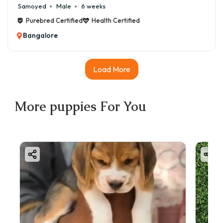
Samoyed
Male
6 weeks
Purebred Certified
Health Certified
Bangalore
Load More
More
puppies
For You