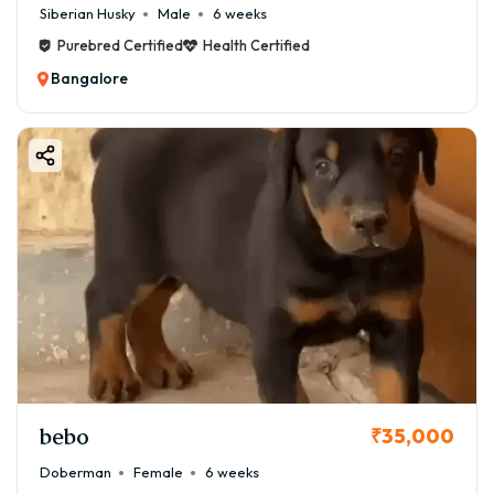
Siberian Husky
Male
6 weeks
Purebred Certified
Health Certified
Bangalore
bebo
₹35,000
Doberman
Female
6 weeks