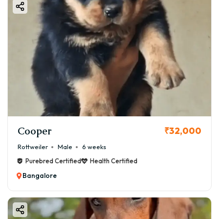
Cooper
₹32,000
Rottweiler
Male
6 weeks
Purebred Certified
Health Certified
Bangalore