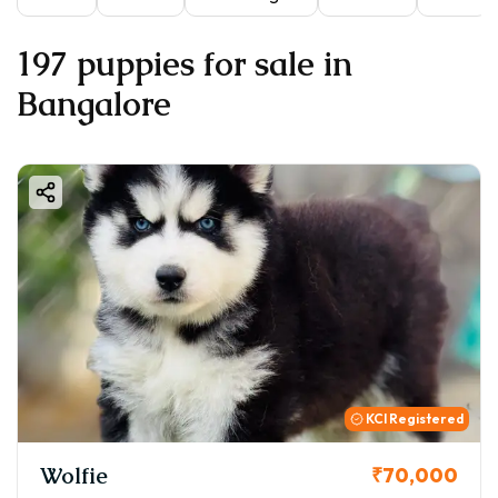
197 puppies for sale in
Bangalore
KCI Registered
Wolfie
₹70,000