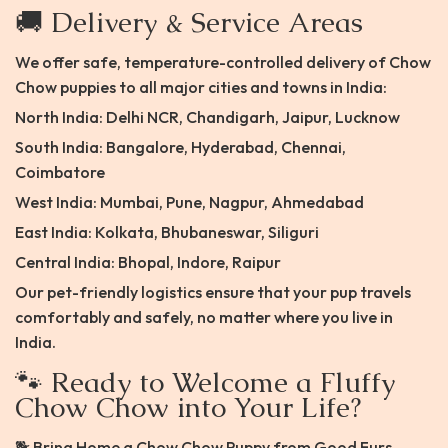
🚚 Delivery & Service Areas
We offer safe, temperature-controlled delivery of Chow
Chow puppies to all major cities and towns in India:
North India: Delhi NCR, Chandigarh, Jaipur, Lucknow
South India: Bangalore, Hyderabad, Chennai,
Coimbatore
West India: Mumbai, Pune, Nagpur, Ahmedabad
East India: Kolkata, Bhubaneswar, Siliguri
Central India: Bhopal, Indore, Raipur
Our pet-friendly logistics ensure that your pup travels
comfortably and safely, no matter where you live in
India.
🐾 Ready to Welcome a Fluffy
Chow Chow into Your Life?
🐕 Bring Home a Chow Chow Puppy from Good Furs –