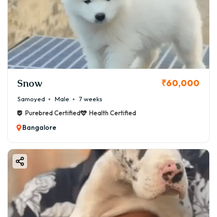
Snow
₹60,000
Samoyed
Male
7 weeks
Purebred Certified
Health Certified
Bangalore