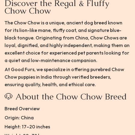
Discover the Regal & Fluffy
Chow Chow
The Chow Chow is a unique, ancient dog breed known
for its lion-like mane, fluffy coat, and signature blue-
black tongue. Originating from China, Chow Chows are
loyal, dignified, and highly independent, making them an
excellent choice for experienced pet parents looking for
a quiet and low-maintenance companion.
At Good Furs, we specialize in offering purebred Chow
Chow puppies in India through verified breeders,
ensuring quality, health, and ethical care.
🐶 About the Chow Chow Breed
Breed Overview
Origin: China
Height: 17–20 inches