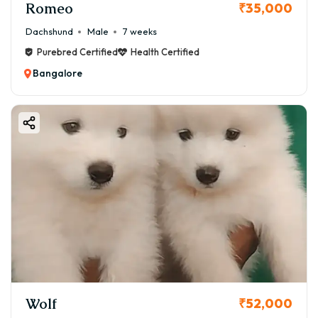
Romeo
₹35,000
Dachshund
Male
7 weeks
Purebred Certified
Health Certified
Bangalore
Wolf
₹52,000