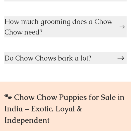
How much grooming does a Chow
Chow need?
Do Chow Chows bark a lot?
🐾 Chow Chow Puppies for Sale in
India – Exotic, Loyal &
Independent