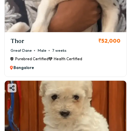
Thor
₹52,000
Great Dane
Male
7 weeks
Purebred Certified
Health Certified
Bangalore