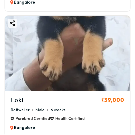
Bangalore
Loki
₹39,000
Rottweiler
Male
6 weeks
Purebred Certified
Health Certified
Bangalore