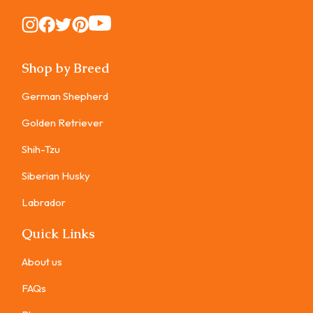
Instagram
Instagram
Instagram
Instagram
Instagram
Shop by Breed
German Shepherd
Golden Retriever
Shih-Tzu
Siberian Husky
Labrador
Quick Links
About us
FAQs