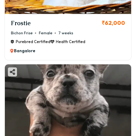
Frostie
₹62,000
Bichon Frise
Female
7 weeks
Purebred Certified
Health Certified
Bangalore