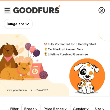
Bangalore
Filter
Breed
Price Range
Gender
Size