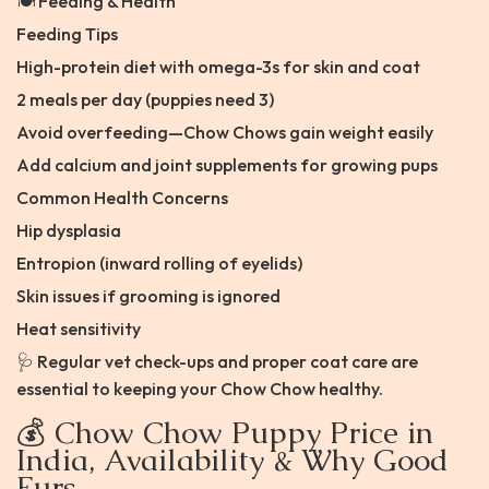
🍽️ Feeding & Health
Feeding Tips
High-protein diet with omega-3s for skin and coat
2 meals per day (puppies need 3)
Avoid overfeeding—Chow Chows gain weight easily
Add calcium and joint supplements for growing pups
Common Health Concerns
Hip dysplasia
Entropion (inward rolling of eyelids)
Skin issues if grooming is ignored
Heat sensitivity
🩺 Regular vet check-ups and proper coat care are
essential to keeping your Chow Chow healthy.
💰 Chow Chow Puppy Price in
India, Availability & Why Good
Furs