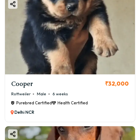
Cooper
₹32,000
Rottweiler
Male
6 weeks
Purebred Certified
Health Certified
Delhi NCR