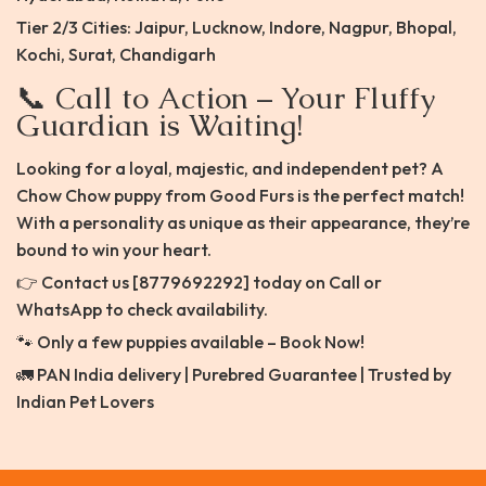
Tier 2/3 Cities: Jaipur, Lucknow, Indore, Nagpur, Bhopal,
Kochi, Surat, Chandigarh
📞 Call to Action – Your Fluffy
Guardian is Waiting!
Looking for a loyal, majestic, and independent pet? A
Chow Chow puppy from Good Furs is the perfect match!
With a personality as unique as their appearance, they’re
bound to win your heart.
👉 Contact us [8779692292] today on Call or
WhatsApp to check availability.
🐾 Only a few puppies available – Book Now!
🚛 PAN India delivery | Purebred Guarantee | Trusted by
Indian Pet Lovers