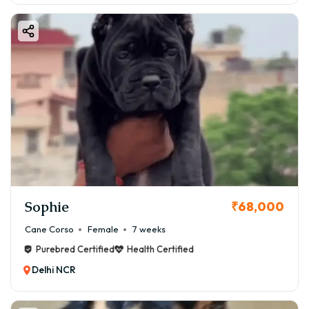
Sophie
₹68,000
Cane Corso
Female
7 weeks
Purebred Certified
Health Certified
Delhi NCR