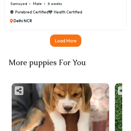
Samoyed
Male
6 weeks
Purebred Certified
Health Certified
Delhi NCR
Load More
More
puppies
For You