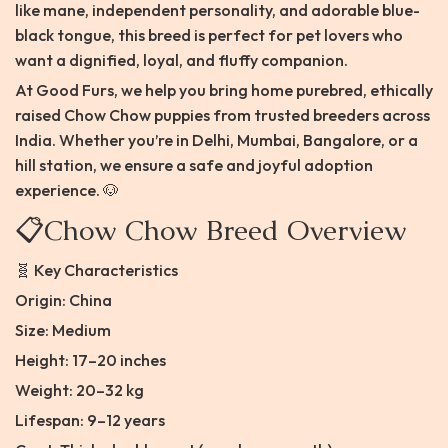
like mane, independent personality, and adorable blue-
black tongue, this breed is perfect for pet lovers who
want a dignified, loyal, and fluffy companion.
At Good Furs, we help you bring home purebred, ethically
raised Chow Chow puppies from trusted breeders across
India. Whether you’re in Delhi, Mumbai, Bangalore, or a
hill station, we ensure a safe and joyful adoption
experience. 🐶
📋Chow Chow Breed Overview
🧬 Key Characteristics
Origin: China
Size: Medium
Height: 17–20 inches
Weight: 20–32 kg
Lifespan: 9–12 years