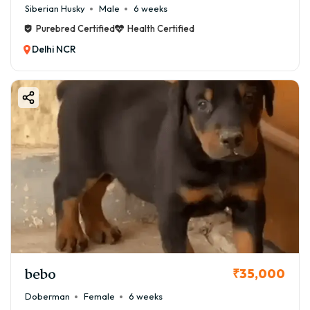
Siberian Husky
Male
6 weeks
Purebred Certified
Health Certified
Delhi NCR
bebo
₹35,000
Doberman
Female
6 weeks