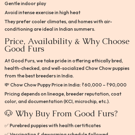
Gentle indoor play
Avoid intense exercise in high heat
They prefer cooler climates, and homes with air-
conditioning are ideal in Indian summers.
Price, Availability & Why Choose
Good Furs
At Good Furs, we take pride in offering ethically bred,
health-checked, and well-socialized Chow Chow puppies
from the best breeders in India.
💸 Chow Chow Puppy Price in India: ₹60,000 – ₹90,000
Pricing depends on lineage, breeder reputation, coat
color, and documentation (KCI, microchip, etc.).
🐶 Why Buy From Good Furs?
✅ Purebred puppies with health certificates
✅ Vaccination & deworming schedule followed