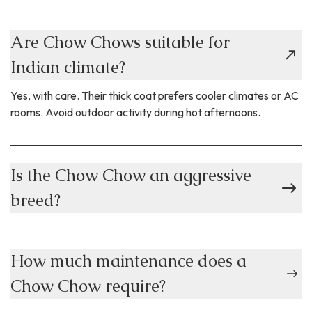
Are Chow Chows suitable for
Indian climate?
Yes, with care. Their thick coat prefers cooler climates or AC
rooms. Avoid outdoor activity during hot afternoons.
Is the Chow Chow an aggressive
breed?
How much maintenance does a
Chow Chow require?