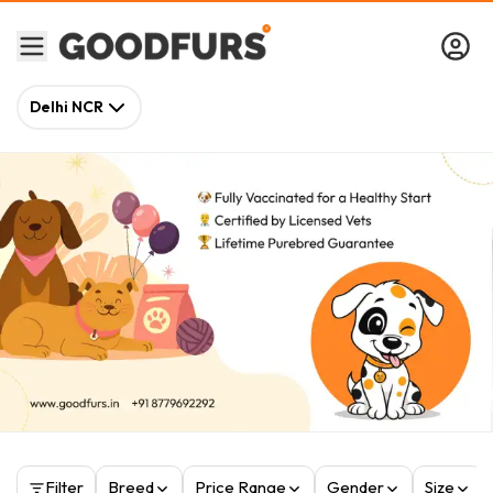
Delhi NCR
Filter
Breed
Price Range
Gender
Size