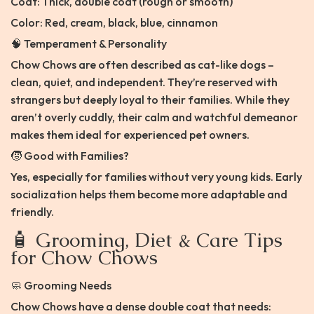
Coat: Thick, double coat (rough or smooth)
Color: Red, cream, black, blue, cinnamon
🧠 Temperament & Personality
Chow Chows are often described as cat-like dogs –
clean, quiet, and independent. They’re reserved with
strangers but deeply loyal to their families. While they
aren’t overly cuddly, their calm and watchful demeanor
makes them ideal for experienced pet owners.
🧒 Good with Families?
Yes, especially for families without very young kids. Early
socialization helps them become more adaptable and
friendly.
🧴 Grooming, Diet & Care Tips
for Chow Chows
🧼 Grooming Needs
Chow Chows have a dense double coat that needs: