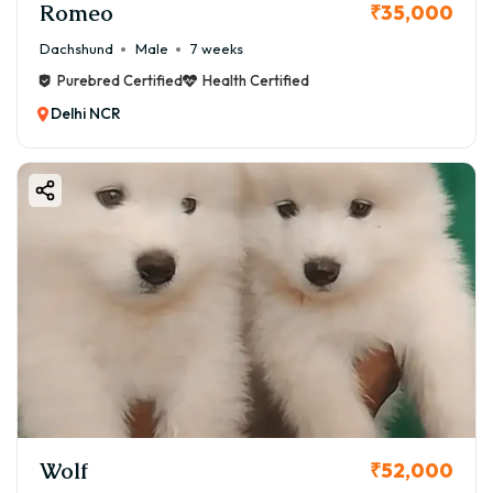
Romeo
₹35,000
Dachshund
Male
7 weeks
Purebred Certified
Health Certified
Delhi NCR
Wolf
₹52,000