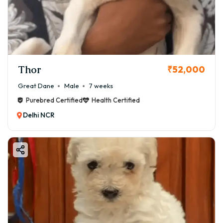
Thor
₹52,000
Great Dane
Male
7 weeks
Purebred Certified
Health Certified
Delhi NCR