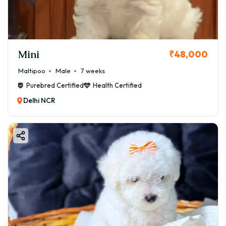
Mini
₹48,000
Maltipoo
Male
7 weeks
Purebred Certified
Health Certified
Delhi NCR