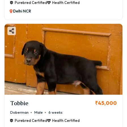
Purebred Certified
Health Certified
Delhi NCR
Tobbie
₹45,000
Doberman
Male
6 weeks
Purebred Certified
Health Certified