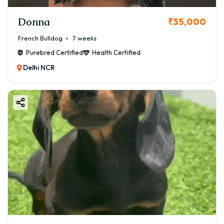
Donna
₹35,000
French Bulldog
7 weeks
Purebred Certified
Health Certified
Delhi NCR