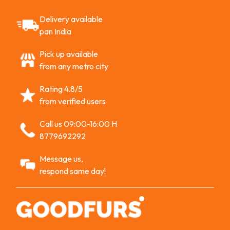
Delivery available
pan India
Pick up available
from any metro city
Rating 4.8/5
from verified users
Call us 09:00-16:00 H
8779692292
Message us,
respond same day!