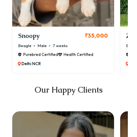
Snoopy
Zol
₹35,000
Beagle
Male
7 weeks
Beag
Purebred Certified
Health Certified
Pur
Delhi NCR
Del
Our Happy Clients