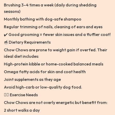
Brushing 3–4 times a week (daily during shedding
seasons)
Monthly bathing with dog-safe shampoo
Regular trimming of nails, cleaning of ears and eyes
✔️ Good grooming = fewer skin issues and a fluffier coat!
🥣 Dietary Requirements
Chow Chows are prone to weight gain if overfed. Their
ideal diet includes:
High-protein kibble or home-cooked balanced meals
Omega fatty acids for skin and coat health
Joint supplements as they age
Avoid high-carb or low-quality dog food.
🐕‍🦺 Exercise Needs
Chow Chows are not overly energetic but benefit from:
2 short walks a day