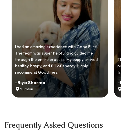
I had an amazing experience with Good Furs!
The team was super helpful and guided me
through the entire process. My puppy arrived
Thankyo
healthy, happy, and full of energy. Highly
puppy.
recommend Good Furs!
from t
-
Riya Sharma
-
Ria
Mumbai
Delh
Frequently Asked Questions