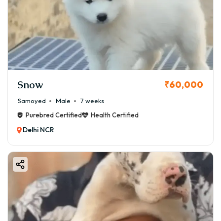
Snow
₹60,000
Samoyed
Male
7 weeks
Purebred Certified
Health Certified
Delhi NCR