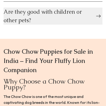
Are they good with children or
other pets?
Chow Chow Puppies for Sale in
India – Find Your Fluffy Lion
Companion
Why Choose a Chow Chow
Puppy?
The Chow Chow is one of the most unique and
captivating dog breeds in the world. Known for its lion-