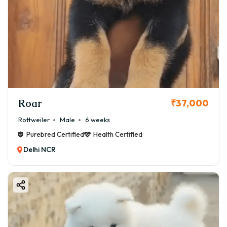
Roar
₹37,000
Rottweiler
Male
6 weeks
Purebred Certified
Health Certified
Delhi NCR