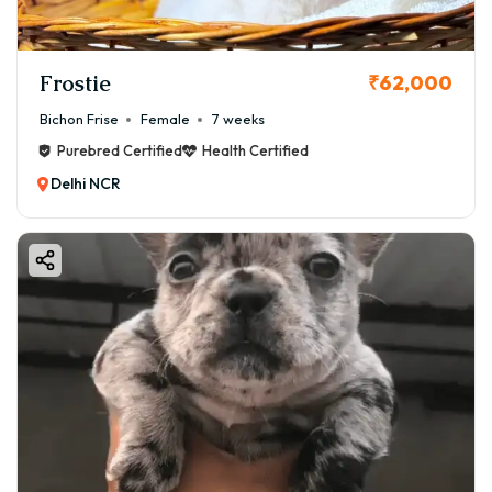
Frostie
₹62,000
Bichon Frise
Female
7 weeks
Purebred Certified
Health Certified
Delhi NCR