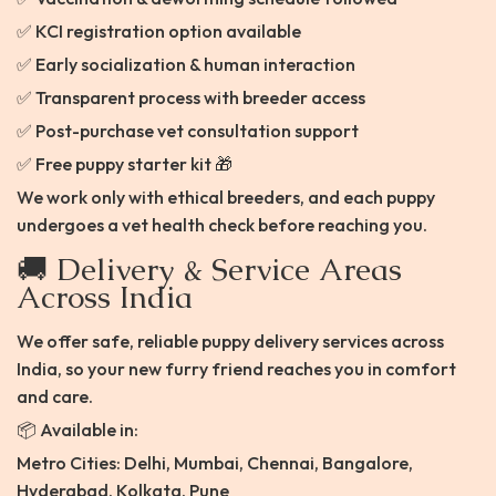
✅ KCI registration option available
✅ Early socialization & human interaction
✅ Transparent process with breeder access
✅ Post-purchase vet consultation support
✅ Free puppy starter kit 🎁
We work only with ethical breeders, and each puppy
undergoes a vet health check before reaching you.
🚚 Delivery & Service Areas
Across India
We offer safe, reliable puppy delivery services across
India, so your new furry friend reaches you in comfort
and care.
📦 Available in:
Metro Cities: Delhi, Mumbai, Chennai, Bangalore,
Hyderabad, Kolkata, Pune