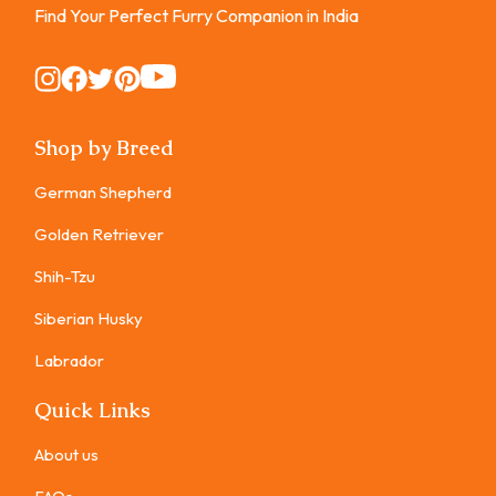
Find Your Perfect Furry Companion in India
Instagram
Instagram
Instagram
Instagram
Instagram
Shop by Breed
German Shepherd
Golden Retriever
Shih-Tzu
Siberian Husky
Labrador
Quick Links
About us