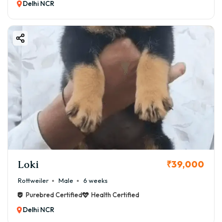
Delhi NCR
Loki
₹39,000
Rottweiler
Male
6 weeks
Purebred Certified
Health Certified
Delhi NCR