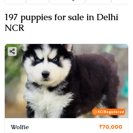
197 puppies for sale in Delhi
NCR
KCI Registered
Wolfie
₹70,000