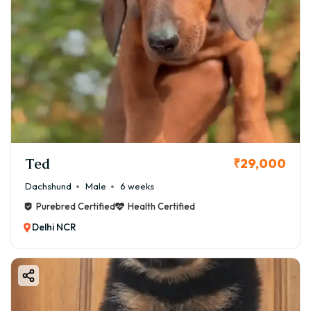
Ted
₹29,000
Dachshund
Male
6 weeks
Purebred Certified
Health Certified
Delhi NCR