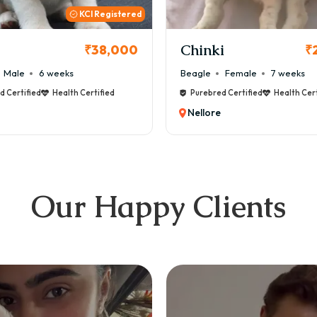
KCI
i
Cookie
₹26,000
₹
Female
7 weeks
Maltese
Male
8 weeks
d Certified
Health Certified
Purebred Certified
Health Cert
Nellore
Our Happy Clients