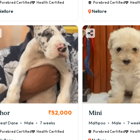
Purebred Certified
Health Certified
Purebred Certified
Healt
Nellore
Nellore
hor
Mini
₹52,000
eat Dane
Male
7 weeks
Maltipoo
Male
7 wee
Purebred Certified
Health Certified
Purebred Certified
Healt