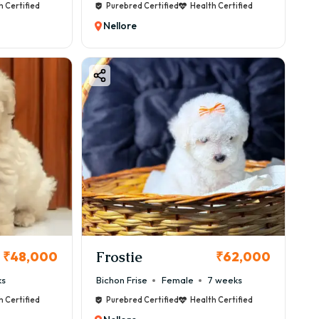
h Certified
Purebred Certified
Health Certified
Nellore
Frostie
₹48,000
₹62,000
ks
Bichon Frise
Female
7 weeks
h Certified
Purebred Certified
Health Certified