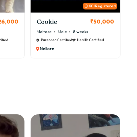
 Registered
Thor
B
50,000
₹72,000
Cane Corso
Male
9 weeks
Ca
ified
Purebred Certified
Health Certified
Nellore