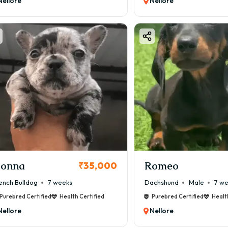
Nellore
Nellore
onna
Romeo
₹35,000
ench Bulldog
7 weeks
Dachshund
Male
7 w
Purebred Certified
Health Certified
Purebred Certified
Healt
Nellore
Nellore