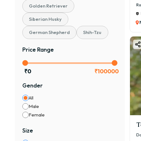
Ro
Golden Retriever
Siberian Husky
German Shepherd
Shih-Tzu
Price Range
₹
0
₹
100000
Gender
All
Male
Female
T
Size
Da