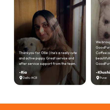
Bringing
GoodFurs
We brought home our Toy Poodle from
ever mad
GoodFurs and it's been pure joy! Our
smooth a
Coffee is playful, loving, and settled in
genuinel
beautifully. Highly recommend
recomme
GoodFurs to every pet lover! 🐾❤️
lover out
-
Khushi Motwani
-
Vidhu
Pune
Noida