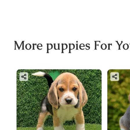
More
puppies
For Y