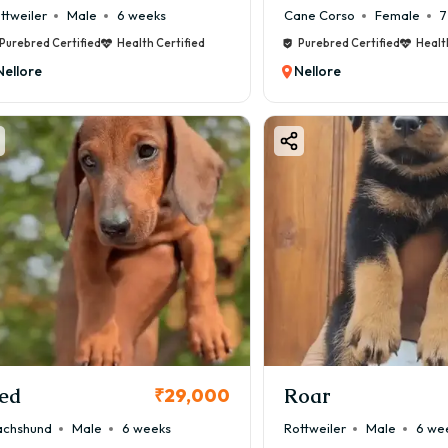
ttweiler
Male
6 weeks
Cane Corso
Female
7
Purebred Certified
Health Certified
Purebred Certified
Healt
Nellore
Nellore
ed
Roar
₹29,000
chshund
Male
6 weeks
Rottweiler
Male
6 we