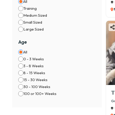
All
Training
Medium Sized
Small Sized
Large Sized
Age
All
0 - 3 Weeks
3 - 8 Weeks
8 - 15 Weeks
15 - 30 Weeks
30 - 100 Weeks
T
100 or 100+ Weeks
Gr