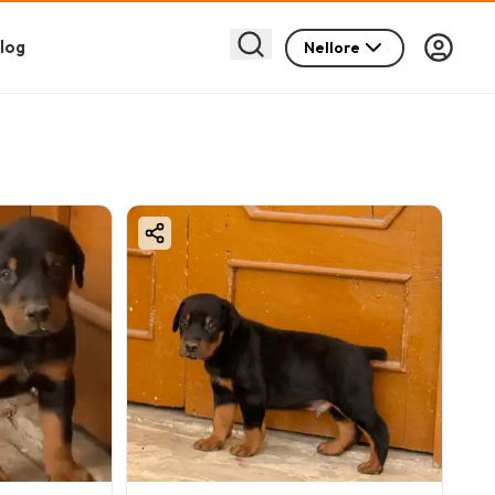
log
Nellore