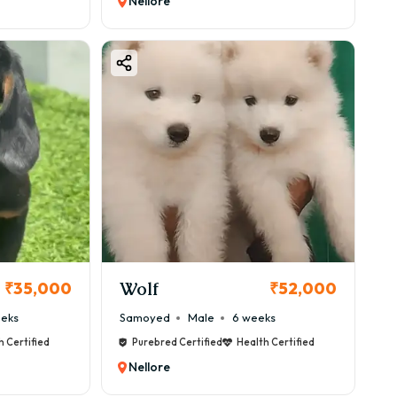
Nellore
Wolf
₹35,000
₹52,000
eeks
Samoyed
Male
6 weeks
h Certified
Purebred Certified
Health Certified
Nellore