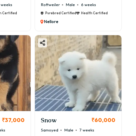
 weeks
Rottweiler
Male
6 weeks
h Certified
Purebred Certified
Health Certified
Nellore
Snow
₹37,000
₹60,000
eks
Samoyed
Male
7 weeks