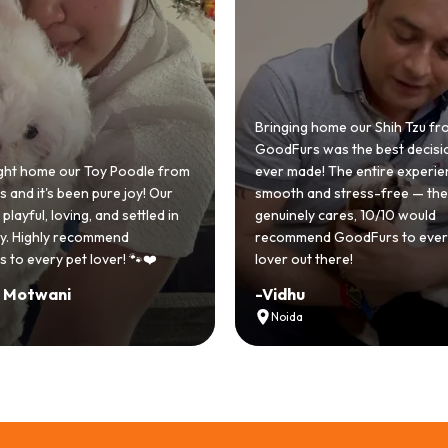
 home our Shih Tzu from
 was the best decision we
e! The entire experience was
GoodFurs made our dream of
nd stress-free — the team
Shih Tzu come true! Our little o
y cares, 10/10 would
cute she owns the house now!
nd GoodFurs to every dog
team was very helpful, Couldn'
 there!
asked for a better experience!
-
Manvi
Hyderabad