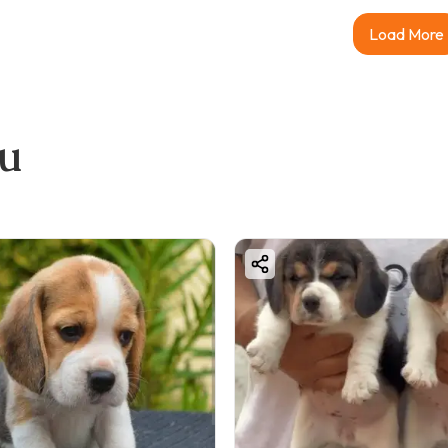
Load More
ou