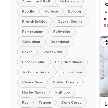
American Pitbull
Doberman
W
Poodle
Maltese
Bulldog
Si
French Bulldog
Cocker Spaniel
Pomeranian
Rottweiler
Chihuahua
Dachshund
Boxer
Great Dane
Border Collie
Belgian Malinois
Yorkshire Terrier
Bichon Frise
Chow-Chow
Golden Doodle
Harley Quinn
Maltipoo
Pug
Teacup
Cane Corso
L