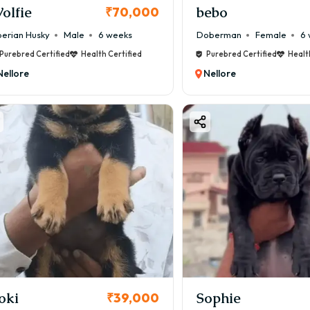
olfie
bebo
₹70,000
berian Husky
Male
6 weeks
Doberman
Female
6 
Purebred Certified
Health Certified
Purebred Certified
Healt
Nellore
Nellore
oki
Sophie
₹39,000