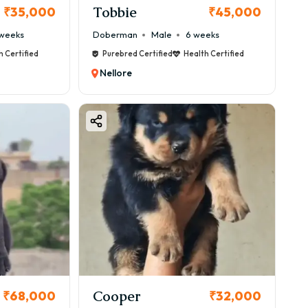
Tobbie
₹35,000
₹45,000
weeks
Doberman
Male
6 weeks
h Certified
Purebred Certified
Health Certified
Nellore
Cooper
₹68,000
₹32,000