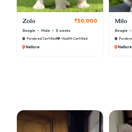
KCI Registered
Milo
Chink
00
₹38,000
Beagle
Male
6 weeks
Beagle
Purebred Certified
Health Certified
Purebre
Nellore
Nellore