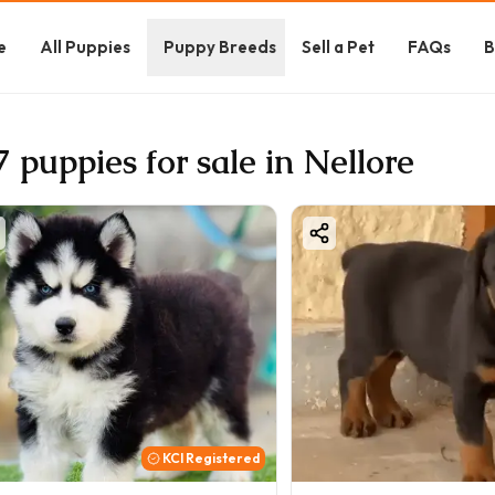
e
All Puppies
Puppy Breeds
Sell a Pet
FAQs
B
7 puppies for sale in Nellore
KCI Registered