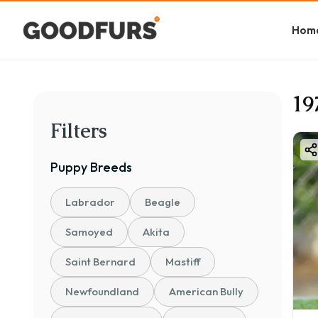
Hom
19
Filters
Puppy
Breeds
Labrador
Beagle
Samoyed
Akita
Saint Bernard
Mastiff
Newfoundland
American Bully