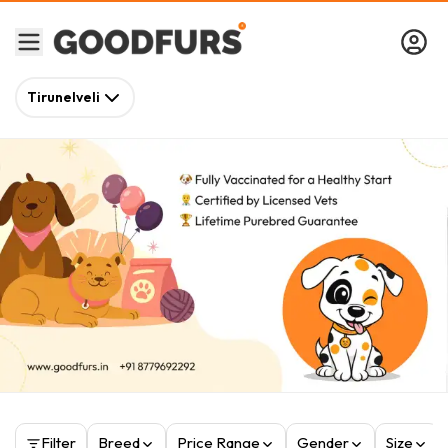
Tirunelveli
Filter
Breed
Price Range
Gender
Size