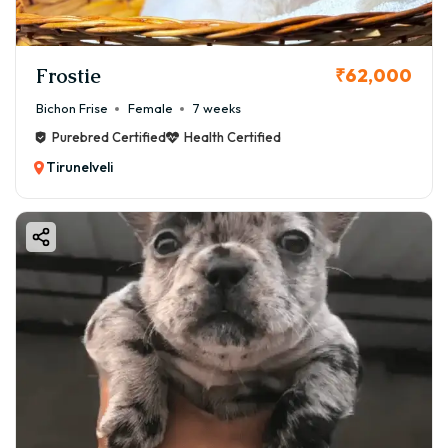
Frostie
₹62,000
Bichon Frise
Female
7 weeks
Purebred Certified
Health Certified
Tirunelveli