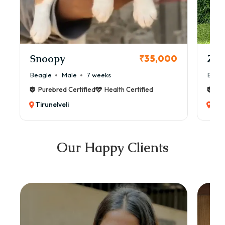
Snoopy
Zol
₹35,000
Beagle
Male
7 weeks
Beag
Purebred Certified
Health Certified
Pur
Tirunelveli
Tiru
Our Happy Clients