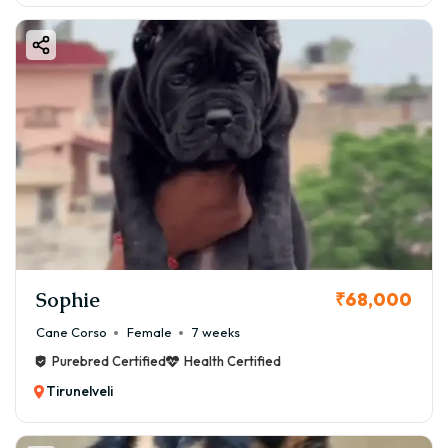
Sophie
₹68,000
Cane Corso
Female
7 weeks
Purebred Certified
Health Certified
Tirunelveli