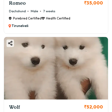
Romeo
₹35,000
Dachshund
Male
7 weeks
Purebred Certified
Health Certified
Tirunelveli
Wolf
₹52,000