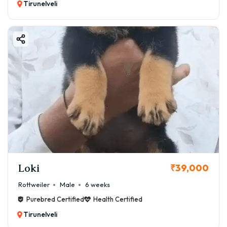
Tirunelveli
Loki
₹39,000
Rottweiler
Male
6 weeks
Purebred Certified
Health Certified
Tirunelveli