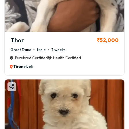
Thor
₹52,000
Great Dane
Male
7 weeks
Purebred Certified
Health Certified
Tirunelveli