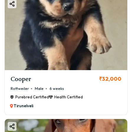
Cooper
₹32,000
Rottweiler
Male
6 weeks
Purebred Certified
Health Certified
Tirunelveli