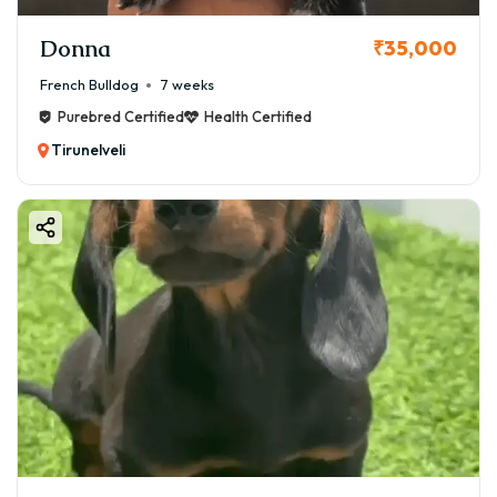
Donna
₹35,000
French Bulldog
7 weeks
Purebred Certified
Health Certified
Tirunelveli