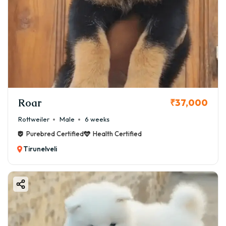
Roar
₹37,000
Rottweiler
Male
6 weeks
Purebred Certified
Health Certified
Tirunelveli