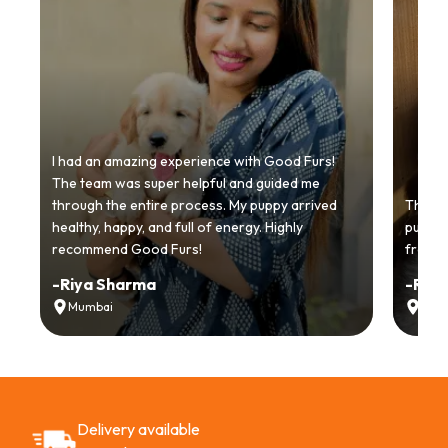
I had an amazing experience with Good Furs!
The team was super helpful and guided me
through the entire process. My puppy arrived
Thankyo
healthy, happy, and full of energy. Highly
puppy.
recommend Good Furs!
from t
-
Riya Sharma
-
Ria
Mumbai
Delh
Delivery available