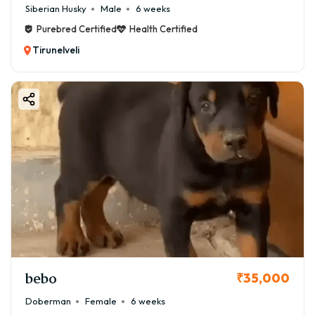
Siberian Husky
Male
6 weeks
Purebred Certified
Health Certified
Tirunelveli
bebo
₹35,000
Doberman
Female
6 weeks