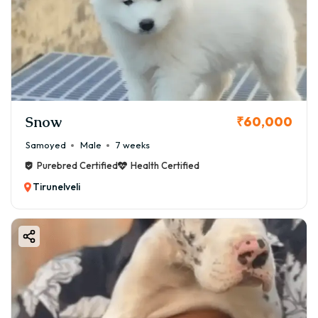
Snow
₹60,000
Samoyed
Male
7 weeks
Purebred Certified
Health Certified
Tirunelveli