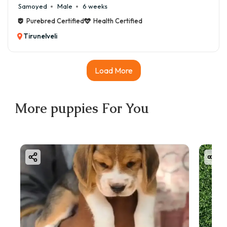
Samoyed
Male
6 weeks
Purebred Certified
Health Certified
Tirunelveli
Load More
More
puppies
For You