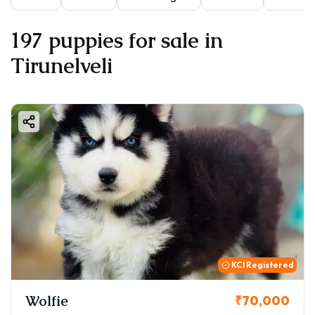
197 puppies for sale in
Tirunelveli
KCI Registered
Wolfie
₹70,000