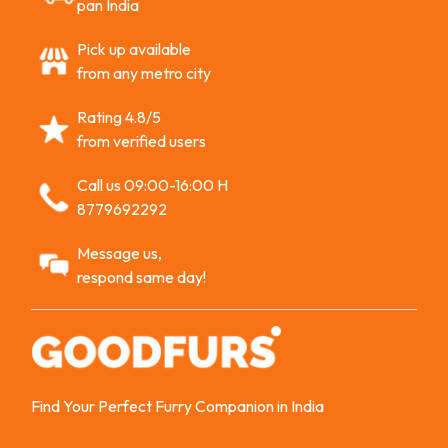
pan India
Pick up available
from any metro city
Rating 4.8/5
from verified users
Call us 09:00-16:00 H
8779692292
Message us,
respond same day!
Find Your Perfect Furry Companion in India