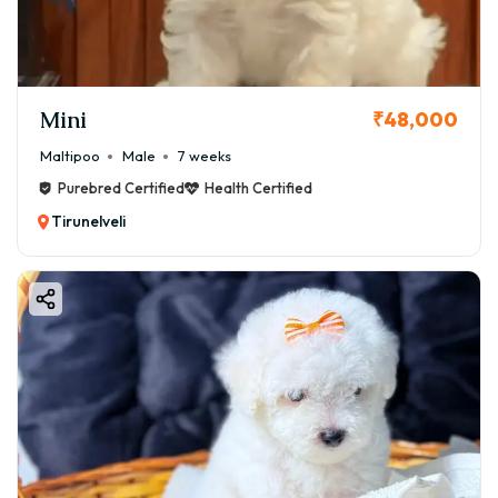
Mini
₹48,000
Maltipoo
Male
7 weeks
Purebred Certified
Health Certified
Tirunelveli