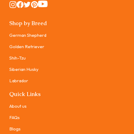
Instagram
Instagram
Instagram
Instagram
Instagram
Shop by Breed
German Shepherd
Golden Retriever
Shih-Tzu
Siberian Husky
Labrador
Quick Links
About us
FAQs
Blogs