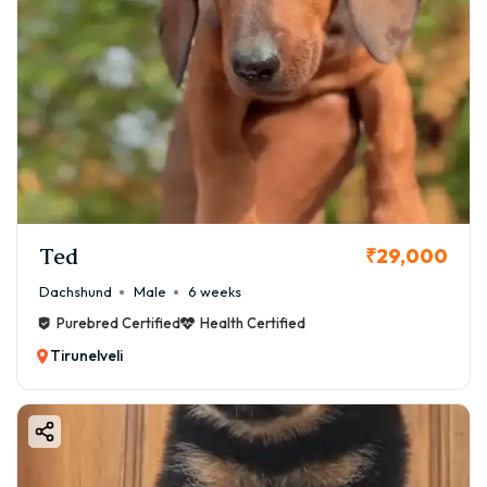
Ted
₹29,000
Dachshund
Male
6 weeks
Purebred Certified
Health Certified
Tirunelveli