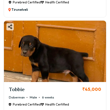
Purebred Certified
Health Certified
Tirunelveli
Tobbie
₹45,000
Doberman
Male
6 weeks
Purebred Certified
Health Certified