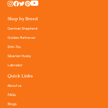
Instagram
Instagram
Instagram
Instagram
Instagram
Shop by Breed
German Shepherd
Golden Retriever
Shih-Tzu
Siberian Husky
Labrador
Quick Links
About us
FAQs
Blogs