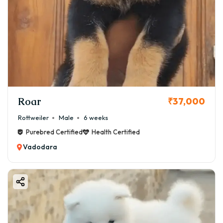
Roar
₹37,000
Rottweiler
Male
6 weeks
Purebred Certified
Health Certified
Vadodara