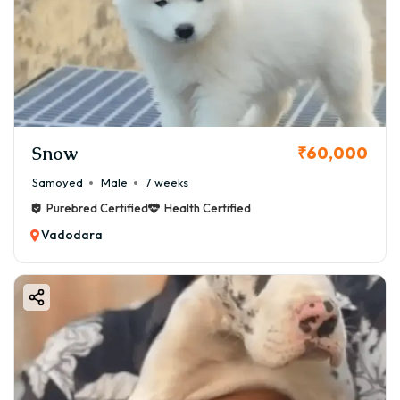
Snow
₹60,000
Samoyed
Male
7 weeks
Purebred Certified
Health Certified
Vadodara