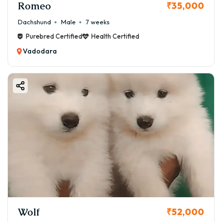
Romeo
₹35,000
Dachshund
Male
7 weeks
Purebred Certified
Health Certified
Vadodara
Wolf
₹52,000