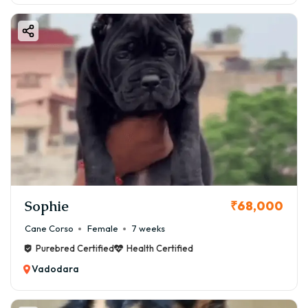
Sophie
₹68,000
Cane Corso
Female
7 weeks
Purebred Certified
Health Certified
Vadodara