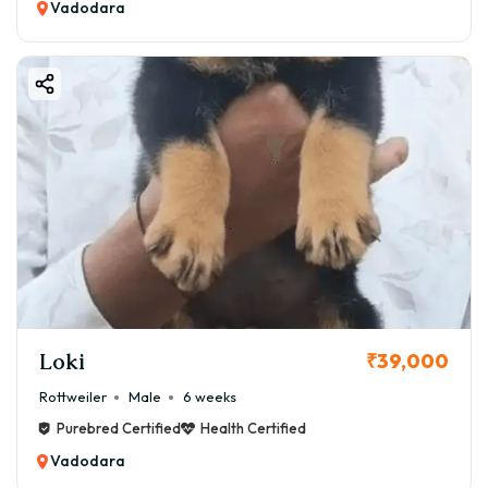
Vadodara
Loki
₹39,000
Rottweiler
Male
6 weeks
Purebred Certified
Health Certified
Vadodara