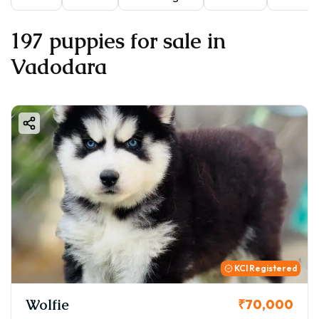
197 puppies for sale in
Vadodara
KCI Registered
Wolfie
₹70,000