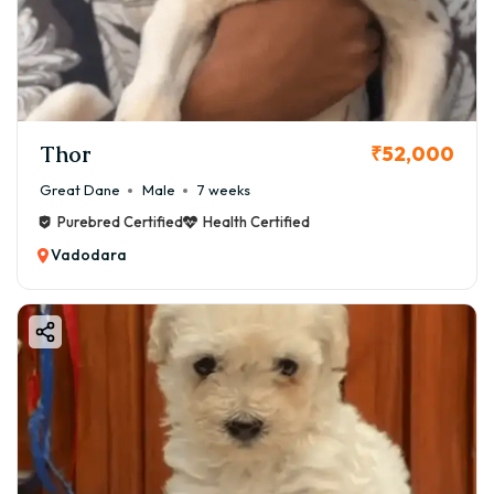
Thor
₹52,000
Great Dane
Male
7 weeks
Purebred Certified
Health Certified
Vadodara