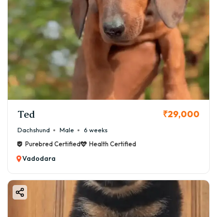
Ted
₹29,000
Dachshund
Male
6 weeks
Purebred Certified
Health Certified
Vadodara