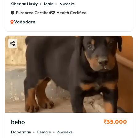
Siberian Husky
Male
6 weeks
Purebred Certified
Health Certified
Vadodara
bebo
₹35,000
Doberman
Female
6 weeks