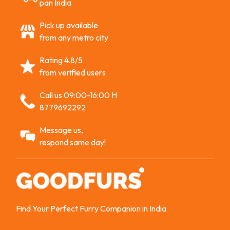
pan India
Pick up available
from any metro city
Rating 4.8/5
from verified users
Call us 09:00-16:00 H
8779692292
Message us,
respond same day!
Find Your Perfect Furry Companion in India