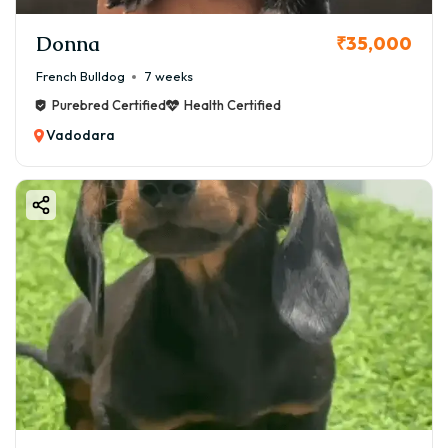
Donna
₹35,000
French Bulldog
7 weeks
Purebred Certified
Health Certified
Vadodara