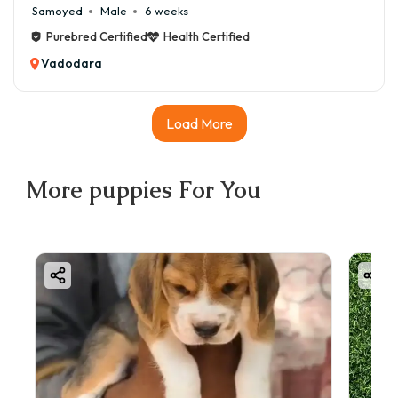
Samoyed
Male
6 weeks
Purebred Certified
Health Certified
Vadodara
Load More
More
puppies
For You