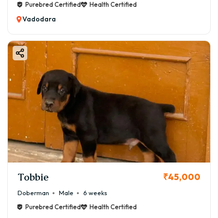
Purebred Certified
Health Certified
Vadodara
Tobbie
₹45,000
Doberman
Male
6 weeks
Purebred Certified
Health Certified