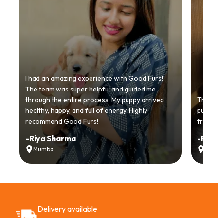
I had an amazing experience with Good Furs!
The team was super helpful and guided me
through the entire process. My puppy arrived
Thankyo
healthy, happy, and full of energy. Highly
puppy.
recommend Good Furs!
from t
-
Riya Sharma
-
Ria
Mumbai
Delh
Delivery available