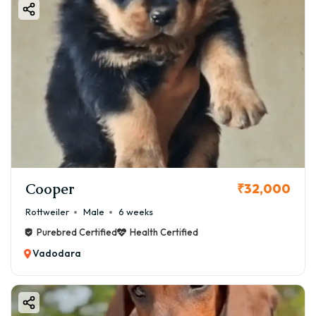
Cooper
₹32,000
Rottweiler
Male
6 weeks
Purebred Certified
Health Certified
Vadodara