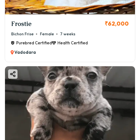
Frostie
₹62,000
Bichon Frise
Female
7 weeks
Purebred Certified
Health Certified
Vadodara