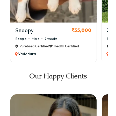
Snoopy
Zol
₹35,000
Beagle
Male
7 weeks
Beag
Purebred Certified
Health Certified
Pur
Vadodara
Va
Our Happy Clients