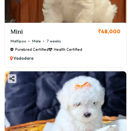
Mini
₹48,000
Maltipoo
Male
7 weeks
Purebred Certified
Health Certified
Vadodara