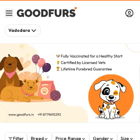
Vadodara
Filter
Breed
Price Range
Gender
Size