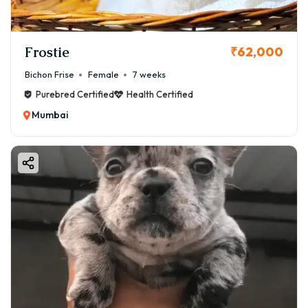
Frostie
₹62,000
Bichon Frise
Female
7 weeks
Purebred Certified
Health Certified
Mumbai