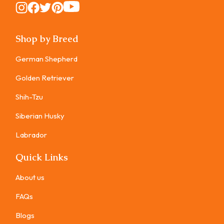
Instagram
Instagram
Instagram
Instagram
Instagram
Shop by Breed
German Shepherd
Golden Retriever
Shih-Tzu
Siberian Husky
Labrador
Quick Links
About us
FAQs
Blogs