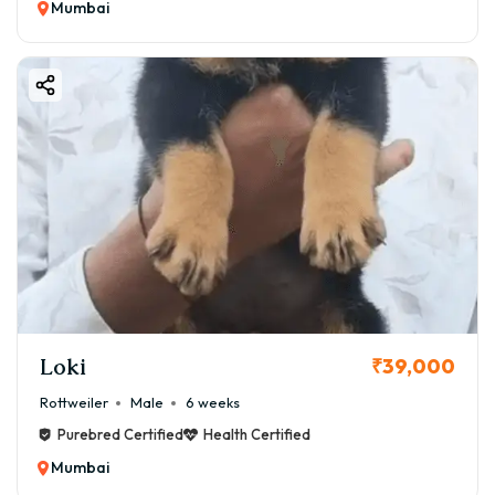
Mumbai
Loki
₹39,000
Rottweiler
Male
6 weeks
Purebred Certified
Health Certified
Mumbai