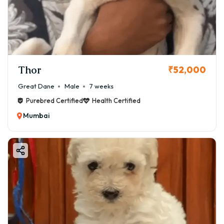
Thor
₹52,000
Great Dane
Male
7 weeks
Purebred Certified
Health Certified
Mumbai