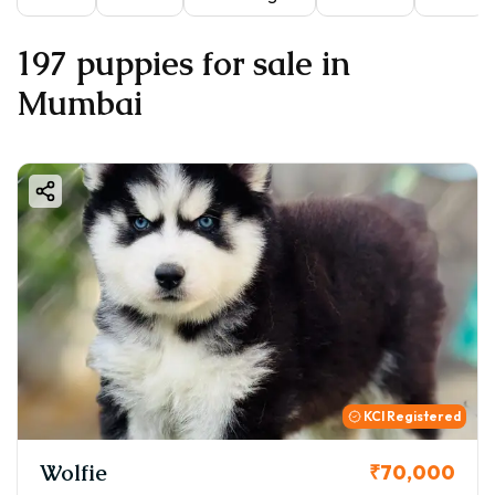
197 puppies for sale in
Mumbai
KCI Registered
Wolfie
₹70,000