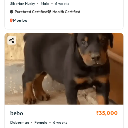
Siberian Husky
Male
6 weeks
Purebred Certified
Health Certified
Mumbai
bebo
₹35,000
Doberman
Female
6 weeks