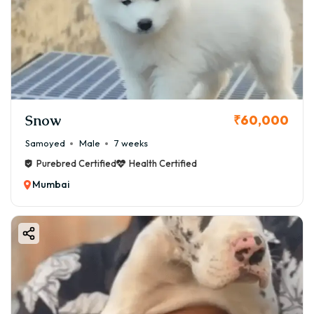
Snow
₹60,000
Samoyed
Male
7 weeks
Purebred Certified
Health Certified
Mumbai