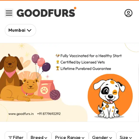
Mumbai
Filter
Breed
Price Range
Gender
Size