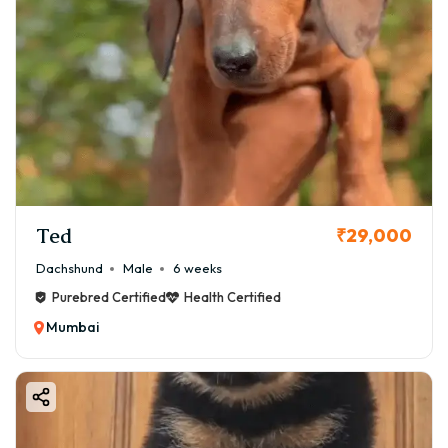
Ted
₹29,000
Dachshund
Male
6 weeks
Purebred Certified
Health Certified
Mumbai