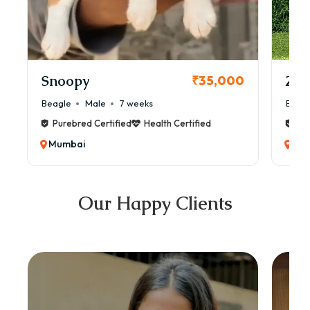
Snoopy
Zol
₹35,000
Beagle
Male
7 weeks
Beag
Purebred Certified
Health Certified
Pur
Mumbai
Mu
Our Happy Clients