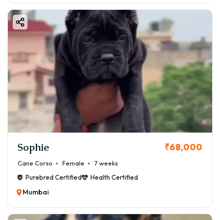
Sophie
₹68,000
Cane Corso
Female
7 weeks
Purebred Certified
Health Certified
Mumbai