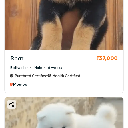
Roar
₹37,000
Rottweiler
Male
6 weeks
Purebred Certified
Health Certified
Mumbai