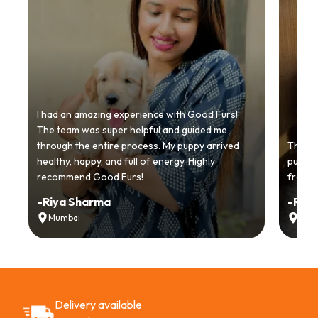
I had an amazing experience with Good Furs!
The team was super helpful and guided me
through the entire process. My puppy arrived
Thankyo
healthy, happy, and full of energy. Highly
puppy.
recommend Good Furs!
from t
-
Riya Sharma
-
Ria
Mumbai
Delh
Delivery available