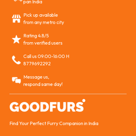
pan India
Pick up available
from any metro city
Rating 4.8/5
from verified users
Call us 09:00-16:00 H
8779692292
Message us,
respond same day!
Find Your Perfect Furry Companion in India