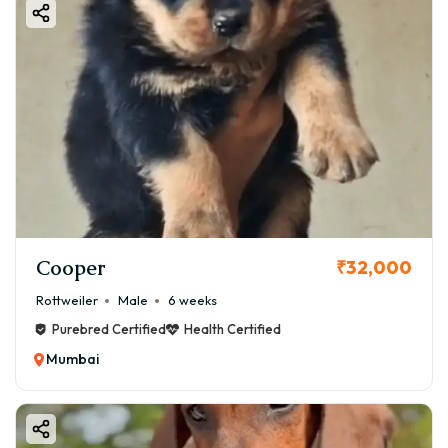
Cooper
₹32,000
Rottweiler
Male
6 weeks
Purebred Certified
Health Certified
Mumbai