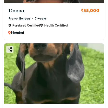
Donna
₹35,000
French Bulldog
7 weeks
Purebred Certified
Health Certified
Mumbai