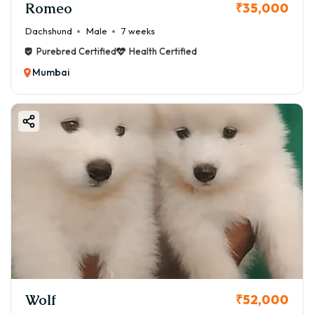
Romeo
₹35,000
Dachshund
Male
7 weeks
Purebred Certified
Health Certified
Mumbai
Wolf
₹52,000