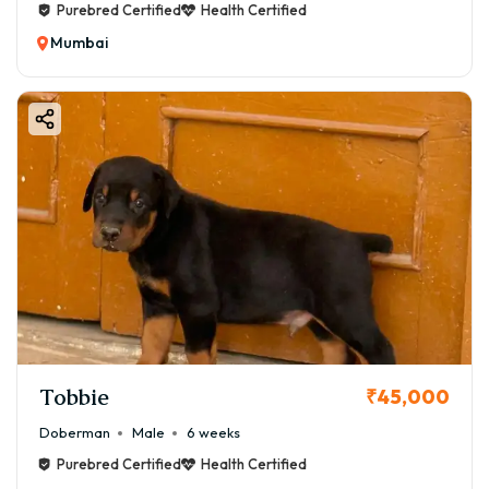
Purebred Certified
Health Certified
Mumbai
Tobbie
₹45,000
Doberman
Male
6 weeks
Purebred Certified
Health Certified