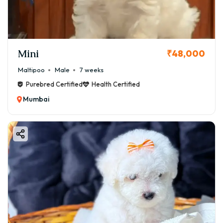
Mini
₹48,000
Maltipoo
Male
7 weeks
Purebred Certified
Health Certified
Mumbai