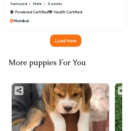
Samoyed
Male
6 weeks
Purebred Certified
Health Certified
Mumbai
Load More
More
puppies
For You