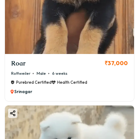
Roar
₹37,000
Rottweiler
Male
6 weeks
Purebred Certified
Health Certified
Srinagar