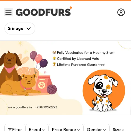
Srinagar
Filter
Breed
Price Range
Gender
Size