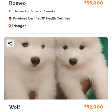
Romeo
₹35,000
Dachshund
Male
7 weeks
Purebred Certified
Health Certified
Srinagar
Wolf
₹52,000