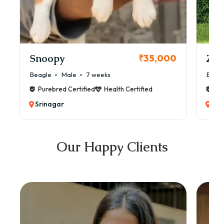
Snoopy
Zol
₹35,000
Beagle
Male
7 weeks
Beag
Purebred Certified
Health Certified
Pur
Srinagar
Sri
Our Happy Clients