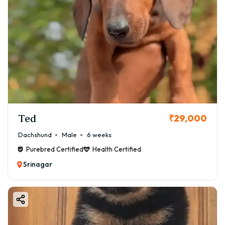
Ted
₹29,000
Dachshund
Male
6 weeks
Purebred Certified
Health Certified
Srinagar