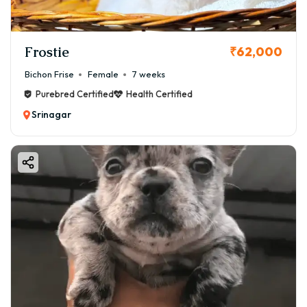
Frostie
₹62,000
Bichon Frise
Female
7 weeks
Purebred Certified
Health Certified
Srinagar