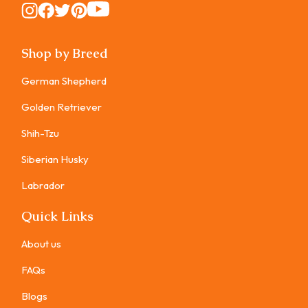
Instagram
Instagram
Instagram
Instagram
Instagram
Shop by Breed
German Shepherd
Golden Retriever
Shih-Tzu
Siberian Husky
Labrador
Quick Links
About us
FAQs
Blogs