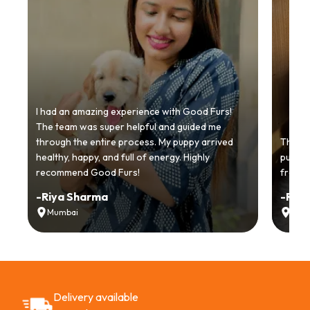
I had an amazing experience with Good Furs!
The team was super helpful and guided me
through the entire process. My puppy arrived
Thankyo
healthy, happy, and full of energy. Highly
puppy.
recommend Good Furs!
from t
-
Riya Sharma
-
Ria
Mumbai
Delh
Delivery available