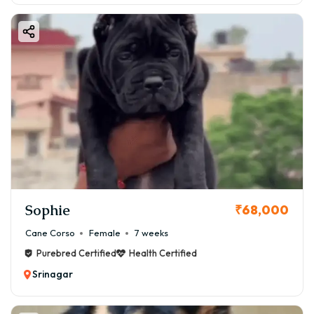
Sophie
₹68,000
Cane Corso
Female
7 weeks
Purebred Certified
Health Certified
Srinagar