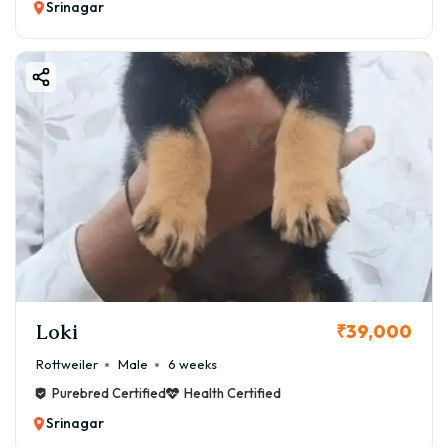
Srinagar
Loki
₹39,000
Rottweiler
Male
6 weeks
Purebred Certified
Health Certified
Srinagar