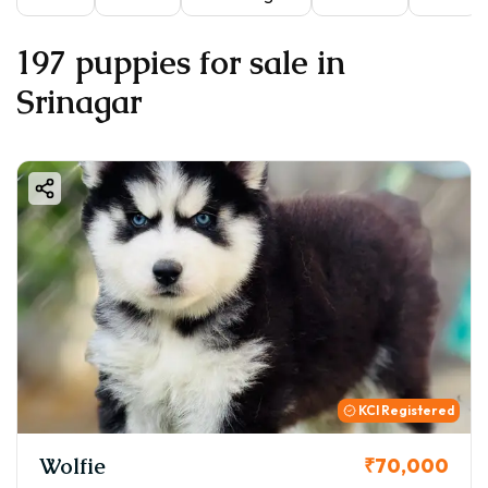
197 puppies for sale in
Srinagar
KCI Registered
Wolfie
₹70,000