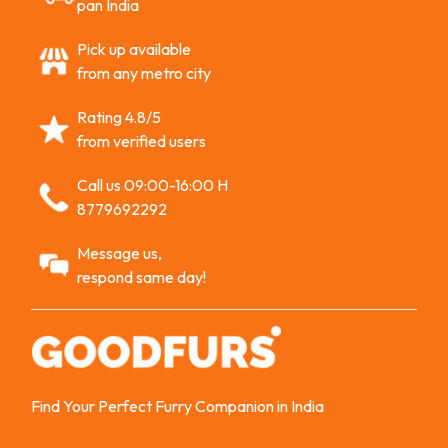
pan India
Pick up available
from any metro city
Rating 4.8/5
from verified users
Call us 09:00-16:00 H
8779692292
Message us,
respond same day!
Find Your Perfect Furry Companion in India