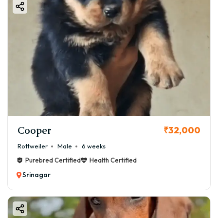
Cooper
₹32,000
Rottweiler
Male
6 weeks
Purebred Certified
Health Certified
Srinagar