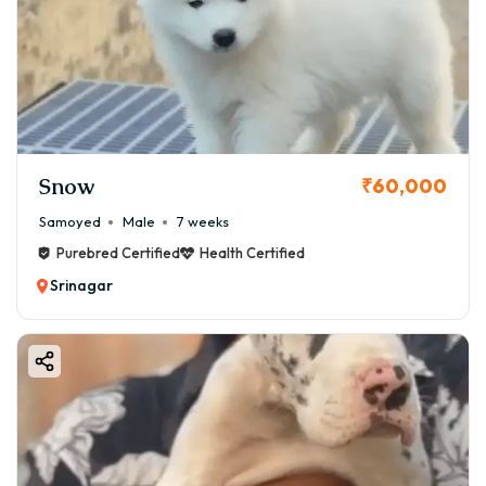
Snow
₹60,000
Samoyed
Male
7 weeks
Purebred Certified
Health Certified
Srinagar