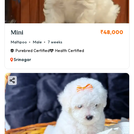
Mini
₹48,000
Maltipoo
Male
7 weeks
Purebred Certified
Health Certified
Srinagar