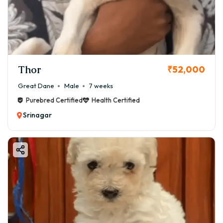
Thor
₹52,000
Great Dane
Male
7 weeks
Purebred Certified
Health Certified
Srinagar