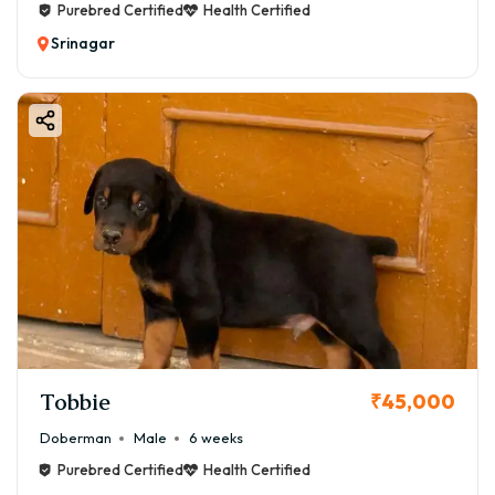
Purebred Certified
Health Certified
Srinagar
Tobbie
₹45,000
Doberman
Male
6 weeks
Purebred Certified
Health Certified