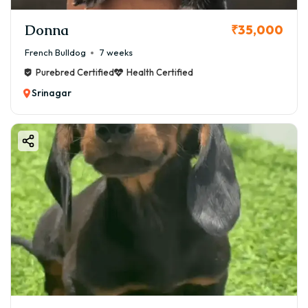
Donna
₹35,000
French Bulldog
7 weeks
Purebred Certified
Health Certified
Srinagar