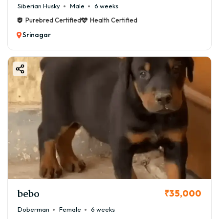
Siberian Husky
Male
6 weeks
Purebred Certified
Health Certified
Srinagar
bebo
₹35,000
Doberman
Female
6 weeks