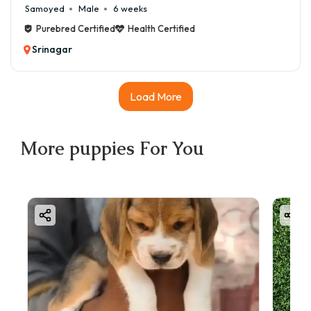
Samoyed
Male
6 weeks
Purebred Certified
Health Certified
Srinagar
Load More
More
puppies
For You