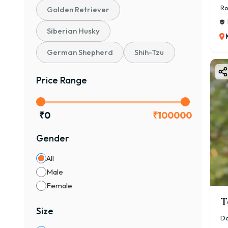
Ro
Golden Retriever
Siberian Husky
German Shepherd
Shih-Tzu
Price Range
₹
0
₹
100000
Gender
All
Male
Female
T
Size
Da