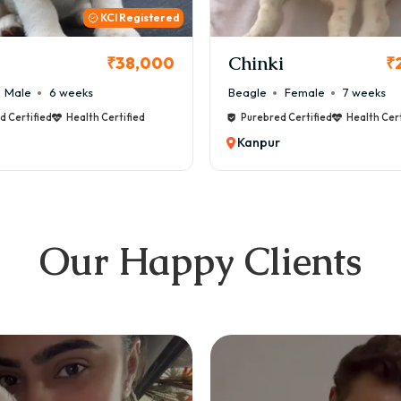
KCI
i
Cookie
₹26,000
₹
Female
7 weeks
Maltese
Male
8 weeks
d Certified
Health Certified
Purebred Certified
Health Cert
Kanpur
Our Happy Clients