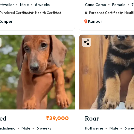
ttweiler
Male
6 weeks
Cane Corso
Female
7
Purebred Certified
Health Certified
Purebred Certified
Healt
Kanpur
Kanpur
ed
Roar
₹29,000
chshund
Male
6 weeks
Rottweiler
Male
6 we