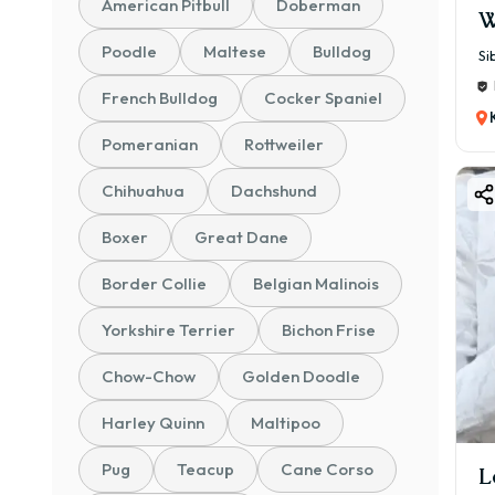
American Pitbull
Doberman
W
Poodle
Maltese
Bulldog
Si
French Bulldog
Cocker Spaniel
Pomeranian
Rottweiler
Chihuahua
Dachshund
Boxer
Great Dane
Border Collie
Belgian Malinois
Yorkshire Terrier
Bichon Frise
Chow-Chow
Golden Doodle
Harley Quinn
Maltipoo
Pug
Teacup
Cane Corso
L