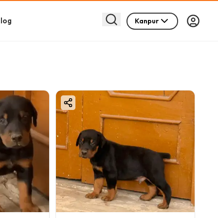
log
Kanpur