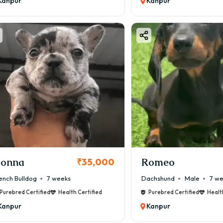
Kanpur
Kanpur
onna
Romeo
₹35,000
ench Bulldog
7 weeks
Dachshund
Male
7 w
Purebred Certified
Health Certified
Purebred Certified
Healt
Kanpur
Kanpur