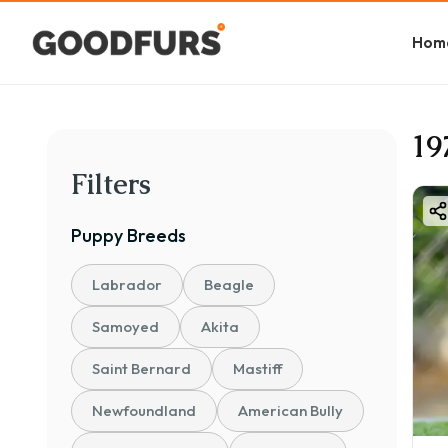
Hom
19
Filters
Puppy
Breeds
Labrador
Beagle
Samoyed
Akita
Saint Bernard
Mastiff
Newfoundland
American Bully