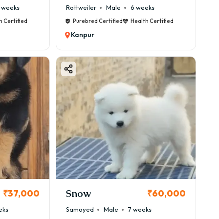
 weeks
Rottweiler
Male
6 weeks
h Certified
Purebred Certified
Health Certified
Kanpur
Snow
₹37,000
₹60,000
eks
Samoyed
Male
7 weeks