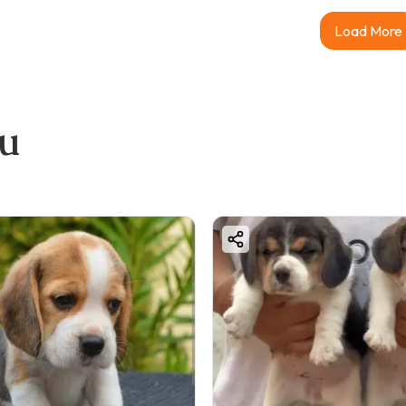
Load More
ou