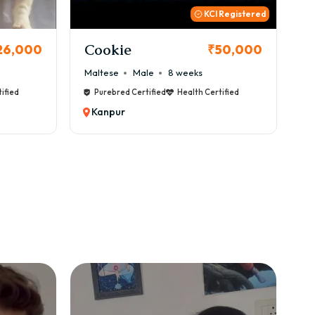
 Registered
Thor
B
50,000
₹72,000
Cane Corso
Male
9 weeks
Ca
ified
Purebred Certified
Health Certified
Kanpur