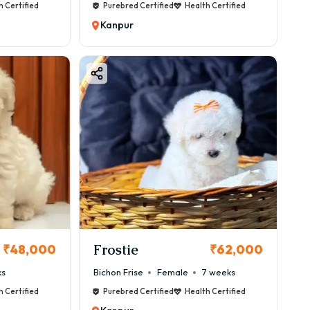
h Certified
Purebred Certified
Health Certified
Kanpur
Frostie
₹48,000
₹62,000
ks
Bichon Frise
Female
7 weeks
h Certified
Purebred Certified
Health Certified