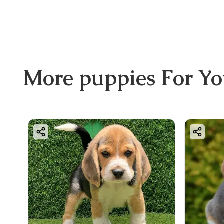
More
puppies
For Y