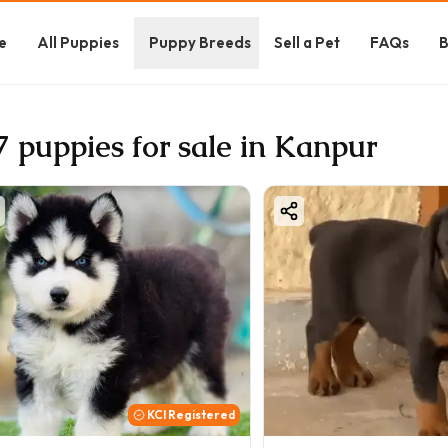
e
All Puppies
Puppy Breeds
Sell a Pet
FAQs
B
7 puppies for sale in Kanpur
KCI Registered