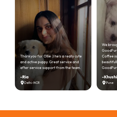
Bringing
GoodFurs
We brought home our Toy Poodle from
ever mad
GoodFurs and it's been pure joy! Our
smooth a
Coffee is playful, loving, and settled in
genuinel
beautifully. Highly recommend
recomme
GoodFurs to every pet lover! 🐾❤️
lover out
-
Khushi Motwani
-
Vidhu
Pune
Noida