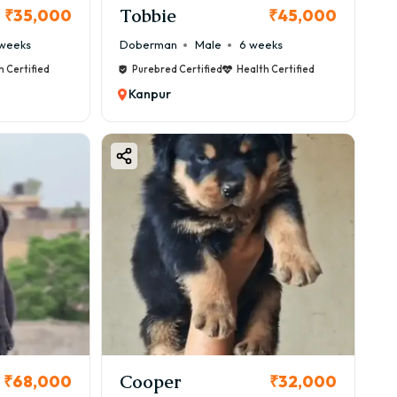
Tobbie
₹35,000
₹45,000
weeks
Doberman
Male
6 weeks
h Certified
Purebred Certified
Health Certified
Kanpur
Cooper
₹68,000
₹32,000