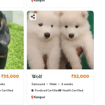
Kanpur
Wolf
₹35,000
₹52,000
eeks
Samoyed
Male
6 weeks
h Certified
Purebred Certified
Health Certified
Kanpur