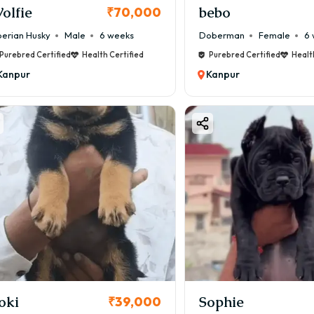
olfie
bebo
₹70,000
berian Husky
Male
6 weeks
Doberman
Female
6 
Purebred Certified
Health Certified
Purebred Certified
Healt
Kanpur
Kanpur
oki
Sophie
₹39,000