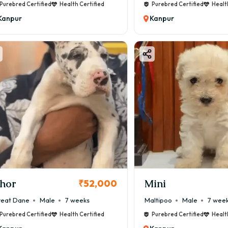
Purebred Certified
Health Certified
Purebred Certified
Healt
Kanpur
Kanpur
hor
Mini
₹52,000
eat Dane
Male
7 weeks
Maltipoo
Male
7 wee
Purebred Certified
Health Certified
Purebred Certified
Healt