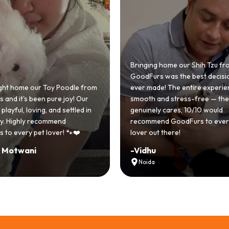
 home our Shih Tzu from
 was the best decision we
e! The entire experience was
GoodFurs made our dream of
nd stress-free — the team
Shih Tzu come true! Our little o
y cares, 10/10 would
cute she owns the house now!
nd GoodFurs to every dog
team was very helpful, Couldn'
 there!
asked for a better experience!
-
Manvi
Hyderabad