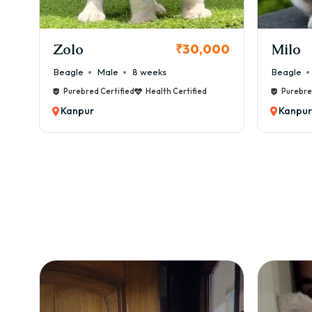
KCI Registered
Milo
Chink
00
₹38,000
Beagle
Male
6 weeks
Beagle
Purebred Certified
Health Certified
Purebre
Kanpur
Kanpur