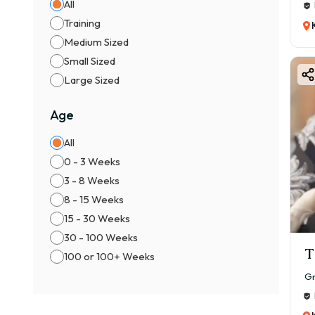
All
Training
Medium Sized
Small Sized
Large Sized
Age
All
0 - 3 Weeks
3 - 8 Weeks
8 - 15 Weeks
15 - 30 Weeks
30 - 100 Weeks
T
100 or 100+ Weeks
Gr