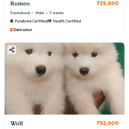
Romeo
₹35,000
Dachshund
Male
7 weeks
Purebred Certified
Health Certified
Dehradun
Wolf
₹52,000