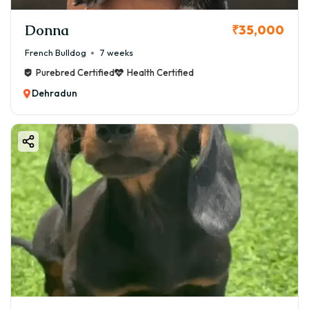
Donna
₹35,000
French Bulldog
7 weeks
Purebred Certified
Health Certified
Dehradun