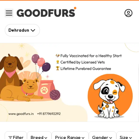
Dehradun
Filter
Breed
Price Range
Gender
Size