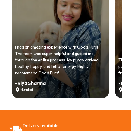
I had an amazing experience with Good Furs!
The team was super helpful and guided me
through the entire process. My puppy arrived
Thankyo
healthy, happy, and full of energy. Highly
puppy.
recommend Good Furs!
from t
-
Riya Sharma
-
Ria
Mumbai
Delh
Delivery available