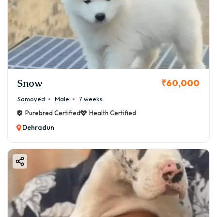
Snow
₹60,000
Samoyed
Male
7 weeks
Purebred Certified
Health Certified
Dehradun