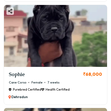
Sophie
₹68,000
Cane Corso
Female
7 weeks
Purebred Certified
Health Certified
Dehradun