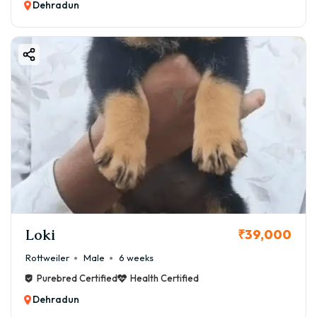
Dehradun
Loki
₹39,000
Rottweiler
Male
6 weeks
Purebred Certified
Health Certified
Dehradun