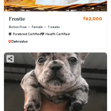
Frostie
₹62,000
Bichon Frise
Female
7 weeks
Purebred Certified
Health Certified
Dehradun