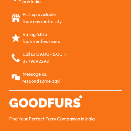
pan India
Pick up available
from any metro city
Rating 4.8/5
from verified users
Call us 09:00-16:00 H
8779692292
Message us,
respond same day!
Find Your Perfect Furry Companion in India