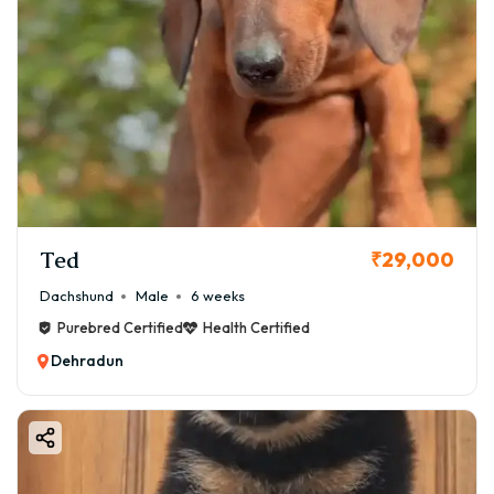
Ted
₹29,000
Dachshund
Male
6 weeks
Purebred Certified
Health Certified
Dehradun