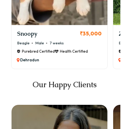
Snoopy
Zol
₹35,000
Beagle
Male
7 weeks
Beag
Purebred Certified
Health Certified
Pur
Dehradun
Deh
Our Happy Clients