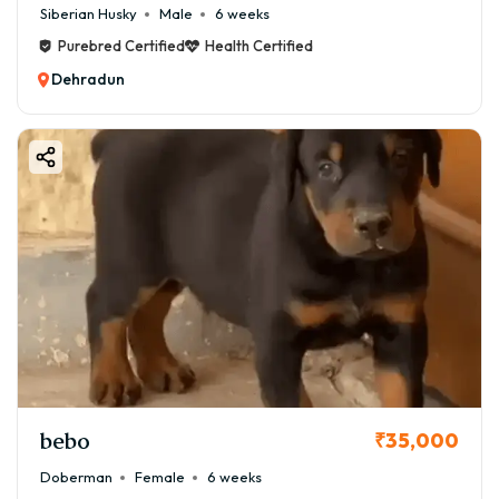
Siberian Husky
Male
6 weeks
Purebred Certified
Health Certified
Dehradun
bebo
₹35,000
Doberman
Female
6 weeks