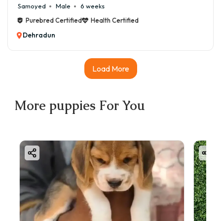
Samoyed
Male
6 weeks
Purebred Certified
Health Certified
Dehradun
Load More
More
puppies
For You