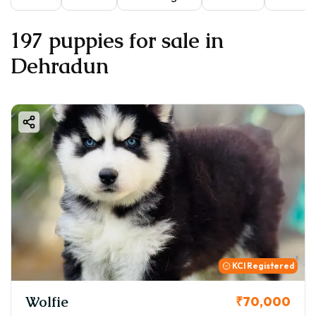
197 puppies for sale in
Dehradun
KCI Registered
Wolfie
₹70,000