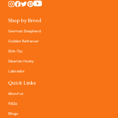
Instagram
Instagram
Instagram
Instagram
Instagram
Shop by Breed
German Shepherd
Golden Retriever
Shih-Tzu
Siberian Husky
Labrador
Quick Links
About us
FAQs
Blogs