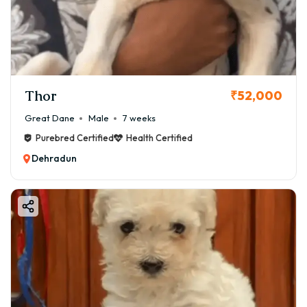
Thor
₹52,000
Great Dane
Male
7 weeks
Purebred Certified
Health Certified
Dehradun