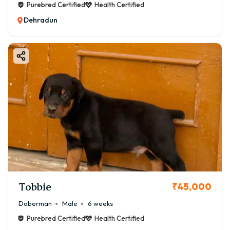
Purebred Certified
Health Certified
Dehradun
Tobbie
₹45,000
Doberman
Male
6 weeks
Purebred Certified
Health Certified