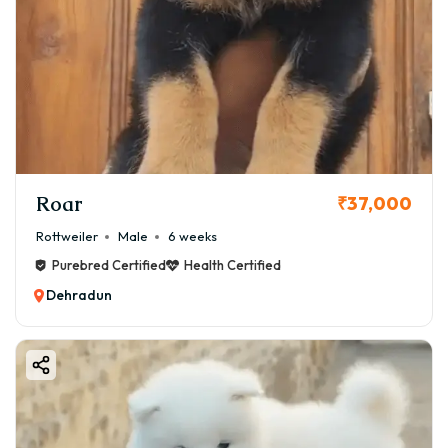
Roar
₹37,000
Rottweiler
Male
6 weeks
Purebred Certified
Health Certified
Dehradun