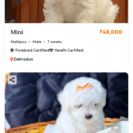
Mini
₹48,000
Maltipoo
Male
7 weeks
Purebred Certified
Health Certified
Dehradun