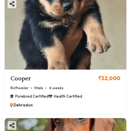
Cooper
₹32,000
Rottweiler
Male
6 weeks
Purebred Certified
Health Certified
Dehradun