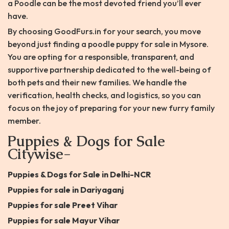
a Poodle can be the most devoted friend you’ll ever
have.
By choosing GoodFurs.in for your search, you move
beyond just finding a poodle puppy for sale in Mysore.
You are opting for a responsible, transparent, and
supportive partnership dedicated to the well-being of
both pets and their new families. We handle the
verification, health checks, and logistics, so you can
focus on the joy of preparing for your new furry family
member.
Puppies & Dogs for Sale
Citywise-
Puppies & Dogs for Sale in Delhi-NCR
Puppies for sale in Dariyaganj
Puppies for sale Preet Vihar
Puppies for sale Mayur Vihar