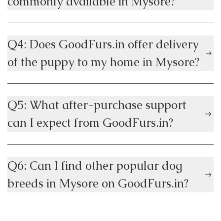
commonly available in Mysore?
Q4: Does GoodFurs.in offer delivery
of the puppy to my home in Mysore?
Q5: What after-purchase support
can I expect from GoodFurs.in?
Q6: Can I find other popular dog
breeds in Mysore on GoodFurs.in?