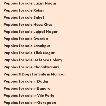
Puppies for sale Laxmi Nagar
Puppies for sale Rohini
Puppies for sale Saket
Puppies for sale Hauz Khas
Puppies for sale Lajpat Nagar
Puppies for sale Dwarka
Puppies for sale Janakpuri
Puppies for sale Tilak Nagar
Puppies for sale Defence Colony
Puppies for sale Chanakyapuri
Puppies & Dogs for Sale in Mumbai
Puppies for sale in Dadar
Puppies for sale in Bandra
Puppies for sale in Vile Parle
Puppies for sale in Goregaon