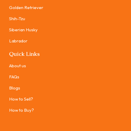
Golden Retriever
Shih-Tzu
Siberian Husky
Labrador
Quick Links
About us
FAQs
Blogs
How to Sell?
How to Buy?