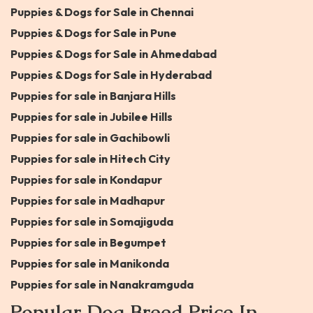
Puppies & Dogs for Sale in Chennai
Puppies & Dogs for Sale in Pune
Puppies & Dogs for Sale in Ahmedabad
Puppies & Dogs for Sale in Hyderabad
Puppies for sale in Banjara Hills
Puppies for sale in Jubilee Hills
Puppies for sale in Gachibowli
Puppies for sale in Hitech City
Puppies for sale in Kondapur
Puppies for sale in Madhapur
Puppies for sale in Somajiguda
Puppies for sale in Begumpet
Puppies for sale in Manikonda
Puppies for sale in Nanakramguda
Popular Dog Breed Price In