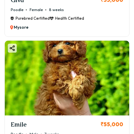
Poodle
Female
8 weeks
Purebred Certified
Health Certified
Mysore
Emile
₹55,000