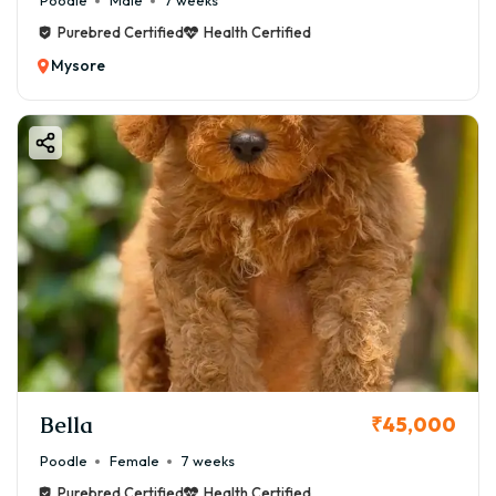
Poodle
Male
7 weeks
Purebred Certified
Health Certified
Mysore
Bella
₹45,000
Poodle
Female
7 weeks
Purebred Certified
Health Certified