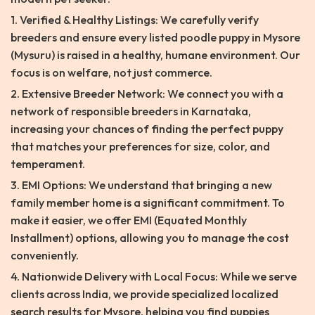
1. Verified & Healthy Listings: We carefully verify
breeders and ensure every listed poodle puppy in Mysore
(Mysuru) is raised in a healthy, humane environment. Our
focus is on welfare, not just commerce.
2. Extensive Breeder Network: We connect you with a
network of responsible breeders in Karnataka,
increasing your chances of finding the perfect puppy
that matches your preferences for size, color, and
temperament.
3. EMI Options: We understand that bringing a new
family member home is a significant commitment. To
make it easier, we offer EMI (Equated Monthly
Installment) options, allowing you to manage the cost
conveniently.
4. Nationwide Delivery with Local Focus: While we serve
clients across India, we provide specialized localized
search results for Mysore, helping you find puppies