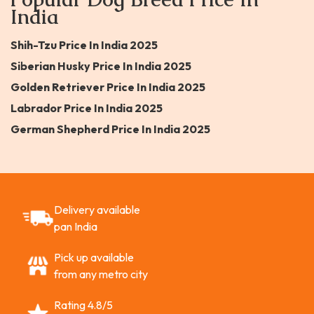
India
Shih-Tzu Price In India 2025
Siberian Husky Price In India 2025
Golden Retriever Price In India 2025
Labrador Price In India 2025
German Shepherd Price In India 2025
Delivery available
pan India
Pick up available
from any metro city
Rating 4.8/5