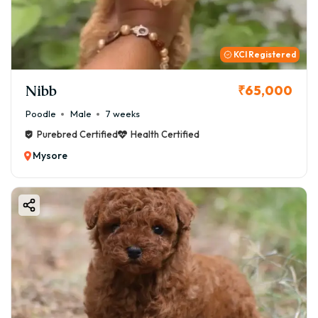
GoodFurs.in ensures a joyful, secure, and responsible
beginning to your journey as a pet parent.
KCI Registered
Nibb
₹65,000
Poodle
Male
7 weeks
Purebred Certified
Health Certified
Mysore