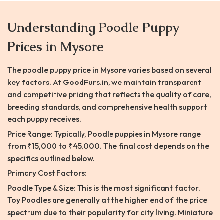
Understanding Poodle Puppy
Prices in Mysore
The poodle puppy price in Mysore varies based on several
key factors. At GoodFurs.in, we maintain transparent
and competitive pricing that reflects the quality of care,
breeding standards, and comprehensive health support
each puppy receives.
Price Range: Typically, Poodle puppies in Mysore range
from ₹15,000 to ₹45,000. The final cost depends on the
specifics outlined below.
Primary Cost Factors:
Poodle Type & Size: This is the most significant factor.
Toy Poodles are generally at the higher end of the price
spectrum due to their popularity for city living. Miniature