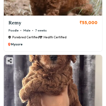
Remy
₹55,000
Poodle
Male
7 weeks
Purebred Certified
Health Certified
Mysore