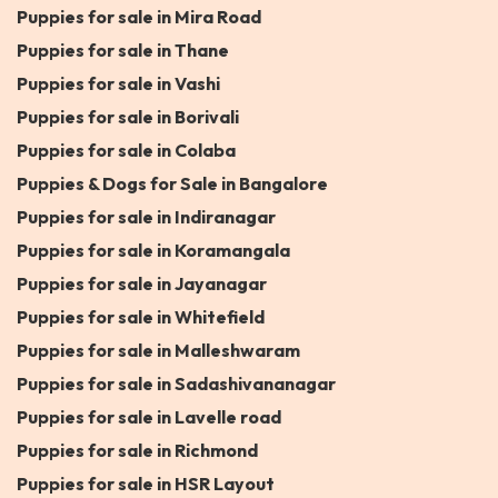
Puppies for sale in Mira Road
Puppies for sale in Thane
Puppies for sale in Vashi
Puppies for sale in Borivali
Puppies for sale in Colaba
Puppies & Dogs for Sale in Bangalore
Puppies for sale in Indiranagar
Puppies for sale in Koramangala
Puppies for sale in Jayanagar
Puppies for sale in Whitefield
Puppies for sale in Malleshwaram
Puppies for sale in Sadashivananagar
Puppies for sale in Lavelle road
Puppies for sale in Richmond
Puppies for sale in HSR Layout