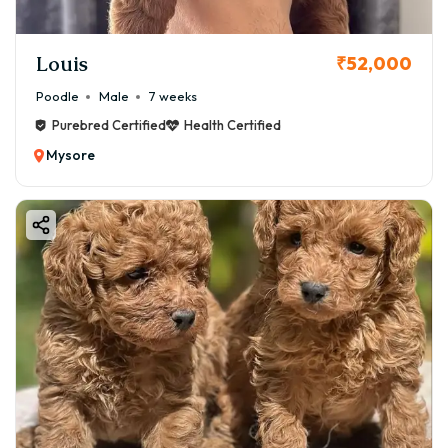
Louis
₹52,000
Poodle
Male
7 weeks
Purebred Certified
Health Certified
Mysore