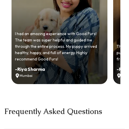
I had an amazing experience with Good Furs!
The team was super helpful and guided me
through the entire process. My puppy arrived
Thankyo
healthy, happy, and full of energy. Highly
puppy.
recommend Good Furs!
from t
-
Riya Sharma
-
Ria
Mumbai
Delh
Frequently Asked Questions