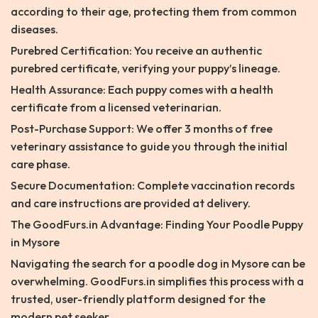
according to their age, protecting them from common
diseases.
Purebred Certification: You receive an authentic
purebred certificate, verifying your puppy’s lineage.
Health Assurance: Each puppy comes with a health
certificate from a licensed veterinarian.
Post-Purchase Support: We offer 3 months of free
veterinary assistance to guide you through the initial
care phase.
Secure Documentation: Complete vaccination records
and care instructions are provided at delivery.
The GoodFurs.in Advantage: Finding Your Poodle Puppy
in Mysore
Navigating the search for a poodle dog in Mysore can be
overwhelming. GoodFurs.in simplifies this process with a
trusted, user-friendly platform designed for the
modern pet seeker.