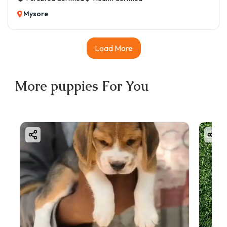
Mysore
Load More
More
puppies
For You