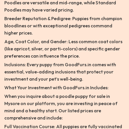
Poodles are versatile and mid-range, while Standard
Poodles may have varied pricing.
Breeder Reputation & Pedigree: Puppies from champion
bloodlines or with exceptional pedigrees command
higher prices.
Age, Coat Color, and Gender: Less common coat colors
(like apricot, silver, or parti-colors) and specific gender
preferences can influence the price.
Inclusions: Every puppy from GoodFurs.in comes with
essential, value-adding inclusions that protect your
investment and your pet’s well-being.
What Your Investment with GoodFurs.in Includes:
When you inquire about a poodle puppy for sale in
Mysore on our platform, you are investing in peace of
mind and a healthy start. Our listed prices are
comprehensive and include:
Full Vaccination Course: All puppies are fully vaccinated