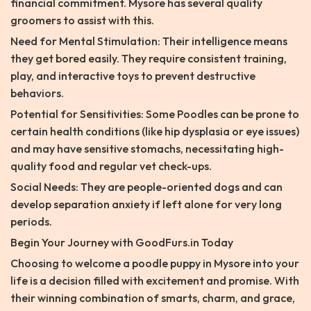
financial commitment. Mysore has several quality
groomers to assist with this.
Need for Mental Stimulation: Their intelligence means
they get bored easily. They require consistent training,
play, and interactive toys to prevent destructive
behaviors.
Potential for Sensitivities: Some Poodles can be prone to
certain health conditions (like hip dysplasia or eye issues)
and may have sensitive stomachs, necessitating high-
quality food and regular vet check-ups.
Social Needs: They are people-oriented dogs and can
develop separation anxiety if left alone for very long
periods.
Begin Your Journey with GoodFurs.in Today
Choosing to welcome a poodle puppy in Mysore into your
life is a decision filled with excitement and promise. With
their winning combination of smarts, charm, and grace,