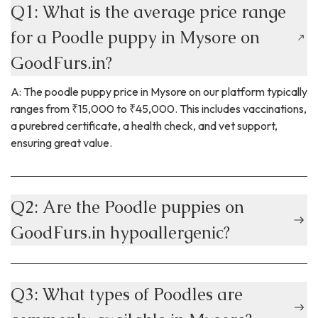
Q1: What is the average price range
for a Poodle puppy in Mysore on
GoodFurs.in?
A: The poodle puppy price in Mysore on our platform typically
ranges from ₹15,000 to ₹45,000. This includes vaccinations,
a purebred certificate, a health check, and vet support,
ensuring great value.
Q2: Are the Poodle puppies on
GoodFurs.in hypoallergenic?
Q3: What types of Poodles are