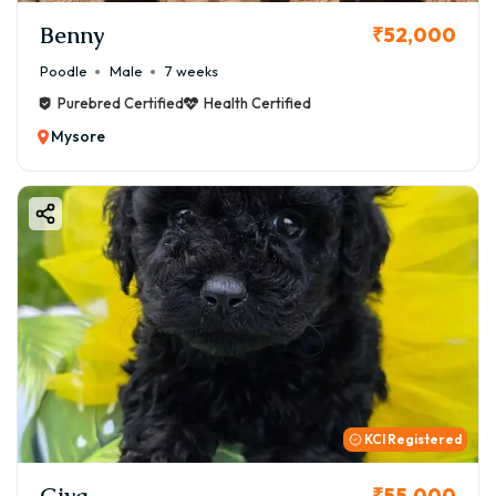
Benny
₹52,000
Poodle
Male
7 weeks
Purebred Certified
Health Certified
Mysore
KCI Registered
Giva
₹55,000