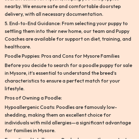
nearby. We ensure safe and comfortable doorstep
delivery, with all necessary documentation.
5. End-to-End Guidance: From selecting your puppy to
settling them into their new home, our team and Puppy
Coaches are available for support on diet, training, and
healthcare.
Poodle Puppies: Pros and Cons for Mysore Families
Before you decide to search for a poodle puppy for sale
in Mysore, it’s essential to understand the breed’s
characteristics to ensure a perfect match for your
lifestyle.
Pros of Owning a Poodle:
Hypoallergenic Coats: Poodles are famously low-
shedding, making them an excellent choice for
individuals with mild allergies—a significant advantage
for families in Mysore.