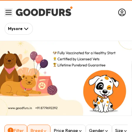
Mysore
Filter
Breed
Price Range
Gender
Size
1