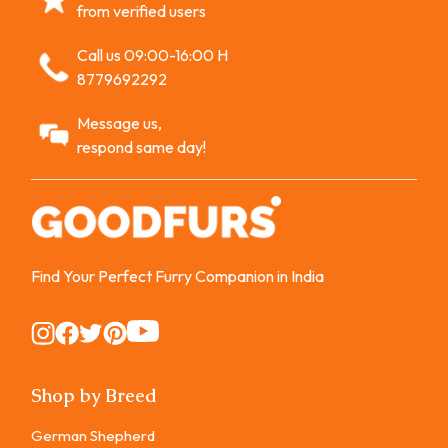
from verified users
Call us 09:00-16:00 H
8779692292
Message us,
respond same day!
Find Your Perfect Furry Companion in India
Instagram
Instagram
Instagram
Instagram
Instagram
Shop by Breed
German Shepherd