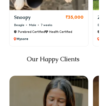
Snoopy
Zol
₹35,000
Beagle
Male
7 weeks
Beag
Purebred Certified
Health Certified
Pur
Mysore
Mys
Our Happy Clients