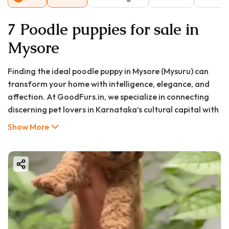
7 Poodle puppies for sale in
Mysore
Finding the ideal poodle puppy in Mysore (Mysuru) can
transform your home with intelligence, elegance, and
affection. At GoodFurs.in, we specialize in connecting
discerning pet lovers in Karnataka’s cultural capital with
healthy, purebred, and well-socialized Poodle puppies.
Show More
Known for their sharp intellect, hypoallergenic coats,
and adaptable nature, Poodles seamlessly fit into the
diverse lifestyles of Mysore residents, from spacious
bungalows to modern apartments.
This comprehensive guide will walk you through
everything you need to know about poodle puppy price in
Mysore, how to find a poodle puppy for sale in Mysore
that’s right for your family, and why choosing