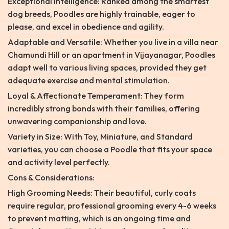
Exceptional Intelligence: Ranked among the smartest
dog breeds, Poodles are highly trainable, eager to
please, and excel in obedience and agility.
Adaptable and Versatile: Whether you live in a villa near
Chamundi Hill or an apartment in Vijayanagar, Poodles
adapt well to various living spaces, provided they get
adequate exercise and mental stimulation.
Loyal & Affectionate Temperament: They form
incredibly strong bonds with their families, offering
unwavering companionship and love.
Variety in Size: With Toy, Miniature, and Standard
varieties, you can choose a Poodle that fits your space
and activity level perfectly.
Cons & Considerations:
High Grooming Needs: Their beautiful, curly coats
require regular, professional grooming every 4-6 weeks
to prevent matting, which is an ongoing time and