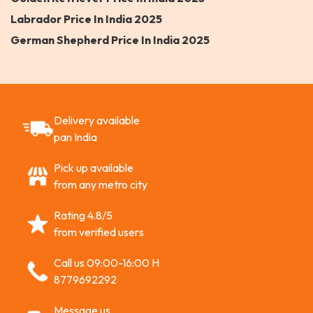
Labrador Price In India 2025
German Shepherd Price In India 2025
Delivery available
pan India
Pick up available
from any metro city
Rating 4.8/5
from verified users
Call us 09:00-16:00 H
8779692292
Message us,