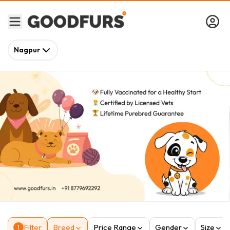
Nagpur
Filter
Breed
Price Range
Gender
Size
1