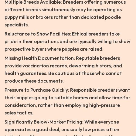
Multiple Breeds Available: Breeders offering numerous
different breeds simultaneously may be operating as
puppy mills or brokers rather than dedicated poodle
specialists.
Reluctance to Show Facilities: Ethical breeders take
pride in their operations and are typically willing to show
prospective buyers where puppies are raised.
Missing Health Documentation: Reputable breeders
provide vaccination records, deworming history, and
health guarantees. Be cautious of those who cannot
produce these documents.
Pressure to Purchase Quickly: Responsible breeders want
their puppies going to suitable homes and allow time for
consideration, rather than employing high-pressure
sales tactics.
Significantly Below-Market Pricing: While everyone
appreciates a good deal, unusually low prices often