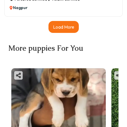
Nagpur
Load More
More
puppies
For You