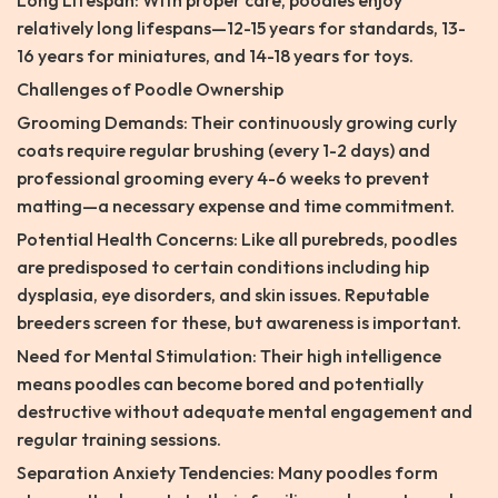
Long Lifespan: With proper care, poodles enjoy
relatively long lifespans—12-15 years for standards, 13-
16 years for miniatures, and 14-18 years for toys.
Challenges of Poodle Ownership
Grooming Demands: Their continuously growing curly
coats require regular brushing (every 1-2 days) and
professional grooming every 4-6 weeks to prevent
matting—a necessary expense and time commitment.
Potential Health Concerns: Like all purebreds, poodles
are predisposed to certain conditions including hip
dysplasia, eye disorders, and skin issues. Reputable
breeders screen for these, but awareness is important.
Need for Mental Stimulation: Their high intelligence
means poodles can become bored and potentially
destructive without adequate mental engagement and
regular training sessions.
Separation Anxiety Tendencies: Many poodles form