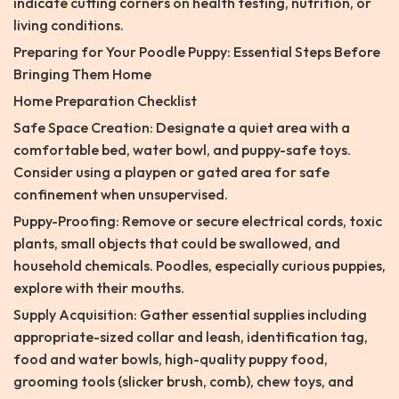
indicate cutting corners on health testing, nutrition, or
living conditions.
Preparing for Your Poodle Puppy: Essential Steps Before
Bringing Them Home
Home Preparation Checklist
Safe Space Creation: Designate a quiet area with a
comfortable bed, water bowl, and puppy-safe toys.
Consider using a playpen or gated area for safe
confinement when unsupervised.
Puppy-Proofing: Remove or secure electrical cords, toxic
plants, small objects that could be swallowed, and
household chemicals. Poodles, especially curious puppies,
explore with their mouths.
Supply Acquisition: Gather essential supplies including
appropriate-sized collar and leash, identification tag,
food and water bowls, high-quality puppy food,
grooming tools (slicker brush, comb), chew toys, and