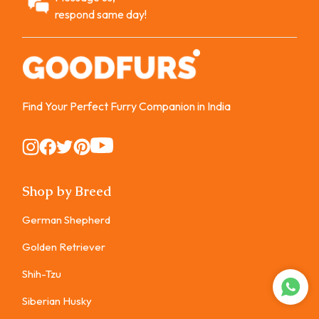
respond same day!
Find Your Perfect Furry Companion in India
Instagram
Instagram
Instagram
Instagram
Instagram
Shop by Breed
German Shepherd
Golden Retriever
Shih-Tzu
Siberian Husky