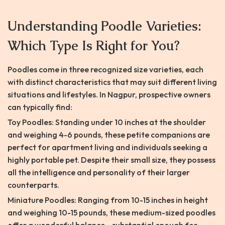
Understanding Poodle Varieties:
Which Type Is Right for You?
Poodles come in three recognized size varieties, each
with distinct characteristics that may suit different living
situations and lifestyles. In Nagpur, prospective owners
can typically find:
Toy Poodles: Standing under 10 inches at the shoulder
and weighing 4-6 pounds, these petite companions are
perfect for apartment living and individuals seeking a
highly portable pet. Despite their small size, they possess
all the intelligence and personality of their larger
counterparts.
Miniature Poodles: Ranging from 10-15 inches in height
and weighing 10-15 pounds, these medium-sized poodles