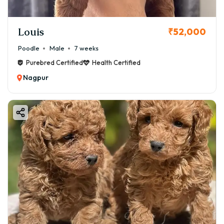
Louis
₹52,000
Poodle
Male
7 weeks
Purebred Certified
Health Certified
Nagpur