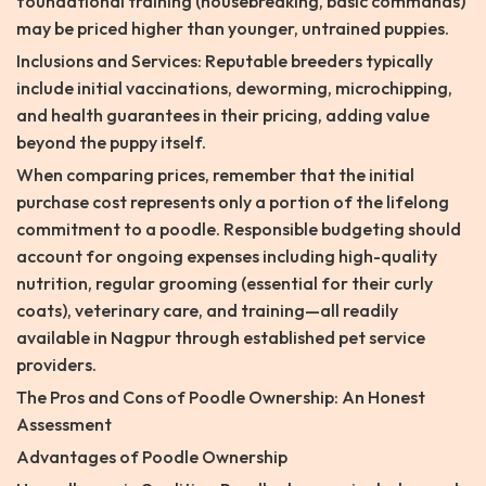
foundational training (housebreaking, basic commands)
may be priced higher than younger, untrained puppies.
Inclusions and Services: Reputable breeders typically
include initial vaccinations, deworming, microchipping,
and health guarantees in their pricing, adding value
beyond the puppy itself.
When comparing prices, remember that the initial
purchase cost represents only a portion of the lifelong
commitment to a poodle. Responsible budgeting should
account for ongoing expenses including high-quality
nutrition, regular grooming (essential for their curly
coats), veterinary care, and training—all readily
available in Nagpur through established pet service
providers.
The Pros and Cons of Poodle Ownership: An Honest
Assessment
Advantages of Poodle Ownership