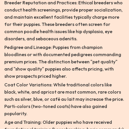
Breeder Reputation and Practices: Ethical breeders who
conduct health screenings, provide proper socialization,
and maintain excellent facilities typically charge more
for their puppies. These breeders often screen for
common poodle health issues like hip dysplasia, eye
disorders, and sebaceous adenitis.
Pedigree and Lineage: Puppies from champion
bloodlines or with documented pedigrees commanding
premium prices. The distinction between "pet quality"
and "show quality" puppies also affects pricing, with
show prospects priced higher.
Coat Color Variations: While traditional colors like
black, white, and apricot are most common, rare colors
such as silver, blue, or café au lait may increase the price.
Parti-colors (two-toned coats) have also gained
popularity.
Age and Training: Older puppies who have received