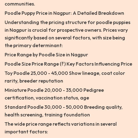
communities.
Poodle Puppy Price in Nagpur: A Detailed Breakdown
Understanding the pricing structure for poodle puppies
in Nagpur is crucial for prospective owners. Prices vary
significantly based on several factors, with size being
the primary determinant:
Price Range by Poodle Size in Nagpur
Poodle Size Price Range (₹) Key Factors Influencing Price
Toy Poodle 25,000 - 45,000 Show lineage, coat color
rarity, breeder reputation
Miniature Poodle 20,000 - 35,000 Pedigree
certification, vaccination status, age
Standard Poodle 30,000 - 50,000 Breeding quality,
health screening, training foundation
The wide price range reflects variations in several
important factors: