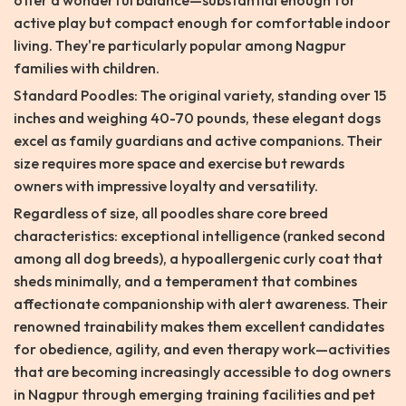
offer a wonderful balance—substantial enough for
active play but compact enough for comfortable indoor
living. They're particularly popular among Nagpur
families with children.
Standard Poodles: The original variety, standing over 15
inches and weighing 40-70 pounds, these elegant dogs
excel as family guardians and active companions. Their
size requires more space and exercise but rewards
owners with impressive loyalty and versatility.
Regardless of size, all poodles share core breed
characteristics: exceptional intelligence (ranked second
among all dog breeds), a hypoallergenic curly coat that
sheds minimally, and a temperament that combines
affectionate companionship with alert awareness. Their
renowned trainability makes them excellent candidates
for obedience, agility, and even therapy work—activities
that are becoming increasingly accessible to dog owners
in Nagpur through emerging training facilities and pet