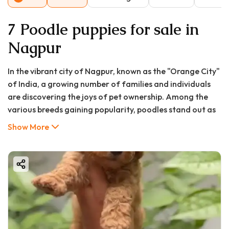
7 Poodle puppies for sale in
Nagpur
In the vibrant city of Nagpur, known as the "Orange City"
of India, a growing number of families and individuals
are discovering the joys of pet ownership. Among the
various breeds gaining popularity, poodles stand out as
particularly well-suited to urban Indian lifestyles. With
Show More
their intelligent expressions, curly hypoallergenic coats,
and adaptable temperaments, these elegant dogs have
captured the hearts of pet enthusiasts across the city.
Whether you're seeking a loyal family companion, an
intelligent training partner, or simply a furry friend to
brighten your home, poodles offer a unique combination
of qualities that make them exceptional pets.
At Good Furs, we understand that bringing a new puppy