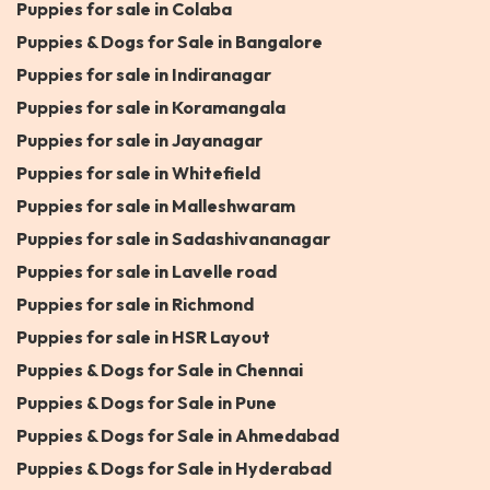
Puppies for sale in Colaba
Puppies & Dogs for Sale in Bangalore
Puppies for sale in Indiranagar
Puppies for sale in Koramangala
Puppies for sale in Jayanagar
Puppies for sale in Whitefield
Puppies for sale in Malleshwaram
Puppies for sale in Sadashivananagar
Puppies for sale in Lavelle road
Puppies for sale in Richmond
Puppies for sale in HSR Layout
Puppies & Dogs for Sale in Chennai
Puppies & Dogs for Sale in Pune
Puppies & Dogs for Sale in Ahmedabad
Puppies & Dogs for Sale in Hyderabad