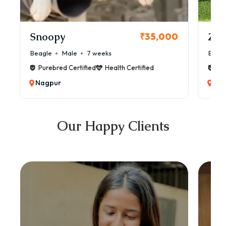
Snoopy
Zol
₹35,000
Beagle
Male
7 weeks
Beag
Purebred Certified
Health Certified
Pur
Nagpur
Na
Our Happy Clients