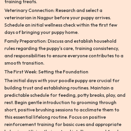
training treats.
Veterinary Connection: Research and select a
veterinarian in Nagpur before your puppy arrives.
Schedule an initial wellness check within the first few
days of bringing your puppy home.
Family Preparation: Discuss and establish household
rules regarding the puppy's care, training consistency,
and responsibilities to ensure everyone contributes to a
smooth transition.
The First Week: Setting the Foundation
The initial days with your poodle puppy are crucial for
building trust and establishing routines. Maintain a
predictable schedule for feeding, potty breaks, play, and
rest. Begin gentle introduction to grooming through
short, positive brushing sessions to acclimate them to
this essential lifelong routine. Focus on positive
reinforcement training for basic cues and appropriate