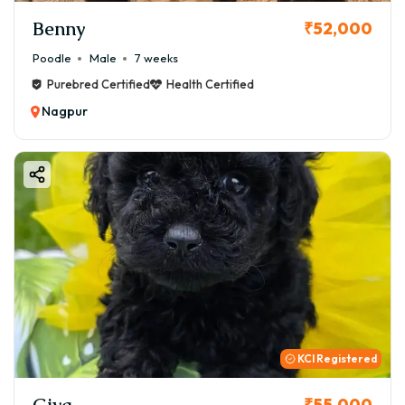
Benny
₹52,000
Poodle
Male
7 weeks
Purebred Certified
Health Certified
Nagpur
KCI Registered
Giva
₹55,000