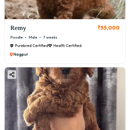
Remy
₹55,000
Poodle
Male
7 weeks
Purebred Certified
Health Certified
Nagpur