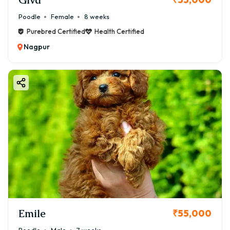
Poodle
Female
8 weeks
Purebred Certified
Health Certified
Nagpur
Emile
₹55,000