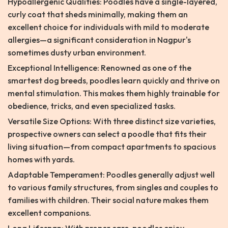
Hypoallergenic Qualities: Poodles have a single-layered,
curly coat that sheds minimally, making them an
excellent choice for individuals with mild to moderate
allergies—a significant consideration in Nagpur's
sometimes dusty urban environment.
Exceptional Intelligence: Renowned as one of the
smartest dog breeds, poodles learn quickly and thrive on
mental stimulation. This makes them highly trainable for
obedience, tricks, and even specialized tasks.
Versatile Size Options: With three distinct size varieties,
prospective owners can select a poodle that fits their
living situation—from compact apartments to spacious
homes with yards.
Adaptable Temperament: Poodles generally adjust well
to various family structures, from singles and couples to
families with children. Their social nature makes them
excellent companions.