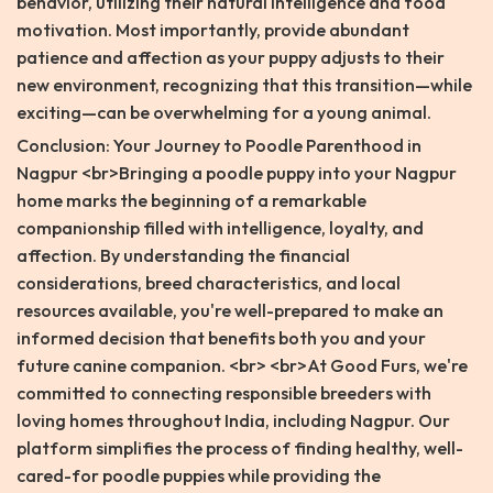
behavior, utilizing their natural intelligence and food
motivation. Most importantly, provide abundant
patience and affection as your puppy adjusts to their
new environment, recognizing that this transition—while
exciting—can be overwhelming for a young animal.
Conclusion: Your Journey to Poodle Parenthood in
Nagpur <br>Bringing a poodle puppy into your Nagpur
home marks the beginning of a remarkable
companionship filled with intelligence, loyalty, and
affection. By understanding the financial
considerations, breed characteristics, and local
resources available, you're well-prepared to make an
informed decision that benefits both you and your
future canine companion. <br> <br>At Good Furs, we're
committed to connecting responsible breeders with
loving homes throughout India, including Nagpur. Our
platform simplifies the process of finding healthy, well-
cared-for poodle puppies while providing the