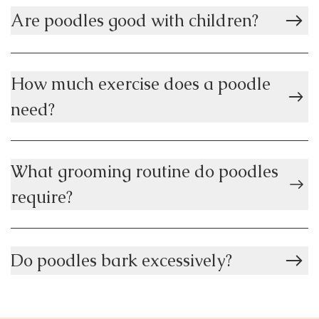
Are poodles good with children?
How much exercise does a poodle
need?
What grooming routine do poodles
require?
Do poodles bark excessively?