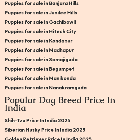
Puppies for sale in Banjara Hills
Puppies for sale in Jubilee Hills
Puppies for sale in Gachibowli
Puppies for sale in Hitech City
Puppies for sale in Kondapur
Puppies for sale in Madhapur
Puppies for sale in Somajiguda
Puppies for sale in Begumpet
Puppies for sale in Manikonda
Puppies for sale in Nanakramguda
Popular Dog Breed Price In
India
Shih-Tzu Price In India 2025
Siberian Husky Price In India 2025
Golden Retriever Price In India 2025