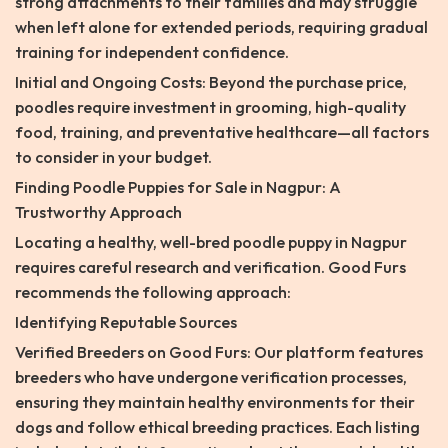
strong attachments to their families and may struggle
when left alone for extended periods, requiring gradual
training for independent confidence.
Initial and Ongoing Costs: Beyond the purchase price,
poodles require investment in grooming, high-quality
food, training, and preventative healthcare—all factors
to consider in your budget.
Finding Poodle Puppies for Sale in Nagpur: A
Trustworthy Approach
Locating a healthy, well-bred poodle puppy in Nagpur
requires careful research and verification. Good Furs
recommends the following approach:
Identifying Reputable Sources
Verified Breeders on Good Furs: Our platform features
breeders who have undergone verification processes,
ensuring they maintain healthy environments for their
dogs and follow ethical breeding practices. Each listing