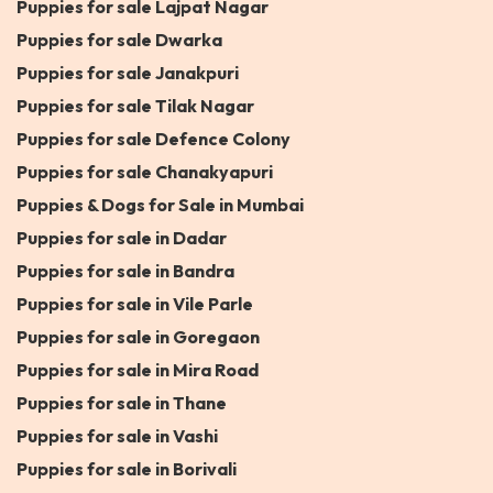
Puppies for sale Lajpat Nagar
Puppies for sale Dwarka
Puppies for sale Janakpuri
Puppies for sale Tilak Nagar
Puppies for sale Defence Colony
Puppies for sale Chanakyapuri
Puppies & Dogs for Sale in Mumbai
Puppies for sale in Dadar
Puppies for sale in Bandra
Puppies for sale in Vile Parle
Puppies for sale in Goregaon
Puppies for sale in Mira Road
Puppies for sale in Thane
Puppies for sale in Vashi
Puppies for sale in Borivali