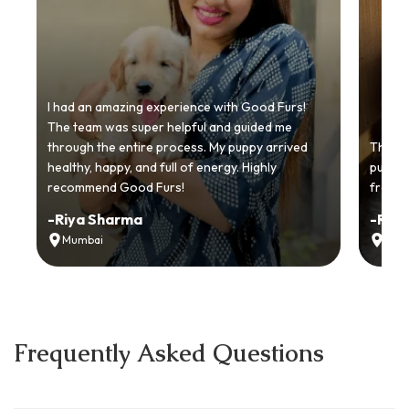
I had an amazing experience with Good Furs!
The team was super helpful and guided me
through the entire process. My puppy arrived
Thankyo
healthy, happy, and full of energy. Highly
puppy.
recommend Good Furs!
from t
-
Riya Sharma
-
Ria
Mumbai
Delh
Frequently Asked Questions