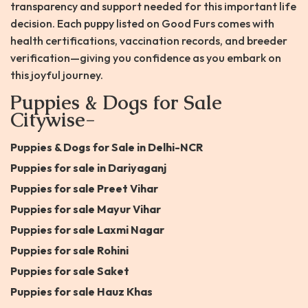
transparency and support needed for this important life
decision. Each puppy listed on Good Furs comes with
health certifications, vaccination records, and breeder
verification—giving you confidence as you embark on
this joyful journey.
Puppies & Dogs for Sale
Citywise-
Puppies & Dogs for Sale in Delhi-NCR
Puppies for sale in Dariyaganj
Puppies for sale Preet Vihar
Puppies for sale Mayur Vihar
Puppies for sale Laxmi Nagar
Puppies for sale Rohini
Puppies for sale Saket
Puppies for sale Hauz Khas