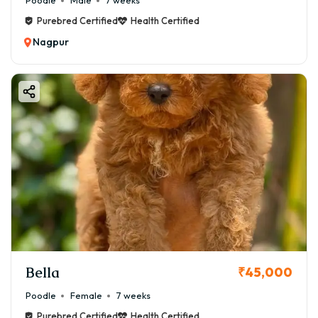
Poodle
Male
7 weeks
Purebred Certified
Health Certified
Nagpur
Bella
₹45,000
Poodle
Female
7 weeks
Purebred Certified
Health Certified