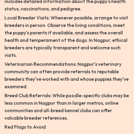
includes detailed information about the puppy's health
status, vaccinations, and pedigree.
Local Breeder Visits: Whenever possible, arrange to visit
breeders in person. Observe the living conditions, meet
the puppy's parents if available, and assess the overall
health and temperament of the dogs. In Nagpur, ethical
breeders are typically transparent and welcome such
visits.
Veterinarian Recommendations: Nagpur's veterinary
community can often provide referrals to reputable
breeders they've worked with and whose puppies they've
examined.
Breed Club Referrals: While poodle-specific clubs may be
less common in Nagpur than in larger metros, online
communities and all-breed kennel clubs can offer
valuable breeder references.
Red Flags to Avoid