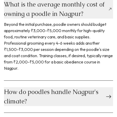
What is the average monthly cost of
owning a poodle in Nagpur?
Beyond the initial purchase, poodle owners should budget
approximately ₹3,000-₹5,000 monthly for high-quality
food, routine veterinary care, and basic supplies.
Professional grooming every 4-6 weeks adds another
₹1,500-₹3,000 per session depending on the poodle's size
and coat condition. Training classes, if desired, typically range
from ₹2,000-₹5,000 for a basic obedience course in
Nagpur.
How do poodles handle Nagpur's
climate?