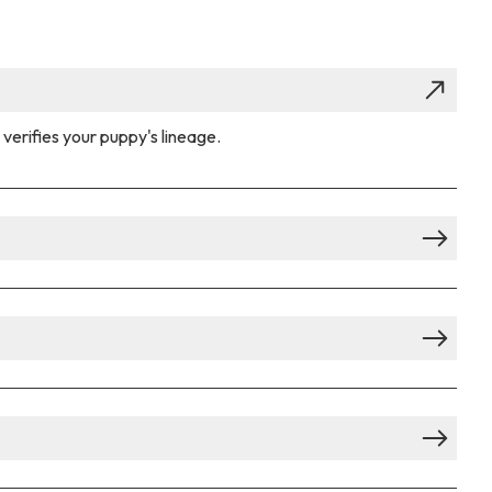
verifies your puppy's lineage.