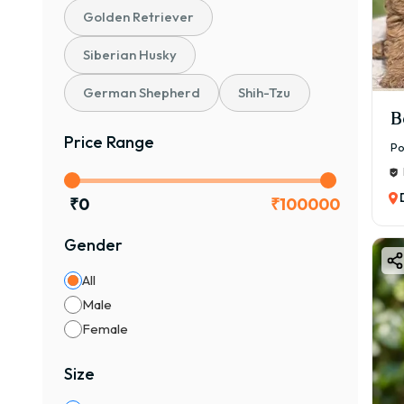
Golden Retriever
Siberian Husky
German Shepherd
Shih-Tzu
B
Price Range
Po
₹
0
₹
100000
Gender
All
Male
Female
Size