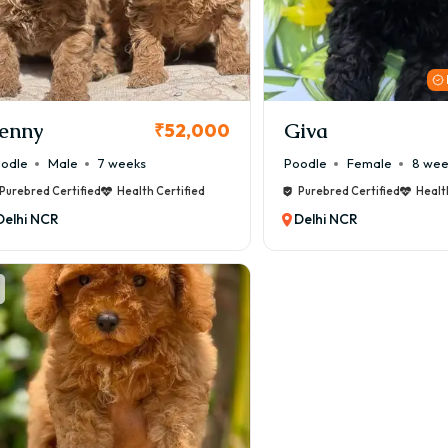
enny
Giva
₹52,000
odle
Male
7 weeks
Poodle
Female
8 wee
Purebred Certified
Health Certified
Purebred Certified
Healt
Delhi NCR
Delhi NCR