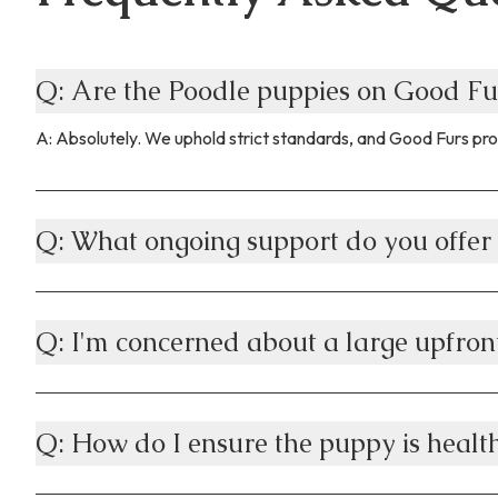
Q: Are the Poodle puppies on Good Fu
A: Absolutely. We uphold strict standards, and Good Furs pro
Q: What ongoing support do you offer 
Q: I'm concerned about a large upfron
Q: How do I ensure the puppy is health