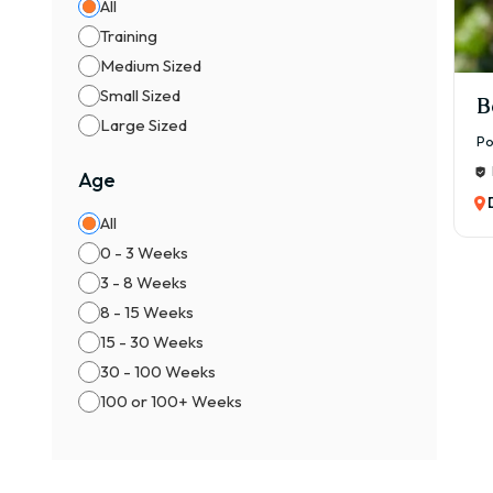
All
Training
Medium Sized
Small Sized
B
Large Sized
Po
Age
All
0 - 3 Weeks
3 - 8 Weeks
8 - 15 Weeks
15 - 30 Weeks
30 - 100 Weeks
100 or 100+ Weeks