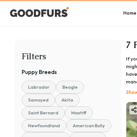
Home
7 
Filters
If y
migh
Puppy
Breeds
have
mana
Labrador
Beagle
plan
Show
At G
Samoyed
Akita
comp
Saint Bernard
Mastiff
your
life
Newfoundland
American Bully