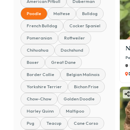
American Pitbull
Doberman
Poodle
Maltese
Bulldog
French Bulldog
Cocker Spaniel
Pomeranian
Rottweiler
N
Chihuahua
Dachshund
Po
Boxer
Great Dane
Border Collie
Belgian Malinois
Yorkshire Terrier
Bichon Frise
Chow-Chow
Golden Doodle
Harley Quinn
Maltipoo
Pug
Teacup
Cane Corso