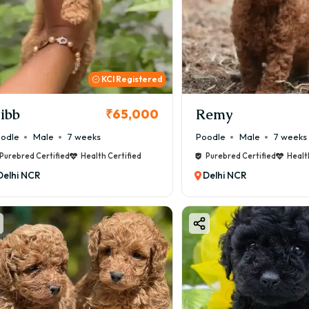
KCI Registered
ibb
Remy
₹65,000
odle
Male
7 weeks
Poodle
Male
7 weeks
Purebred Certified
Health Certified
Purebred Certified
Healt
Delhi NCR
Delhi NCR