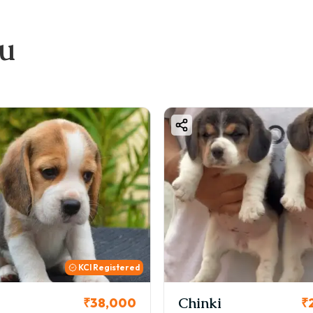
ou
KCI
i
Cookie
₹26,000
₹