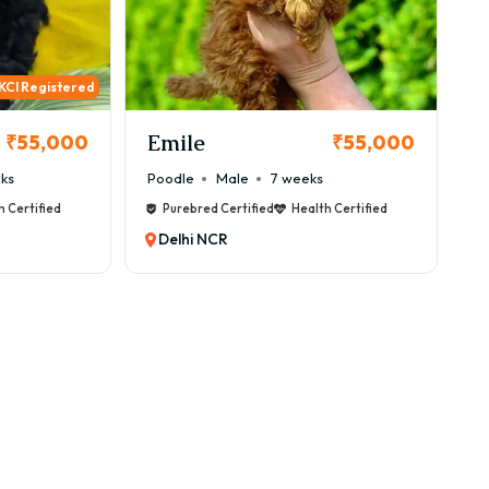
KCI Registered
Emile
₹55,000
₹55,000
ks
Poodle
Male
7 weeks
h Certified
Purebred Certified
Health Certified
Delhi NCR