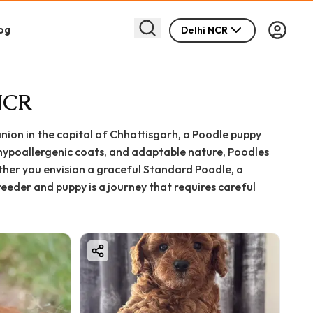
og
Delhi NCR
 NCR
anion in the capital of Chhattisgarh, a Poodle puppy
 hypoallergenic coats, and adaptable nature, Poodles
ther you envision a graceful Standard Poodle, a
eeder and puppy is a journey that requires careful
s India with healthy, well-bred puppies. This
you need to know about bringing a Poodle puppy into
ght size to preparing your home and ensuring a