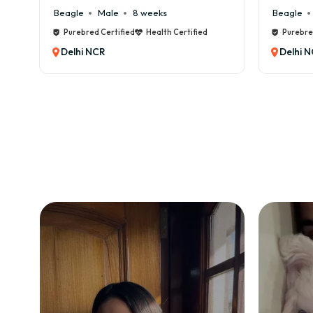
Beagle
Male
6 weeks
Beagle
Purebred Certified
Health Certified
Purebre
Delhi NCR
Delhi 