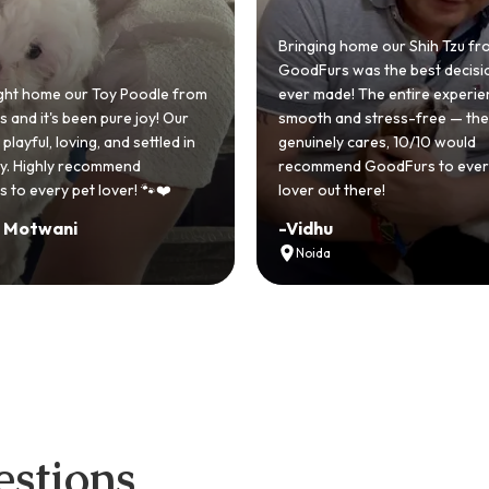
 home our Shih Tzu from
 was the best decision we
e! The entire experience was
GoodFurs made our dream of
nd stress-free — the team
Shih Tzu come true! Our little o
y cares, 10/10 would
cute she owns the house now!
nd GoodFurs to every dog
team was very helpful, Couldn'
 there!
asked for a better experience!
-
Manvi
Hyderabad
stions