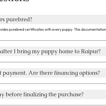
rs purebred?
vides purebred certificates with every puppy. This documentation 
after I bring my puppy home to Raipur?
t payment. Are there financing options?
y before finalizing the purchase?