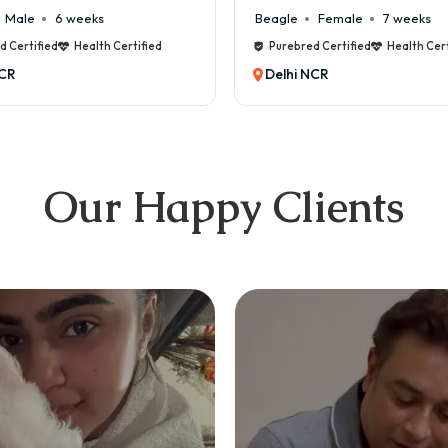
Female
7 weeks
Maltese
Male
8 weeks
d Certified
Health Certified
Purebred Certified
Health Cert
NCR
Delhi NCR
Our Happy Clients