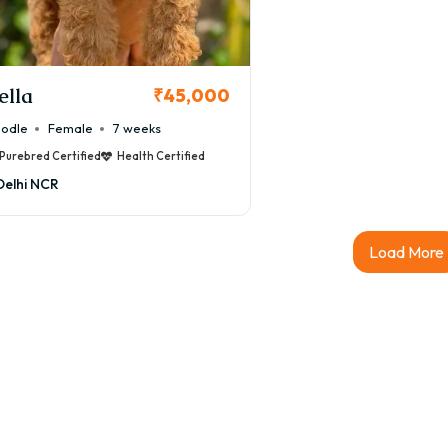
ella
₹45,000
odle
Female
7 weeks
Purebred Certified
Health Certified
Delhi NCR
Load More