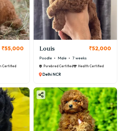
Louis
₹55,000
₹52,000
Poodle
Male
7 weeks
h Certified
Purebred Certified
Health Certified
Delhi NCR