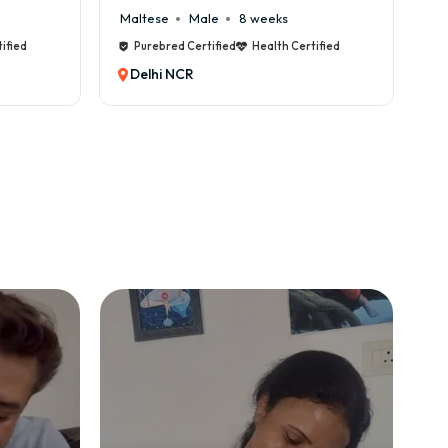
Cane Corso
Male
9 weeks
Ca
ified
Purebred Certified
Health Certified
Delhi NCR