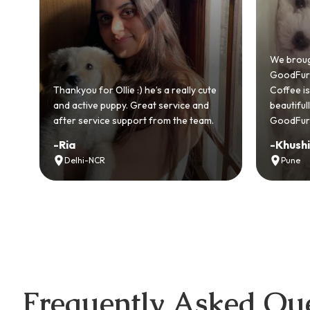
Bringing
GoodFurs
We brought home our Toy Poodle from
ever mad
GoodFurs and it's been pure joy! Our
smooth a
Coffee is playful, loving, and settled in
genuinel
beautifully. Highly recommend
recomme
GoodFurs to every pet lover! 🐾❤️
lover out
-
Khushi Motwani
-
Vidhu
Pune
Noida
Frequently Asked Que