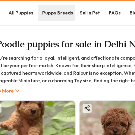
All Puppies
Puppy Breeds
Sell a Pet
FAQs
Bl
Poodle puppies for sale in Delhi
ou're searching for a loyal, intelligent, and affectionate comp
t be your perfect match. Known for their sharp intelligence,
 captured hearts worldwide, and Raipur is no exception. Whe
geable Miniature, or a charming Toy size, finding the right br
ning and trusted guidance.
 More
ood Furs, we connect responsible pet lovers in Raipur and acros
rehensive guide is designed to walk you through everything 
 Raipur home—from understanding prices and choosing the ri
time of happiness with your new furry family member.