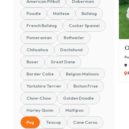
American Pitbull
Doberman
Cham
Poodle
Maltese
Bulldog
👉 O
quali
French Bulldog
Cocker Spaniel
⚠️ V
Pomeranian
Rottweiler
📊 P
O
🐾 P
Chihuahua
Dachshund
₹25,
P
Boxer
Great Dane
Idea
Border Collie
Belgian Malinois
🐶 S
₹30,
Yorkshire Terrier
Bichon Frise
Bette
Chow-Chow
Golden Doodle
📜 K
₹45,
Harley Quinn
Maltipoo
Pure
Pug
Teacup
Cane Corso
🏆 C