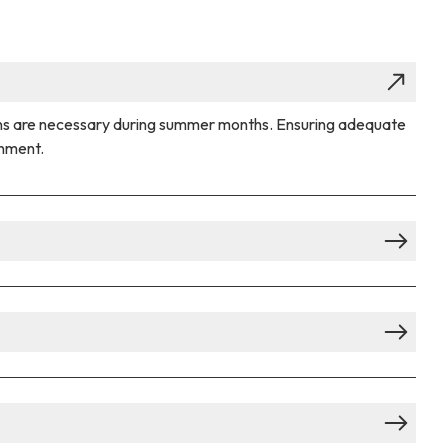
utions are necessary during summer months. Ensuring adequate
onment.