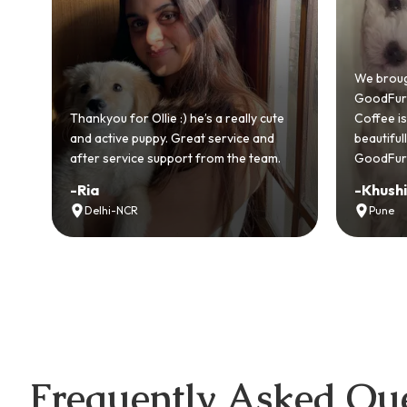
We brought home our Toy Poodle from
GoodFurs and it's been pure joy! Our
e’s a really cute
Coffee is playful, loving, and settled in
at service and
beautifully. Highly recommend
 from the team.
GoodFurs to every pet lover! 🐾❤️
-
Khushi Motwani
Pune
Frequently Asked Que