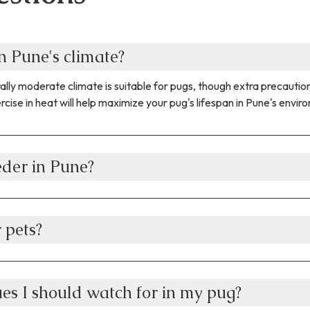
n Pune's climate?
nerally moderate climate is suitable for pugs, though extra preca
cise in heat will help maximize your pug's lifespan in Pune's envir
eder in Pune?
 pets?
es I should watch for in my pug?