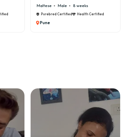
e
8 weeks
Cane Corso
Male
9 weeks
fied
Health Certified
Purebred Certified
Health Certified
Pune