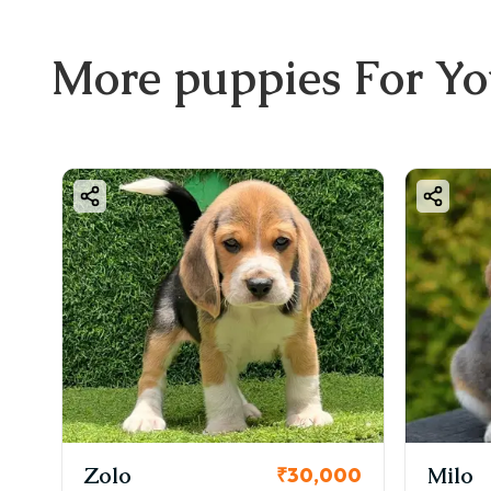
📞 B
1️⃣ 
More
puppies
For Y
2️⃣ 
3️⃣ S
4️⃣ 
5️⃣ 
📲 C
❤️ F
Brin
make
KCI Registered
Milo
₹30,000
₹38,000