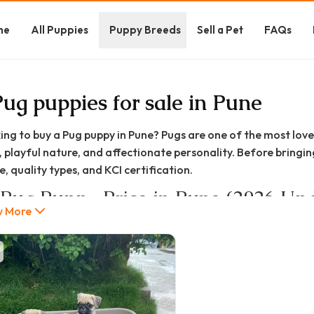
me
All Puppies
Puppy Breeds
Sell a Pet
FAQs
Pug puppies for sale in Pune
ing to buy a Pug puppy in Pune? Pugs are one of the most love
, playful nature, and affectionate personality. Before bringi
, quality types, and KCI certification.
 Pug Puppy Price in Pune (2026 Up
 More
price of Pug puppies in Pune generally ranges between:
25,000 – ₹1,50,000+
c / Pet Quality: ₹25,000 – ₹40,000
dard Quality: ₹30,000 – ₹60,000
Registered: ₹45,000 – ₹65,000