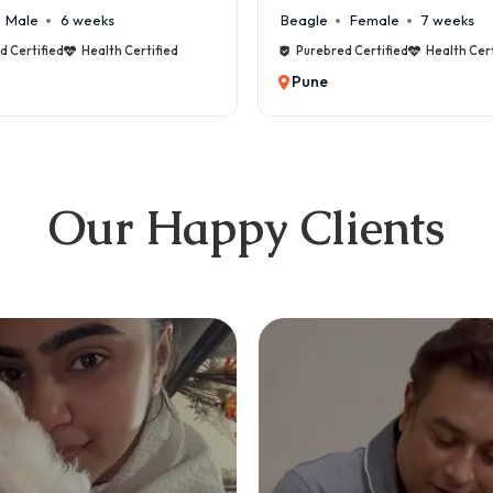
Beagle
Female
7 weeks
Maltese
Mal
Purebred Certified
Health Certified
Purebred Certi
Pune
Pune
Our Happy Clients