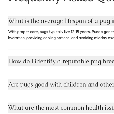
What is the average lifespan of a pug i
With proper care, pugs typically live 12-15 years. Pune's ge
hydration, providing cooling options, and avoiding midday exer
How do I identify a reputable pug bre
Are pugs good with children and other
What are the most common health issu