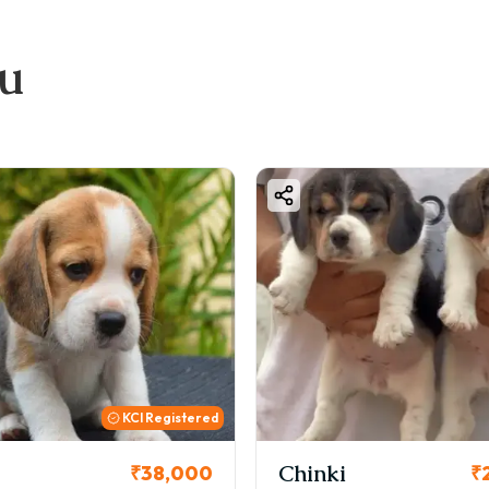
ook Your Pug Puppy
Share your requirement (budget, color, gender)
ou
Get puppy photos & videos
elect your puppy
Pay booking amount
Get home delivery with full documentation
all / WhatsApp: +91 87796-92292
inal Thoughts
ging home a Pug puppy in Pune is a great choice if you want 
 sure to choose a healthy and certified puppy from a trusted
Chinki
Cookie
₹26,000