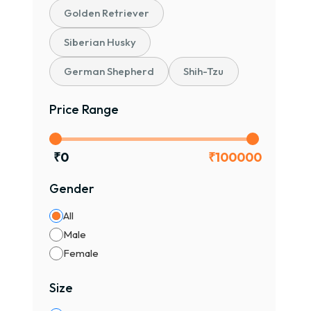
Golden Retriever
₹70,
Prem
Siberian Husky
🐕
German Shepherd
Shih-Tzu
🐶 C
Price Range
👨‍👩
🧠 In
🧡 V
₹
0
₹
100000
🏠 Pe
Gender
Pugs
All
🎨 P
Male
✔ Fa
Female
✔ Bl
✔ Ra
Size
📌 Co