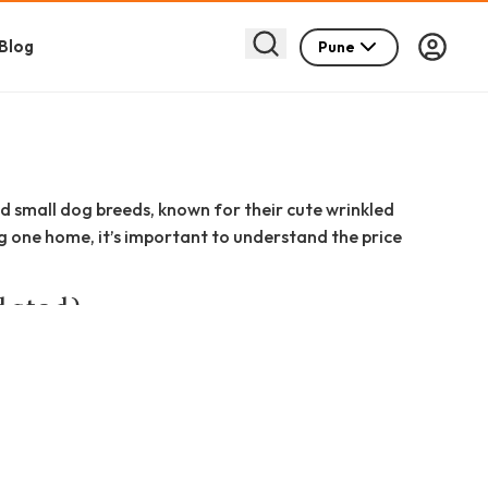
Blog
Pune
d small dog breeds, known for their cute wrinkled
ng one home, it’s important to understand the price
dated)