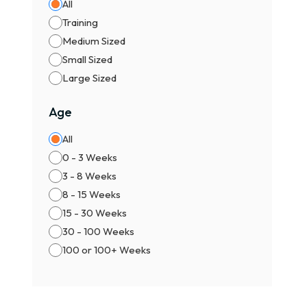
All
⚖️ M
Training
Male
Medium Sized
Fema
Small Sized
👉 F
Large Sized
🏆 T
Age
🐾 P
📜 K
All
🥇 S
0 - 3 Weeks
🌍 C
3 - 8 Weeks
⚠️ I
8 - 15 Weeks
15 - 30 Weeks
✔ Al
30 - 100 Weeks
✔ Ch
100 or 100+ Weeks
✔ Av
✔ Ch
✔ Pr