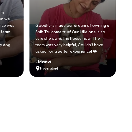
Honestly was a bit skeptical at first
because we'd had a bad experience
 our dream of owning a
with another breeder before. But
rue! Our little one is so
GoodFurs was a completely differe
 the house now! The
story. Our Shih Tzu came home healt
helpful, Couldn't have
active and just full of energy.
tter experience! ❤️
Recommended
-
Vikram Singh
Ahmedabad