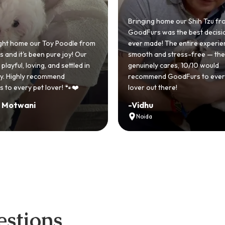
Bringing home our Shih Tzu from
GoodFurs was the best decision we
ever made! The entire experience was
GoodFurs made
smooth and stress-free — the team
Shih Tzu come t
genuinely cares, 10/10 would
cute she owns
recommend GoodFurs to every dog
team was very 
lover out there!
asked for a be
-
Vidhu
-
Manvi
Noida
Hyderabad
stions