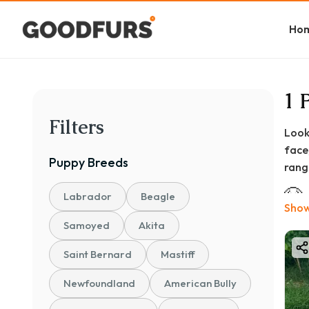
Ho
1 
Filters
Look
face
Puppy
Breeds
range
🐶
Labrador
Beagle
Show
The 
Samoyed
Akita
💰 ₹
Saint Bernard
Mastiff
Basi
Newfoundland
American Bully
Stan
KCI 