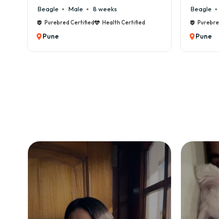
eeks
Beagle
Male
6 weeks
Health Certified
Purebred Certified
Health Certified
Pune